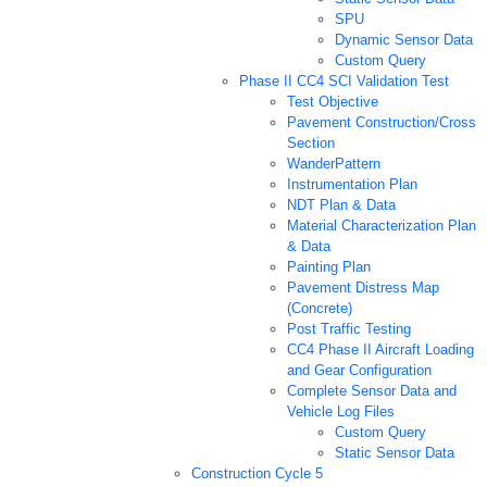
SPU
Dynamic Sensor Data
Custom Query
Phase II CC4 SCI Validation Test
Test Objective
Pavement Construction/Cross
Section
WanderPattern
Instrumentation Plan
NDT Plan & Data
Material Characterization Plan
& Data
Painting Plan
Pavement Distress Map
(Concrete)
Post Traffic Testing
CC4 Phase II Aircraft Loading
and Gear Configuration
Complete Sensor Data and
Vehicle Log Files
Custom Query
Static Sensor Data
Construction Cycle 5