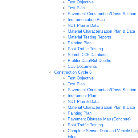
Test Objective
Test Plan
Pavement Construction/Cross Section
Instrumentation Plan
NDT Plan & Data
Material Characterization Plan & Data
Material Testing Reports
Painting Plan
Post Traffic Testing
Search CC5 Database
Profiler Data/Rut Depths
CC5 Documents
Construction Cycle 6
Test Objective
Test Plan
Pavement Construction/Cross Section
Instrument Plan
NDT Plan & Data
Material Characterization Plan & Data
Painting Plan
Pavement Distress Map (Concrete)
Post Traffic Testing
Complete Sensor Data and Vehicle Log
Files