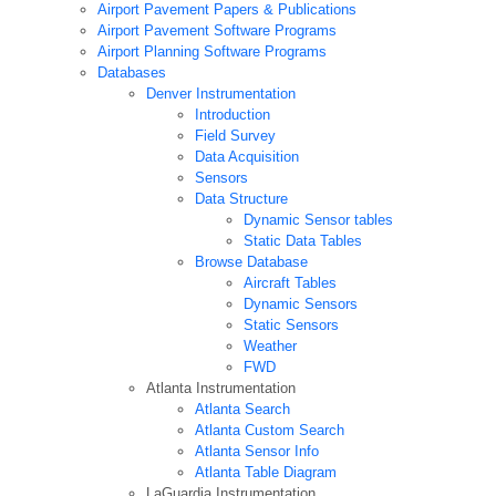
Airport Pavement Papers & Publications
Airport Pavement Software Programs
Airport Planning Software Programs
Databases
Denver Instrumentation
Introduction
Field Survey
Data Acquisition
Sensors
Data Structure
Dynamic Sensor tables
Static Data Tables
Browse Database
Aircraft Tables
Dynamic Sensors
Static Sensors
Weather
FWD
Atlanta Instrumentation
Atlanta Search
Atlanta Custom Search
Atlanta Sensor Info
Atlanta Table Diagram
LaGuardia Instrumentation