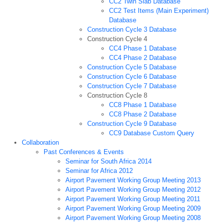
CC2 Twin Slab Database
CC2 Test Items (Main Experiment)
Database
Construction Cycle 3 Database
Construction Cycle 4
CC4 Phase 1 Database
CC4 Phase 2 Database
Construction Cycle 5 Database
Construction Cycle 6 Database
Construction Cycle 7 Database
Construction Cycle 8
CC8 Phase 1 Database
CC8 Phase 2 Database
Construction Cycle 9 Database
CC9 Database Custom Query
Collaboration
Past Conferences & Events
Seminar for South Africa 2014
Seminar for Africa 2012
Airport Pavement Working Group Meeting 2013
Airport Pavement Working Group Meeting 2012
Airport Pavement Working Group Meeting 2011
Airport Pavement Working Group Meeting 2009
Airport Pavement Working Group Meeting 2008