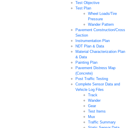
Test Objective
Test Plan
Wheel Loads/Tire
Pressure
Wander Pattern
Pavement Construction/Cross
Section
Instrumentation Plan
NDT Plan & Data
Material Characterization Plan
& Data
Painting Plan
Pavement Distress Map
(Concrete)
Post Traffic Testing
Complete Sensor Data and
Vehicle Log Files
Track
Wander
Gear
Test Items
Mux
Traffic Summary
Static Sensor Data