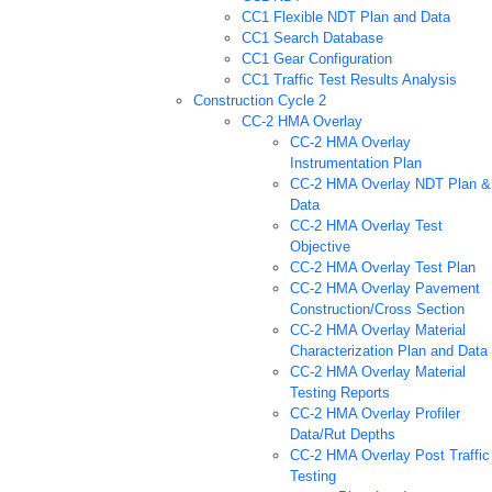
CC1 Flexible NDT Plan and Data
CC1 Search Database
CC1 Gear Configuration
CC1 Traffic Test Results Analysis
Construction Cycle 2
CC-2 HMA Overlay
CC-2 HMA Overlay
Instrumentation Plan
CC-2 HMA Overlay NDT Plan &
Data
CC-2 HMA Overlay Test
Objective
CC-2 HMA Overlay Test Plan
CC-2 HMA Overlay Pavement
Construction/Cross Section
CC-2 HMA Overlay Material
Characterization Plan and Data
CC-2 HMA Overlay Material
Testing Reports
CC-2 HMA Overlay Profiler
Data/Rut Depths
CC-2 HMA Overlay Post Traffic
Testing