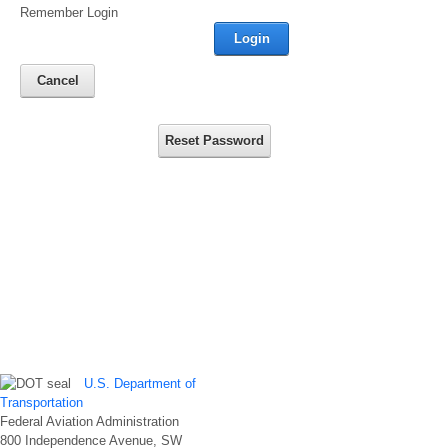
Remember Login
Login
Cancel
Reset Password
U.S. Department of
Transportation
Federal Aviation Administration
800 Independence Avenue, SW