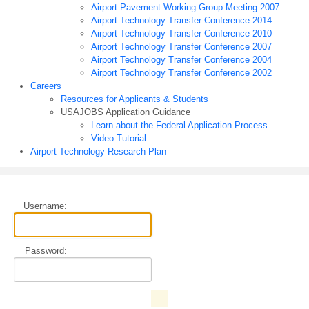
Airport Pavement Working Group Meeting 2007
Airport Technology Transfer Conference 2014
Airport Technology Transfer Conference 2010
Airport Technology Transfer Conference 2007
Airport Technology Transfer Conference 2004
Airport Technology Transfer Conference 2002
Careers
Resources for Applicants & Students
USAJOBS Application Guidance
Learn about the Federal Application Process
Video Tutorial
Airport Technology Research Plan
Username:
Password: