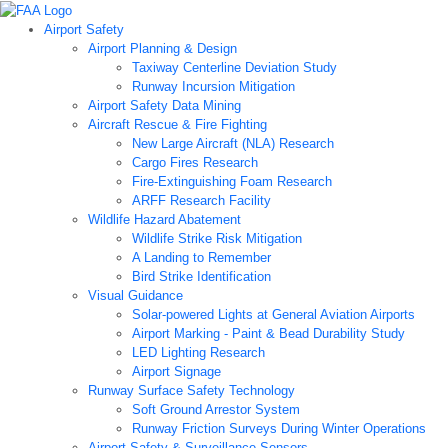
Airport Safety
Airport Planning & Design
Taxiway Centerline Deviation Study
Runway Incursion Mitigation
Airport Safety Data Mining
Aircraft Rescue & Fire Fighting
New Large Aircraft (NLA) Research
Cargo Fires Research
Fire-Extinguishing Foam Research
ARFF Research Facility
Wildlife Hazard Abatement
Wildlife Strike Risk Mitigation
A Landing to Remember
Bird Strike Identification
Visual Guidance
Solar-powered Lights at General Aviation Airports
Airport Marking - Paint & Bead Durability Study
LED Lighting Research
Airport Signage
Runway Surface Safety Technology
Soft Ground Arrestor System
Runway Friction Surveys During Winter Operations
Airport Safety & Surveillance Sensors