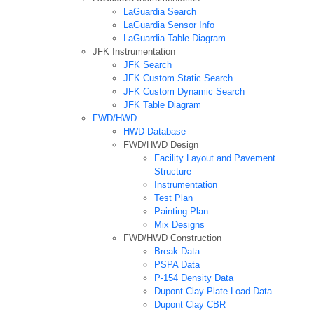
LaGuardia Search
LaGuardia Sensor Info
LaGuardia Table Diagram
JFK Instrumentation
JFK Search
JFK Custom Static Search
JFK Custom Dynamic Search
JFK Table Diagram
FWD/HWD
HWD Database
FWD/HWD Design
Facility Layout and Pavement
Structure
Instrumentation
Test Plan
Painting Plan
Mix Designs
FWD/HWD Construction
Break Data
PSPA Data
P-154 Density Data
Dupont Clay Plate Load Data
Dupont Clay CBR