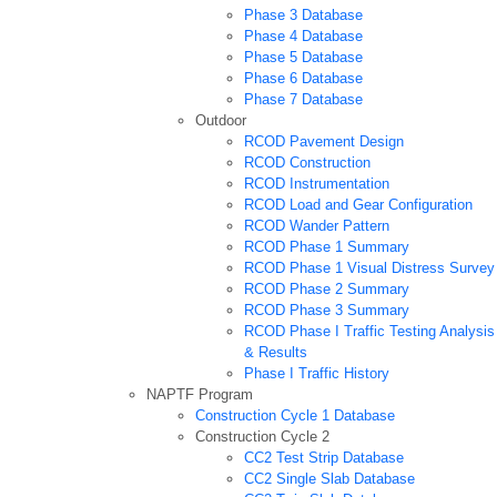
Phase 3 Database
Phase 4 Database
Phase 5 Database
Phase 6 Database
Phase 7 Database
Outdoor
RCOD Pavement Design
RCOD Construction
RCOD Instrumentation
RCOD Load and Gear Configuration
RCOD Wander Pattern
RCOD Phase 1 Summary
RCOD Phase 1 Visual Distress Survey
RCOD Phase 2 Summary
RCOD Phase 3 Summary
RCOD Phase I Traffic Testing Analysis
& Results
Phase I Traffic History
NAPTF Program
Construction Cycle 1 Database
Construction Cycle 2
CC2 Test Strip Database
CC2 Single Slab Database