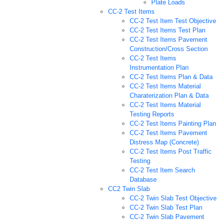
Plate Loads
CC-2 Test Items
CC-2 Test Item Test Objective
CC-2 Test Items Test Plan
CC-2 Test Items Pavement
Construction/Cross Section
CC-2 Test Items
Instrumentation Plan
CC-2 Test Items Plan & Data
CC-2 Test Items Material
Charaterization Plan & Data
CC-2 Test Items Material
Testing Reports
CC-2 Test Items Painting Plan
CC-2 Test Items Pavement
Distress Map (Concrete)
CC-2 Test Items Post Traffic
Testing
CC-2 Test Item Search
Database
CC2 Twin Slab
CC-2 Twin Slab Test Objective
CC-2 Twin Slab Test Plan
CC-2 Twin Slab Pavement