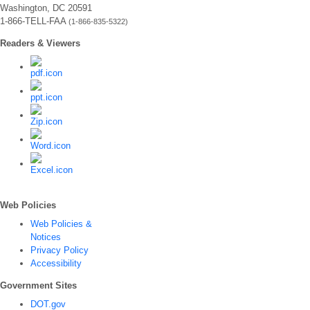
Washington, DC 20591
1-866-TELL-FAA
(1-866-835-5322)
Readers & Viewers
Web Policies
Web Policies &
Notices
Privacy Policy
Accessibility
Government Sites
DOT.gov