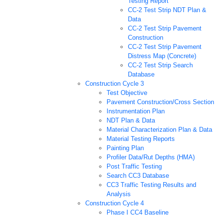
Testing Report
CC-2 Test Strip NDT Plan &
Data
CC-2 Test Strip Pavement
Construction
CC-2 Test Strip Pavement
Distress Map (Concrete)
CC-2 Test Strip Search
Database
Construction Cycle 3
Test Objective
Pavement Construction/Cross Section
Instrumentation Plan
NDT Plan & Data
Material Characterization Plan & Data
Material Testing Reports
Painting Plan
Profiler Data/Rut Depths (HMA)
Post Traffic Testing
Search CC3 Database
CC3 Traffic Testing Results and
Analysis
Construction Cycle 4
Phase I CC4 Baseline