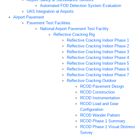
Automated FOD Detection System Evaluation
UAS Integration at Airports
Airport Pavement
Pavement Test Facilities
National Airport Pavement Test Facility
Reflective Cracking Rig
Reflective Cracking Indoor Phase 1
Reflective Cracking Indoor Phase 2
Reflective Cracking Indoor Phase 3
Reflective Cracking Indoor Phase 4
Reflective Cracking Indoor Phase 5
Reflective Cracking Indoor Phase 6
Reflective Cracking Indoor Phase 7
Reflective Cracking Outdoor
RCOD Pavement Design
RCOD Construction
RCOD Instrumentation
RCOD Load and Gear
Configuration
RCOD Wander Pattern
RCOD Phase 1 Summary
RCOD Phase 1 Visual Distress
Survey