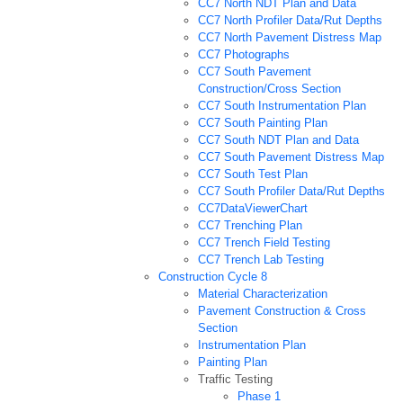
CC7 North NDT Plan and Data
CC7 North Profiler Data/Rut Depths
CC7 North Pavement Distress Map
CC7 Photographs
CC7 South Pavement
Construction/Cross Section
CC7 South Instrumentation Plan
CC7 South Painting Plan
CC7 South NDT Plan and Data
CC7 South Pavement Distress Map
CC7 South Test Plan
CC7 South Profiler Data/Rut Depths
CC7DataViewerChart
CC7 Trenching Plan
CC7 Trench Field Testing
CC7 Trench Lab Testing
Construction Cycle 8
Material Characterization
Pavement Construction & Cross
Section
Instrumentation Plan
Painting Plan
Traffic Testing
Phase 1