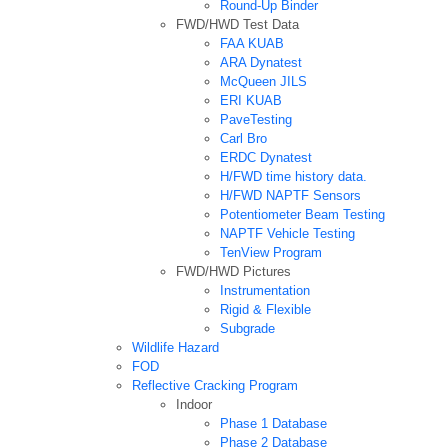
Round-Up Binder
FWD/HWD Test Data
FAA KUAB
ARA Dynatest
McQueen JILS
ERI KUAB
PaveTesting
Carl Bro
ERDC Dynatest
H/FWD time history data.
H/FWD NAPTF Sensors
Potentiometer Beam Testing
NAPTF Vehicle Testing
TenView Program
FWD/HWD Pictures
Instrumentation
Rigid & Flexible
Subgrade
Wildlife Hazard
FOD
Reflective Cracking Program
Indoor
Phase 1 Database
Phase 2 Database