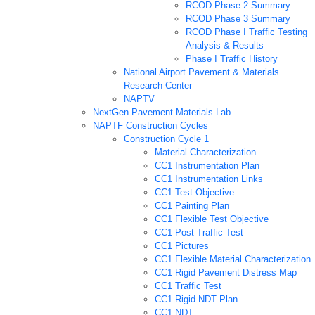
RCOD Phase 2 Summary
RCOD Phase 3 Summary
RCOD Phase I Traffic Testing
Analysis & Results
Phase I Traffic History
National Airport Pavement & Materials
Research Center
NAPTV
NextGen Pavement Materials Lab
NAPTF Construction Cycles
Construction Cycle 1
Material Characterization
CC1 Instrumentation Plan
CC1 Instrumentation Links
CC1 Test Objective
CC1 Painting Plan
CC1 Flexible Test Objective
CC1 Post Traffic Test
CC1 Pictures
CC1 Flexible Material Characterization
CC1 Rigid Pavement Distress Map
CC1 Traffic Test
CC1 Rigid NDT Plan
CC1 NDT