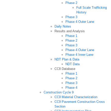
Phase 2
Full Scale Trafficking
History
Phase 3
Phase 4 Outer Lane
Daily Notes
Results and Analysis
Phase 1
Phase 2
Phase 3
Phase 4 Outer Lane
Phase 4 Inner Lane
NDT Plan & Data
NDT Data
CC8 Database
Phase 1
Phase 2
Phase 3
Phase 4
Construction Cycle 9
CC9 Material Characterization
CC9 Pavement Construction Cross
Section