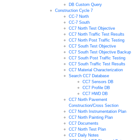
DB Custom Query
Construction Cycle 7
CC-7 North
CC-7 South
CC7 North Test Objective
CC7 North Traffic Test Results
CC7 North Post Traffic Testing
CC7 South Test Objective
CC7 South Test Objective Backup
CC7 South Post Traffic Testing
CC7 South Traffic Test Results
CC7 Material Characterization
Search CC7 Database
CC7 Sensors DB
CC7 Profile DB
CC7 HWD DB
CC7 North Pavement
Construction/Cross Section
CC7 North Instrumentation Plan
CC7 North Painting Plan
CC7 Documents
CC7 North Test Plan
CC7 Daily Notes