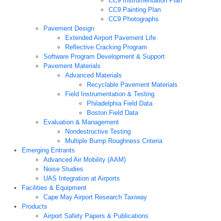
CC9 Instrumentation Plan
CC9 Painting Plan
CC9 Photographs
Pavement Design
Extended Airport Pavement Life
Reflective Cracking Program
Software Program Development & Support
Pavement Materials
Advanced Materials
Recyclable Pavement Materials
Field Instrumentation & Testing
Philadelphia Field Data
Boston Field Data
Evaluation & Management
Nondestructive Testing
Multiple Bump Roughness Criteria
Emerging Entrants
Advanced Air Mobility (AAM)
Noise Studies
UAS Integration at Airports
Facilities & Equipment
Cape May Airport Research Taxiway
Products
Airport Safety Papers & Publications