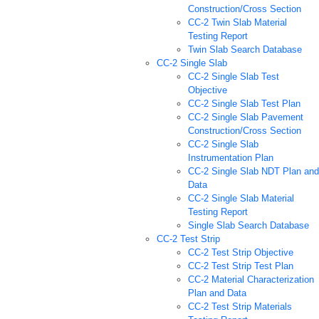
Construction/Cross Section
CC-2 Twin Slab Material
Testing Report
Twin Slab Search Database
CC-2 Single Slab
CC-2 Single Slab Test
Objective
CC-2 Single Slab Test Plan
CC-2 Single Slab Pavement
Construction/Cross Section
CC-2 Single Slab
Instrumentation Plan
CC-2 Single Slab NDT Plan and
Data
CC-2 Single Slab Material
Testing Report
Single Slab Search Database
CC-2 Test Strip
CC-2 Test Strip Objective
CC-2 Test Strip Test Plan
CC-2 Material Characterization
Plan and Data
CC-2 Test Strip Materials