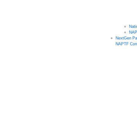
Nati
NA
NextGen Pa
NAPTF Cons