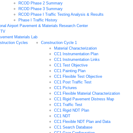
RCOD Phase 2 Summary
RCOD Phase 3 Summary
RCOD Phase I Traffic Testing Analysis & Results
Phase I Traffic History
onal Airport Pavement & Materials Research Center
PTV
vement Materials Lab
truction Cycles
Construction Cycle 1
Material Characterization
CC1 Instrumentation Plan
CC1 Instrumentation Links
CC1 Test Objective
CC1 Painting Plan
CC1 Flexible Test Objective
CC1 Post Traffic Test
CC1 Pictures
CC1 Flexible Material Characterization
CC1 Rigid Pavement Distress Map
CC1 Traffic Test
CC1 Rigid NDT Plan
CC1 NDT
CC1 Flexible NDT Plan and Data
CC1 Search Database
CC1 Gear Configuration