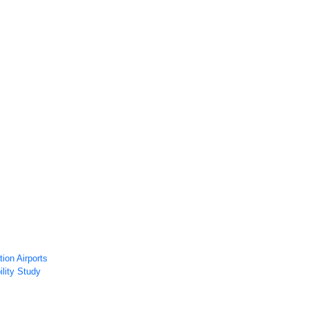
ws
Airport Technology Research Plan
Contact Us
Careers
ion Airports
ility Study