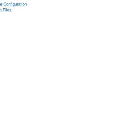
r Configuration
 Files