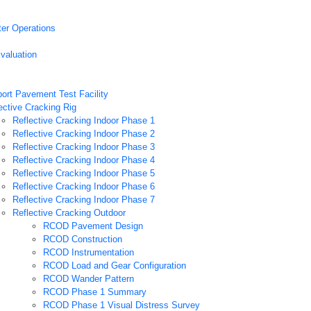
ter Operations
valuation
port Pavement Test Facility
ective Cracking Rig
Reflective Cracking Indoor Phase 1
Reflective Cracking Indoor Phase 2
Reflective Cracking Indoor Phase 3
Reflective Cracking Indoor Phase 4
Reflective Cracking Indoor Phase 5
Reflective Cracking Indoor Phase 6
Reflective Cracking Indoor Phase 7
Reflective Cracking Outdoor
RCOD Pavement Design
RCOD Construction
RCOD Instrumentation
RCOD Load and Gear Configuration
RCOD Wander Pattern
RCOD Phase 1 Summary
RCOD Phase 1 Visual Distress Survey