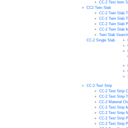
CC-2 Test Item 
CC2 Twin Slab
CC-2 Twin Slab T
CC-2 Twin Slab T
CC-2 Twin Slab P
CC-2 Twin Slab M
Twin Slab Searc
CC-2 Single Slab
CC-2 Test Strip
CC-2 Test Strip O
CC-2 Test Strip T
CC-2 Material Ch
CC-2 Test Strip M
CC-2 Test Strip 
CC-2 Test Strip 
CC-2 Test Strip 