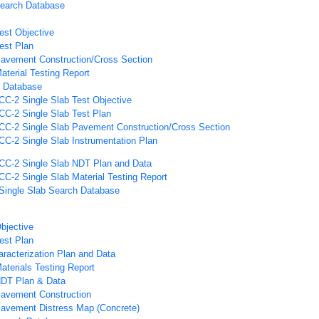
Search Database
est Objective
est Plan
avement Construction/Cross Section
aterial Testing Report
h Database
CC-2 Single Slab Test Objective
CC-2 Single Slab Test Plan
CC-2 Single Slab Pavement Construction/Cross Section
CC-2 Single Slab Instrumentation Plan
CC-2 Single Slab NDT Plan and Data
CC-2 Single Slab Material Testing Report
Single Slab Search Database
bjective
est Plan
aracterization Plan and Data
aterials Testing Report
NDT Plan & Data
Pavement Construction
Pavement Distress Map (Concrete)