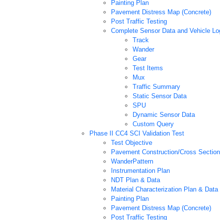
Painting Plan
Pavement Distress Map (Concrete)
Post Traffic Testing
Complete Sensor Data and Vehicle Log
Track
Wander
Gear
Test Items
Mux
Traffic Summary
Static Sensor Data
SPU
Dynamic Sensor Data
Custom Query
Phase II CC4 SCI Validation Test
Test Objective
Pavement Construction/Cross Section
WanderPattern
Instrumentation Plan
NDT Plan & Data
Material Characterization Plan & Data
Painting Plan
Pavement Distress Map (Concrete)
Post Traffic Testing