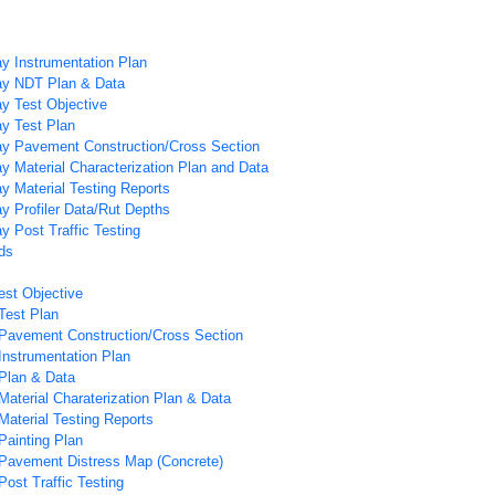
y Instrumentation Plan
y NDT Plan & Data
y Test Objective
y Test Plan
y Pavement Construction/Cross Section
 Material Characterization Plan and Data
 Material Testing Reports
 Profiler Data/Rut Depths
 Post Traffic Testing
ds
est Objective
Test Plan
Pavement Construction/Cross Section
Instrumentation Plan
Plan & Data
Material Charaterization Plan & Data
Material Testing Reports
Painting Plan
Pavement Distress Map (Concrete)
ost Traffic Testing