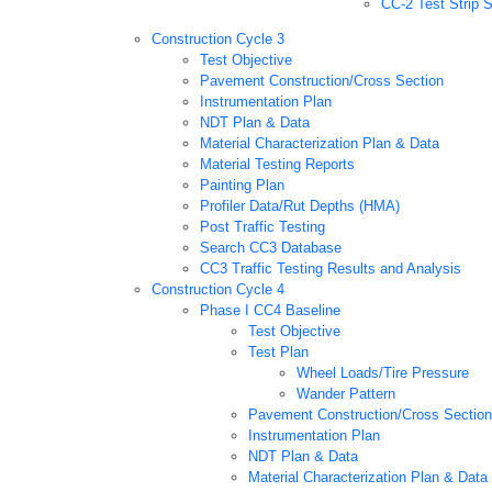
CC-2 Test Strip 
Construction Cycle 3
Test Objective
Pavement Construction/Cross Section
Instrumentation Plan
NDT Plan & Data
Material Characterization Plan & Data
Material Testing Reports
Painting Plan
Profiler Data/Rut Depths (HMA)
Post Traffic Testing
Search CC3 Database
CC3 Traffic Testing Results and Analysis
Construction Cycle 4
Phase I CC4 Baseline
Test Objective
Test Plan
Wheel Loads/Tire Pressure
Wander Pattern
Pavement Construction/Cross Section
Instrumentation Plan
NDT Plan & Data
Material Characterization Plan & Data