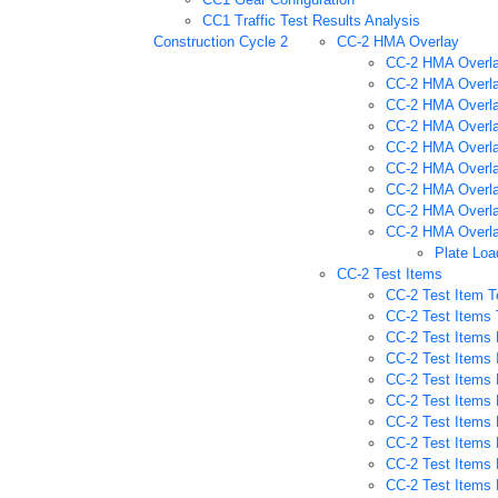
CC1 Traffic Test Results Analysis
Construction Cycle 2
CC-2 HMA Overlay
CC-2 HMA Overla
CC-2 HMA Overla
CC-2 HMA Overla
CC-2 HMA Overla
CC-2 HMA Overla
CC-2 HMA Overlay
CC-2 HMA Overlay
CC-2 HMA Overlay
CC-2 HMA Overlay
Plate Loa
CC-2 Test Items
CC-2 Test Item T
CC-2 Test Items 
CC-2 Test Items 
CC-2 Test Items 
CC-2 Test Items 
CC-2 Test Items 
CC-2 Test Items 
CC-2 Test Items 
CC-2 Test Items 
CC-2 Test Items P