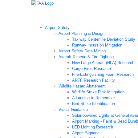
Airport Technology Research Home
About ATR
Ne
Airport Safety
Airport Planning & Design
Taxiway Centerline Deviation Study
Runway Incursion Mitigation
Airport Safety Data Mining
Aircraft Rescue & Fire Fighting
New Large Aircraft (NLA) Research
Cargo Fires Research
Fire-Extinguishing Foam Research
ARFF Research Facility
Wildlife Hazard Abatement
Wildlife Strike Risk Mitigation
A Landing to Remember
Bird Strike Identification
Visual Guidance
Solar-powered Lights at General Aviat
Airport Marking - Paint & Bead Durab
LED Lighting Research
Airport Signage