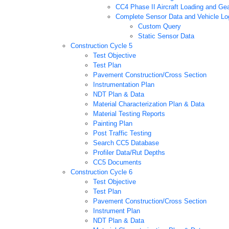
CC4 Phase II Aircraft Loading and Gea
Complete Sensor Data and Vehicle Log
Custom Query
Static Sensor Data
Construction Cycle 5
Test Objective
Test Plan
Pavement Construction/Cross Section
Instrumentation Plan
NDT Plan & Data
Material Characterization Plan & Data
Material Testing Reports
Painting Plan
Post Traffic Testing
Search CC5 Database
Profiler Data/Rut Depths
CC5 Documents
Construction Cycle 6
Test Objective
Test Plan
Pavement Construction/Cross Section
Instrument Plan
NDT Plan & Data