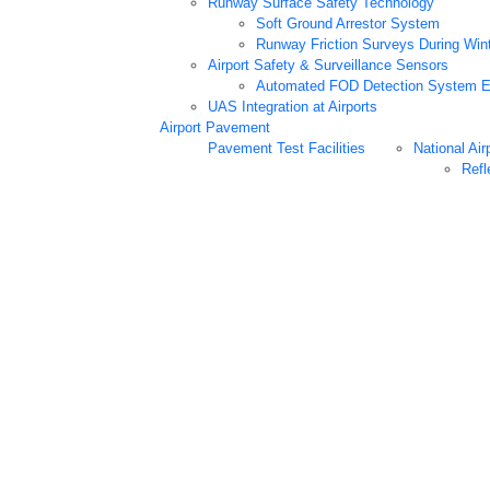
Runway Surface Safety Technology
Soft Ground Arrestor System
Runway Friction Surveys During Win
Airport Safety & Surveillance Sensors
Automated FOD Detection System E
UAS Integration at Airports
Airport Pavement
Pavement Test Facilities
National Air
Refl