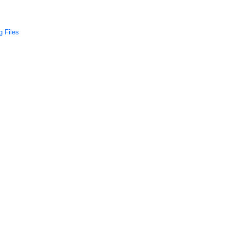
 Files