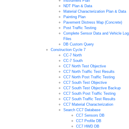
Instrument Plan
NDT Plan & Data
Material Characterization Plan & Data
Painting Plan
Pavement Distress Map (Concrete)
Post Traffic Testing
Complete Sensor Data and Vehicle Log
Files
DB Custom Query
Construction Cycle 7
CC-7 North
CC-7 South
CC7 North Test Objective
CC7 North Traffic Test Results
CC7 North Post Traffic Testing
CC7 South Test Objective
CC7 South Test Objective Backup
CC7 South Post Traffic Testing
CC7 South Traffic Test Results
CC7 Material Characterization
Search CC7 Database
CC7 Sensors DB
CC7 Profile DB
CC7 HWD DB