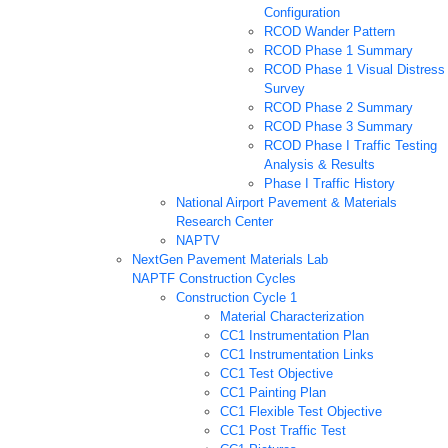
Configuration
RCOD Wander Pattern
RCOD Phase 1 Summary
RCOD Phase 1 Visual Distress
Survey
RCOD Phase 2 Summary
RCOD Phase 3 Summary
RCOD Phase I Traffic Testing
Analysis & Results
Phase I Traffic History
National Airport Pavement & Materials
Research Center
NAPTV
NextGen Pavement Materials Lab
NAPTF Construction Cycles
Construction Cycle 1
Material Characterization
CC1 Instrumentation Plan
CC1 Instrumentation Links
CC1 Test Objective
CC1 Painting Plan
CC1 Flexible Test Objective
CC1 Post Traffic Test