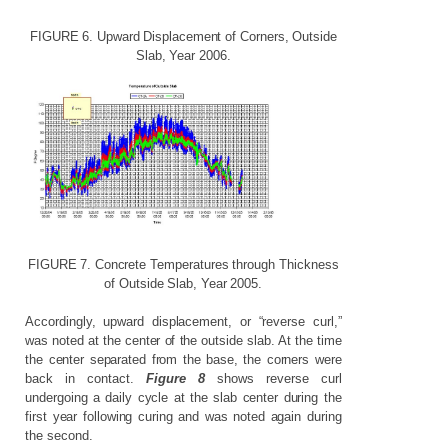
FIGURE
6.
Upward
Displacement
of
Corners,
Outside
Slab,
Year
2006.
FIGURE
7.
Concrete
Temperatures
through
Thickness
of
Outside
Slab,
Year
2005.
Accordingly, upward displacement, or “reverse curl,”
was noted at the center of the outside slab. At the time
the center separated from the base, the corners were
back in contact.
Figure 8
shows reverse curl
undergoing a daily cycle at the slab center during the
first year following curing and was noted again during
the second.