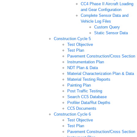
CC4 Phase II Aircraft Loading
and Gear Configuration
Complete Sensor Data and
Vehicle Log Files
Custom Query
Static Sensor Data
Construction Cycle 5
Test Objective
Test Plan
Pavement Construction/Cross Section
Instrumentation Plan
NDT Plan & Data
Material Characterization Plan & Data
Material Testing Reports
Painting Plan
Post Traffic Testing
Search CC5 Database
Profiler Data/Rut Depths
CC5 Documents
Construction Cycle 6
Test Objective
Test Plan
Pavement Construction/Cross Section