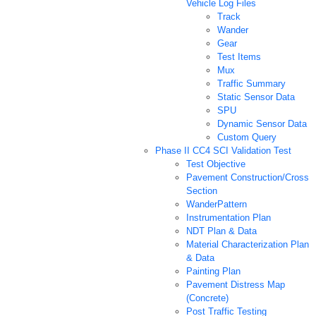
Vehicle Log Files
Track
Wander
Gear
Test Items
Mux
Traffic Summary
Static Sensor Data
SPU
Dynamic Sensor Data
Custom Query
Phase II CC4 SCI Validation Test
Test Objective
Pavement Construction/Cross
Section
WanderPattern
Instrumentation Plan
NDT Plan & Data
Material Characterization Plan
& Data
Painting Plan
Pavement Distress Map
(Concrete)
Post Traffic Testing