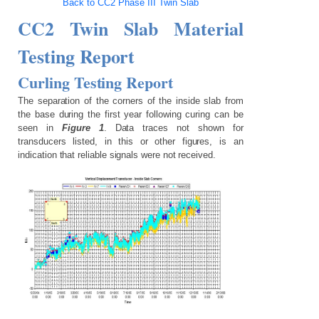
Back to CC2 Phase III Twin Slab
CC2 Twin Slab Material
Testing Report
Curling Testing Report
The separation of the corners of the inside slab from
the base during the first year following curing can be
seen in
Figure 1
. Data traces not shown for
transducers listed, in this or other figures, is an
indication that reliable signals were not received.