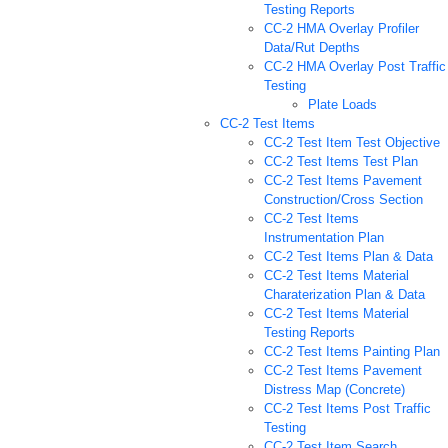
Testing Reports
CC-2 HMA Overlay Profiler
Data/Rut Depths
CC-2 HMA Overlay Post Traffic
Testing
Plate Loads
CC-2 Test Items
CC-2 Test Item Test Objective
CC-2 Test Items Test Plan
CC-2 Test Items Pavement
Construction/Cross Section
CC-2 Test Items
Instrumentation Plan
CC-2 Test Items Plan & Data
CC-2 Test Items Material
Charaterization Plan & Data
CC-2 Test Items Material
Testing Reports
CC-2 Test Items Painting Plan
CC-2 Test Items Pavement
Distress Map (Concrete)
CC-2 Test Items Post Traffic
Testing
CC-2 Test Item Search