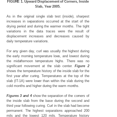
FIGURE
1.
Upward
Displacement
of
Corners,
Inside
Slab,
Year
2005.
As in the original single slab test (inside), sharpest
increases in separations occurred at the start of the
drying period and during the warmer months. The tight
variations in the data traces were the result of
displacement increases and decreases caused by
daily temperature variations.
For any given day, curl was usually the highest during
the early morning temperature lows, and lowest during
the midafternoon temperature highs. There was no
significant movement at the slab center.
Figure 2
shows the temperature history of the inside slab for the
first year after curing. Temperatures at the top of the
slab (IT-1A) were lower than within the slab during the
cold months and higher during the warm months.
Figures 3 and 4
show the separation of the corners of
the inside slab from the base during the second and
third year following curing. Curl in the slab had become
permanent. The highest separations approached 200
mils and the lowest 120 mils. Temperature history