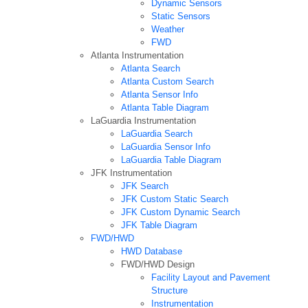
Dynamic Sensors
Static Sensors
Weather
FWD
Atlanta Instrumentation
Atlanta Search
Atlanta Custom Search
Atlanta Sensor Info
Atlanta Table Diagram
LaGuardia Instrumentation
LaGuardia Search
LaGuardia Sensor Info
LaGuardia Table Diagram
JFK Instrumentation
JFK Search
JFK Custom Static Search
JFK Custom Dynamic Search
JFK Table Diagram
FWD/HWD
HWD Database
FWD/HWD Design
Facility Layout and Pavement
Structure
Instrumentation