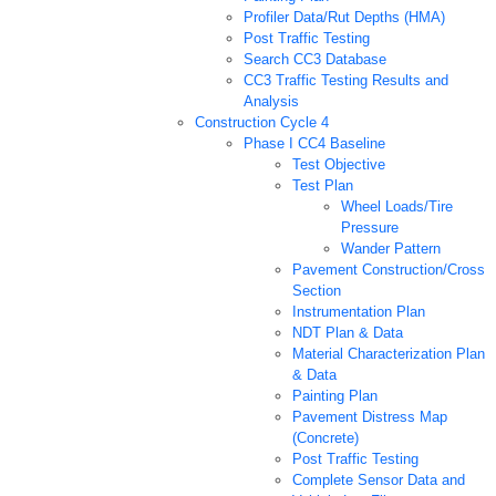
Profiler Data/Rut Depths (HMA)
Post Traffic Testing
Search CC3 Database
CC3 Traffic Testing Results and
Analysis
Construction Cycle 4
Phase I CC4 Baseline
Test Objective
Test Plan
Wheel Loads/Tire
Pressure
Wander Pattern
Pavement Construction/Cross
Section
Instrumentation Plan
NDT Plan & Data
Material Characterization Plan
& Data
Painting Plan
Pavement Distress Map
(Concrete)
Post Traffic Testing
Complete Sensor Data and