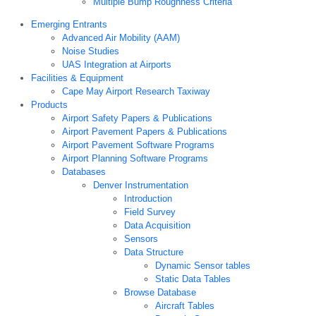
Multiple Bump Roughness Criteria
Emerging Entrants
Advanced Air Mobility (AAM)
Noise Studies
UAS Integration at Airports
Facilities & Equipment
Cape May Airport Research Taxiway
Products
Airport Safety Papers & Publications
Airport Pavement Papers & Publications
Airport Pavement Software Programs
Airport Planning Software Programs
Databases
Denver Instrumentation
Introduction
Field Survey
Data Acquisition
Sensors
Data Structure
Dynamic Sensor tables
Static Data Tables
Browse Database
Aircraft Tables