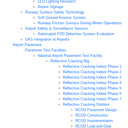
LED Lighting Research
Airport Signage
Runway Surface Safety Technology
Soft Ground Arrestor System
Runway Friction Surveys During Winter Operations
Airport Safety & Surveillance Sensors
Automated FOD Detection System Evaluation
UAS Integration at Airports
Airport Pavement
Pavement Test Facilities
National Airport Pavement Test Facility
Reflective Cracking Rig
Reflective Cracking Indoor Phase 1
Reflective Cracking Indoor Phase 2
Reflective Cracking Indoor Phase 3
Reflective Cracking Indoor Phase 4
Reflective Cracking Indoor Phase 5
Reflective Cracking Indoor Phase 6
Reflective Cracking Indoor Phase 7
Reflective Cracking Outdoor
RCOD Pavement Design
RCOD Construction
RCOD Instrumentation
RCOD Load and Gear