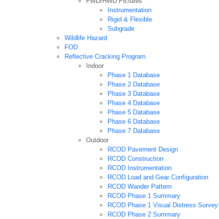
FWD/HWD Pictures
Instrumentation
Rigid & Flexible
Subgrade
Wildlife Hazard
FOD
Reflective Cracking Program
Indoor
Phase 1 Database
Phase 2 Database
Phase 3 Database
Phase 4 Database
Phase 5 Database
Phase 6 Database
Phase 7 Database
Outdoor
RCOD Pavement Design
RCOD Construction
RCOD Instrumentation
RCOD Load and Gear Configuration
RCOD Wander Pattern
RCOD Phase 1 Summary
RCOD Phase 1 Visual Distress Survey
RCOD Phase 2 Summary