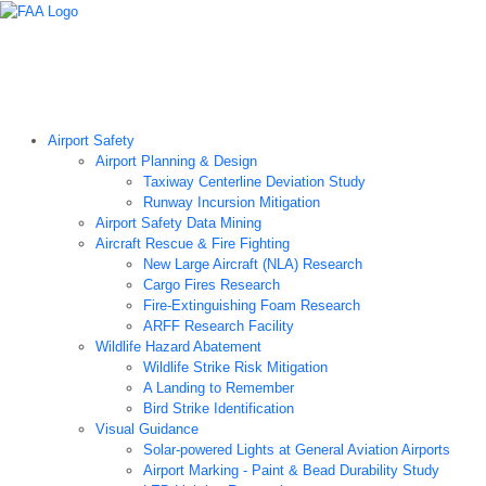
Airport Technology Research Home
About ATR
News
Airport Technology Research Plan
Contact Us
Careers
Airport Safety
Airport Planning & Design
Taxiway Centerline Deviation Study
Runway Incursion Mitigation
Airport Safety Data Mining
Aircraft Rescue & Fire Fighting
New Large Aircraft (NLA) Research
Cargo Fires Research
Fire-Extinguishing Foam Research
ARFF Research Facility
Wildlife Hazard Abatement
Wildlife Strike Risk Mitigation
A Landing to Remember
Bird Strike Identification
Visual Guidance
Solar-powered Lights at General Aviation Airports
Airport Marking - Paint & Bead Durability Study