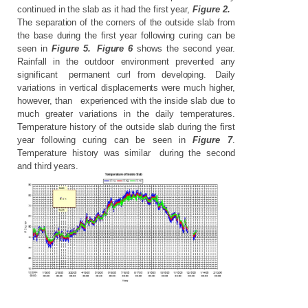
continued in the slab as it had the first year,
Figure 2.
The
separation
of
the
corners
of
the
outside
slab
from
the
base
during
the
first
year
following
curing
can
be
seen
in
Figure
5.
Figure
6
shows
the
second
year.
Rainfall
in
the
outdoor
environment
prevented
any
significant
permanent
curl
from
developing.
Daily
variations
in
vertical
displacements
were
much
higher,
however,
than
experienced
with
the
inside
slab
due
to
much
greater
variations
in
the
daily
temperatures.
Temperature
history
of
the
outside
slab
during
the
first
year
following
curing
can
be
seen
in
Figure
7
.
Temperature
history
was
similar
during
the
second
and
third years.