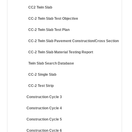
CC2 Twin Slab
CC-2 Twin Slab Test Objective
CC-2 Twin Slab Test Plan
CC-2 Twin Slab Pavement Construction/Cross Section
CC-2 Twin Slab Material Testing Report
Twin Slab Search Database
CC-2 Single Slab
CC-2 Test Strip
Construction Cycle 3
Construction Cycle 4
Construction Cycle 5
Construction Cycle 6