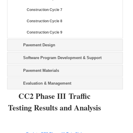
Construction Cycle 7
Construction Cycle 8
Construction Cycle 9
Pavement Design
Software Program Development & Support
Pavement Materials
Evaluation & Management
CC2 Phase III Traffic
Testing Results and Analysis