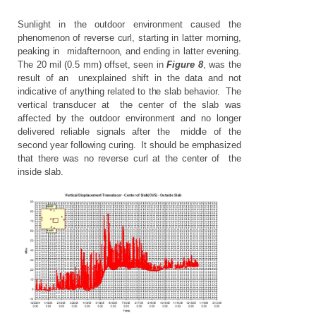
Sunlight
in
the
outdoor
environment
caused
the
phenomenon
of
reverse
curl,
starting
in
latter
morning,
peaking
in
mid
a
fternoon,
and
ending
in
latter
evening.
The
20
mil
(0.5
mm)
offset,
seen
in
Figure
8
,
was
the
result
of
an
unexplained
shift
in
the
data
and
not
indicative
of
anything
related
to
the
slab
behavior.
The
vertical
transducer
at
the
center
of
the
slab
was
affected
by
the
outdoor
environment
and
no
longer
delivered
reliable
signals
after
the
middle
of
the
second
year
following
curing.
It
should
be
emphasized
that
there
was
no
reverse
curl
at
the
center
of
the
inside
slab.