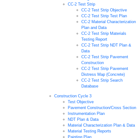
CC-2 Test Strip
CC-2 Test Strip Objective
CC-2 Test Strip Test Plan
CC-2 Material Characterization
Plan and Data
CC-2 Test Strip Materials
Testing Report
CC-2 Test Strip NDT Plan &
Data
CC-2 Test Strip Pavement
Construction
CC-2 Test Strip Pavement
Distress Map (Concrete)
CC-2 Test Strip Search
Database
Construction Cycle 3
Test Objective
Pavement Construction/Cross Section
Instrumentation Plan
NDT Plan & Data
Material Characterization Plan & Data
Material Testing Reports
Painting Plan