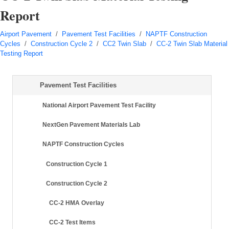
Report
Airport Pavement
/
Pavement Test Facilities
/
NAPTF Construction
Cycles
/
Construction Cycle 2
/
CC2 Twin Slab
/
CC-2 Twin Slab Material
Testing Report
Pavement Test Facilities
National Airport Pavement Test Facility
NextGen Pavement Materials Lab
NAPTF Construction Cycles
Construction Cycle 1
Construction Cycle 2
CC-2 HMA Overlay
CC-2 Test Items