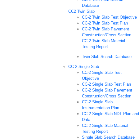
Database
CC2 Twin Slab
CC-2 Twin Slab Test Objective
CC-2 Twin Slab Test Plan
CC-2 Twin Slab Pavement
Construction/Cross Section
CC-2 Twin Slab Material
Testing Report
Twin Slab Search Database
CC-2 Single Slab
CC-2 Single Slab Test
Objective
CC-2 Single Slab Test Plan
CC-2 Single Slab Pavement
Construction/Cross Section
CC-2 Single Slab
Instrumentation Plan
CC-2 Single Slab NDT Plan and
Data
CC-2 Single Slab Material
Testing Report
Single Slab Search Database