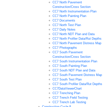
CC7 North Pavement
Construction/Cross Section
CC7 North Instrumentation Plan
CC7 North Painting Plan
CC7 Documents
CC7 North Test Plan
CC7 Daily Notes
CC7 North NDT Plan and Data
CC7 North Profiler Data/Rut Depths
CC7 North Pavement Distress Map
CC7 Photographs
CC7 South Pavement
Construction/Cross Section
CC7 South Instrumentation Plan
CC7 South Painting Plan
CC7 South NDT Plan and Data
CC7 South Pavement Distress Map
CC7 South Test Plan
CC7 South Profiler Data/Rut Depths
CC7DataViewerChart
CC7 Trenching Plan
CC7 Trench Field Testing
CC7 Trench Lab Testing
Construction Cycle 8