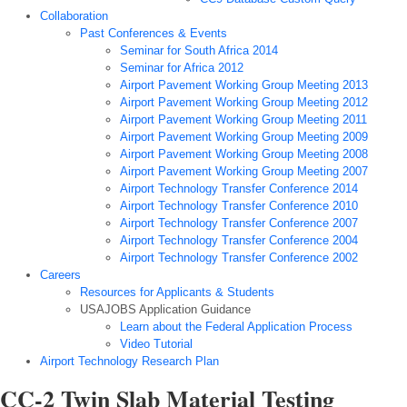
Collaboration
Past Conferences & Events
Seminar for South Africa 2014
Seminar for Africa 2012
Airport Pavement Working Group Meeting 2013
Airport Pavement Working Group Meeting 2012
Airport Pavement Working Group Meeting 2011
Airport Pavement Working Group Meeting 2009
Airport Pavement Working Group Meeting 2008
Airport Pavement Working Group Meeting 2007
Airport Technology Transfer Conference 2014
Airport Technology Transfer Conference 2010
Airport Technology Transfer Conference 2007
Airport Technology Transfer Conference 2004
Airport Technology Transfer Conference 2002
Careers
Resources for Applicants & Students
USAJOBS Application Guidance
Learn about the Federal Application Process
Video Tutorial
Airport Technology Research Plan
CC-2 Twin Slab Material Testing