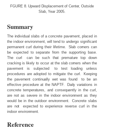
FGURE
8.
Upward
Displacement
of
Center,
Outside
Slab,
Year
2005.
Summary
The
individual
slabs
of
a
concrete
pavement,
placed
in
the
indoor
environment,
will
tend
to
undergo
significant
permanent
curl
during
their
lifetime.
Slab
corners
can
be
expected
to
separate
from
the
supporting
base.
The
curl
can
be
such
that
premature
top
down
cracking
is
likely
to
occur
at
the
slab
corners
when
the
pavement
is
subjected
to
test
loading
unless
procedures
are
adopted
to
mitigate
the
curl.
Keeping
the
pavement
continually
wet
was
found
to
be
an
effective
procedure
at
the
NAPTF.
Daily
variations
in
concrete
temperatures,
and consequently
in
the
curl,
are
not
as
severe
in
the
indoor
environment
as
they
would
be
in
the
outdoor
environment.
Concrete
slabs
are
not
expected
to
experience
reverse
curl
in
the
indoor
environment.
Reference