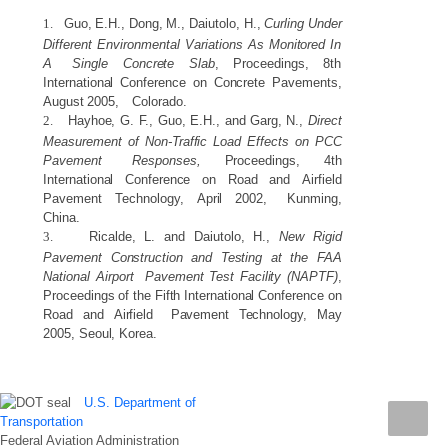
1.
Guo,
E.H.,
Dong,
M.,
Daiutolo,
H.,
Curling
Under
Different
Environmental
Variations
As
Monitored
In
A
Single
Concrete
Slab
,
Proceedings,
8th
International
Conference
on
Concrete
Pavements,
August
2005,
Colorado.
2.
Hayhoe,
G.
F.,
Guo,
E.H.,
and
Garg,
N.,
Direct
Measurement
of
Non-Traffic
Load
Effects
on
PCC
Pavement
Responses,
Proceedings,
4th
International
Conference
on
Road
and
Airfield
Pavement
Technology,
April
2002,
Kunming,
China.
3.
Ricalde,
L.
and
Daiutolo,
H.,
New
Rigid
Pavement
Construction
and
Testing
at
the
FAA
National
Airport
Pavement
Test
Facility
(NAPTF)
,
Proceedings
of
the
Fifth
International
Conference
on
Road
and
Airfield
Pavement
Technology,
May
2005,
Seoul,
Korea.
U.S. Department of
Transportation
Federal Aviation Administration