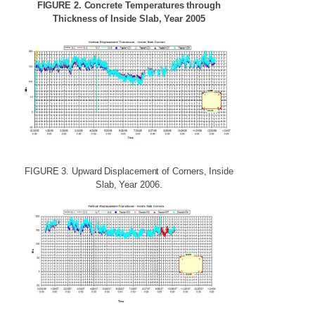
FIGURE
2.
Concrete
Temperatures
through
Thickness
of
Inside
Slab,
Year
2005
FIGURE
3.
Upward
Displacement
of
Corners,
Inside
Slab,
Year
2006.