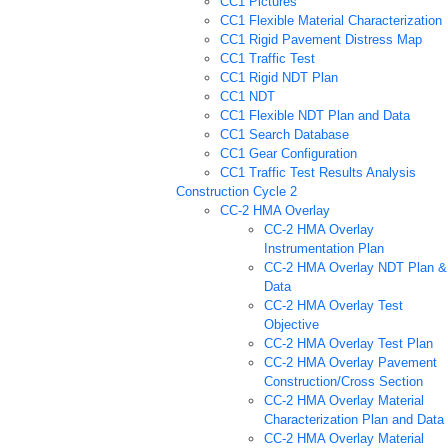
CC1 Pictures
CC1 Flexible Material Characterization
CC1 Rigid Pavement Distress Map
CC1 Traffic Test
CC1 Rigid NDT Plan
CC1 NDT
CC1 Flexible NDT Plan and Data
CC1 Search Database
CC1 Gear Configuration
CC1 Traffic Test Results Analysis
Construction Cycle 2
CC-2 HMA Overlay
CC-2 HMA Overlay
Instrumentation Plan
CC-2 HMA Overlay NDT Plan &
Data
CC-2 HMA Overlay Test
Objective
CC-2 HMA Overlay Test Plan
CC-2 HMA Overlay Pavement
Construction/Cross Section
CC-2 HMA Overlay Material
Characterization Plan and Data
CC-2 HMA Overlay Material