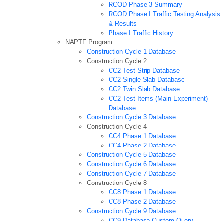
RCOD Phase 3 Summary
RCOD Phase I Traffic Testing Analysis
& Results
Phase I Traffic History
NAPTF Program
Construction Cycle 1 Database
Construction Cycle 2
CC2 Test Strip Database
CC2 Single Slab Database
CC2 Twin Slab Database
CC2 Test Items (Main Experiment)
Database
Construction Cycle 3 Database
Construction Cycle 4
CC4 Phase 1 Database
CC4 Phase 2 Database
Construction Cycle 5 Database
Construction Cycle 6 Database
Construction Cycle 7 Database
Construction Cycle 8
CC8 Phase 1 Database
CC8 Phase 2 Database
Construction Cycle 9 Database
CC9 Database Custom Query