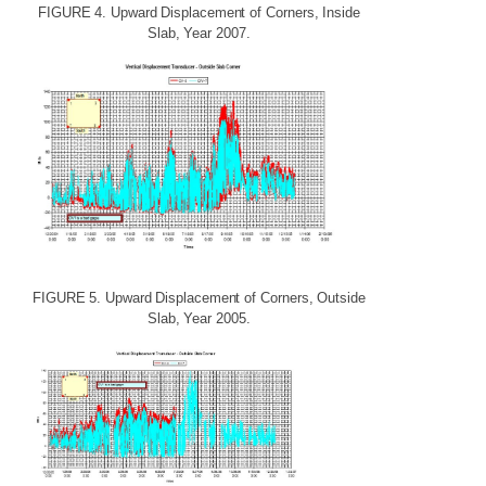
FIGURE
4.
Upward
Displacement
of
Corners,
Inside
Slab,
Year
2007.
FIGURE
5.
Upward
Displacement
of
Corners,
Outside
Slab,
Year
2005.