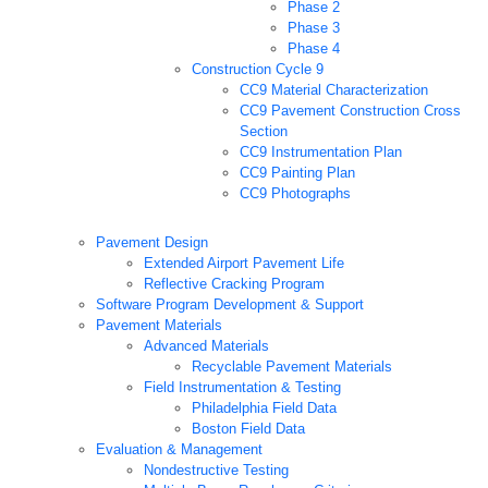
Phase 2
Phase 3
Phase 4
Construction Cycle 9
CC9 Material Characterization
CC9 Pavement Construction Cross
Section
CC9 Instrumentation Plan
CC9 Painting Plan
CC9 Photographs
Pavement Design
Extended Airport Pavement Life
Reflective Cracking Program
Software Program Development & Support
Pavement Materials
Advanced Materials
Recyclable Pavement Materials
Field Instrumentation & Testing
Philadelphia Field Data
Boston Field Data
Evaluation & Management
Nondestructive Testing