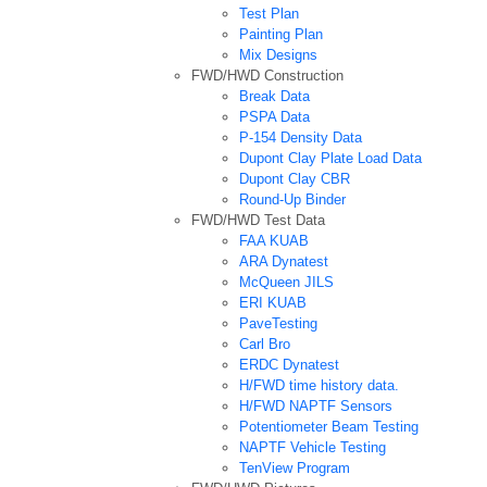
Test Plan
Painting Plan
Mix Designs
FWD/HWD Construction
Break Data
PSPA Data
P-154 Density Data
Dupont Clay Plate Load Data
Dupont Clay CBR
Round-Up Binder
FWD/HWD Test Data
FAA KUAB
ARA Dynatest
McQueen JILS
ERI KUAB
PaveTesting
Carl Bro
ERDC Dynatest
H/FWD time history data.
H/FWD NAPTF Sensors
Potentiometer Beam Testing
NAPTF Vehicle Testing
TenView Program