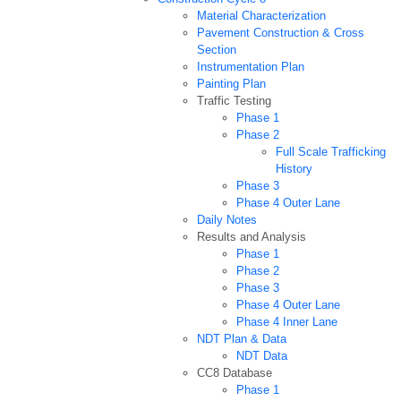
Material Characterization
Pavement Construction & Cross
Section
Instrumentation Plan
Painting Plan
Traffic Testing
Phase 1
Phase 2
Full Scale Trafficking
History
Phase 3
Phase 4 Outer Lane
Daily Notes
Results and Analysis
Phase 1
Phase 2
Phase 3
Phase 4 Outer Lane
Phase 4 Inner Lane
NDT Plan & Data
NDT Data
CC8 Database
Phase 1