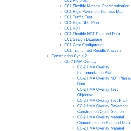
CC1 Pictures
CC1 Flexible Material Characterization
CC1 Rigid Pavement Distress Map
CC1 Traffic Test
CC1 Rigid NDT Plan
CC1 NDT
CC1 Flexible NDT Plan and Data
CC1 Search Database
CC1 Gear Configuration
CC1 Traffic Test Results Analysis
Construction Cycle 2
CC-2 HMA Overlay
CC-2 HMA Overlay
Instrumentation Plan
CC-2 HMA Overlay NDT Plan &
Data
CC-2 HMA Overlay Test
Objective
CC-2 HMA Overlay Test Plan
CC-2 HMA Overlay Pavement
Construction/Cross Section
CC-2 HMA Overlay Material
Characterization Plan and Data
CC-2 HMA Overlay Material