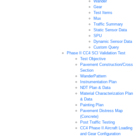
Wander
Gear
Test Items
Mux
Traffic Summary
Static Sensor Data
SPU
Dynamic Sensor Data
Custom Query
Phase II CC4 SCI Validation Test
Test Objective
Pavement Construction/Cross
Section
WanderPattern
Instrumentation Plan
NDT Plan & Data
Material Characterization Plan
& Data
Painting Plan
Pavement Distress Map
(Concrete)
Post Traffic Testing
CC4 Phase II Aircraft Loading
and Gear Configuration