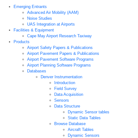
Emerging Entrants
Advanced Air Mobility (AAM)
Noise Studies
UAS Integration at Airports
Facilities & Equipment
Cape May Airport Research Taxiway
Products
Airport Safety Papers & Publications
Airport Pavement Papers & Publications
Airport Pavement Software Programs
Airport Planning Software Programs
Databases
Denver Instrumentation
Introduction
Field Survey
Data Acquisition
Sensors
Data Structure
Dynamic Sensor tables
Static Data Tables
Browse Database
Aircraft Tables
Dynamic Sensors