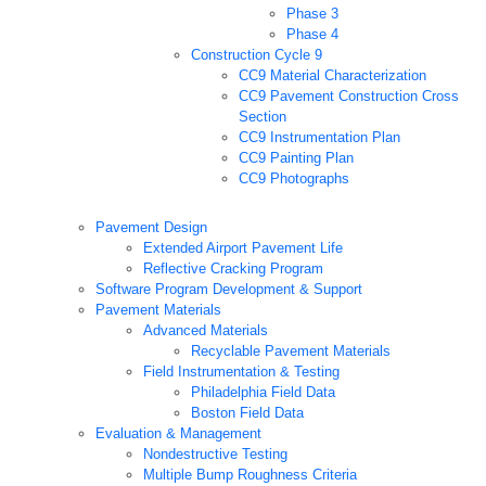
Phase 3
Phase 4
Construction Cycle 9
CC9 Material Characterization
CC9 Pavement Construction Cross
Section
CC9 Instrumentation Plan
CC9 Painting Plan
CC9 Photographs
Pavement Design
Extended Airport Pavement Life
Reflective Cracking Program
Software Program Development & Support
Pavement Materials
Advanced Materials
Recyclable Pavement Materials
Field Instrumentation & Testing
Philadelphia Field Data
Boston Field Data
Evaluation & Management
Nondestructive Testing
Multiple Bump Roughness Criteria