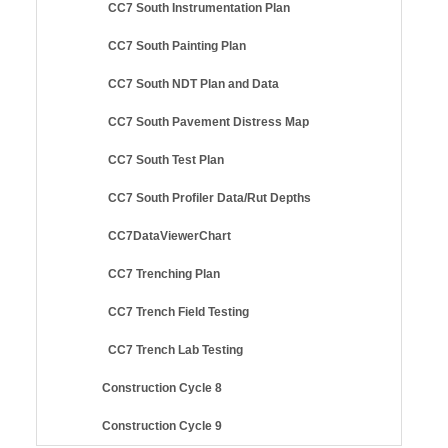
CC7 South Instrumentation Plan
CC7 South Painting Plan
CC7 South NDT Plan and Data
CC7 South Pavement Distress Map
CC7 South Test Plan
CC7 South Profiler Data/Rut Depths
CC7DataViewerChart
CC7 Trenching Plan
CC7 Trench Field Testing
CC7 Trench Lab Testing
Construction Cycle 8
Construction Cycle 9