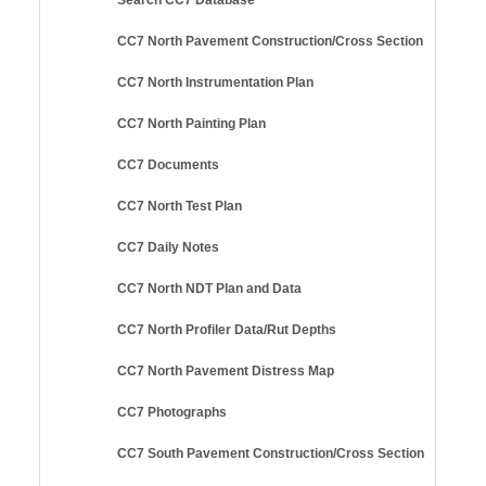
CC7 North Pavement Construction/Cross Section
CC7 North Instrumentation Plan
CC7 North Painting Plan
CC7 Documents
CC7 North Test Plan
CC7 Daily Notes
CC7 North NDT Plan and Data
CC7 North Profiler Data/Rut Depths
CC7 North Pavement Distress Map
CC7 Photographs
CC7 South Pavement Construction/Cross Section