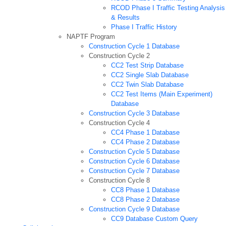
RCOD Phase I Traffic Testing Analysis
& Results
Phase I Traffic History
NAPTF Program
Construction Cycle 1 Database
Construction Cycle 2
CC2 Test Strip Database
CC2 Single Slab Database
CC2 Twin Slab Database
CC2 Test Items (Main Experiment)
Database
Construction Cycle 3 Database
Construction Cycle 4
CC4 Phase 1 Database
CC4 Phase 2 Database
Construction Cycle 5 Database
Construction Cycle 6 Database
Construction Cycle 7 Database
Construction Cycle 8
CC8 Phase 1 Database
CC8 Phase 2 Database
Construction Cycle 9 Database
CC9 Database Custom Query