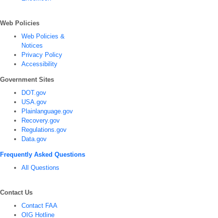
Web Policies
Web Policies &
Notices
Privacy Policy
Accessibility
Government Sites
DOT.gov
USA.gov
Plainlanguage.gov
Recovery.gov
Regulations.gov
Data.gov
Frequently Asked Questions
All Questions
Contact Us
Contact FAA
OIG Hotline