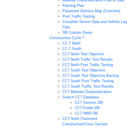
Material Characterization Plan & Data
Painting Plan
Pavement Distress Map (Concrete)
Post Traffic Testing
Complete Sensor Data and Vehicle Log
Files
DB Custom Query
Construction Cycle 7
CC-7 North
CC-7 South
CC7 North Test Objective
CC7 North Traffic Test Results
CC7 North Post Traffic Testing
CC7 South Test Objective
CC7 South Test Objective Backup
CC7 South Post Traffic Testing
CC7 South Traffic Test Results
CC7 Material Characterization
Search CC7 Database
CC7 Sensors DB
CC7 Profile DB
CC7 HWD DB
CC7 North Pavement
Construction/Cross Section