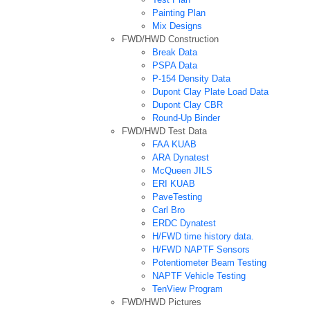
Painting Plan
Mix Designs
FWD/HWD Construction
Break Data
PSPA Data
P-154 Density Data
Dupont Clay Plate Load Data
Dupont Clay CBR
Round-Up Binder
FWD/HWD Test Data
FAA KUAB
ARA Dynatest
McQueen JILS
ERI KUAB
PaveTesting
Carl Bro
ERDC Dynatest
H/FWD time history data.
H/FWD NAPTF Sensors
Potentiometer Beam Testing
NAPTF Vehicle Testing
TenView Program
FWD/HWD Pictures