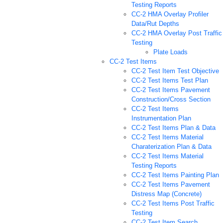
Testing Reports
CC-2 HMA Overlay Profiler
Data/Rut Depths
CC-2 HMA Overlay Post Traffic
Testing
Plate Loads
CC-2 Test Items
CC-2 Test Item Test Objective
CC-2 Test Items Test Plan
CC-2 Test Items Pavement
Construction/Cross Section
CC-2 Test Items
Instrumentation Plan
CC-2 Test Items Plan & Data
CC-2 Test Items Material
Charaterization Plan & Data
CC-2 Test Items Material
Testing Reports
CC-2 Test Items Painting Plan
CC-2 Test Items Pavement
Distress Map (Concrete)
CC-2 Test Items Post Traffic
Testing
CC-2 Test Item Search