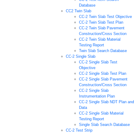
Database
CC2 Twin Slab
CC-2 Twin Slab Test Objective
CC-2 Twin Slab Test Plan
CC-2 Twin Slab Pavement
Construction/Cross Section
CC-2 Twin Slab Material
Testing Report
Twin Slab Search Database
CC-2 Single Slab
CC-2 Single Slab Test
Objective
CC-2 Single Slab Test Plan
CC-2 Single Slab Pavement
Construction/Cross Section
CC-2 Single Slab
Instrumentation Plan
CC-2 Single Slab NDT Plan and
Data
CC-2 Single Slab Material
Testing Report
Single Slab Search Database
CC-2 Test Strip