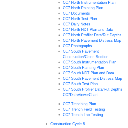
CC7 North Instrumentation Plan
CC7 North Painting Plan
CC7 Documents
CC7 North Test Plan
CC7 Daily Notes
CC7 North NDT Plan and Data
CC7 North Profiler Data/Rut Depths
CC7 North Pavement Distress Map
CC7 Photographs
CC7 South Pavement
Construction/Cross Section
CC7 South Instrumentation Plan
CC7 South Painting Plan
CC7 South NDT Plan and Data
CC7 South Pavement Distress Map
CC7 South Test Plan
CC7 South Profiler Data/Rut Depths
CC7DataViewerChart
CC7 Trenching Plan
CC7 Trench Field Testing
CC7 Trench Lab Testing
Construction Cycle 8