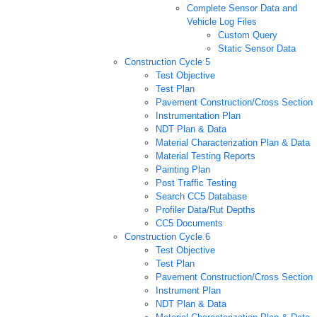
Complete Sensor Data and
Vehicle Log Files
Custom Query
Static Sensor Data
Construction Cycle 5
Test Objective
Test Plan
Pavement Construction/Cross Section
Instrumentation Plan
NDT Plan & Data
Material Characterization Plan & Data
Material Testing Reports
Painting Plan
Post Traffic Testing
Search CC5 Database
Profiler Data/Rut Depths
CC5 Documents
Construction Cycle 6
Test Objective
Test Plan
Pavement Construction/Cross Section
Instrument Plan
NDT Plan & Data