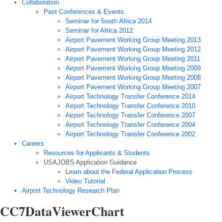
Collaboration
Past Conferences & Events
Seminar for South Africa 2014
Seminar for Africa 2012
Airport Pavement Working Group Meeting 2013
Airport Pavement Working Group Meeting 2012
Airport Pavement Working Group Meeting 2011
Airport Pavement Working Group Meeting 2009
Airport Pavement Working Group Meeting 2008
Airport Pavement Working Group Meeting 2007
Airport Technology Transfer Conference 2014
Airport Technology Transfer Conference 2010
Airport Technology Transfer Conference 2007
Airport Technology Transfer Conference 2004
Airport Technology Transfer Conference 2002
Careers
Resources for Applicants & Students
USAJOBS Application Guidance
Learn about the Federal Application Process
Video Tutorial
Airport Technology Research Plan
CC7DataViewerChart