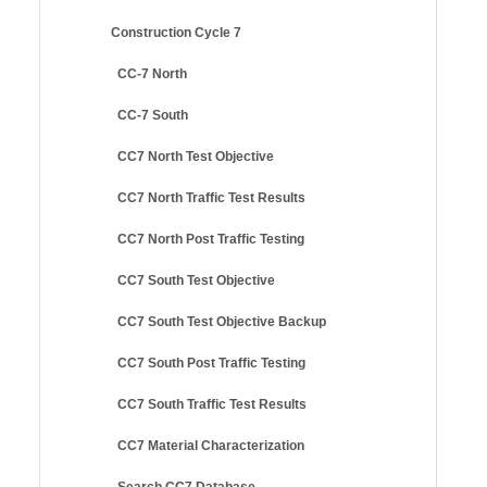
Construction Cycle 7
CC-7 North
CC-7 South
CC7 North Test Objective
CC7 North Traffic Test Results
CC7 North Post Traffic Testing
CC7 South Test Objective
CC7 South Test Objective Backup
CC7 South Post Traffic Testing
CC7 South Traffic Test Results
CC7 Material Characterization
Search CC7 Database