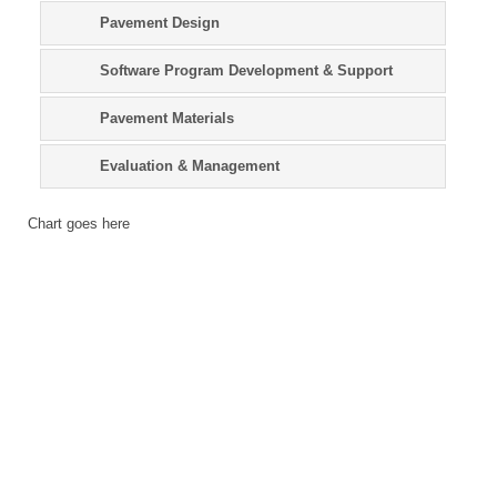
Pavement Design
Software Program Development & Support
Pavement Materials
Evaluation & Management
Chart goes here