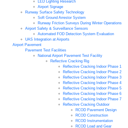
LED Lighting Research
Airport Signage
Runway Surface Safety Technology
Soft Ground Arrestor System
Runway Friction Surveys During Winter Operations
Airport Safety & Surveillance Sensors
Automated FOD Detection System Evaluation
UAS Integration at Airports
Airport Pavement
Pavement Test Facilities
National Airport Pavement Test Facility
Reflective Cracking Rig
Reflective Cracking Indoor Phase 1
Reflective Cracking Indoor Phase 2
Reflective Cracking Indoor Phase 3
Reflective Cracking Indoor Phase 4
Reflective Cracking Indoor Phase 5
Reflective Cracking Indoor Phase 6
Reflective Cracking Indoor Phase 7
Reflective Cracking Outdoor
RCOD Pavement Design
RCOD Construction
RCOD Instrumentation
RCOD Load and Gear