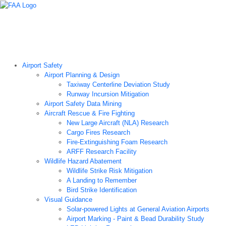
Airport Technology Research Home
About ATR
News
Airport Technology Research Plan
Contact Us
Careers
Airport Safety
Airport Planning & Design
Taxiway Centerline Deviation Study
Runway Incursion Mitigation
Airport Safety Data Mining
Aircraft Rescue & Fire Fighting
New Large Aircraft (NLA) Research
Cargo Fires Research
Fire-Extinguishing Foam Research
ARFF Research Facility
Wildlife Hazard Abatement
Wildlife Strike Risk Mitigation
A Landing to Remember
Bird Strike Identification
Visual Guidance
Solar-powered Lights at General Aviation Airports
Airport Marking - Paint & Bead Durability Study