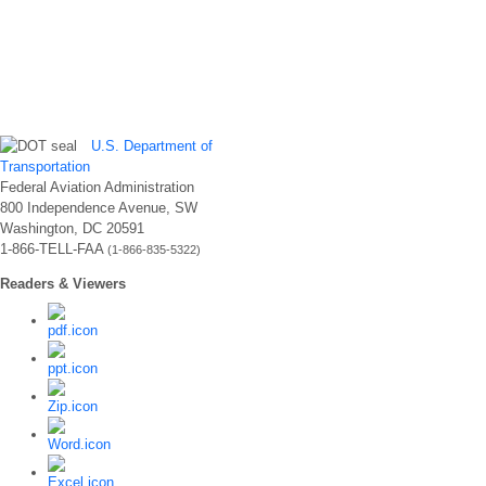
U.S. Department of
Transportation
Federal Aviation Administration
800 Independence Avenue, SW
Washington, DC 20591
1-866-TELL-FAA
(1-866-835-5322)
Readers & Viewers