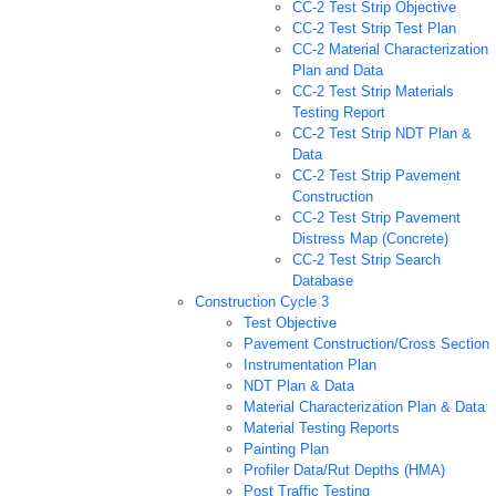
CC-2 Test Strip Objective
CC-2 Test Strip Test Plan
CC-2 Material Characterization
Plan and Data
CC-2 Test Strip Materials
Testing Report
CC-2 Test Strip NDT Plan &
Data
CC-2 Test Strip Pavement
Construction
CC-2 Test Strip Pavement
Distress Map (Concrete)
CC-2 Test Strip Search
Database
Construction Cycle 3
Test Objective
Pavement Construction/Cross Section
Instrumentation Plan
NDT Plan & Data
Material Characterization Plan & Data
Material Testing Reports
Painting Plan
Profiler Data/Rut Depths (HMA)
Post Traffic Testing