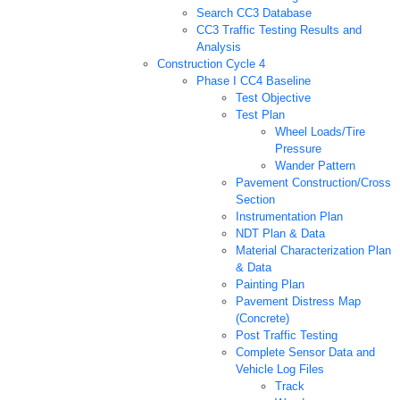
Search CC3 Database
CC3 Traffic Testing Results and
Analysis
Construction Cycle 4
Phase I CC4 Baseline
Test Objective
Test Plan
Wheel Loads/Tire
Pressure
Wander Pattern
Pavement Construction/Cross
Section
Instrumentation Plan
NDT Plan & Data
Material Characterization Plan
& Data
Painting Plan
Pavement Distress Map
(Concrete)
Post Traffic Testing
Complete Sensor Data and
Vehicle Log Files
Track