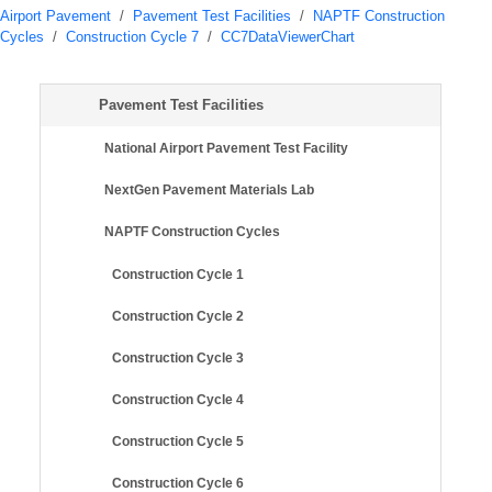
Airport Pavement
/
Pavement Test Facilities
/
NAPTF Construction
Cycles
/
Construction Cycle 7
/
CC7DataViewerChart
Pavement Test Facilities
National Airport Pavement Test Facility
NextGen Pavement Materials Lab
NAPTF Construction Cycles
Construction Cycle 1
Construction Cycle 2
Construction Cycle 3
Construction Cycle 4
Construction Cycle 5
Construction Cycle 6