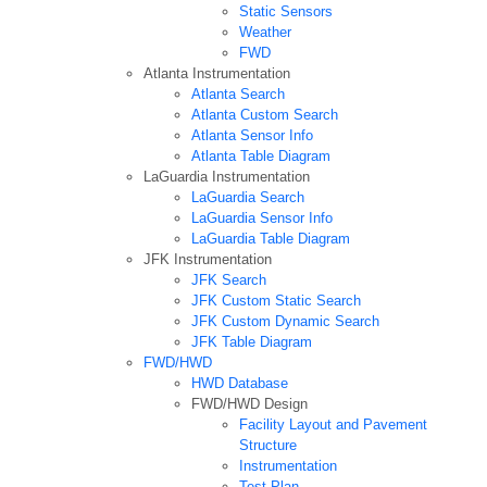
Static Sensors
Weather
FWD
Atlanta Instrumentation
Atlanta Search
Atlanta Custom Search
Atlanta Sensor Info
Atlanta Table Diagram
LaGuardia Instrumentation
LaGuardia Search
LaGuardia Sensor Info
LaGuardia Table Diagram
JFK Instrumentation
JFK Search
JFK Custom Static Search
JFK Custom Dynamic Search
JFK Table Diagram
FWD/HWD
HWD Database
FWD/HWD Design
Facility Layout and Pavement
Structure
Instrumentation
Test Plan