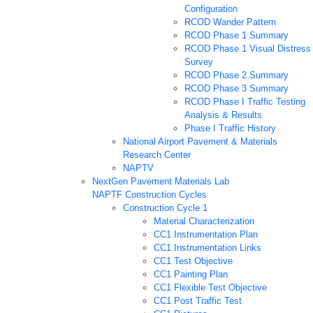
Configuration
RCOD Wander Pattern
RCOD Phase 1 Summary
RCOD Phase 1 Visual Distress
Survey
RCOD Phase 2 Summary
RCOD Phase 3 Summary
RCOD Phase I Traffic Testing
Analysis & Results
Phase I Traffic History
National Airport Pavement & Materials
Research Center
NAPTV
NextGen Pavement Materials Lab
NAPTF Construction Cycles
Construction Cycle 1
Material Characterization
CC1 Instrumentation Plan
CC1 Instrumentation Links
CC1 Test Objective
CC1 Painting Plan
CC1 Flexible Test Objective
CC1 Post Traffic Test