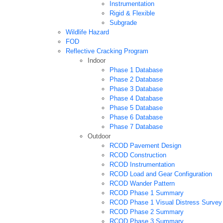
Instrumentation
Rigid & Flexible
Subgrade
Wildlife Hazard
FOD
Reflective Cracking Program
Indoor
Phase 1 Database
Phase 2 Database
Phase 3 Database
Phase 4 Database
Phase 5 Database
Phase 6 Database
Phase 7 Database
Outdoor
RCOD Pavement Design
RCOD Construction
RCOD Instrumentation
RCOD Load and Gear Configuration
RCOD Wander Pattern
RCOD Phase 1 Summary
RCOD Phase 1 Visual Distress Survey
RCOD Phase 2 Summary
RCOD Phase 3 Summary