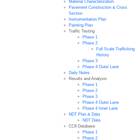
Material Characterization
Pavement Construction & Cross
Section
Instrumentation Plan
Painting Plan
Traffic Testing
Phase 1
Phase 2
Full Scale Trafficking
History
Phase 3
Phase 4 Outer Lane
Daily Notes
Results and Analysis
Phase 1
Phase 2
Phase 3
Phase 4 Outer Lane
Phase 4 Inner Lane
NDT Plan & Data
NDT Data
CC8 Database
Phase 1
Phase 2