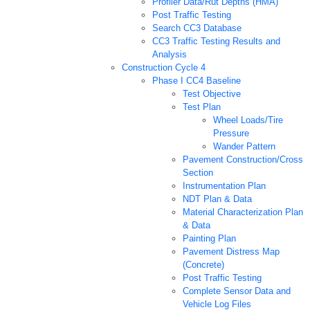
Profiler Data/Rut Depths (HMA)
Post Traffic Testing
Search CC3 Database
CC3 Traffic Testing Results and
Analysis
Construction Cycle 4
Phase I CC4 Baseline
Test Objective
Test Plan
Wheel Loads/Tire
Pressure
Wander Pattern
Pavement Construction/Cross
Section
Instrumentation Plan
NDT Plan & Data
Material Characterization Plan
& Data
Painting Plan
Pavement Distress Map
(Concrete)
Post Traffic Testing
Complete Sensor Data and
Vehicle Log Files