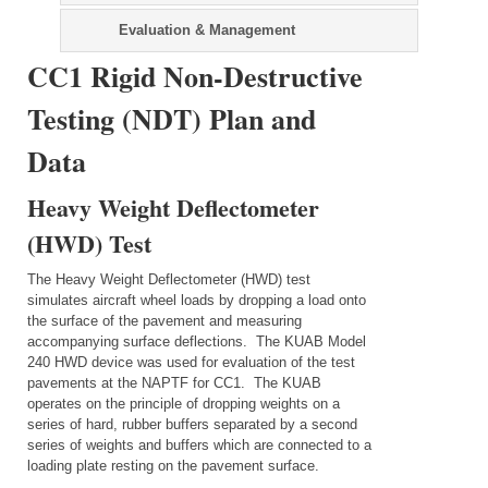
Evaluation & Management
CC1 Rigid Non-Destructive
Testing (NDT) Plan and
Data
Heavy Weight Deflectometer
(HWD) Test
The Heavy Weight Deflectometer (HWD) test
simulates aircraft wheel loads by dropping a load onto
the surface of the pavement and measuring
accompanying surface deflections. The KUAB Model
240 HWD device was used for evaluation of the test
pavements at the NAPTF for CC1. The KUAB
operates on the principle of dropping weights on a
series of hard, rubber buffers separated by a second
series of weights and buffers which are connected to a
loading plate resting on the pavement surface.