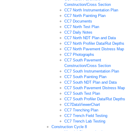
Construction/Cross Section
CC7 North Instrumentation Plan
CC7 North Painting Plan
CC7 Documents
CC7 North Test Plan
CC7 Daily Notes
CC7 North NDT Plan and Data
CC7 North Profiler Data/Rut Depths
CC7 North Pavement Distress Map
CC7 Photographs
CC7 South Pavement
Construction/Cross Section
CC7 South Instrumentation Plan
CC7 South Painting Plan
CC7 South NDT Plan and Data
CC7 South Pavement Distress Map
CC7 South Test Plan
CC7 South Profiler Data/Rut Depths
CC7DataViewerChart
CC7 Trenching Plan
CC7 Trench Field Testing
CC7 Trench Lab Testing
Construction Cycle 8