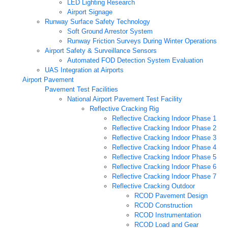
LED Lighting Research
Airport Signage
Runway Surface Safety Technology
Soft Ground Arrestor System
Runway Friction Surveys During Winter Operations
Airport Safety & Surveillance Sensors
Automated FOD Detection System Evaluation
UAS Integration at Airports
Airport Pavement
Pavement Test Facilities
National Airport Pavement Test Facility
Reflective Cracking Rig
Reflective Cracking Indoor Phase 1
Reflective Cracking Indoor Phase 2
Reflective Cracking Indoor Phase 3
Reflective Cracking Indoor Phase 4
Reflective Cracking Indoor Phase 5
Reflective Cracking Indoor Phase 6
Reflective Cracking Indoor Phase 7
Reflective Cracking Outdoor
RCOD Pavement Design
RCOD Construction
RCOD Instrumentation
RCOD Load and Gear