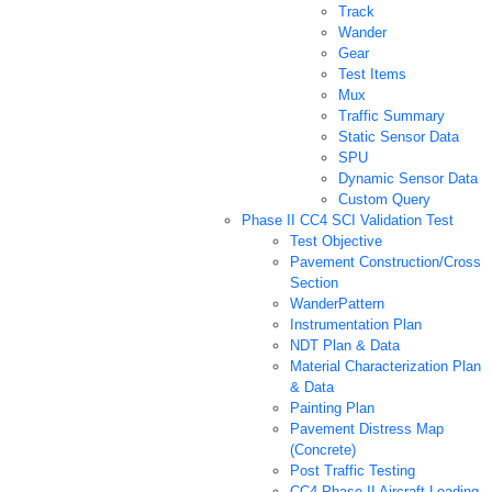
Track
Wander
Gear
Test Items
Mux
Traffic Summary
Static Sensor Data
SPU
Dynamic Sensor Data
Custom Query
Phase II CC4 SCI Validation Test
Test Objective
Pavement Construction/Cross
Section
WanderPattern
Instrumentation Plan
NDT Plan & Data
Material Characterization Plan
& Data
Painting Plan
Pavement Distress Map
(Concrete)
Post Traffic Testing
CC4 Phase II Aircraft Loading