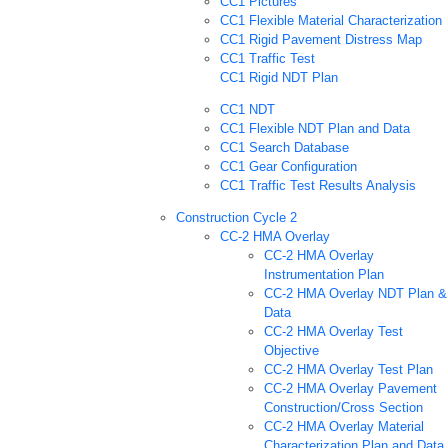
CC1 Pictures
CC1 Flexible Material Characterization
CC1 Rigid Pavement Distress Map
CC1 Traffic Test
CC1 Rigid NDT Plan
CC1 NDT
CC1 Flexible NDT Plan and Data
CC1 Search Database
CC1 Gear Configuration
CC1 Traffic Test Results Analysis
Construction Cycle 2
CC-2 HMA Overlay
CC-2 HMA Overlay
Instrumentation Plan
CC-2 HMA Overlay NDT Plan &
Data
CC-2 HMA Overlay Test
Objective
CC-2 HMA Overlay Test Plan
CC-2 HMA Overlay Pavement
Construction/Cross Section
CC-2 HMA Overlay Material
Characterization Plan and Data