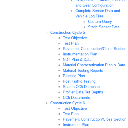
and Gear Configuration
Complete Sensor Data and
Vehicle Log Files
Custom Query
Static Sensor Data
Construction Cycle 5
Test Objective
Test Plan
Pavement Construction/Cross Section
Instrumentation Plan
NDT Plan & Data
Material Characterization Plan & Data
Material Testing Reports
Painting Plan
Post Traffic Testing
Search CC5 Database
Profiler Data/Rut Depths
CC5 Documents
Construction Cycle 6
Test Objective
Test Plan
Pavement Construction/Cross Section
Instrument Plan