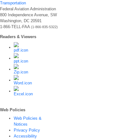
Transportation
Federal Aviation Administration
800 Independence Avenue, SW
Washington, DC 20591
1-866-TELL-FAA
(1-866-835-5322)
Readers & Viewers
Web Policies
Web Policies &
Notices
Privacy Policy
Accessibility