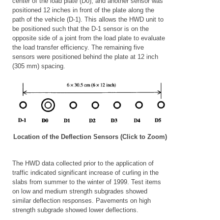
center of the load plate (D0), and another sensor was
positioned 12 inches in front of the plate along the
path of the vehicle (D-1). This allows the HWD unit to
be positioned such that the D-1 sensor is on the
opposite side of a joint from the load plate to evaluate
the load transfer efficiency. The remaining five
sensors were positioned behind the plate at 12 inch
(305 mm) spacing.
Location of the Deflection Sensors (Click to Zoom)
The HWD data collected prior to the application of
traffic indicated significant increase of curling in the
slabs from summer to the winter of 1999.
Test items
on low and medium strength subgrades showed
similar deflection responses. Pavements on high
strength subgrade showed lower deflections.