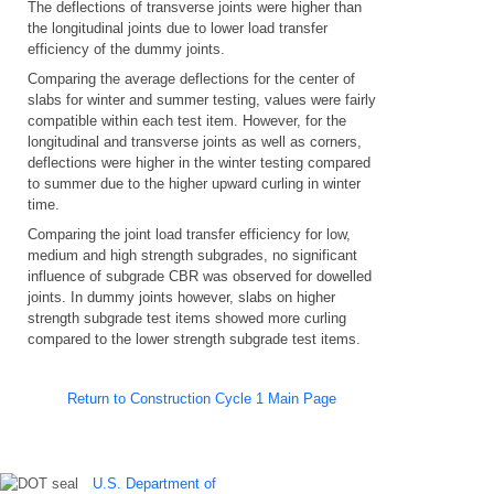
The deflections of transverse joints were higher than
the longitudinal joints due to lower load transfer
efficiency of the dummy joints.
Comparing the average deflections for the center of
slabs for winter and summer testing, values were fairly
compatible within each test item. However, for the
longitudinal and transverse joints as well as corners,
deflections were higher in the winter testing compared
to summer due to the higher upward curling in winter
time.
Comparing the joint load transfer efficiency for low,
medium and high strength subgrades, no significant
influence of subgrade CBR was observed for dowelled
joints. In dummy joints however, slabs on higher
strength subgrade test items showed more curling
compared to the lower strength subgrade test items.
Return to Construction Cycle 1 Main Page
U.S. Department of