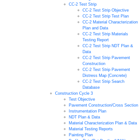
CC-2 Test Strip
CC-2 Test Strip Objective
CC-2 Test Strip Test Plan
CC-2 Material Characterization
Plan and Data
CC-2 Test Strip Materials
Testing Report
CC-2 Test Strip NDT Plan &
Data
CC-2 Test Strip Pavement
Construction
CC-2 Test Strip Pavement
Distress Map (Concrete)
CC-2 Test Strip Search
Database
Construction Cycle 3
Test Objective
Pavement Construction/Cross Section
Instrumentation Plan
NDT Plan & Data
Material Characterization Plan & Data
Material Testing Reports
Painting Plan