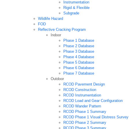
Instrumentation
Rigid & Flexible
Subgrade
Wildlife Hazard
FOD
Reflective Cracking Program
Indoor
Phase 1 Database
Phase 2 Database
Phase 3 Database
Phase 4 Database
Phase 5 Database
Phase 6 Database
Phase 7 Database
Outdoor
RCOD Pavement Design
RCOD Construction
RCOD Instrumentation
RCOD Load and Gear Configuration
RCOD Wander Pattern
RCOD Phase 1 Summary
RCOD Phase 1 Visual Distress Survey
RCOD Phase 2 Summary
RCOD Phase 3 Summary