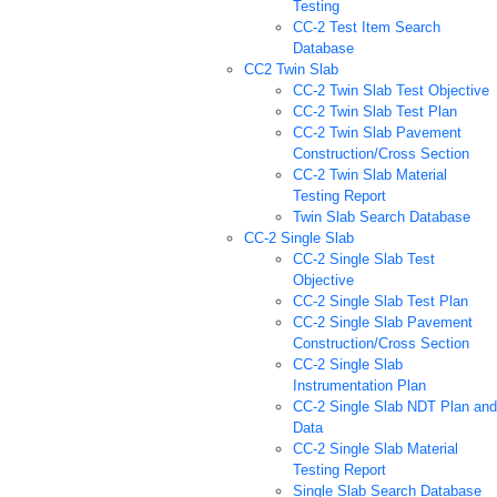
Testing
CC-2 Test Item Search
Database
CC2 Twin Slab
CC-2 Twin Slab Test Objective
CC-2 Twin Slab Test Plan
CC-2 Twin Slab Pavement
Construction/Cross Section
CC-2 Twin Slab Material
Testing Report
Twin Slab Search Database
CC-2 Single Slab
CC-2 Single Slab Test
Objective
CC-2 Single Slab Test Plan
CC-2 Single Slab Pavement
Construction/Cross Section
CC-2 Single Slab
Instrumentation Plan
CC-2 Single Slab NDT Plan and
Data
CC-2 Single Slab Material
Testing Report
Single Slab Search Database