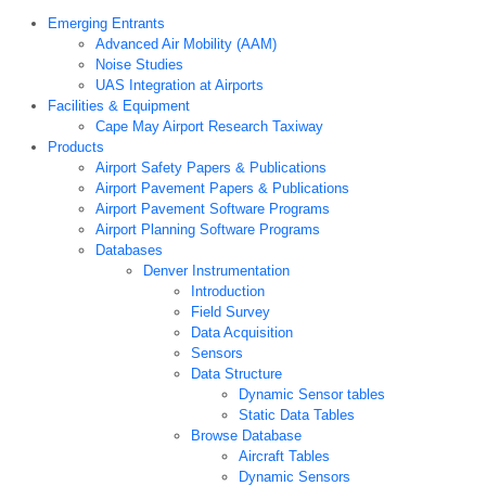
Emerging Entrants
Advanced Air Mobility (AAM)
Noise Studies
UAS Integration at Airports
Facilities & Equipment
Cape May Airport Research Taxiway
Products
Airport Safety Papers & Publications
Airport Pavement Papers & Publications
Airport Pavement Software Programs
Airport Planning Software Programs
Databases
Denver Instrumentation
Introduction
Field Survey
Data Acquisition
Sensors
Data Structure
Dynamic Sensor tables
Static Data Tables
Browse Database
Aircraft Tables
Dynamic Sensors