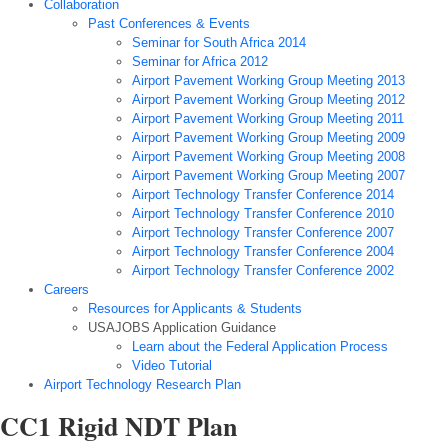
Collaboration
Past Conferences & Events
Seminar for South Africa 2014
Seminar for Africa 2012
Airport Pavement Working Group Meeting 2013
Airport Pavement Working Group Meeting 2012
Airport Pavement Working Group Meeting 2011
Airport Pavement Working Group Meeting 2009
Airport Pavement Working Group Meeting 2008
Airport Pavement Working Group Meeting 2007
Airport Technology Transfer Conference 2014
Airport Technology Transfer Conference 2010
Airport Technology Transfer Conference 2007
Airport Technology Transfer Conference 2004
Airport Technology Transfer Conference 2002
Careers
Resources for Applicants & Students
USAJOBS Application Guidance
Learn about the Federal Application Process
Video Tutorial
Airport Technology Research Plan
CC1 Rigid NDT Plan