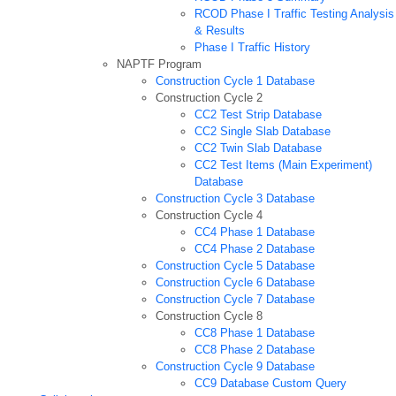
RCOD Phase I Traffic Testing Analysis
& Results
Phase I Traffic History
NAPTF Program
Construction Cycle 1 Database
Construction Cycle 2
CC2 Test Strip Database
CC2 Single Slab Database
CC2 Twin Slab Database
CC2 Test Items (Main Experiment)
Database
Construction Cycle 3 Database
Construction Cycle 4
CC4 Phase 1 Database
CC4 Phase 2 Database
Construction Cycle 5 Database
Construction Cycle 6 Database
Construction Cycle 7 Database
Construction Cycle 8
CC8 Phase 1 Database
CC8 Phase 2 Database
Construction Cycle 9 Database
CC9 Database Custom Query