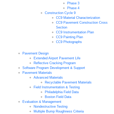
Phase 3
Phase 4
Construction Cycle 9
CC9 Material Characterization
CC9 Pavement Construction Cross
Section
CC9 Instrumentation Plan
CC9 Painting Plan
CC9 Photographs
Pavement Design
Extended Airport Pavement Life
Reflective Cracking Program
Software Program Development & Support
Pavement Materials
Advanced Materials
Recyclable Pavement Materials
Field Instrumentation & Testing
Philadelphia Field Data
Boston Field Data
Evaluation & Management
Nondestructive Testing
Multiple Bump Roughness Criteria