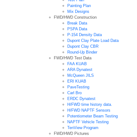
Painting Plan
Mix Designs
FWD/HWD Construction
Break Data
PSPA Data
P-154 Density Data
Dupont Clay Plate Load Data
Dupont Clay CBR
Round-Up Binder
FWD/HWD Test Data
FAA KUAB
ARA Dynatest
McQueen JILS
ERI KUAB
PaveTesting
Carl Bro
ERDC Dynatest
H/FWD time history data.
H/FWD NAPTF Sensors
Potentiometer Beam Testing
NAPTF Vehicle Testing
TenView Program
FWD/HWD Pictures