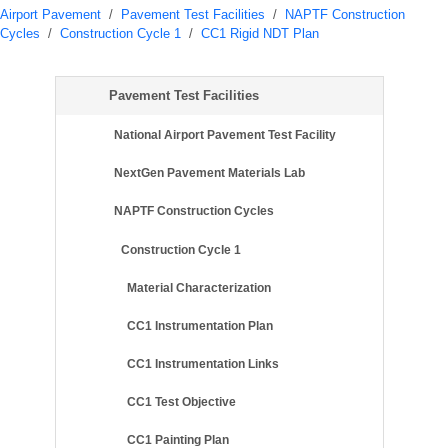
Airport Pavement
/
Pavement Test Facilities
/
NAPTF Construction
Cycles
/
Construction Cycle 1
/
CC1 Rigid NDT Plan
Pavement Test Facilities
National Airport Pavement Test Facility
NextGen Pavement Materials Lab
NAPTF Construction Cycles
Construction Cycle 1
Material Characterization
CC1 Instrumentation Plan
CC1 Instrumentation Links
CC1 Test Objective
CC1 Painting Plan