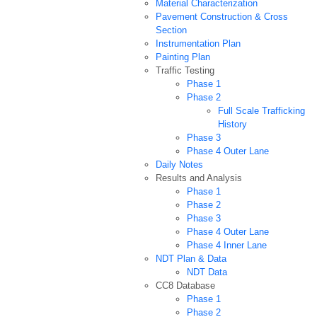
Material Characterization
Pavement Construction & Cross
Section
Instrumentation Plan
Painting Plan
Traffic Testing
Phase 1
Phase 2
Full Scale Trafficking
History
Phase 3
Phase 4 Outer Lane
Daily Notes
Results and Analysis
Phase 1
Phase 2
Phase 3
Phase 4 Outer Lane
Phase 4 Inner Lane
NDT Plan & Data
NDT Data
CC8 Database
Phase 1
Phase 2