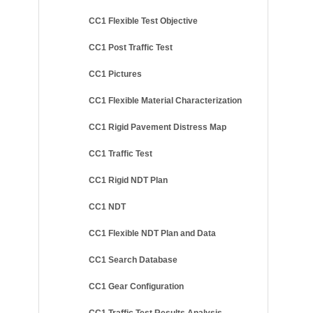
CC1 Flexible Test Objective
CC1 Post Traffic Test
CC1 Pictures
CC1 Flexible Material Characterization
CC1 Rigid Pavement Distress Map
CC1 Traffic Test
CC1 Rigid NDT Plan
CC1 NDT
CC1 Flexible NDT Plan and Data
CC1 Search Database
CC1 Gear Configuration
CC1 Traffic Test Results Analysis