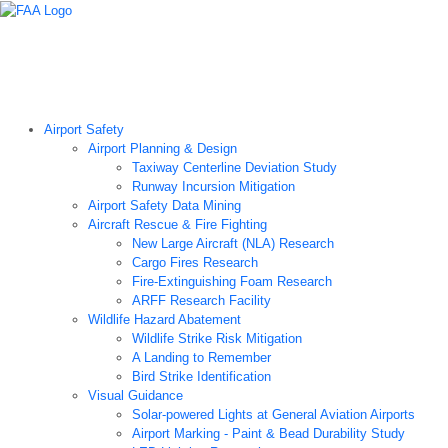
Airport Technology Research Home
About ATR
News
Airport Technology Research Plan
Contact Us
Careers
Airport Safety
Airport Planning & Design
Taxiway Centerline Deviation Study
Runway Incursion Mitigation
Airport Safety Data Mining
Aircraft Rescue & Fire Fighting
New Large Aircraft (NLA) Research
Cargo Fires Research
Fire-Extinguishing Foam Research
ARFF Research Facility
Wildlife Hazard Abatement
Wildlife Strike Risk Mitigation
A Landing to Remember
Bird Strike Identification
Visual Guidance
Solar-powered Lights at General Aviation Airports
Airport Marking - Paint & Bead Durability Study