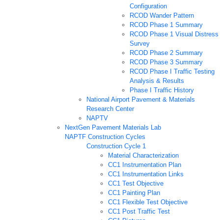
Configuration
RCOD Wander Pattern
RCOD Phase 1 Summary
RCOD Phase 1 Visual Distress
Survey
RCOD Phase 2 Summary
RCOD Phase 3 Summary
RCOD Phase I Traffic Testing
Analysis & Results
Phase I Traffic History
National Airport Pavement & Materials
Research Center
NAPTV
NextGen Pavement Materials Lab
NAPTF Construction Cycles
Construction Cycle 1
Material Characterization
CC1 Instrumentation Plan
CC1 Instrumentation Links
CC1 Test Objective
CC1 Painting Plan
CC1 Flexible Test Objective
CC1 Post Traffic Test