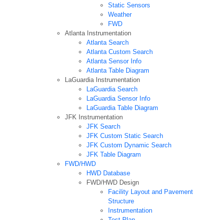
Static Sensors
Weather
FWD
Atlanta Instrumentation
Atlanta Search
Atlanta Custom Search
Atlanta Sensor Info
Atlanta Table Diagram
LaGuardia Instrumentation
LaGuardia Search
LaGuardia Sensor Info
LaGuardia Table Diagram
JFK Instrumentation
JFK Search
JFK Custom Static Search
JFK Custom Dynamic Search
JFK Table Diagram
FWD/HWD
HWD Database
FWD/HWD Design
Facility Layout and Pavement
Structure
Instrumentation
Test Plan