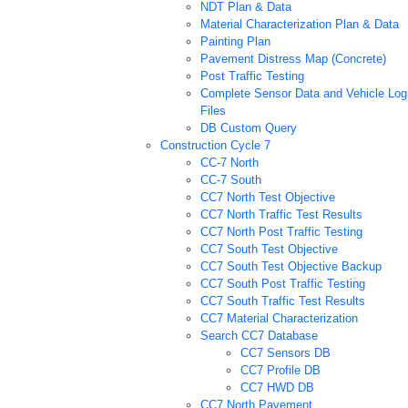
NDT Plan & Data
Material Characterization Plan & Data
Painting Plan
Pavement Distress Map (Concrete)
Post Traffic Testing
Complete Sensor Data and Vehicle Log
Files
DB Custom Query
Construction Cycle 7
CC-7 North
CC-7 South
CC7 North Test Objective
CC7 North Traffic Test Results
CC7 North Post Traffic Testing
CC7 South Test Objective
CC7 South Test Objective Backup
CC7 South Post Traffic Testing
CC7 South Traffic Test Results
CC7 Material Characterization
Search CC7 Database
CC7 Sensors DB
CC7 Profile DB
CC7 HWD DB
CC7 North Pavement