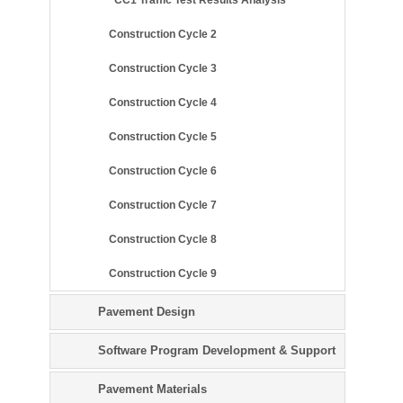
Construction Cycle 2
Construction Cycle 3
Construction Cycle 4
Construction Cycle 5
Construction Cycle 6
Construction Cycle 7
Construction Cycle 8
Construction Cycle 9
Pavement Design
Software Program Development & Support
Pavement Materials