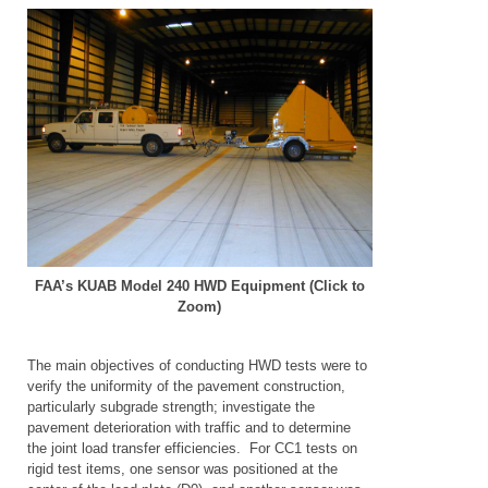
FAA’s KUAB Model 240 HWD Equipment (Click to
Zoom)
The main objectives of conducting HWD tests were to
verify the uniformity of the pavement construction,
particularly subgrade strength; investigate the
pavement deterioration with traffic and to determine
the joint load transfer efficiencies. For CC1 tests on
rigid test items, one sensor was positioned at the