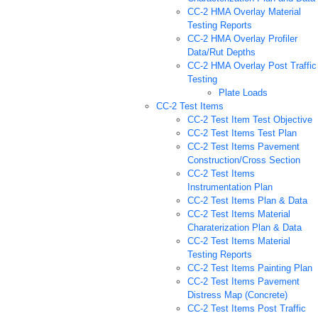
CC-2 HMA Overlay Material
Testing Reports
CC-2 HMA Overlay Profiler
Data/Rut Depths
CC-2 HMA Overlay Post Traffic
Testing
Plate Loads
CC-2 Test Items
CC-2 Test Item Test Objective
CC-2 Test Items Test Plan
CC-2 Test Items Pavement
Construction/Cross Section
CC-2 Test Items
Instrumentation Plan
CC-2 Test Items Plan & Data
CC-2 Test Items Material
Charaterization Plan & Data
CC-2 Test Items Material
Testing Reports
CC-2 Test Items Painting Plan
CC-2 Test Items Pavement
Distress Map (Concrete)
CC-2 Test Items Post Traffic