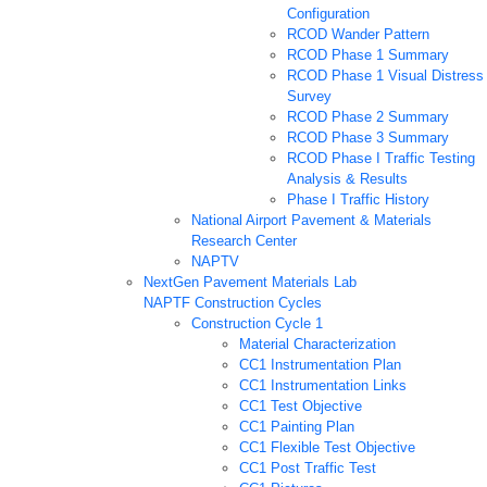
Configuration
RCOD Wander Pattern
RCOD Phase 1 Summary
RCOD Phase 1 Visual Distress
Survey
RCOD Phase 2 Summary
RCOD Phase 3 Summary
RCOD Phase I Traffic Testing
Analysis & Results
Phase I Traffic History
National Airport Pavement & Materials
Research Center
NAPTV
NextGen Pavement Materials Lab
NAPTF Construction Cycles
Construction Cycle 1
Material Characterization
CC1 Instrumentation Plan
CC1 Instrumentation Links
CC1 Test Objective
CC1 Painting Plan
CC1 Flexible Test Objective
CC1 Post Traffic Test