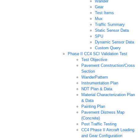
Wander
Gear
Test Items
Mux
Traffic Summary
Static Sensor Data
SPU
Dynamic Sensor Data
Custom Query
Phase II CC4 SCI Validation Test
Test Objective
Pavement Construction/Cross
Section
WanderPattern
Instrumentation Plan
NDT Plan & Data
Material Characterization Plan
& Data
Painting Plan
Pavement Distress Map
(Concrete)
Post Traffic Testing
CC4 Phase II Aircraft Loading
and Gear Configuration