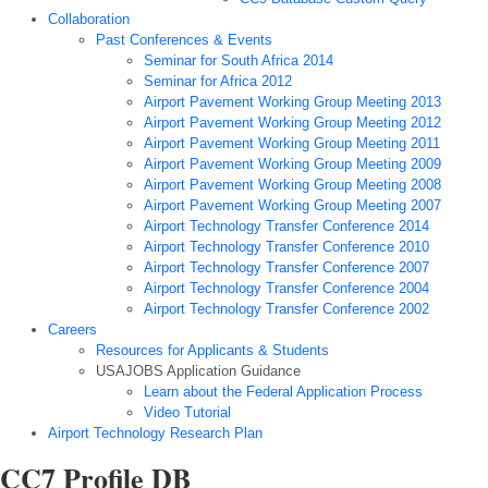
Collaboration
Past Conferences & Events
Seminar for South Africa 2014
Seminar for Africa 2012
Airport Pavement Working Group Meeting 2013
Airport Pavement Working Group Meeting 2012
Airport Pavement Working Group Meeting 2011
Airport Pavement Working Group Meeting 2009
Airport Pavement Working Group Meeting 2008
Airport Pavement Working Group Meeting 2007
Airport Technology Transfer Conference 2014
Airport Technology Transfer Conference 2010
Airport Technology Transfer Conference 2007
Airport Technology Transfer Conference 2004
Airport Technology Transfer Conference 2002
Careers
Resources for Applicants & Students
USAJOBS Application Guidance
Learn about the Federal Application Process
Video Tutorial
Airport Technology Research Plan
CC7 Profile DB