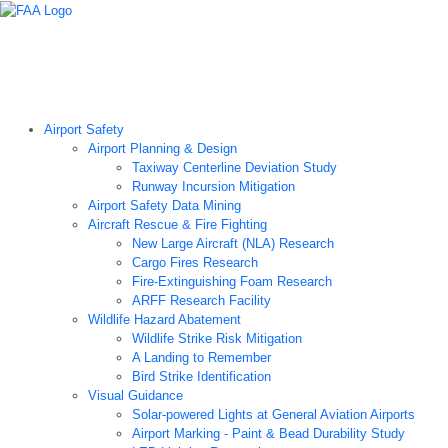
Airport Technology Research Home
About ATR
News
Airport Technology Research Plan
Contact Us
Careers
Airport Safety
Airport Planning & Design
Taxiway Centerline Deviation Study
Runway Incursion Mitigation
Airport Safety Data Mining
Aircraft Rescue & Fire Fighting
New Large Aircraft (NLA) Research
Cargo Fires Research
Fire-Extinguishing Foam Research
ARFF Research Facility
Wildlife Hazard Abatement
Wildlife Strike Risk Mitigation
A Landing to Remember
Bird Strike Identification
Visual Guidance
Solar-powered Lights at General Aviation Airports
Airport Marking - Paint & Bead Durability Study