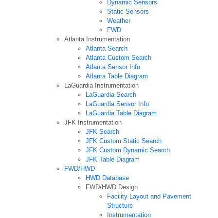
Dynamic Sensors
Static Sensors
Weather
FWD
Atlanta Instrumentation
Atlanta Search
Atlanta Custom Search
Atlanta Sensor Info
Atlanta Table Diagram
LaGuardia Instrumentation
LaGuardia Search
LaGuardia Sensor Info
LaGuardia Table Diagram
JFK Instrumentation
JFK Search
JFK Custom Static Search
JFK Custom Dynamic Search
JFK Table Diagram
FWD/HWD
HWD Database
FWD/HWD Design
Facility Layout and Pavement
Structure
Instrumentation