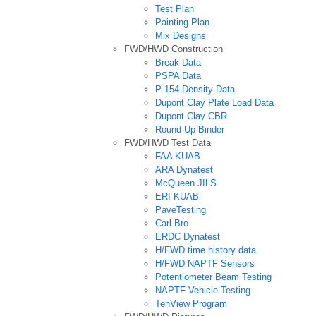
Test Plan
Painting Plan
Mix Designs
FWD/HWD Construction
Break Data
PSPA Data
P-154 Density Data
Dupont Clay Plate Load Data
Dupont Clay CBR
Round-Up Binder
FWD/HWD Test Data
FAA KUAB
ARA Dynatest
McQueen JILS
ERI KUAB
PaveTesting
Carl Bro
ERDC Dynatest
H/FWD time history data.
H/FWD NAPTF Sensors
Potentiometer Beam Testing
NAPTF Vehicle Testing
TenView Program