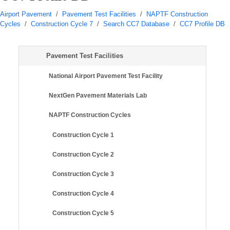
Airport Pavement
/
Pavement Test Facilities
/
NAPTF Construction
Cycles
/
Construction Cycle 7
/
Search CC7 Database
/
CC7 Profile DB
Pavement Test Facilities
National Airport Pavement Test Facility
NextGen Pavement Materials Lab
NAPTF Construction Cycles
Construction Cycle 1
Construction Cycle 2
Construction Cycle 3
Construction Cycle 4
Construction Cycle 5