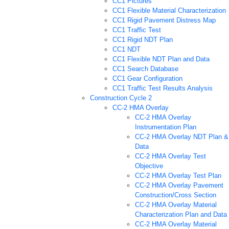
CC1 Pictures
CC1 Flexible Material Characterization
CC1 Rigid Pavement Distress Map
CC1 Traffic Test
CC1 Rigid NDT Plan
CC1 NDT
CC1 Flexible NDT Plan and Data
CC1 Search Database
CC1 Gear Configuration
CC1 Traffic Test Results Analysis
Construction Cycle 2
CC-2 HMA Overlay
CC-2 HMA Overlay
Instrumentation Plan
CC-2 HMA Overlay NDT Plan &
Data
CC-2 HMA Overlay Test
Objective
CC-2 HMA Overlay Test Plan
CC-2 HMA Overlay Pavement
Construction/Cross Section
CC-2 HMA Overlay Material
Characterization Plan and Data
CC-2 HMA Overlay Material