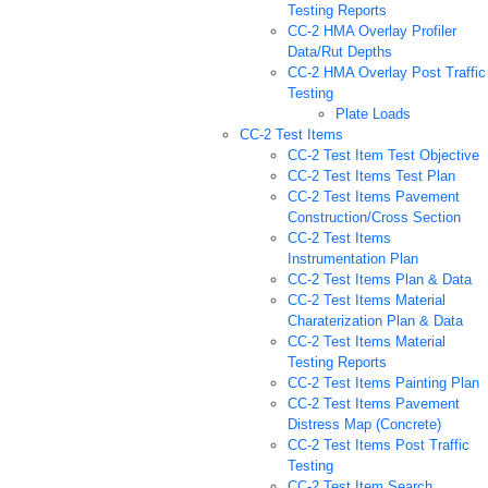
Testing Reports
CC-2 HMA Overlay Profiler
Data/Rut Depths
CC-2 HMA Overlay Post Traffic
Testing
Plate Loads
CC-2 Test Items
CC-2 Test Item Test Objective
CC-2 Test Items Test Plan
CC-2 Test Items Pavement
Construction/Cross Section
CC-2 Test Items
Instrumentation Plan
CC-2 Test Items Plan & Data
CC-2 Test Items Material
Charaterization Plan & Data
CC-2 Test Items Material
Testing Reports
CC-2 Test Items Painting Plan
CC-2 Test Items Pavement
Distress Map (Concrete)
CC-2 Test Items Post Traffic
Testing
CC-2 Test Item Search