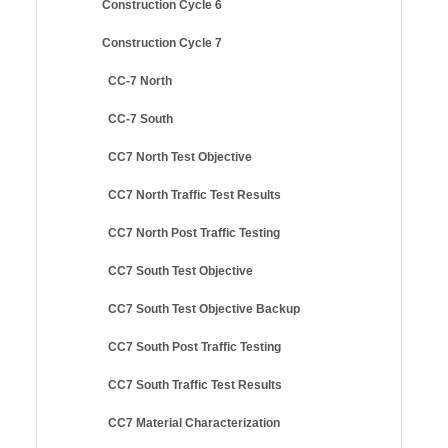
Construction Cycle 6
Construction Cycle 7
CC-7 North
CC-7 South
CC7 North Test Objective
CC7 North Traffic Test Results
CC7 North Post Traffic Testing
CC7 South Test Objective
CC7 South Test Objective Backup
CC7 South Post Traffic Testing
CC7 South Traffic Test Results
CC7 Material Characterization