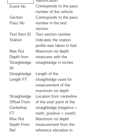
identification
Corresponds to the pass
Event No
number of the vehicle
Section
Corresponds to the pass
Pass No
number in the test
section
Test Item ID
Test section number
Station
Indicates the station
profile was taken in feet
Max Rut
Maximum rut depth
Depth from
measures with the
Straightedge
straightedge in inches
IN
Straightedge
Length of the
Length FT
straightedge used for
measurement of the
maximum rut depth
Straightedge
Location from centerline
Offset From
of the start point of the
Centerline
straightedge (negative =
FT
north, positive = south)
Max Rut
Maximum rut depth
Depth From
measurement from the
Ref
reference elevation in