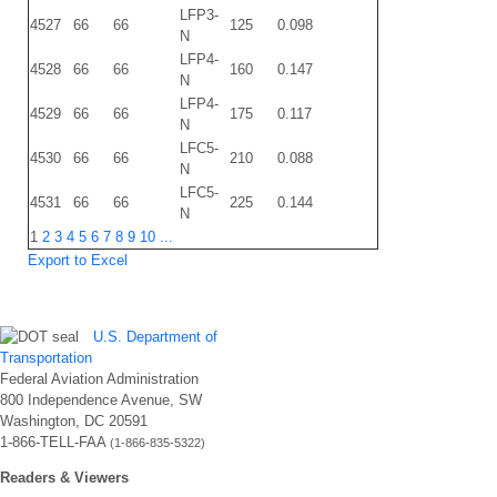
LFP3-
4527
66
66
125
0.098
N
LFP4-
4528
66
66
160
0.147
N
LFP4-
4529
66
66
175
0.117
N
LFC5-
4530
66
66
210
0.088
N
LFC5-
4531
66
66
225
0.144
N
1
2
3
4
5
6
7
8
9
10
...
Export to Excel
U.S. Department of
Transportation
Federal Aviation Administration
800 Independence Avenue, SW
Washington, DC 20591
1-866-TELL-FAA
(1-866-835-5322)
Readers & Viewers