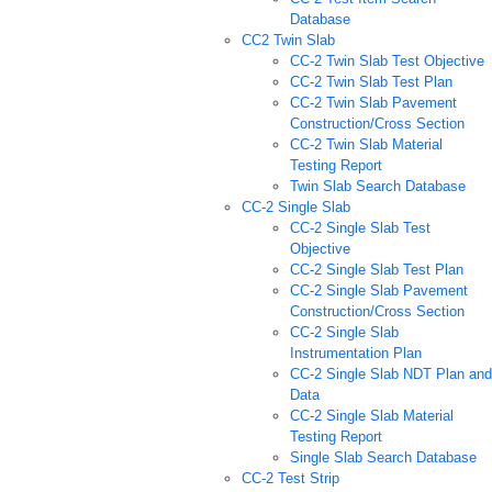
Database
CC2 Twin Slab
CC-2 Twin Slab Test Objective
CC-2 Twin Slab Test Plan
CC-2 Twin Slab Pavement
Construction/Cross Section
CC-2 Twin Slab Material
Testing Report
Twin Slab Search Database
CC-2 Single Slab
CC-2 Single Slab Test
Objective
CC-2 Single Slab Test Plan
CC-2 Single Slab Pavement
Construction/Cross Section
CC-2 Single Slab
Instrumentation Plan
CC-2 Single Slab NDT Plan and
Data
CC-2 Single Slab Material
Testing Report
Single Slab Search Database
CC-2 Test Strip