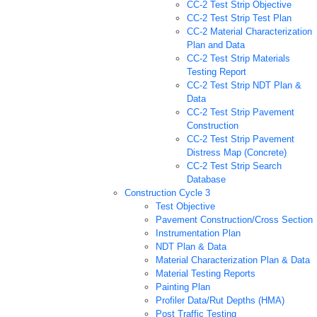
CC-2 Test Strip Objective
CC-2 Test Strip Test Plan
CC-2 Material Characterization
Plan and Data
CC-2 Test Strip Materials
Testing Report
CC-2 Test Strip NDT Plan &
Data
CC-2 Test Strip Pavement
Construction
CC-2 Test Strip Pavement
Distress Map (Concrete)
CC-2 Test Strip Search
Database
Construction Cycle 3
Test Objective
Pavement Construction/Cross Section
Instrumentation Plan
NDT Plan & Data
Material Characterization Plan & Data
Material Testing Reports
Painting Plan
Profiler Data/Rut Depths (HMA)
Post Traffic Testing