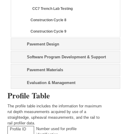
CC7 Trench Lab Testing
Construction Cycle 8
Construction Cycle 9
Pavement Design
Software Program Development & Support
Pavement Materials
Evaluation & Management
Profile Table
The profile table includes the information for maximum
rut depth measurements acquired by use of a
straightedge, upheaval measurements, and the rail to
rail profiler data.
Number used for profile
Profile ID