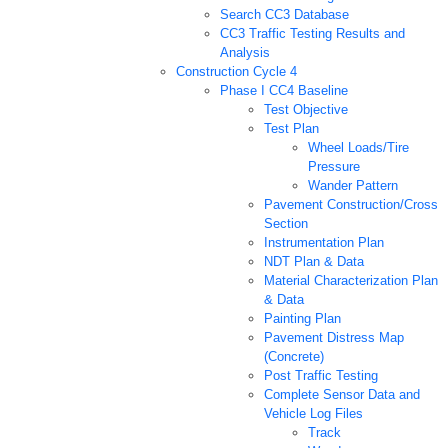
Search CC3 Database
CC3 Traffic Testing Results and
Analysis
Construction Cycle 4
Phase I CC4 Baseline
Test Objective
Test Plan
Wheel Loads/Tire
Pressure
Wander Pattern
Pavement Construction/Cross
Section
Instrumentation Plan
NDT Plan & Data
Material Characterization Plan
& Data
Painting Plan
Pavement Distress Map
(Concrete)
Post Traffic Testing
Complete Sensor Data and
Vehicle Log Files
Track