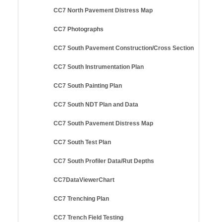
CC7 North Pavement Distress Map
CC7 Photographs
CC7 South Pavement Construction/Cross Section
CC7 South Instrumentation Plan
CC7 South Painting Plan
CC7 South NDT Plan and Data
CC7 South Pavement Distress Map
CC7 South Test Plan
CC7 South Profiler Data/Rut Depths
CC7DataViewerChart
CC7 Trenching Plan
CC7 Trench Field Testing