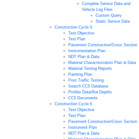
Complete Sensor Data and
Vehicle Log Files
Custom Query
Static Sensor Data
Construction Cycle 5
Test Objective
Test Plan
Pavement Construction/Cross Section
Instrumentation Plan
NDT Plan & Data
Material Characterization Plan & Data
Material Testing Reports
Painting Plan
Post Traffic Testing
Search CC5 Database
Profiler Data/Rut Depths
CC5 Documents
Construction Cycle 6
Test Objective
Test Plan
Pavement Construction/Cross Section
Instrument Plan
NDT Plan & Data