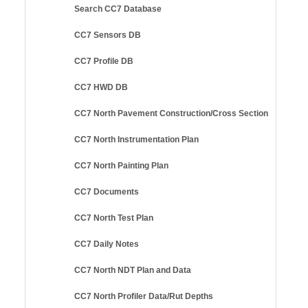
Search CC7 Database
CC7 Sensors DB
CC7 Profile DB
CC7 HWD DB
CC7 North Pavement Construction/Cross Section
CC7 North Instrumentation Plan
CC7 North Painting Plan
CC7 Documents
CC7 North Test Plan
CC7 Daily Notes
CC7 North NDT Plan and Data
CC7 North Profiler Data/Rut Depths