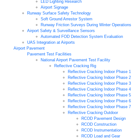
LED Lighting Research
Airport Signage
Runway Surface Safety Technology
Soft Ground Arrestor System
Runway Friction Surveys During Winter Operations
Airport Safety & Surveillance Sensors
Automated FOD Detection System Evaluation
UAS Integration at Airports
Airport Pavement
Pavement Test Facilities
National Airport Pavement Test Facility
Reflective Cracking Rig
Reflective Cracking Indoor Phase 1
Reflective Cracking Indoor Phase 2
Reflective Cracking Indoor Phase 3
Reflective Cracking Indoor Phase 4
Reflective Cracking Indoor Phase 5
Reflective Cracking Indoor Phase 6
Reflective Cracking Indoor Phase 7
Reflective Cracking Outdoor
RCOD Pavement Design
RCOD Construction
RCOD Instrumentation
RCOD Load and Gear