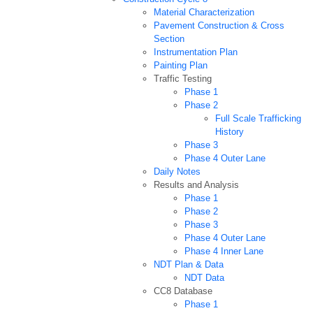
Material Characterization
Pavement Construction & Cross
Section
Instrumentation Plan
Painting Plan
Traffic Testing
Phase 1
Phase 2
Full Scale Trafficking
History
Phase 3
Phase 4 Outer Lane
Daily Notes
Results and Analysis
Phase 1
Phase 2
Phase 3
Phase 4 Outer Lane
Phase 4 Inner Lane
NDT Plan & Data
NDT Data
CC8 Database
Phase 1