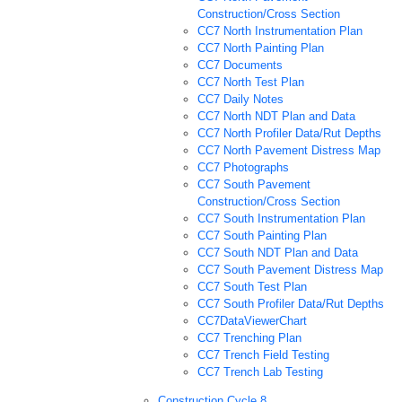
Construction/Cross Section
CC7 North Instrumentation Plan
CC7 North Painting Plan
CC7 Documents
CC7 North Test Plan
CC7 Daily Notes
CC7 North NDT Plan and Data
CC7 North Profiler Data/Rut Depths
CC7 North Pavement Distress Map
CC7 Photographs
CC7 South Pavement
Construction/Cross Section
CC7 South Instrumentation Plan
CC7 South Painting Plan
CC7 South NDT Plan and Data
CC7 South Pavement Distress Map
CC7 South Test Plan
CC7 South Profiler Data/Rut Depths
CC7DataViewerChart
CC7 Trenching Plan
CC7 Trench Field Testing
CC7 Trench Lab Testing
Construction Cycle 8