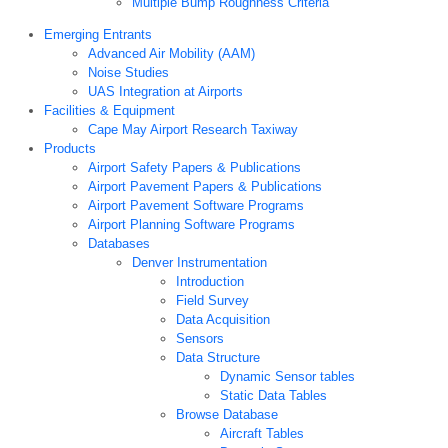
Multiple Bump Roughness Criteria
Emerging Entrants
Advanced Air Mobility (AAM)
Noise Studies
UAS Integration at Airports
Facilities & Equipment
Cape May Airport Research Taxiway
Products
Airport Safety Papers & Publications
Airport Pavement Papers & Publications
Airport Pavement Software Programs
Airport Planning Software Programs
Databases
Denver Instrumentation
Introduction
Field Survey
Data Acquisition
Sensors
Data Structure
Dynamic Sensor tables
Static Data Tables
Browse Database
Aircraft Tables