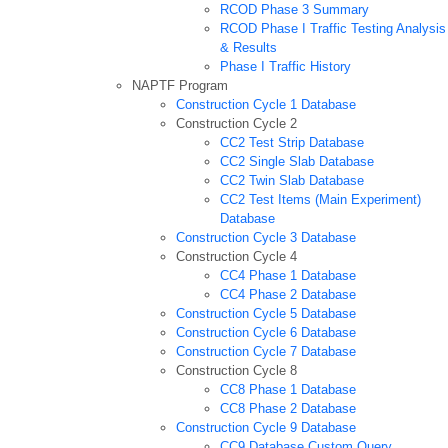
RCOD Phase 3 Summary
RCOD Phase I Traffic Testing Analysis
& Results
Phase I Traffic History
NAPTF Program
Construction Cycle 1 Database
Construction Cycle 2
CC2 Test Strip Database
CC2 Single Slab Database
CC2 Twin Slab Database
CC2 Test Items (Main Experiment)
Database
Construction Cycle 3 Database
Construction Cycle 4
CC4 Phase 1 Database
CC4 Phase 2 Database
Construction Cycle 5 Database
Construction Cycle 6 Database
Construction Cycle 7 Database
Construction Cycle 8
CC8 Phase 1 Database
CC8 Phase 2 Database
Construction Cycle 9 Database
CC9 Database Custom Query