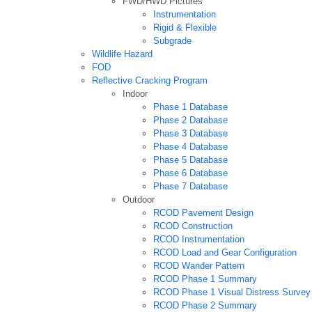
FWD/HWD Pictures
Instrumentation
Rigid & Flexible
Subgrade
Wildlife Hazard
FOD
Reflective Cracking Program
Indoor
Phase 1 Database
Phase 2 Database
Phase 3 Database
Phase 4 Database
Phase 5 Database
Phase 6 Database
Phase 7 Database
Outdoor
RCOD Pavement Design
RCOD Construction
RCOD Instrumentation
RCOD Load and Gear Configuration
RCOD Wander Pattern
RCOD Phase 1 Summary
RCOD Phase 1 Visual Distress Survey
RCOD Phase 2 Summary