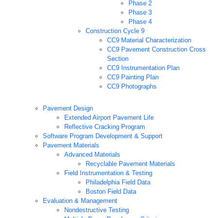
Phase 2
Phase 3
Phase 4
Construction Cycle 9
CC9 Material Characterization
CC9 Pavement Construction Cross
Section
CC9 Instrumentation Plan
CC9 Painting Plan
CC9 Photographs
Pavement Design
Extended Airport Pavement Life
Reflective Cracking Program
Software Program Development & Support
Pavement Materials
Advanced Materials
Recyclable Pavement Materials
Field Instrumentation & Testing
Philadelphia Field Data
Boston Field Data
Evaluation & Management
Nondestructive Testing