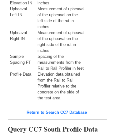
Elevation IN
inches
Upheaval
Measurement of upheaval
Left IN
of the upheaval on the
left side of the rut in
inches
Upheaval
Measurement of upheaval
Right IN
of the upheaval on the
right side of the rut in
inches
Sample
Spacing of the
Spacing FT
measurements from the
Rail to Rail Profiler in feet
Profile Data
Elevation data obtained
from the Rail to Rail
Profiler relative to the
concrete on the side of
the test area
Return to Search CC7 Database
Query CC7 South Profile Data