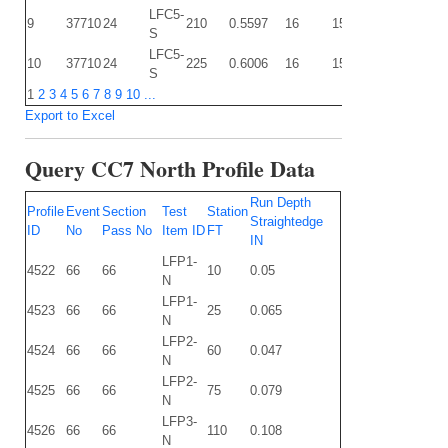
LFC5-
9
37710
24
210
0.5597
16
15
0.1361
0.
S
LFC5-
10
37710
24
225
0.6006
16
15
0.1377
0
S
1
2
3
4
5
6
7
8
9
10
...
Export to Excel
Query CC7 North Profile Data
Run Depth
Profile
Event
Section
Test
Station
Straightedge
ID
No
Pass No
Item ID
FT
IN
LFP1-
4522
66
66
10
0.05
N
LFP1-
4523
66
66
25
0.065
N
LFP2-
4524
66
66
60
0.047
N
LFP2-
4525
66
66
75
0.079
N
LFP3-
4526
66
66
110
0.108
N