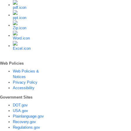
Web Policies
Web Policies &
Notices
Privacy Policy
Accessibility
Government Sites
DOT.gov
USA.gov
Plainlanguage.gov
Recovery.gov
Regulations.gov