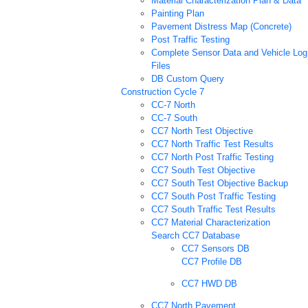
Material Characterization Plan & Data
Painting Plan
Pavement Distress Map (Concrete)
Post Traffic Testing
Complete Sensor Data and Vehicle Log
Files
DB Custom Query
Construction Cycle 7
CC-7 North
CC-7 South
CC7 North Test Objective
CC7 North Traffic Test Results
CC7 North Post Traffic Testing
CC7 South Test Objective
CC7 South Test Objective Backup
CC7 South Post Traffic Testing
CC7 South Traffic Test Results
CC7 Material Characterization
Search CC7 Database
CC7 Sensors DB
CC7 Profile DB
CC7 HWD DB
CC7 North Pavement