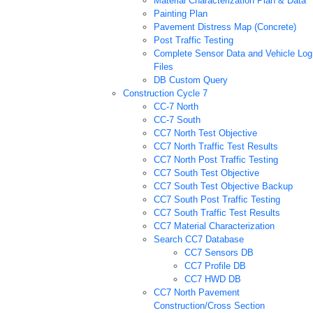
Material Characterization Plan & Data
Painting Plan
Pavement Distress Map (Concrete)
Post Traffic Testing
Complete Sensor Data and Vehicle Log
Files
DB Custom Query
Construction Cycle 7
CC-7 North
CC-7 South
CC7 North Test Objective
CC7 North Traffic Test Results
CC7 North Post Traffic Testing
CC7 South Test Objective
CC7 South Test Objective Backup
CC7 South Post Traffic Testing
CC7 South Traffic Test Results
CC7 Material Characterization
Search CC7 Database
CC7 Sensors DB
CC7 Profile DB
CC7 HWD DB
CC7 North Pavement
Construction/Cross Section