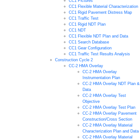
CC1 Pictures
CC1 Flexible Material Characterization
CC1 Rigid Pavement Distress Map
CC1 Traffic Test
CC1 Rigid NDT Plan
CC1 NDT
CC1 Flexible NDT Plan and Data
CC1 Search Database
CC1 Gear Configuration
CC1 Traffic Test Results Analysis
Construction Cycle 2
CC-2 HMA Overlay
CC-2 HMA Overlay
Instrumentation Plan
CC-2 HMA Overlay NDT Plan &
Data
CC-2 HMA Overlay Test
Objective
CC-2 HMA Overlay Test Plan
CC-2 HMA Overlay Pavement
Construction/Cross Section
CC-2 HMA Overlay Material
Characterization Plan and Data
CC-2 HMA Overlay Material