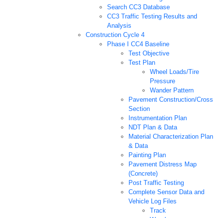
Search CC3 Database
CC3 Traffic Testing Results and
Analysis
Construction Cycle 4
Phase I CC4 Baseline
Test Objective
Test Plan
Wheel Loads/Tire
Pressure
Wander Pattern
Pavement Construction/Cross
Section
Instrumentation Plan
NDT Plan & Data
Material Characterization Plan
& Data
Painting Plan
Pavement Distress Map
(Concrete)
Post Traffic Testing
Complete Sensor Data and
Vehicle Log Files
Track