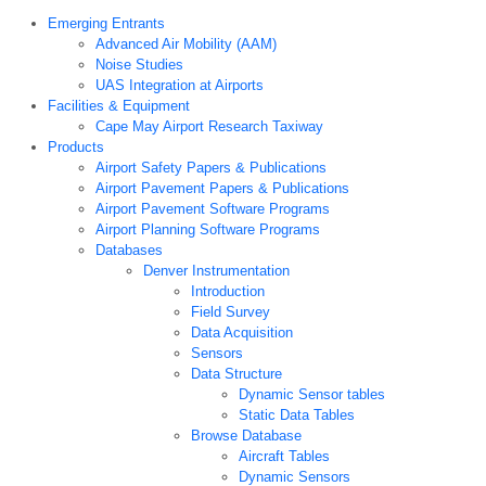
Emerging Entrants
Advanced Air Mobility (AAM)
Noise Studies
UAS Integration at Airports
Facilities & Equipment
Cape May Airport Research Taxiway
Products
Airport Safety Papers & Publications
Airport Pavement Papers & Publications
Airport Pavement Software Programs
Airport Planning Software Programs
Databases
Denver Instrumentation
Introduction
Field Survey
Data Acquisition
Sensors
Data Structure
Dynamic Sensor tables
Static Data Tables
Browse Database
Aircraft Tables
Dynamic Sensors