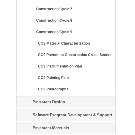
Construction Cycle 7
Construction Cycle 8
Construction Cycle 9
CC9 Material Characterization
CC9 Pavement Construction Cross Section
CC9 Instrumentation Plan
CC9 Painting Plan
CC9 Photographs
Pavement Design
Software Program Development & Support
Pavement Materials