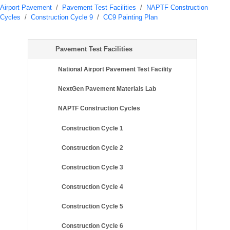
Airport Pavement
/
Pavement Test Facilities
/
NAPTF Construction
Cycles
/
Construction Cycle 9
/
CC9 Painting Plan
Pavement Test Facilities
National Airport Pavement Test Facility
NextGen Pavement Materials Lab
NAPTF Construction Cycles
Construction Cycle 1
Construction Cycle 2
Construction Cycle 3
Construction Cycle 4
Construction Cycle 5
Construction Cycle 6