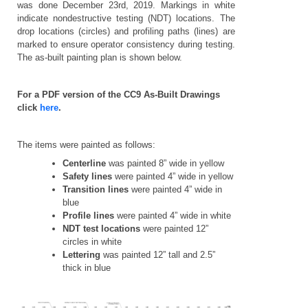
was done December 23rd, 2019. Markings in white
indicate nondestructive testing (NDT) locations. The
drop locations (circles) and profiling paths (lines) are
marked to ensure operator consistency during testing.
The as-built painting plan is shown below.
For a PDF version of the CC9 As-Built Drawings
click
here
.
The items were painted as follows:
Centerline
was painted 8” wide in yellow
Safety lines
were painted 4” wide in yellow
Transition lines
were painted 4” wide in
blue
Profile lines
were painted 4” wide in white
NDT test locations
were painted 12”
circles in white
Lettering
was painted 12” tall and 2.5”
thick in blue