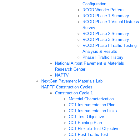
Configuration
RCOD Wander Pattern
RCOD Phase 1 Summary
RCOD Phase 1 Visual Distress
Survey
RCOD Phase 2 Summary
RCOD Phase 3 Summary
RCOD Phase I Traffic Testing
Analysis & Results
Phase I Traffic History
National Airport Pavement & Materials
Research Center
NAPTV
NextGen Pavement Materials Lab
NAPTF Construction Cycles
Construction Cycle 1
Material Characterization
CC1 Instrumentation Plan
CC1 Instrumentation Links
CC1 Test Objective
CC1 Painting Plan
CC1 Flexible Test Objective
CC1 Post Traffic Test