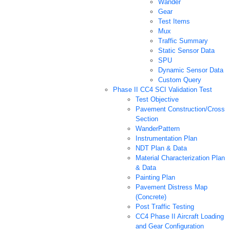
Wander
Gear
Test Items
Mux
Traffic Summary
Static Sensor Data
SPU
Dynamic Sensor Data
Custom Query
Phase II CC4 SCI Validation Test
Test Objective
Pavement Construction/Cross
Section
WanderPattern
Instrumentation Plan
NDT Plan & Data
Material Characterization Plan
& Data
Painting Plan
Pavement Distress Map
(Concrete)
Post Traffic Testing
CC4 Phase II Aircraft Loading
and Gear Configuration