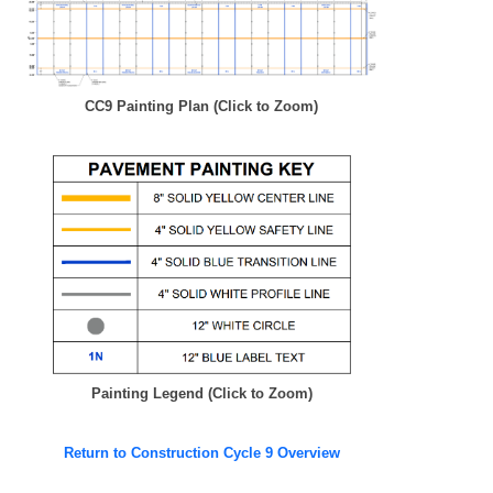
CC9 Painting Plan (Click to Zoom)
Painting Legend (Click to Zoom)
Return to Construction Cycle 9 Overview