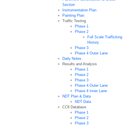
Section
Instrumentation Plan
Painting Plan
Traffic Testing
Phase 1
Phase 2
Full Scale Trafficking
History
Phase 3
Phase 4 Outer Lane
Daily Notes
Results and Analysis
Phase 1
Phase 2
Phase 3
Phase 4 Outer Lane
Phase 4 Inner Lane
NDT Plan & Data
NDT Data
CC8 Database
Phase 1
Phase 2
Phase 3