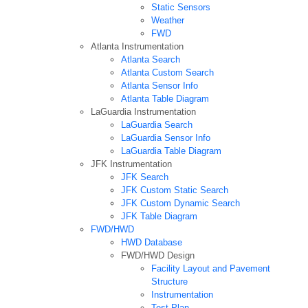
Static Sensors
Weather
FWD
Atlanta Instrumentation
Atlanta Search
Atlanta Custom Search
Atlanta Sensor Info
Atlanta Table Diagram
LaGuardia Instrumentation
LaGuardia Search
LaGuardia Sensor Info
LaGuardia Table Diagram
JFK Instrumentation
JFK Search
JFK Custom Static Search
JFK Custom Dynamic Search
JFK Table Diagram
FWD/HWD
HWD Database
FWD/HWD Design
Facility Layout and Pavement
Structure
Instrumentation
Test Plan