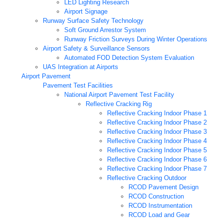
LED Lighting Research
Airport Signage
Runway Surface Safety Technology
Soft Ground Arrestor System
Runway Friction Surveys During Winter Operations
Airport Safety & Surveillance Sensors
Automated FOD Detection System Evaluation
UAS Integration at Airports
Airport Pavement
Pavement Test Facilities
National Airport Pavement Test Facility
Reflective Cracking Rig
Reflective Cracking Indoor Phase 1
Reflective Cracking Indoor Phase 2
Reflective Cracking Indoor Phase 3
Reflective Cracking Indoor Phase 4
Reflective Cracking Indoor Phase 5
Reflective Cracking Indoor Phase 6
Reflective Cracking Indoor Phase 7
Reflective Cracking Outdoor
RCOD Pavement Design
RCOD Construction
RCOD Instrumentation
RCOD Load and Gear