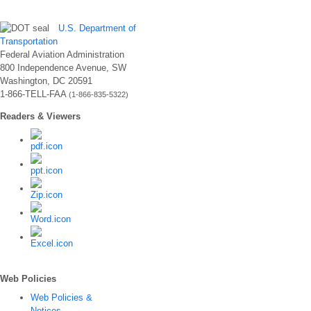
U.S. Department of
Transportation
Federal Aviation Administration
800 Independence Avenue, SW
Washington, DC 20591
1-866-TELL-FAA
(1-866-835-5322)
Readers & Viewers
Web Policies
Web Policies &
Notices