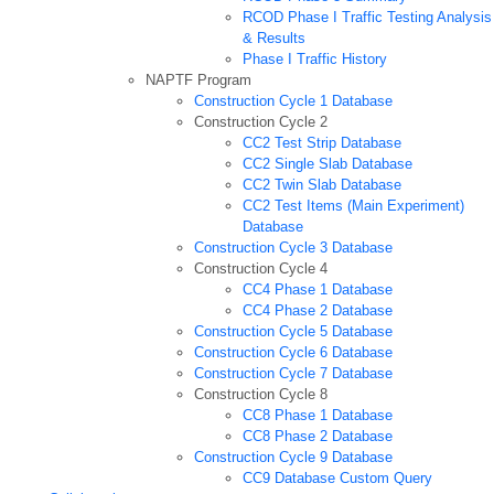
RCOD Phase I Traffic Testing Analysis
& Results
Phase I Traffic History
NAPTF Program
Construction Cycle 1 Database
Construction Cycle 2
CC2 Test Strip Database
CC2 Single Slab Database
CC2 Twin Slab Database
CC2 Test Items (Main Experiment)
Database
Construction Cycle 3 Database
Construction Cycle 4
CC4 Phase 1 Database
CC4 Phase 2 Database
Construction Cycle 5 Database
Construction Cycle 6 Database
Construction Cycle 7 Database
Construction Cycle 8
CC8 Phase 1 Database
CC8 Phase 2 Database
Construction Cycle 9 Database
CC9 Database Custom Query