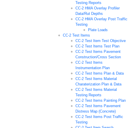
Testing Reports
CC-2 HMA Overlay Profiler
Data/Rut Depths
CC-2 HMA Overlay Post Traffic
Testing
Plate Loads
CC-2 Test Items
CC-2 Test Item Test Objective
CC-2 Test Items Test Plan
CC-2 Test Items Pavement
Construction/Cross Section
CC-2 Test Items
Instrumentation Plan
CC-2 Test Items Plan & Data
CC-2 Test Items Material
Charaterization Plan & Data
CC-2 Test Items Material
Testing Reports
CC-2 Test Items Painting Plan
CC-2 Test Items Pavement
Distress Map (Concrete)
CC-2 Test Items Post Traffic
Testing
CC-2 Test Item Search