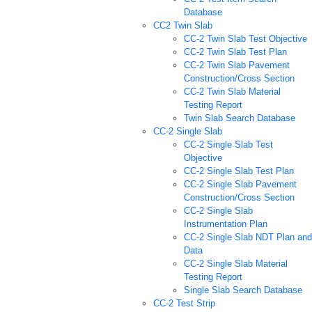
Database
CC2 Twin Slab
CC-2 Twin Slab Test Objective
CC-2 Twin Slab Test Plan
CC-2 Twin Slab Pavement
Construction/Cross Section
CC-2 Twin Slab Material
Testing Report
Twin Slab Search Database
CC-2 Single Slab
CC-2 Single Slab Test
Objective
CC-2 Single Slab Test Plan
CC-2 Single Slab Pavement
Construction/Cross Section
CC-2 Single Slab
Instrumentation Plan
CC-2 Single Slab NDT Plan and
Data
CC-2 Single Slab Material
Testing Report
Single Slab Search Database
CC-2 Test Strip