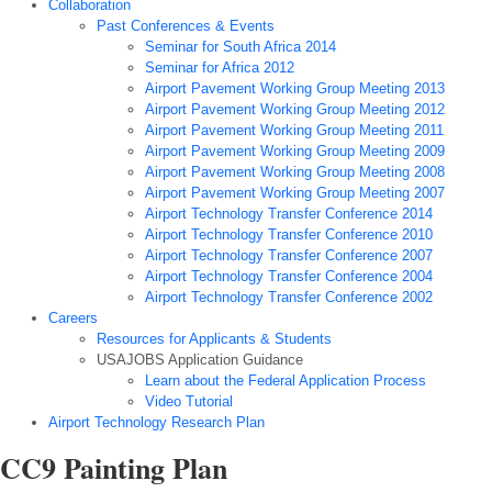
Collaboration
Past Conferences & Events
Seminar for South Africa 2014
Seminar for Africa 2012
Airport Pavement Working Group Meeting 2013
Airport Pavement Working Group Meeting 2012
Airport Pavement Working Group Meeting 2011
Airport Pavement Working Group Meeting 2009
Airport Pavement Working Group Meeting 2008
Airport Pavement Working Group Meeting 2007
Airport Technology Transfer Conference 2014
Airport Technology Transfer Conference 2010
Airport Technology Transfer Conference 2007
Airport Technology Transfer Conference 2004
Airport Technology Transfer Conference 2002
Careers
Resources for Applicants & Students
USAJOBS Application Guidance
Learn about the Federal Application Process
Video Tutorial
Airport Technology Research Plan
CC9 Painting Plan