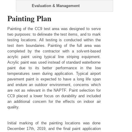
Evaluation & Management
Painting Plan
Painting of the CC9 test area was designed to serve
two purposes: to delineate the test items, and to mark
testing locations. All testing is conducted within the
test item boundaries. Painting of the full area was
completed by the contractor with a solvent-based
acrylic paint using typical line striping equipment.
Acrylic paint was used instead of standard waterborne
paint due to its better performance in the low
temperatures seen during application. Typical airport
pavement paint is expected to have a long life span
and endure an outdoor environment, concerns which
are not as relevant in the NAPTF. Paint selection for
CC9 placed a lower focus on durability and included
an additional concern for the effects on indoor air
quality.
Initial marking of the painting locations was done
December 17th, 2019, and the final paint application