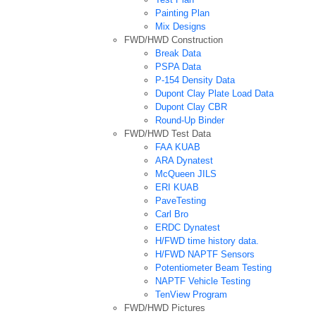
Painting Plan
Mix Designs
FWD/HWD Construction
Break Data
PSPA Data
P-154 Density Data
Dupont Clay Plate Load Data
Dupont Clay CBR
Round-Up Binder
FWD/HWD Test Data
FAA KUAB
ARA Dynatest
McQueen JILS
ERI KUAB
PaveTesting
Carl Bro
ERDC Dynatest
H/FWD time history data.
H/FWD NAPTF Sensors
Potentiometer Beam Testing
NAPTF Vehicle Testing
TenView Program
FWD/HWD Pictures