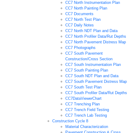
CC7 North Instrumentation Plan
CC7 North Painting Plan
CC7 Documents
CC7 North Test Plan
CC7 Daily Notes
CC7 North NDT Plan and Data
CC7 North Profiler Data/Rut Depths
CC7 North Pavement Distress Map
CC7 Photographs
CC7 South Pavement
Construction/Cross Section
CC7 South Instrumentation Plan
CC7 South Painting Plan
CC7 South NDT Plan and Data
CC7 South Pavement Distress Map
CC7 South Test Plan
CC7 South Profiler Data/Rut Depths
CC7DataViewerChart
CC7 Trenching Plan
CC7 Trench Field Testing
CC7 Trench Lab Testing
Construction Cycle 8
Material Characterization
Pavement Construction & Cross