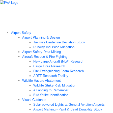
Airport Technology Research Home
About ATR
News
Airport Technology Research Plan
Contact Us
Careers
Airport Safety
Airport Planning & Design
Taxiway Centerline Deviation Study
Runway Incursion Mitigation
Airport Safety Data Mining
Aircraft Rescue & Fire Fighting
New Large Aircraft (NLA) Research
Cargo Fires Research
Fire-Extinguishing Foam Research
ARFF Research Facility
Wildlife Hazard Abatement
Wildlife Strike Risk Mitigation
A Landing to Remember
Bird Strike Identification
Visual Guidance
Solar-powered Lights at General Aviation Airports
Airport Marking - Paint & Bead Durability Study