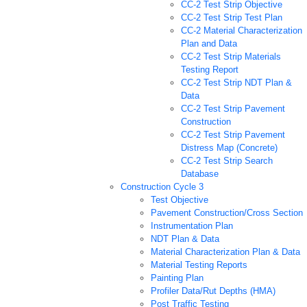
CC-2 Test Strip Objective
CC-2 Test Strip Test Plan
CC-2 Material Characterization
Plan and Data
CC-2 Test Strip Materials
Testing Report
CC-2 Test Strip NDT Plan &
Data
CC-2 Test Strip Pavement
Construction
CC-2 Test Strip Pavement
Distress Map (Concrete)
CC-2 Test Strip Search
Database
Construction Cycle 3
Test Objective
Pavement Construction/Cross Section
Instrumentation Plan
NDT Plan & Data
Material Characterization Plan & Data
Material Testing Reports
Painting Plan
Profiler Data/Rut Depths (HMA)
Post Traffic Testing