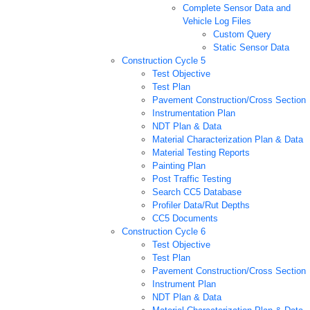
Complete Sensor Data and
Vehicle Log Files
Custom Query
Static Sensor Data
Construction Cycle 5
Test Objective
Test Plan
Pavement Construction/Cross Section
Instrumentation Plan
NDT Plan & Data
Material Characterization Plan & Data
Material Testing Reports
Painting Plan
Post Traffic Testing
Search CC5 Database
Profiler Data/Rut Depths
CC5 Documents
Construction Cycle 6
Test Objective
Test Plan
Pavement Construction/Cross Section
Instrument Plan
NDT Plan & Data