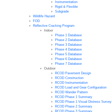
Instrumentation
Rigid & Flexible
Subgrade
Wildlife Hazard
FOD
Reflective Cracking Program
Indoor
Phase 1 Database
Phase 2 Database
Phase 3 Database
Phase 4 Database
Phase 5 Database
Phase 6 Database
Phase 7 Database
Outdoor
RCOD Pavement Design
RCOD Construction
RCOD Instrumentation
RCOD Load and Gear Configuration
RCOD Wander Pattern
RCOD Phase 1 Summary
RCOD Phase 1 Visual Distress Survey
RCOD Phase 2 Summary
RCOD Phase 3 Summary