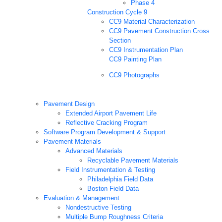
Phase 4
Construction Cycle 9
CC9 Material Characterization
CC9 Pavement Construction Cross
Section
CC9 Instrumentation Plan
CC9 Painting Plan
CC9 Photographs
Pavement Design
Extended Airport Pavement Life
Reflective Cracking Program
Software Program Development & Support
Pavement Materials
Advanced Materials
Recyclable Pavement Materials
Field Instrumentation & Testing
Philadelphia Field Data
Boston Field Data
Evaluation & Management
Nondestructive Testing
Multiple Bump Roughness Criteria