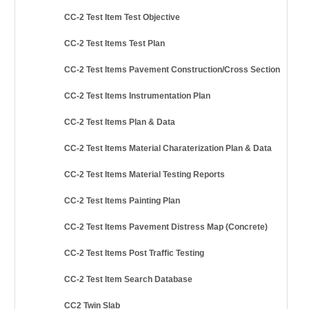
CC-2 Test Item Test Objective
CC-2 Test Items Test Plan
CC-2 Test Items Pavement Construction/Cross Section
CC-2 Test Items Instrumentation Plan
CC-2 Test Items Plan & Data
CC-2 Test Items Material Charaterization Plan & Data
CC-2 Test Items Material Testing Reports
CC-2 Test Items Painting Plan
CC-2 Test Items Pavement Distress Map (Concrete)
CC-2 Test Items Post Traffic Testing
CC-2 Test Item Search Database
CC2 Twin Slab