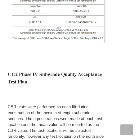
CC2 Phase IV Subgrade Quality Acceptance
Test Plan
CBR tests were performed on each lift during
construction of the medium-strength subgrade
sections. Three penetrations were made at each test
location and the mean value will be reported as the
CBR value. The test locations will be selected
randomly, however any test location on the north side