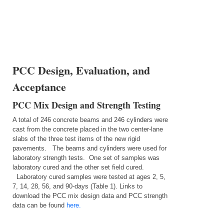
PCC Design, Evaluation, and
Acceptance
PCC Mix Design and Strength Testing
A total of 246 concrete beams and 246 cylinders were
cast from the concrete placed in the two center-lane
slabs of the three test items of the new rigid
pavements.
The beams and cylinders were used for
laboratory strength tests.
One set of samples was
laboratory cured and the other set field cured.
Laboratory cured samples were tested at ages 2, 5,
7, 14, 28, 56, and 90-days (Table 1). Links to
download the PCC mix design data and PCC strength
data can be found
here.