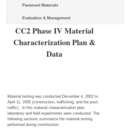
Pavement Materials
Evaluation & Management
CC2 Phase IV Material
Characterization Plan &
Data
Material testing was conducted December 4, 2002 to
April 11, 2005 (construction, trafficking, and the post-
traffic). In this material characterization plan,
laboratory and field experiments were conducted. The
following sections summarize the material testing
performed during construction.