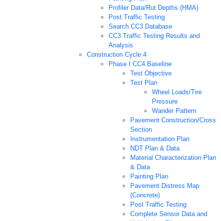
Profiler Data/Rut Depths (HMA)
Post Traffic Testing
Search CC3 Database
CC3 Traffic Testing Results and
Analysis
Construction Cycle 4
Phase I CC4 Baseline
Test Objective
Test Plan
Wheel Loads/Tire
Pressure
Wander Pattern
Pavement Construction/Cross
Section
Instrumentation Plan
NDT Plan & Data
Material Characterization Plan
& Data
Painting Plan
Pavement Distress Map
(Concrete)
Post Traffic Testing
Complete Sensor Data and