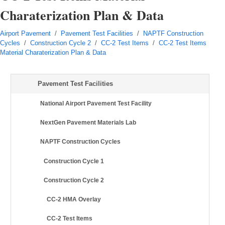
Charaterization Plan & Data
Airport Pavement
/
Pavement Test Facilities
/
NAPTF Construction
Cycles
/
Construction Cycle 2
/
CC-2 Test Items
/
CC-2 Test Items
Material Charaterization Plan & Data
Pavement Test Facilities
National Airport Pavement Test Facility
NextGen Pavement Materials Lab
NAPTF Construction Cycles
Construction Cycle 1
Construction Cycle 2
CC-2 HMA Overlay
CC-2 Test Items