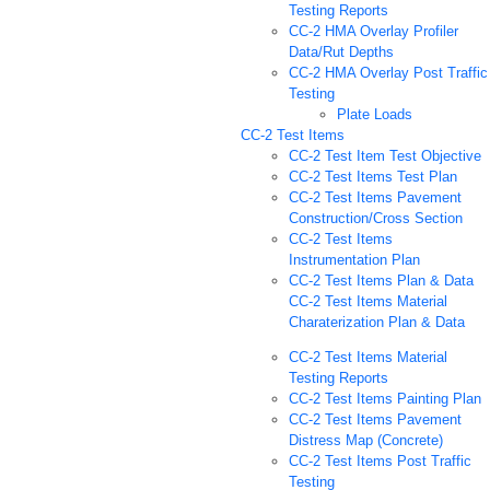
Testing Reports
CC-2 HMA Overlay Profiler
Data/Rut Depths
CC-2 HMA Overlay Post Traffic
Testing
Plate Loads
CC-2 Test Items
CC-2 Test Item Test Objective
CC-2 Test Items Test Plan
CC-2 Test Items Pavement
Construction/Cross Section
CC-2 Test Items
Instrumentation Plan
CC-2 Test Items Plan & Data
CC-2 Test Items Material
Charaterization Plan & Data
CC-2 Test Items Material
Testing Reports
CC-2 Test Items Painting Plan
CC-2 Test Items Pavement
Distress Map (Concrete)
CC-2 Test Items Post Traffic
Testing