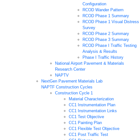
Configuration
RCOD Wander Pattern
RCOD Phase 1 Summary
RCOD Phase 1 Visual Distress
Survey
RCOD Phase 2 Summary
RCOD Phase 3 Summary
RCOD Phase I Traffic Testing
Analysis & Results
Phase I Traffic History
National Airport Pavement & Materials
Research Center
NAPTV
NextGen Pavement Materials Lab
NAPTF Construction Cycles
Construction Cycle 1
Material Characterization
CC1 Instrumentation Plan
CC1 Instrumentation Links
CC1 Test Objective
CC1 Painting Plan
CC1 Flexible Test Objective
CC1 Post Traffic Test