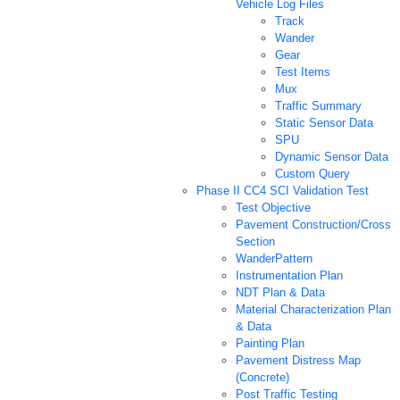
Vehicle Log Files
Track
Wander
Gear
Test Items
Mux
Traffic Summary
Static Sensor Data
SPU
Dynamic Sensor Data
Custom Query
Phase II CC4 SCI Validation Test
Test Objective
Pavement Construction/Cross
Section
WanderPattern
Instrumentation Plan
NDT Plan & Data
Material Characterization Plan
& Data
Painting Plan
Pavement Distress Map
(Concrete)
Post Traffic Testing