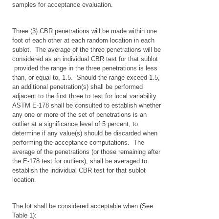
samples for acceptance evaluation.
Three (3) CBR penetrations will be made within one
foot of each other at each random location in each
sublot. The average of the three penetrations will be
considered as an individual CBR test for that sublot
provided the range in the three penetrations is less
than, or equal to, 1.5. Should the range exceed 1.5,
an additional penetration(s) shall be performed
adjacent to the first three to test for local variability.
ASTM E-178 shall be consulted to establish whether
any one or more of the set of penetrations is an
outlier at a significance level of 5 percent, to
determine if any value(s) should be discarded when
performing the acceptance computations. The
average of the penetrations (or those remaining after
the E-178 test for outliers), shall be averaged to
establish the individual CBR test for that sublot
location.
The lot shall be considered acceptable when (See
Table 1):