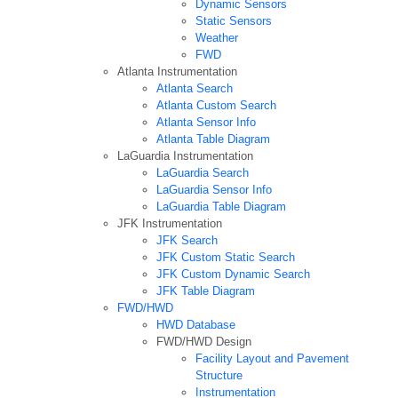
Dynamic Sensors
Static Sensors
Weather
FWD
Atlanta Instrumentation
Atlanta Search
Atlanta Custom Search
Atlanta Sensor Info
Atlanta Table Diagram
LaGuardia Instrumentation
LaGuardia Search
LaGuardia Sensor Info
LaGuardia Table Diagram
JFK Instrumentation
JFK Search
JFK Custom Static Search
JFK Custom Dynamic Search
JFK Table Diagram
FWD/HWD
HWD Database
FWD/HWD Design
Facility Layout and Pavement
Structure
Instrumentation