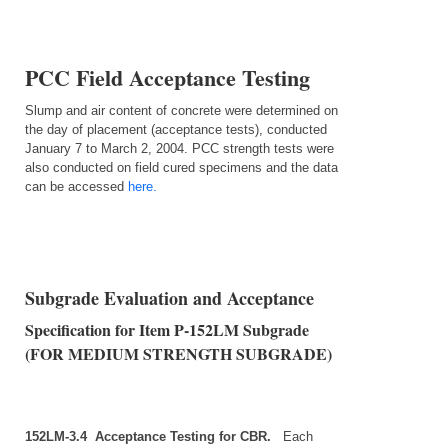
PCC Field Acceptance Testing
Slump and air content of concrete were determined on
the day of placement (acceptance tests), conducted
January 7 to March 2, 2004. PCC strength tests were
also conducted on field cured specimens and the data
can be accessed
here.
Subgrade Evaluation and Acceptance
Specification for Item P‑152LM Subgrade
(FOR MEDIUM STRENGTH SUBGRADE)
152LM‑3.4 Acceptance Testing for CBR.
Each