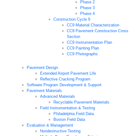
Phase 2
Phase 3
Phase 4
Construction Cycle 9
CC9 Material Characterization
CC9 Pavement Construction Cross
Section
CC9 Instrumentation Plan
CC9 Painting Plan
CC9 Photographs
Pavement Design
Extended Airport Pavement Life
Reflective Cracking Program
Software Program Development & Support
Pavement Materials
Advanced Materials
Recyclable Pavement Materials
Field Instrumentation & Testing
Philadelphia Field Data
Boston Field Data
Evaluation & Management
Nondestructive Testing