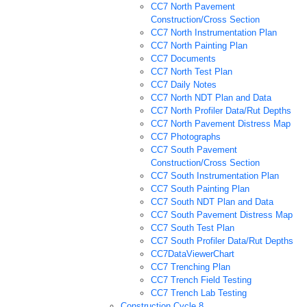
CC7 North Pavement
Construction/Cross Section
CC7 North Instrumentation Plan
CC7 North Painting Plan
CC7 Documents
CC7 North Test Plan
CC7 Daily Notes
CC7 North NDT Plan and Data
CC7 North Profiler Data/Rut Depths
CC7 North Pavement Distress Map
CC7 Photographs
CC7 South Pavement
Construction/Cross Section
CC7 South Instrumentation Plan
CC7 South Painting Plan
CC7 South NDT Plan and Data
CC7 South Pavement Distress Map
CC7 South Test Plan
CC7 South Profiler Data/Rut Depths
CC7DataViewerChart
CC7 Trenching Plan
CC7 Trench Field Testing
CC7 Trench Lab Testing
Construction Cycle 8