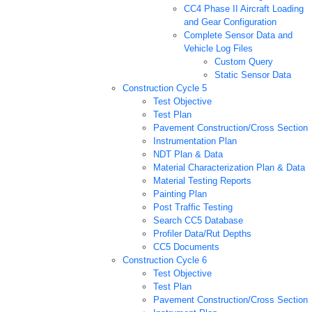
CC4 Phase II Aircraft Loading
and Gear Configuration
Complete Sensor Data and
Vehicle Log Files
Custom Query
Static Sensor Data
Construction Cycle 5
Test Objective
Test Plan
Pavement Construction/Cross Section
Instrumentation Plan
NDT Plan & Data
Material Characterization Plan & Data
Material Testing Reports
Painting Plan
Post Traffic Testing
Search CC5 Database
Profiler Data/Rut Depths
CC5 Documents
Construction Cycle 6
Test Objective
Test Plan
Pavement Construction/Cross Section