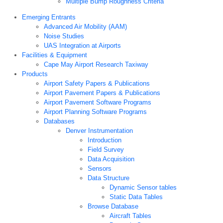
Multiple Bump Roughness Criteria
Emerging Entrants
Advanced Air Mobility (AAM)
Noise Studies
UAS Integration at Airports
Facilities & Equipment
Cape May Airport Research Taxiway
Products
Airport Safety Papers & Publications
Airport Pavement Papers & Publications
Airport Pavement Software Programs
Airport Planning Software Programs
Databases
Denver Instrumentation
Introduction
Field Survey
Data Acquisition
Sensors
Data Structure
Dynamic Sensor tables
Static Data Tables
Browse Database
Aircraft Tables