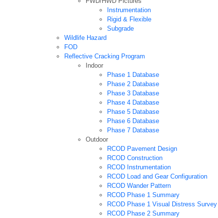
FWD/HWD Pictures
Instrumentation
Rigid & Flexible
Subgrade
Wildlife Hazard
FOD
Reflective Cracking Program
Indoor
Phase 1 Database
Phase 2 Database
Phase 3 Database
Phase 4 Database
Phase 5 Database
Phase 6 Database
Phase 7 Database
Outdoor
RCOD Pavement Design
RCOD Construction
RCOD Instrumentation
RCOD Load and Gear Configuration
RCOD Wander Pattern
RCOD Phase 1 Summary
RCOD Phase 1 Visual Distress Survey
RCOD Phase 2 Summary