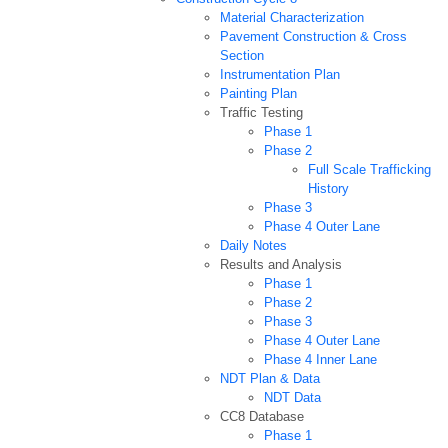
Material Characterization
Pavement Construction & Cross
Section
Instrumentation Plan
Painting Plan
Traffic Testing
Phase 1
Phase 2
Full Scale Trafficking
History
Phase 3
Phase 4 Outer Lane
Daily Notes
Results and Analysis
Phase 1
Phase 2
Phase 3
Phase 4 Outer Lane
Phase 4 Inner Lane
NDT Plan & Data
NDT Data
CC8 Database
Phase 1