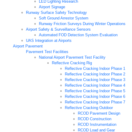
LED Lighting Research
Airport Signage
Runway Surface Safety Technology
Soft Ground Arrestor System
Runway Friction Surveys During Winter Operations
Airport Safety & Surveillance Sensors
Automated FOD Detection System Evaluation
UAS Integration at Airports
Airport Pavement
Pavement Test Facilities
National Airport Pavement Test Facility
Reflective Cracking Rig
Reflective Cracking Indoor Phase 1
Reflective Cracking Indoor Phase 2
Reflective Cracking Indoor Phase 3
Reflective Cracking Indoor Phase 4
Reflective Cracking Indoor Phase 5
Reflective Cracking Indoor Phase 6
Reflective Cracking Indoor Phase 7
Reflective Cracking Outdoor
RCOD Pavement Design
RCOD Construction
RCOD Instrumentation
RCOD Load and Gear