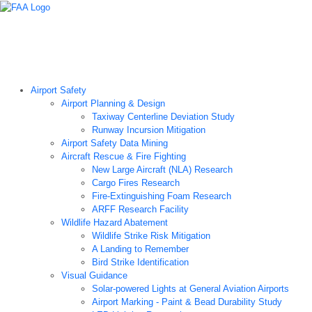
Airport Technology Research Home
About ATR
News
Airport Technology Research Plan
Contact Us
Careers
Airport Safety
Airport Planning & Design
Taxiway Centerline Deviation Study
Runway Incursion Mitigation
Airport Safety Data Mining
Aircraft Rescue & Fire Fighting
New Large Aircraft (NLA) Research
Cargo Fires Research
Fire-Extinguishing Foam Research
ARFF Research Facility
Wildlife Hazard Abatement
Wildlife Strike Risk Mitigation
A Landing to Remember
Bird Strike Identification
Visual Guidance
Solar-powered Lights at General Aviation Airports
Airport Marking - Paint & Bead Durability Study