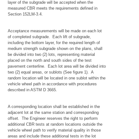
layer of the subgrade will be accepted when the
measured CBR meets the requirements defined in
Section 152LM-3.4.
Acceptance measurements will be made on each lot
of completed subgrade. Each lift of subgrade,
including the bottom layer, for the required length of
medium strength subgrade shown on the plans, shall
be divided into two (2) lots, representing material
placed on the north and south sides of the test
pavement centerline. Each lot area will be divided into
two (2) equal areas, or sublots (See figure 1). A
random location will be located in one sublot within the
vehicle wheel path in accordance with procedures
described in ASTM D 3665.
A corresponding location shall be established in the
adjacent lot at the same station and corresponding
offset. The Engineer reserves the right to perform
additional CBR tests at random locations outside the
vehicle wheel path to verify material quality in those
areas and include these additional tests in the lot