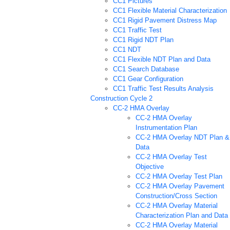
CC1 Pictures
CC1 Flexible Material Characterization
CC1 Rigid Pavement Distress Map
CC1 Traffic Test
CC1 Rigid NDT Plan
CC1 NDT
CC1 Flexible NDT Plan and Data
CC1 Search Database
CC1 Gear Configuration
CC1 Traffic Test Results Analysis
Construction Cycle 2
CC-2 HMA Overlay
CC-2 HMA Overlay
Instrumentation Plan
CC-2 HMA Overlay NDT Plan &
Data
CC-2 HMA Overlay Test
Objective
CC-2 HMA Overlay Test Plan
CC-2 HMA Overlay Pavement
Construction/Cross Section
CC-2 HMA Overlay Material
Characterization Plan and Data
CC-2 HMA Overlay Material