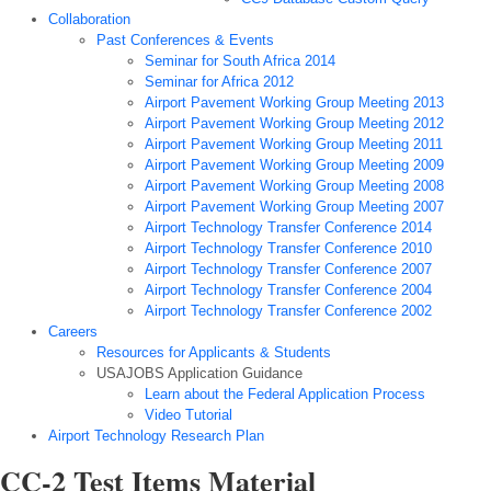
Collaboration
Past Conferences & Events
Seminar for South Africa 2014
Seminar for Africa 2012
Airport Pavement Working Group Meeting 2013
Airport Pavement Working Group Meeting 2012
Airport Pavement Working Group Meeting 2011
Airport Pavement Working Group Meeting 2009
Airport Pavement Working Group Meeting 2008
Airport Pavement Working Group Meeting 2007
Airport Technology Transfer Conference 2014
Airport Technology Transfer Conference 2010
Airport Technology Transfer Conference 2007
Airport Technology Transfer Conference 2004
Airport Technology Transfer Conference 2002
Careers
Resources for Applicants & Students
USAJOBS Application Guidance
Learn about the Federal Application Process
Video Tutorial
Airport Technology Research Plan
CC-2 Test Items Material