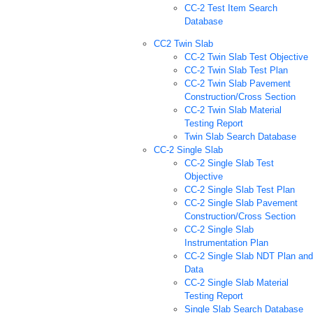
CC-2 Test Item Search
Database
CC2 Twin Slab
CC-2 Twin Slab Test Objective
CC-2 Twin Slab Test Plan
CC-2 Twin Slab Pavement
Construction/Cross Section
CC-2 Twin Slab Material
Testing Report
Twin Slab Search Database
CC-2 Single Slab
CC-2 Single Slab Test
Objective
CC-2 Single Slab Test Plan
CC-2 Single Slab Pavement
Construction/Cross Section
CC-2 Single Slab
Instrumentation Plan
CC-2 Single Slab NDT Plan and
Data
CC-2 Single Slab Material
Testing Report
Single Slab Search Database