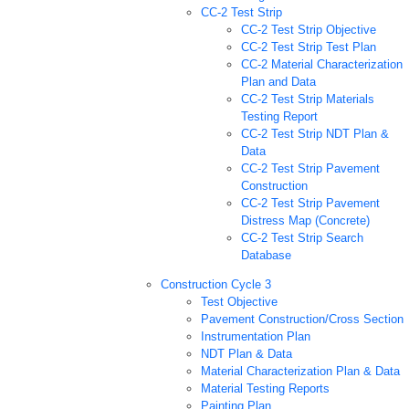
CC-2 Test Strip
CC-2 Test Strip Objective
CC-2 Test Strip Test Plan
CC-2 Material Characterization
Plan and Data
CC-2 Test Strip Materials
Testing Report
CC-2 Test Strip NDT Plan &
Data
CC-2 Test Strip Pavement
Construction
CC-2 Test Strip Pavement
Distress Map (Concrete)
CC-2 Test Strip Search
Database
Construction Cycle 3
Test Objective
Pavement Construction/Cross Section
Instrumentation Plan
NDT Plan & Data
Material Characterization Plan & Data
Material Testing Reports
Painting Plan