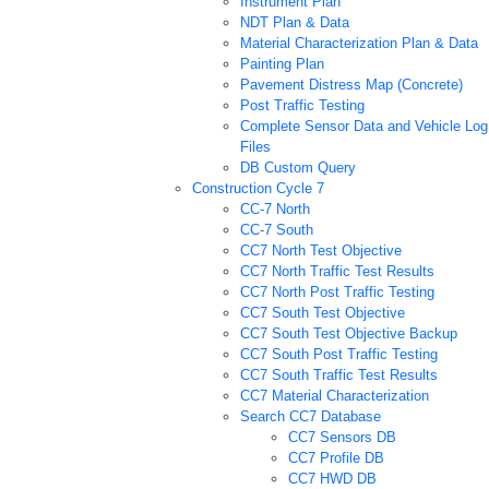
Instrument Plan
NDT Plan & Data
Material Characterization Plan & Data
Painting Plan
Pavement Distress Map (Concrete)
Post Traffic Testing
Complete Sensor Data and Vehicle Log
Files
DB Custom Query
Construction Cycle 7
CC-7 North
CC-7 South
CC7 North Test Objective
CC7 North Traffic Test Results
CC7 North Post Traffic Testing
CC7 South Test Objective
CC7 South Test Objective Backup
CC7 South Post Traffic Testing
CC7 South Traffic Test Results
CC7 Material Characterization
Search CC7 Database
CC7 Sensors DB
CC7 Profile DB
CC7 HWD DB