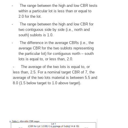
-
The range between the high and low CBR tests
within a particular lot is less than or equal to
2.0 for the lot.
-
The range between the high and low CBR for
two contiguous side by side (i.e., north and
south) sublots is 1.0.
-
The difference in the average CBRs (i.e., the
average CBR for the two sublots representing
the particular lot) for contiguous north – south
lots is equal to, or less than, 2.0.
-
The average of the two lots is equal to, or
less than, 2.5. For a nominal target CBR of 7, the
average of the two lots material is between 5.5 and
8.0 (1.5 below target to 1.0 above target).