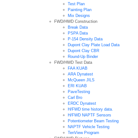
Test Plan
Painting Plan
Mix Designs
FWD/HWD Construction
Break Data
PSPA Data
P-154 Density Data
Dupont Clay Plate Load Data
Dupont Clay CBR
Round-Up Binder
FWD/HWD Test Data
FAA KUAB
ARA Dynatest
McQueen JILS
ERI KUAB
PaveTesting
Carl Bro
ERDC Dynatest
H/FWD time history data.
H/FWD NAPTF Sensors
Potentiometer Beam Testing
NAPTF Vehicle Testing
TenView Program