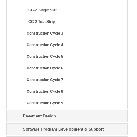
CC-2 Single Slab
CC-2 Test Strip
Construction Cycle 3
Construction Cycle 4
Construction Cycle 5
Construction Cycle 6
Construction Cycle 7
Construction Cycle 8
Construction Cycle 9
Pavement Design
Software Program Development & Support