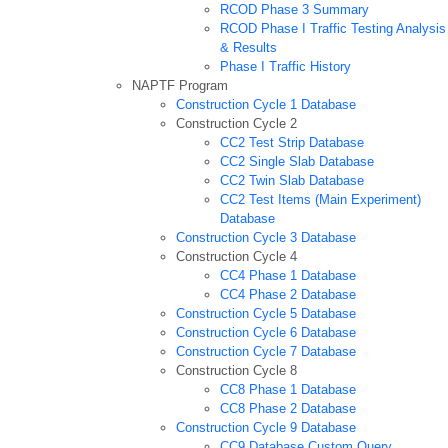
RCOD Phase 3 Summary
RCOD Phase I Traffic Testing Analysis
& Results
Phase I Traffic History
NAPTF Program
Construction Cycle 1 Database
Construction Cycle 2
CC2 Test Strip Database
CC2 Single Slab Database
CC2 Twin Slab Database
CC2 Test Items (Main Experiment)
Database
Construction Cycle 3 Database
Construction Cycle 4
CC4 Phase 1 Database
CC4 Phase 2 Database
Construction Cycle 5 Database
Construction Cycle 6 Database
Construction Cycle 7 Database
Construction Cycle 8
CC8 Phase 1 Database
CC8 Phase 2 Database
Construction Cycle 9 Database
CC9 Database Custom Query