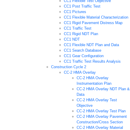
CC1 Flexible Test Objective
CC1 Post Traffic Test
CC1 Pictures
CC1 Flexible Material Characterization
CC1 Rigid Pavement Distress Map
CC1 Traffic Test
CC1 Rigid NDT Plan
CC1 NDT
CC1 Flexible NDT Plan and Data
CC1 Search Database
CC1 Gear Configuration
CC1 Traffic Test Results Analysis
Construction Cycle 2
CC-2 HMA Overlay
CC-2 HMA Overlay
Instrumentation Plan
CC-2 HMA Overlay NDT Plan &
Data
CC-2 HMA Overlay Test
Objective
CC-2 HMA Overlay Test Plan
CC-2 HMA Overlay Pavement
Construction/Cross Section
CC-2 HMA Overlay Material