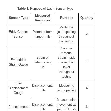
Table 1:
Purpose of Each Sensor Type
Measured
Sensor Type
Purpose
Quantity
Response
Verify the
Eddy Current
Distance from
joint opening
2
Sensor
target, mils
throughout
the testing
Capture
material
Strain or
strain inside
Embedded
deformation,
the asphalt
13
Strain Gauge
µε
layer
throughout
testing
Joint
Displacement,
Measuring
Displacement
4
mils
joint opening
Gauge
Measure slab
Displacement,
movement as
Potentiometer
6
mils
part of TESS