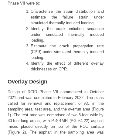
Phase VII were to:
Characterize the strain distribution and
estimate the failure strain under
simulated thermally induced loading.
Identify the crack initiation sequence
under simulated thermally induced
loading.
Estimate the crack propagation rate
(CPR) under simulated thermally induced
loading.
Identify the effect of different overlay
thicknesses on CPR.
Overlay Design
Design of RCID Phase VII commenced in October
2021 and was completed in February 2022. The plans
called for removal and replacement of AC in the
sampling area, test area, and the overrun area (Figure
1). The test area was comprised of two 5-foot wide by
30-foot-long areas, with P-401MR (PG 64-22) asphalt
mixes placed directly on top of the PCC surface
(Figure 2). The asphalt in the sampling area was