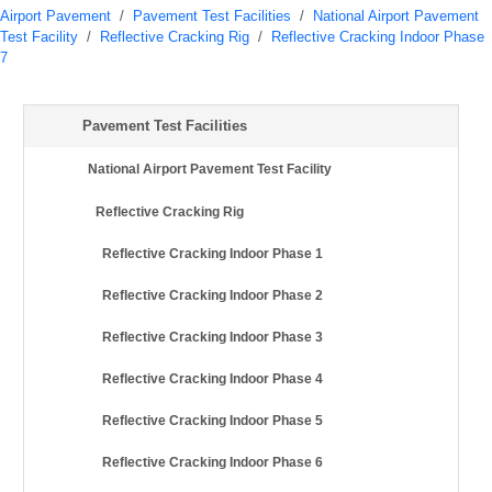
Airport Pavement
/
Pavement Test Facilities
/
National Airport Pavement
Test Facility
/
Reflective Cracking Rig
/
Reflective Cracking Indoor Phase
7
Pavement Test Facilities
National Airport Pavement Test Facility
Reflective Cracking Rig
Reflective Cracking Indoor Phase 1
Reflective Cracking Indoor Phase 2
Reflective Cracking Indoor Phase 3
Reflective Cracking Indoor Phase 4
Reflective Cracking Indoor Phase 5
Reflective Cracking Indoor Phase 6