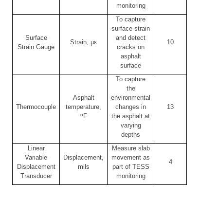
monitoring
To capture
surface strain
Surface
and detect
Strain, µε
10
Strain Gauge
cracks on
asphalt
surface
To capture
the
Asphalt
environmental
Thermocouple
temperature,
changes in
13
o
F
the asphalt at
varying
depths
Linear
Measure slab
Variable
Displacement,
movement as
4
Displacement
mils
part of TESS
Transducer
monitoring