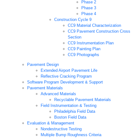
Phase 2
Phase 3
Phase 4
Construction Cycle 9
CC9 Material Characterization
CC9 Pavement Construction Cross
Section
CC9 Instrumentation Plan
CC9 Painting Plan
CC9 Photographs
Pavement Design
Extended Airport Pavement Life
Reflective Cracking Program
Software Program Development & Support
Pavement Materials
Advanced Materials
Recyclable Pavement Materials
Field Instrumentation & Testing
Philadelphia Field Data
Boston Field Data
Evaluation & Management
Nondestructive Testing
Multiple Bump Roughness Criteria