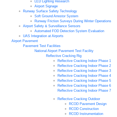
LED Lighting Research
Airport Signage
Runway Surface Safety Technology
Soft Ground Arrestor System
Runway Friction Surveys During Winter Operations
Airport Safety & Surveillance Sensors
Automated FOD Detection System Evaluation
UAS Integration at Airports
Airport Pavement
Pavement Test Facilities
National Airport Pavement Test Facility
Reflective Cracking Rig
Reflective Cracking Indoor Phase 1
Reflective Cracking Indoor Phase 2
Reflective Cracking Indoor Phase 3
Reflective Cracking Indoor Phase 4
Reflective Cracking Indoor Phase 5
Reflective Cracking Indoor Phase 6
Reflective Cracking Indoor Phase 7
Reflective Cracking Outdoor
RCOD Pavement Design
RCOD Construction
RCOD Instrumentation