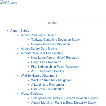
Airport Technology Research Home
About ATR
News
Airport Technology Research Plan
Contact Us
Careers
Airport Safety
Airport Planning & Design
Taxiway Centerline Deviation Study
Runway Incursion Mitigation
Airport Safety Data Mining
Aircraft Rescue & Fire Fighting
New Large Aircraft (NLA) Research
Cargo Fires Research
Fire-Extinguishing Foam Research
ARFF Research Facility
Wildlife Hazard Abatement
Wildlife Strike Risk Mitigation
A Landing to Remember
Bird Strike Identification
Visual Guidance
Solar-powered Lights at General Aviation Airports
Airport Marking - Paint & Bead Durability Study