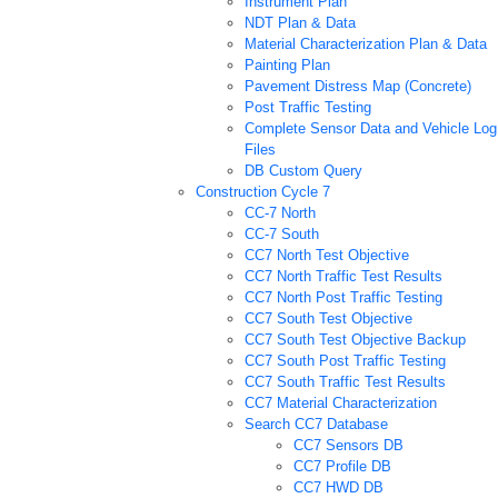
Instrument Plan
NDT Plan & Data
Material Characterization Plan & Data
Painting Plan
Pavement Distress Map (Concrete)
Post Traffic Testing
Complete Sensor Data and Vehicle Log
Files
DB Custom Query
Construction Cycle 7
CC-7 North
CC-7 South
CC7 North Test Objective
CC7 North Traffic Test Results
CC7 North Post Traffic Testing
CC7 South Test Objective
CC7 South Test Objective Backup
CC7 South Post Traffic Testing
CC7 South Traffic Test Results
CC7 Material Characterization
Search CC7 Database
CC7 Sensors DB
CC7 Profile DB
CC7 HWD DB