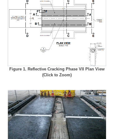
Figure 1. Reflective Cracking Phase VII Plan View
(Click to Zoom)