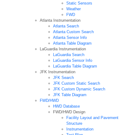
Static Sensors
Weather
FWD
Atlanta Instrumentation
Atlanta Search
Atlanta Custom Search
Atlanta Sensor Info
Atlanta Table Diagram
LaGuardia Instrumentation
LaGuardia Search
LaGuardia Sensor Info
LaGuardia Table Diagram
JFK Instrumentation
JFK Search
JFK Custom Static Search
JFK Custom Dynamic Search
JFK Table Diagram
FWD/HWD
HWD Database
FWD/HWD Design
Facility Layout and Pavement
Structure
Instrumentation
Test Plan