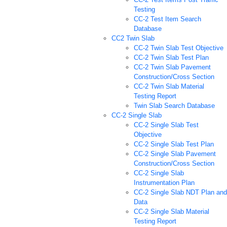
Testing
CC-2 Test Item Search
Database
CC2 Twin Slab
CC-2 Twin Slab Test Objective
CC-2 Twin Slab Test Plan
CC-2 Twin Slab Pavement
Construction/Cross Section
CC-2 Twin Slab Material
Testing Report
Twin Slab Search Database
CC-2 Single Slab
CC-2 Single Slab Test
Objective
CC-2 Single Slab Test Plan
CC-2 Single Slab Pavement
Construction/Cross Section
CC-2 Single Slab
Instrumentation Plan
CC-2 Single Slab NDT Plan and
Data
CC-2 Single Slab Material
Testing Report