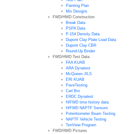
Painting Plan
Mix Designs
FWD/HWD Construction
Break Data
PSPA Data
P-154 Density Data
Dupont Clay Plate Load Data
Dupont Clay CBR
Round-Up Binder
FWD/HWD Test Data
FAA KUAB
ARA Dynatest
McQueen JILS
ERI KUAB
PaveTesting
Carl Bro
ERDC Dynatest
H/FWD time history data.
H/FWD NAPTF Sensors
Potentiometer Beam Testing
NAPTF Vehicle Testing
TenView Program
FWD/HWD Pictures