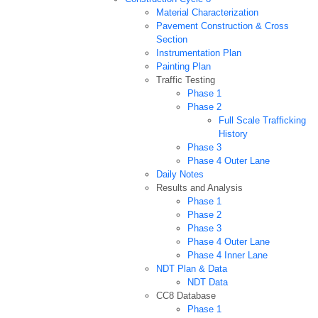
Material Characterization
Pavement Construction & Cross
Section
Instrumentation Plan
Painting Plan
Traffic Testing
Phase 1
Phase 2
Full Scale Trafficking
History
Phase 3
Phase 4 Outer Lane
Daily Notes
Results and Analysis
Phase 1
Phase 2
Phase 3
Phase 4 Outer Lane
Phase 4 Inner Lane
NDT Plan & Data
NDT Data
CC8 Database
Phase 1