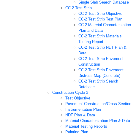
Single Slab Search Database
CC-2 Test Strip
CC-2 Test Strip Objective
CC-2 Test Strip Test Plan
CC-2 Material Characterization
Plan and Data
CC-2 Test Strip Materials
Testing Report
CC-2 Test Strip NDT Plan &
Data
CC-2 Test Strip Pavement
Construction
CC-2 Test Strip Pavement
Distress Map (Concrete)
CC-2 Test Strip Search
Database
Construction Cycle 3
Test Objective
Pavement Construction/Cross Section
Instrumentation Plan
NDT Plan & Data
Material Characterization Plan & Data
Material Testing Reports
Painting Plan