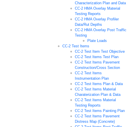
Characterization Plan and Data
CC-2 HMA Overlay Material
Testing Reports
CC-2 HMA Overlay Profiler
Data/Rut Depths
CC-2 HMA Overlay Post Traffic
Testing
Plate Loads
CC-2 Test Items
CC-2 Test Item Test Objective
CC-2 Test Items Test Plan
CC-2 Test Items Pavement
Construction/Cross Section
CC-2 Test Items
Instrumentation Plan
CC-2 Test Items Plan & Data
CC-2 Test Items Material
Charaterization Plan & Data
CC-2 Test Items Material
Testing Reports
CC-2 Test Items Painting Plan
CC-2 Test Items Pavement
Distress Map (Concrete)
CC-2 Test Items Post Traffic