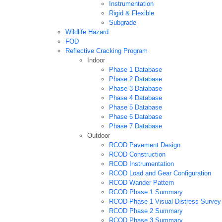
Instrumentation
Rigid & Flexible
Subgrade
Wildlife Hazard
FOD
Reflective Cracking Program
Indoor
Phase 1 Database
Phase 2 Database
Phase 3 Database
Phase 4 Database
Phase 5 Database
Phase 6 Database
Phase 7 Database
Outdoor
RCOD Pavement Design
RCOD Construction
RCOD Instrumentation
RCOD Load and Gear Configuration
RCOD Wander Pattern
RCOD Phase 1 Summary
RCOD Phase 1 Visual Distress Survey
RCOD Phase 2 Summary
RCOD Phase 3 Summary