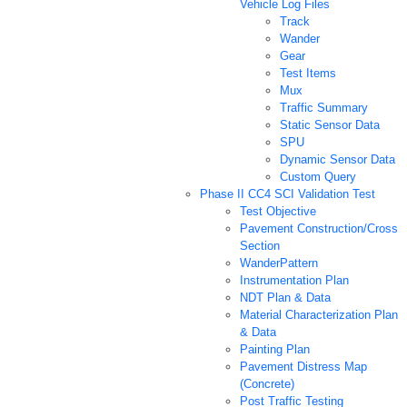
Vehicle Log Files
Track
Wander
Gear
Test Items
Mux
Traffic Summary
Static Sensor Data
SPU
Dynamic Sensor Data
Custom Query
Phase II CC4 SCI Validation Test
Test Objective
Pavement Construction/Cross
Section
WanderPattern
Instrumentation Plan
NDT Plan & Data
Material Characterization Plan
& Data
Painting Plan
Pavement Distress Map
(Concrete)
Post Traffic Testing