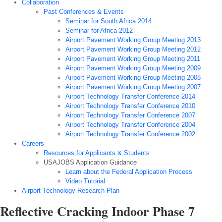
Collaboration
Past Conferences & Events
Seminar for South Africa 2014
Seminar for Africa 2012
Airport Pavement Working Group Meeting 2013
Airport Pavement Working Group Meeting 2012
Airport Pavement Working Group Meeting 2011
Airport Pavement Working Group Meeting 2009
Airport Pavement Working Group Meeting 2008
Airport Pavement Working Group Meeting 2007
Airport Technology Transfer Conference 2014
Airport Technology Transfer Conference 2010
Airport Technology Transfer Conference 2007
Airport Technology Transfer Conference 2004
Airport Technology Transfer Conference 2002
Careers
Resources for Applicants & Students
USAJOBS Application Guidance
Learn about the Federal Application Process
Video Tutorial
Airport Technology Research Plan
Reflective Cracking Indoor Phase 7