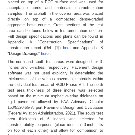
placed on top of a PCC surface and was used for
acceptance cores and materials characterization
samples. The asphalt in the overrun area was placed
directly on top of a compacted dense-graded
aggregate base course. Cross sections of the test
area can be found below in Instrumentation section.
Full design specifications and plans can be found in
Appendix A "Construction Specifications" of
construction report (Ref. [1])
here
and Appendix B
"Design Drawings"
here
.
The north and south test areas were designed for 3-
inches and 6-inches, respectively. Pavement design
software was not used explicitly in determining the
thicknesses of the various pavement materials within
the individual test areas of RCID Phase VII. The north
test area thickness of three inches was selected
based on the minimum asphalt overlay thickness on
rigid pavement allowed by FAA Advisory Circular
150/5320-6G Airport Pavement Design and Evaluation
(Federal Aviation Administration, 2021)
. The south test
area thickness of 6 inches was selected for
constructability purposes (place identical 3-inch lifts
on top of each other) and allow for comparison to