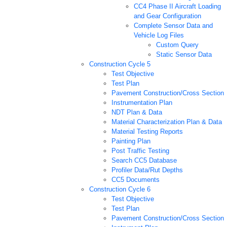
CC4 Phase II Aircraft Loading
and Gear Configuration
Complete Sensor Data and
Vehicle Log Files
Custom Query
Static Sensor Data
Construction Cycle 5
Test Objective
Test Plan
Pavement Construction/Cross Section
Instrumentation Plan
NDT Plan & Data
Material Characterization Plan & Data
Material Testing Reports
Painting Plan
Post Traffic Testing
Search CC5 Database
Profiler Data/Rut Depths
CC5 Documents
Construction Cycle 6
Test Objective
Test Plan
Pavement Construction/Cross Section