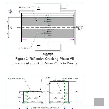
Figure 3. Reflective Cracking Phase VII
Instrumentation Plan View (Click to Zoom)