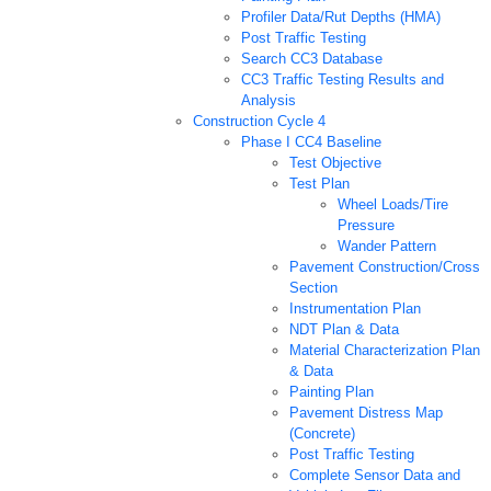
Profiler Data/Rut Depths (HMA)
Post Traffic Testing
Search CC3 Database
CC3 Traffic Testing Results and
Analysis
Construction Cycle 4
Phase I CC4 Baseline
Test Objective
Test Plan
Wheel Loads/Tire
Pressure
Wander Pattern
Pavement Construction/Cross
Section
Instrumentation Plan
NDT Plan & Data
Material Characterization Plan
& Data
Painting Plan
Pavement Distress Map
(Concrete)
Post Traffic Testing
Complete Sensor Data and