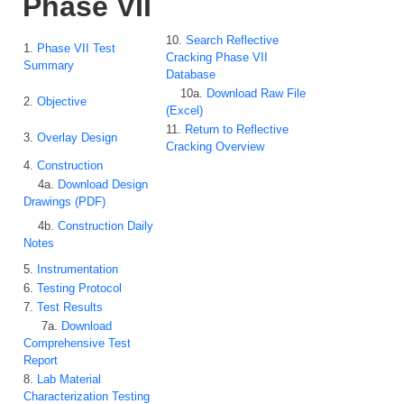
Phase VII
10.
Search Reflective
1.
Phase VII Test
Cracking Phase VII
Summary
Database
10a.
Download Raw File
2.
Objective
(Excel)
11.
Return to Reflective
3.
Overlay Design
Cracking Overview
4.
Construction
4a.
Download Design
Drawings (PDF)
4b.
Construction Daily
Notes
5.
Instrumentation
6.
Testing Protocol
7.
Test Results
7a.
Download
Comprehensive Test
Report
8.
Lab Material
Characterization Testing