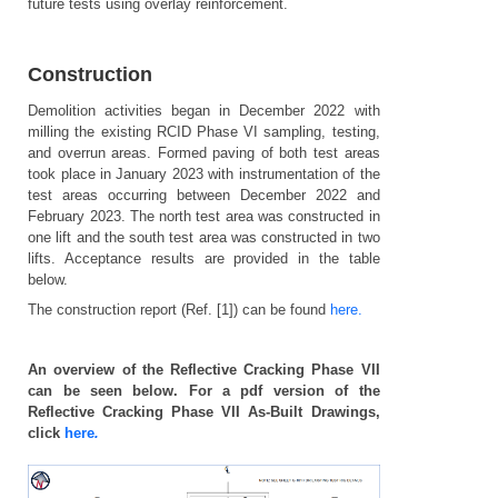
future tests using overlay reinforcement.
Construction
Demolition activities began in December 2022 with
milling the existing RCID Phase VI sampling, testing,
and overrun areas. Formed paving of both test areas
took place in January 2023 with instrumentation of the
test areas occurring between December 2022 and
February 2023. The north test area was constructed in
one lift and the south test area was constructed in two
lifts. Acceptance results are provided in the table
below.
The construction report (Ref. [1]) can be found
here.
An overview of the Reflective Cracking Phase VII
can be seen below. For a pdf version of the
Reflective Cracking Phase VII As-Built Drawings,
click
here
.