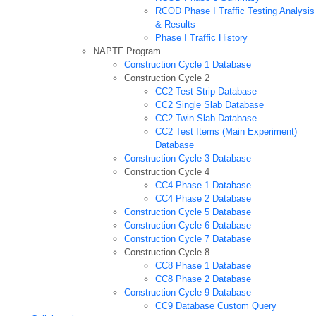
RCOD Phase I Traffic Testing Analysis
& Results
Phase I Traffic History
NAPTF Program
Construction Cycle 1 Database
Construction Cycle 2
CC2 Test Strip Database
CC2 Single Slab Database
CC2 Twin Slab Database
CC2 Test Items (Main Experiment)
Database
Construction Cycle 3 Database
Construction Cycle 4
CC4 Phase 1 Database
CC4 Phase 2 Database
Construction Cycle 5 Database
Construction Cycle 6 Database
Construction Cycle 7 Database
Construction Cycle 8
CC8 Phase 1 Database
CC8 Phase 2 Database
Construction Cycle 9 Database
CC9 Database Custom Query