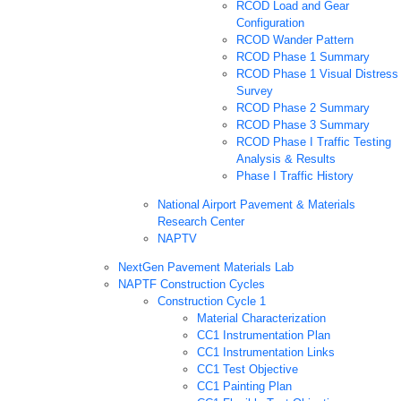
RCOD Load and Gear
Configuration
RCOD Wander Pattern
RCOD Phase 1 Summary
RCOD Phase 1 Visual Distress
Survey
RCOD Phase 2 Summary
RCOD Phase 3 Summary
RCOD Phase I Traffic Testing
Analysis & Results
Phase I Traffic History
National Airport Pavement & Materials
Research Center
NAPTV
NextGen Pavement Materials Lab
NAPTF Construction Cycles
Construction Cycle 1
Material Characterization
CC1 Instrumentation Plan
CC1 Instrumentation Links
CC1 Test Objective
CC1 Painting Plan