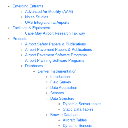
Emerging Entrants
Advanced Air Mobility (AAM)
Noise Studies
UAS Integration at Airports
Facilities & Equipment
Cape May Airport Research Taxiway
Products
Airport Safety Papers & Publications
Airport Pavement Papers & Publications
Airport Pavement Software Programs
Airport Planning Software Programs
Databases
Denver Instrumentation
Introduction
Field Survey
Data Acquisition
Sensors
Data Structure
Dynamic Sensor tables
Static Data Tables
Browse Database
Aircraft Tables
Dynamic Sensors