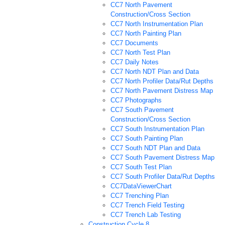
CC7 North Pavement
Construction/Cross Section
CC7 North Instrumentation Plan
CC7 North Painting Plan
CC7 Documents
CC7 North Test Plan
CC7 Daily Notes
CC7 North NDT Plan and Data
CC7 North Profiler Data/Rut Depths
CC7 North Pavement Distress Map
CC7 Photographs
CC7 South Pavement
Construction/Cross Section
CC7 South Instrumentation Plan
CC7 South Painting Plan
CC7 South NDT Plan and Data
CC7 South Pavement Distress Map
CC7 South Test Plan
CC7 South Profiler Data/Rut Depths
CC7DataViewerChart
CC7 Trenching Plan
CC7 Trench Field Testing
CC7 Trench Lab Testing
Construction Cycle 8