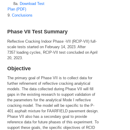
8a.
Download Test
Plan (PDF)
9.
Conclusions
Phase VII Test Summary
Reflective Cracking Indoor Phase -VII (RCIP-VII) full-
scale tests started on February 14, 2023. After
7357 loading cycles, RCIP-VII test concluded on April
20, 2023.
Objective
The primary goal of Phase VII is to collect data for
further refinement of reflective cracking analytical
models. The data collected during Phase VII will fill
gaps in the existing research to support validation of
the parameters for the analytical Mode I reflective
cracking model. The model will be specific to the P-
401 asphalt mixture for FAARFIELD pavement design.
Phase VII also has a secondary goal to provide
reference data for future phases of this experiment. To
support these goals, the specific objectives of RCID