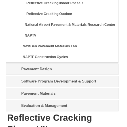
Reflective Cracking Indoor Phase 7
Reflective Cracking Outdoor
National Airport Pavement & Materials Research Center
NAPTV
NextGen Pavement Materials Lab
NAPTF Construction Cycles
Pavement Design
Software Program Development & Support
Pavement Materials
Evaluation & Management
Reflective Cracking