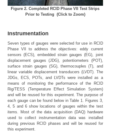
Figure 2.
Completed RCID Phase VII Test Strips
Prior to Testing
(Click to Zoom)
Instrumentation
Seven types of gauges were selected for use in RCID
Phase VII to address the objectives: eddy current
sensors (ECS), embedded strain gauges (EG), joint
displacement gauges (JDG), potentiometers (POT),
surface strain gauges (SG), thermocouples (T), and
linear variable displacement transducers (LVDT). The
JDGs, ECS, POTs, and LVDTs were installed as a
means of monitoring the performance of the RCID
Rig/TESS (Temperature Effect Simulation System)
and will be reused for this experiment. The purpose of
each gauge can be found below in Table 1. Figures 3,
4, 5 and 6 show locations of gauges within the test
items. Most of the data acquisition (DAQ) hardware
used to collect instrumentation data was installed
during previous RCID phases and will be reused for
this experiment.