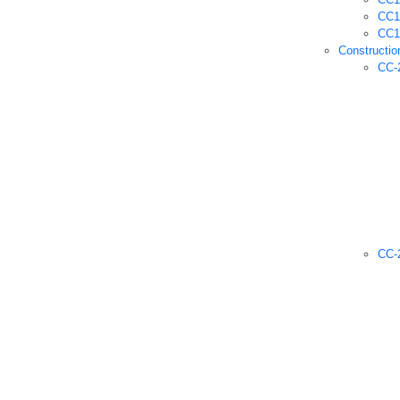
CC1 
CC1 
Constructio
CC-
CC-