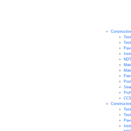
Constructio
Test
Test
Pav
Inst
NDT
Mate
Mate
Pain
Post
Sea
Prof
CC5
Constructio
Test
Test
Pav
Inst