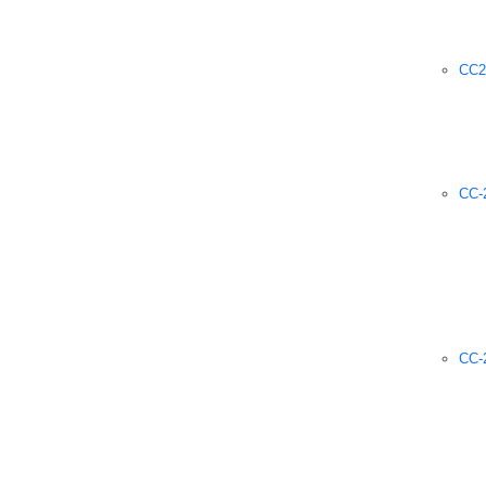
CC2
CC-2
CC-2