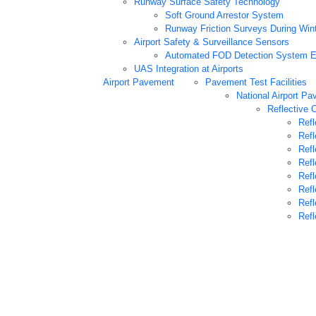
Runway Surface Safety Technology
Soft Ground Arrestor System
Runway Friction Surveys During Win
Airport Safety & Surveillance Sensors
Automated FOD Detection System E
UAS Integration at Airports
Airport Pavement
Pavement Test Facilities
National Airport Pa
Reflective 
Refl
Refl
Refl
Refl
Refl
Refl
Refl
Refl