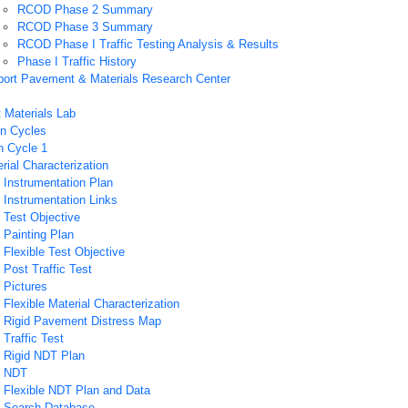
RCOD Phase 2 Summary
RCOD Phase 3 Summary
RCOD Phase I Traffic Testing Analysis & Results
Phase I Traffic History
rport Pavement & Materials Research Center
Materials Lab
n Cycles
n Cycle 1
rial Characterization
Instrumentation Plan
Instrumentation Links
 Test Objective
Painting Plan
Flexible Test Objective
Post Traffic Test
 Pictures
Flexible Material Characterization
 Rigid Pavement Distress Map
Traffic Test
 Rigid NDT Plan
 NDT
 Flexible NDT Plan and Data
 Search Database