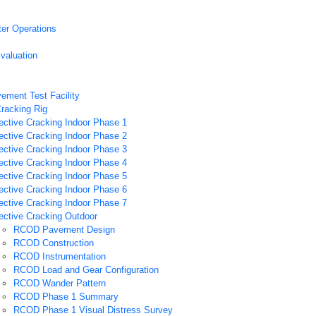
ter Operations
valuation
vement Test Facility
Cracking Rig
ective Cracking Indoor Phase 1
ective Cracking Indoor Phase 2
ective Cracking Indoor Phase 3
ective Cracking Indoor Phase 4
ective Cracking Indoor Phase 5
ective Cracking Indoor Phase 6
ective Cracking Indoor Phase 7
ective Cracking Outdoor
RCOD Pavement Design
RCOD Construction
RCOD Instrumentation
RCOD Load and Gear Configuration
RCOD Wander Pattern
RCOD Phase 1 Summary
RCOD Phase 1 Visual Distress Survey