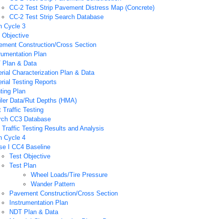
CC-2 Test Strip Pavement Distress Map (Concrete)
CC-2 Test Strip Search Database
n Cycle 3
 Objective
ement Construction/Cross Section
rumentation Plan
 Plan & Data
rial Characterization Plan & Data
rial Testing Reports
ting Plan
iler Data/Rut Depths (HMA)
 Traffic Testing
rch CC3 Database
Traffic Testing Results and Analysis
n Cycle 4
se I CC4 Baseline
Test Objective
Test Plan
Wheel Loads/Tire Pressure
Wander Pattern
Pavement Construction/Cross Section
Instrumentation Plan
NDT Plan & Data