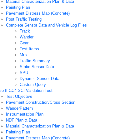
Material Characterization Plan & Data
Painting Plan
Pavement Distress Map (Concrete)
Post Traffic Testing
Complete Sensor Data and Vehicle Log Files
Track
Wander
Gear
Test Items
Mux
Traffic Summary
Static Sensor Data
SPU
Dynamic Sensor Data
Custom Query
e II CC4 SCI Validation Test
Test Objective
Pavement Construction/Cross Section
WanderPattern
Instrumentation Plan
NDT Plan & Data
Material Characterization Plan & Data
Painting Plan
Pavement Distress Map (Concrete)