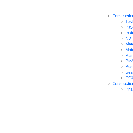
Constructio
Test
Pav
Inst
NDT
Mate
Mate
Pain
Prof
Post
Sea
CC3 
Constructio
Pha