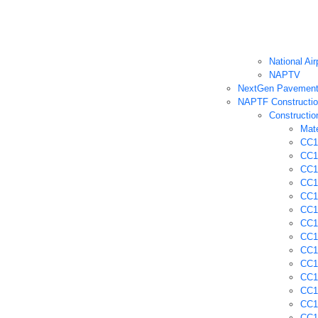
National Ai
NAPTV
NextGen Pavement 
NAPTF Constructio
Constructio
Mate
CC1 
CC1 
CC1
CC1 
CC1 
CC1 
CC1
CC1 
CC1
CC1 
CC1
CC1
CC1
CC1