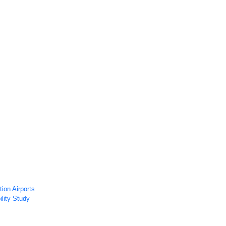
ws
Airport Technology Research Plan
Contact Us
Careers
ion Airports
ility Study