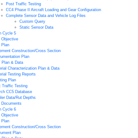
Post Traffic Testing
CC4 Phase II Aircraft Loading and Gear Configuration
Complete Sensor Data and Vehicle Log Files
Custom Query
Static Sensor Data
n Cycle 5
 Objective
 Plan
ement Construction/Cross Section
rumentation Plan
 Plan & Data
rial Characterization Plan & Data
rial Testing Reports
ting Plan
 Traffic Testing
rch CC5 Database
iler Data/Rut Depths
 Documents
n Cycle 6
 Objective
 Plan
ement Construction/Cross Section
rument Plan