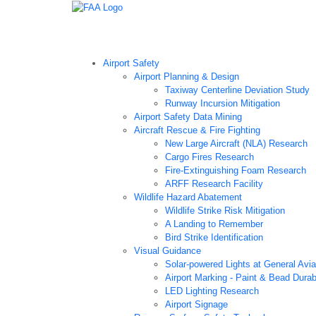
Airport Technology Research Home
About ATR
Ne
Airport Safety
Airport Planning & Design
Taxiway Centerline Deviation Study
Runway Incursion Mitigation
Airport Safety Data Mining
Aircraft Rescue & Fire Fighting
New Large Aircraft (NLA) Research
Cargo Fires Research
Fire-Extinguishing Foam Research
ARFF Research Facility
Wildlife Hazard Abatement
Wildlife Strike Risk Mitigation
A Landing to Remember
Bird Strike Identification
Visual Guidance
Solar-powered Lights at General Aviat
Airport Marking - Paint & Bead Durab
LED Lighting Research
Airport Signage