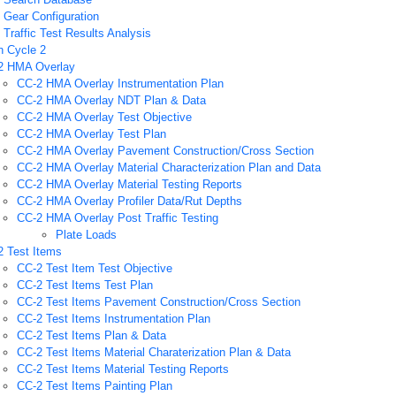
Gear Configuration
Traffic Test Results Analysis
n Cycle 2
2 HMA Overlay
CC-2 HMA Overlay Instrumentation Plan
CC-2 HMA Overlay NDT Plan & Data
CC-2 HMA Overlay Test Objective
CC-2 HMA Overlay Test Plan
CC-2 HMA Overlay Pavement Construction/Cross Section
CC-2 HMA Overlay Material Characterization Plan and Data
CC-2 HMA Overlay Material Testing Reports
CC-2 HMA Overlay Profiler Data/Rut Depths
CC-2 HMA Overlay Post Traffic Testing
Plate Loads
2 Test Items
CC-2 Test Item Test Objective
CC-2 Test Items Test Plan
CC-2 Test Items Pavement Construction/Cross Section
CC-2 Test Items Instrumentation Plan
CC-2 Test Items Plan & Data
CC-2 Test Items Material Charaterization Plan & Data
CC-2 Test Items Material Testing Reports
CC-2 Test Items Painting Plan