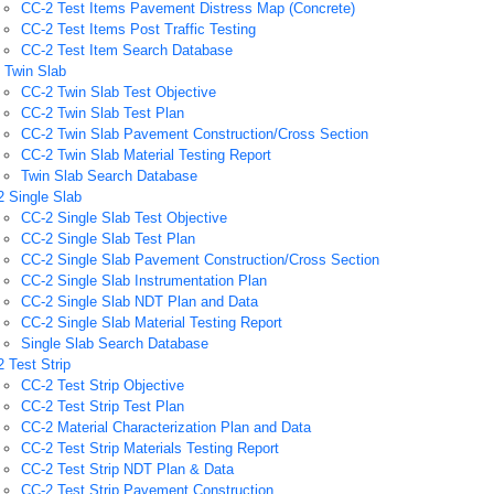
CC-2 Test Items Pavement Distress Map (Concrete)
CC-2 Test Items Post Traffic Testing
CC-2 Test Item Search Database
 Twin Slab
CC-2 Twin Slab Test Objective
CC-2 Twin Slab Test Plan
CC-2 Twin Slab Pavement Construction/Cross Section
CC-2 Twin Slab Material Testing Report
Twin Slab Search Database
 Single Slab
CC-2 Single Slab Test Objective
CC-2 Single Slab Test Plan
CC-2 Single Slab Pavement Construction/Cross Section
CC-2 Single Slab Instrumentation Plan
CC-2 Single Slab NDT Plan and Data
CC-2 Single Slab Material Testing Report
Single Slab Search Database
 Test Strip
CC-2 Test Strip Objective
CC-2 Test Strip Test Plan
CC-2 Material Characterization Plan and Data
CC-2 Test Strip Materials Testing Report
CC-2 Test Strip NDT Plan & Data
CC-2 Test Strip Pavement Construction