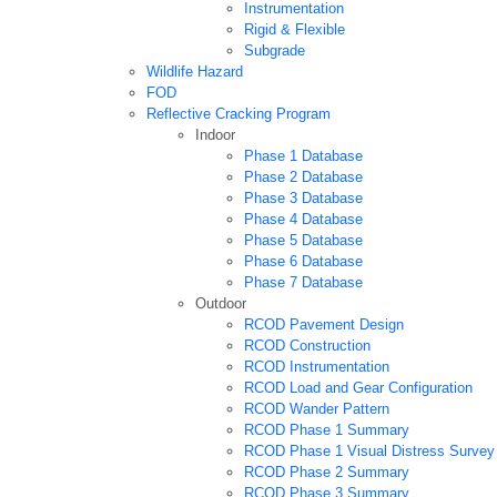
Instrumentation
Rigid & Flexible
Subgrade
Wildlife Hazard
FOD
Reflective Cracking Program
Indoor
Phase 1 Database
Phase 2 Database
Phase 3 Database
Phase 4 Database
Phase 5 Database
Phase 6 Database
Phase 7 Database
Outdoor
RCOD Pavement Design
RCOD Construction
RCOD Instrumentation
RCOD Load and Gear Configuration
RCOD Wander Pattern
RCOD Phase 1 Summary
RCOD Phase 1 Visual Distress Survey
RCOD Phase 2 Summary
RCOD Phase 3 Summary