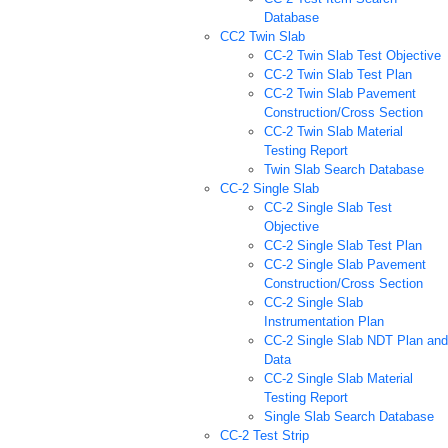
Database
CC2 Twin Slab
CC-2 Twin Slab Test Objective
CC-2 Twin Slab Test Plan
CC-2 Twin Slab Pavement
Construction/Cross Section
CC-2 Twin Slab Material
Testing Report
Twin Slab Search Database
CC-2 Single Slab
CC-2 Single Slab Test
Objective
CC-2 Single Slab Test Plan
CC-2 Single Slab Pavement
Construction/Cross Section
CC-2 Single Slab
Instrumentation Plan
CC-2 Single Slab NDT Plan and
Data
CC-2 Single Slab Material
Testing Report
Single Slab Search Database
CC-2 Test Strip