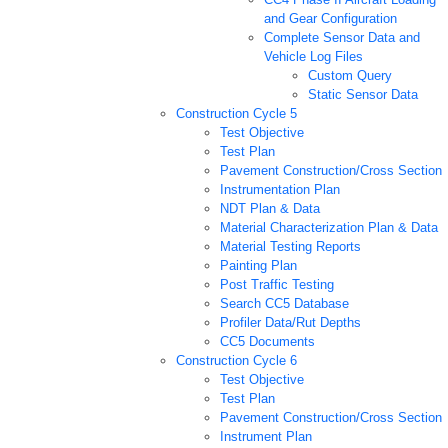
and Gear Configuration
Complete Sensor Data and
Vehicle Log Files
Custom Query
Static Sensor Data
Construction Cycle 5
Test Objective
Test Plan
Pavement Construction/Cross Section
Instrumentation Plan
NDT Plan & Data
Material Characterization Plan & Data
Material Testing Reports
Painting Plan
Post Traffic Testing
Search CC5 Database
Profiler Data/Rut Depths
CC5 Documents
Construction Cycle 6
Test Objective
Test Plan
Pavement Construction/Cross Section
Instrument Plan