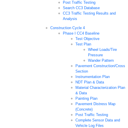
Post Traffic Testing
Search CC3 Database
CC3 Traffic Testing Results and
Analysis
Construction Cycle 4
Phase I CC4 Baseline
Test Objective
Test Plan
Wheel Loads/Tire
Pressure
Wander Pattern
Pavement Construction/Cross
Section
Instrumentation Plan
NDT Plan & Data
Material Characterization Plan
& Data
Painting Plan
Pavement Distress Map
(Concrete)
Post Traffic Testing
Complete Sensor Data and
Vehicle Log Files