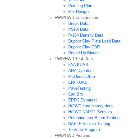
Painting Plan
Mix Designs
FWD/HWD Construction
Break Data
PSPA Data
P-154 Density Data
Dupont Clay Plate Load Data
Dupont Clay CBR
Round-Up Binder
FWD/HWD Test Data
FAA KUAB
ARA Dynatest
McQueen JILS
ERI KUAB
PaveTesting
Carl Bro
ERDC Dynatest
H/FWD time history data.
H/FWD NAPTF Sensors
Potentiometer Beam Testing
NAPTF Vehicle Testing
TenView Program
FWD/HWD Pictures