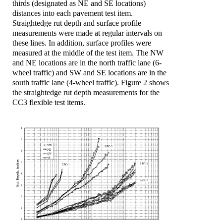
thirds (designated as NE and SE locations)
distances into each pavement test item.
Straightedge rut depth and surface profile
measurements were made at regular intervals on
these lines. In addition, surface profiles were
measured at the middle of the test item. The NW
and NE locations are in the north traffic lane (6-
wheel traffic) and SW and SE locations are in the
south traffic lane (4-wheel traffic). Figure 2 shows
the straightedge rut depth measurements for the
CC3 flexible test items.