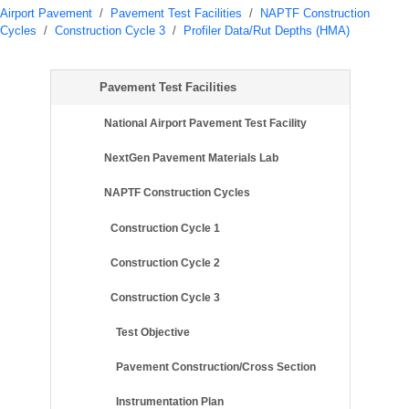
Airport Pavement
/
Pavement Test Facilities
/
NAPTF Construction
Cycles
/
Construction Cycle 3
/
Profiler Data/Rut Depths (HMA)
Pavement Test Facilities
National Airport Pavement Test Facility
NextGen Pavement Materials Lab
NAPTF Construction Cycles
Construction Cycle 1
Construction Cycle 2
Construction Cycle 3
Test Objective
Pavement Construction/Cross Section
Instrumentation Plan