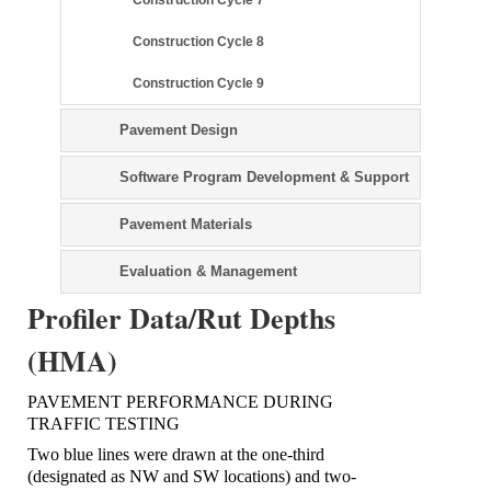
Construction Cycle 8
Construction Cycle 9
Pavement Design
Software Program Development & Support
Pavement Materials
Evaluation & Management
Profiler Data/Rut Depths
(HMA)
PAVEMENT PERFORMANCE DURING
TRAFFIC TESTING
Two blue lines were drawn at the one-third
(designated as NW and SW locations) and two-