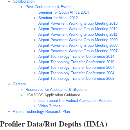
Collaboration
Past Conferences & Events
Seminar for South Africa 2014
Seminar for Africa 2012
Airport Pavement Working Group Meeting 2013
Airport Pavement Working Group Meeting 2012
Airport Pavement Working Group Meeting 2011
Airport Pavement Working Group Meeting 2009
Airport Pavement Working Group Meeting 2008
Airport Pavement Working Group Meeting 2007
Airport Technology Transfer Conference 2014
Airport Technology Transfer Conference 2010
Airport Technology Transfer Conference 2007
Airport Technology Transfer Conference 2004
Airport Technology Transfer Conference 2002
Careers
Resources for Applicants & Students
USAJOBS Application Guidance
Learn about the Federal Application Process
Video Tutorial
Airport Technology Research Plan
Profiler Data/Rut Depths (HMA)