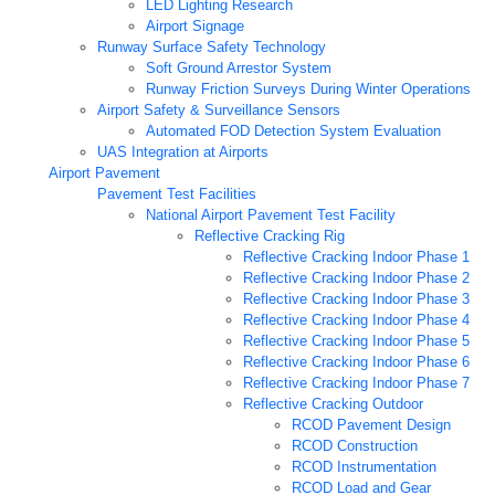
LED Lighting Research
Airport Signage
Runway Surface Safety Technology
Soft Ground Arrestor System
Runway Friction Surveys During Winter Operations
Airport Safety & Surveillance Sensors
Automated FOD Detection System Evaluation
UAS Integration at Airports
Airport Pavement
Pavement Test Facilities
National Airport Pavement Test Facility
Reflective Cracking Rig
Reflective Cracking Indoor Phase 1
Reflective Cracking Indoor Phase 2
Reflective Cracking Indoor Phase 3
Reflective Cracking Indoor Phase 4
Reflective Cracking Indoor Phase 5
Reflective Cracking Indoor Phase 6
Reflective Cracking Indoor Phase 7
Reflective Cracking Outdoor
RCOD Pavement Design
RCOD Construction
RCOD Instrumentation
RCOD Load and Gear