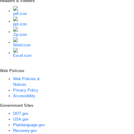
Readers & Viewers
Web Policies
Web Policies &
Notices
Privacy Policy
Accessibility
Government Sites
DOT.gov
USA.gov
Plainlanguage.gov
Recovery.gov