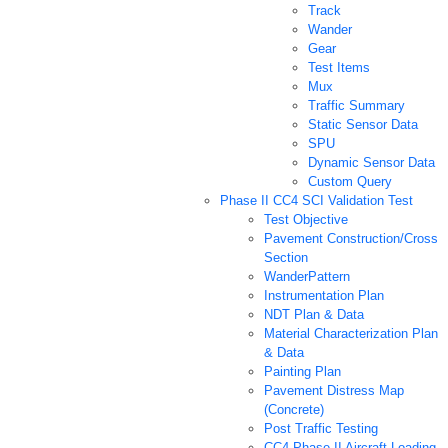
Track
Wander
Gear
Test Items
Mux
Traffic Summary
Static Sensor Data
SPU
Dynamic Sensor Data
Custom Query
Phase II CC4 SCI Validation Test
Test Objective
Pavement Construction/Cross
Section
WanderPattern
Instrumentation Plan
NDT Plan & Data
Material Characterization Plan
& Data
Painting Plan
Pavement Distress Map
(Concrete)
Post Traffic Testing
CC4 Phase II Aircraft Loading