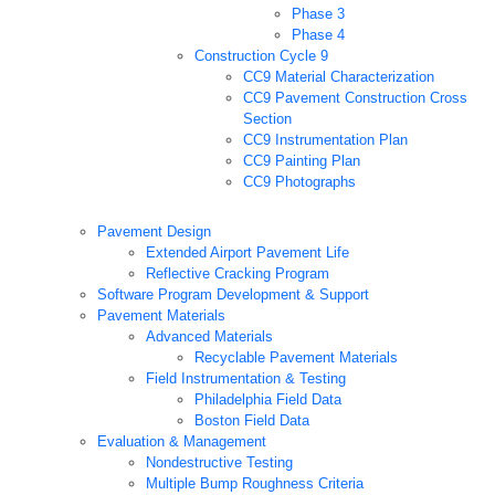
Phase 3
Phase 4
Construction Cycle 9
CC9 Material Characterization
CC9 Pavement Construction Cross
Section
CC9 Instrumentation Plan
CC9 Painting Plan
CC9 Photographs
Pavement Design
Extended Airport Pavement Life
Reflective Cracking Program
Software Program Development & Support
Pavement Materials
Advanced Materials
Recyclable Pavement Materials
Field Instrumentation & Testing
Philadelphia Field Data
Boston Field Data
Evaluation & Management
Nondestructive Testing
Multiple Bump Roughness Criteria