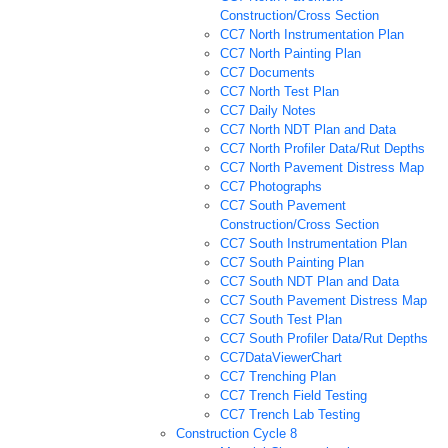
Construction/Cross Section
CC7 North Instrumentation Plan
CC7 North Painting Plan
CC7 Documents
CC7 North Test Plan
CC7 Daily Notes
CC7 North NDT Plan and Data
CC7 North Profiler Data/Rut Depths
CC7 North Pavement Distress Map
CC7 Photographs
CC7 South Pavement
Construction/Cross Section
CC7 South Instrumentation Plan
CC7 South Painting Plan
CC7 South NDT Plan and Data
CC7 South Pavement Distress Map
CC7 South Test Plan
CC7 South Profiler Data/Rut Depths
CC7DataViewerChart
CC7 Trenching Plan
CC7 Trench Field Testing
CC7 Trench Lab Testing
Construction Cycle 8