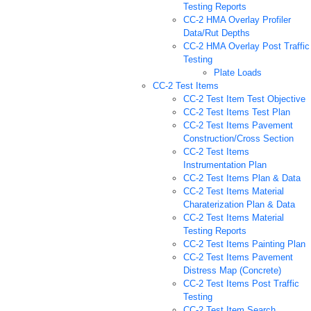
Testing Reports
CC-2 HMA Overlay Profiler
Data/Rut Depths
CC-2 HMA Overlay Post Traffic
Testing
Plate Loads
CC-2 Test Items
CC-2 Test Item Test Objective
CC-2 Test Items Test Plan
CC-2 Test Items Pavement
Construction/Cross Section
CC-2 Test Items
Instrumentation Plan
CC-2 Test Items Plan & Data
CC-2 Test Items Material
Charaterization Plan & Data
CC-2 Test Items Material
Testing Reports
CC-2 Test Items Painting Plan
CC-2 Test Items Pavement
Distress Map (Concrete)
CC-2 Test Items Post Traffic
Testing
CC-2 Test Item Search