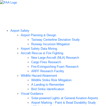
Airport Technology Research Home
About ATR
News
Airport Technology Research Plan
Contact Us
Careers
Airport Safety
Airport Planning & Design
Taxiway Centerline Deviation Study
Runway Incursion Mitigation
Airport Safety Data Mining
Aircraft Rescue & Fire Fighting
New Large Aircraft (NLA) Research
Cargo Fires Research
Fire-Extinguishing Foam Research
ARFF Research Facility
Wildlife Hazard Abatement
Wildlife Strike Risk Mitigation
A Landing to Remember
Bird Strike Identification
Visual Guidance
Solar-powered Lights at General Aviation Airports
Airport Marking - Paint & Bead Durability Study