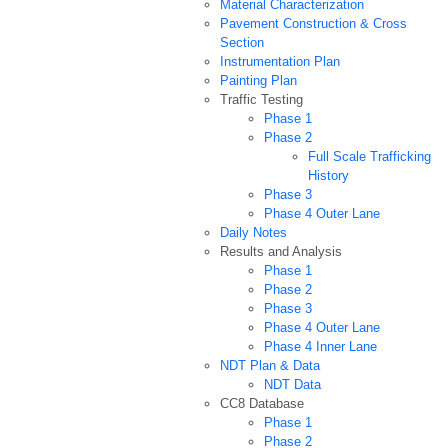
Material Characterization
Pavement Construction & Cross
Section
Instrumentation Plan
Painting Plan
Traffic Testing
Phase 1
Phase 2
Full Scale Trafficking
History
Phase 3
Phase 4 Outer Lane
Daily Notes
Results and Analysis
Phase 1
Phase 2
Phase 3
Phase 4 Outer Lane
Phase 4 Inner Lane
NDT Plan & Data
NDT Data
CC8 Database
Phase 1
Phase 2