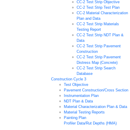
CC-2 Test Strip Objective
CC-2 Test Strip Test Plan
CC-2 Material Characterization
Plan and Data
CC-2 Test Strip Materials
Testing Report
CC-2 Test Strip NDT Plan &
Data
CC-2 Test Strip Pavement
Construction
CC-2 Test Strip Pavement
Distress Map (Concrete)
CC-2 Test Strip Search
Database
Construction Cycle 3
Test Objective
Pavement Construction/Cross Section
Instrumentation Plan
NDT Plan & Data
Material Characterization Plan & Data
Material Testing Reports
Painting Plan
Profiler Data/Rut Depths (HMA)