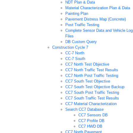
NDT Plan & Data
Material Characterization Plan & Data
Painting Plan
Pavement Distress Map (Concrete)
Post Traffic Testing
Complete Sensor Data and Vehicle Log
Files
DB Custom Query
Construction Cycle 7
CC-7 North
CC-7 South
CC7 North Test Objective
CC7 North Traffic Test Results
CC7 North Post Traffic Testing
CC7 South Test Objective
CC7 South Test Objective Backup
CC7 South Post Traffic Testing
CC7 South Traffic Test Results
CC7 Material Characterization
Search CC7 Database
CC7 Sensors DB
CC7 Profile DB
CC7 HWD DB
CC7 North Pavement