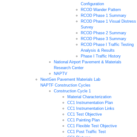
Configuration
RCOD Wander Pattern
RCOD Phase 1 Summary
RCOD Phase 1 Visual Distress
Survey
RCOD Phase 2 Summary
RCOD Phase 3 Summary
RCOD Phase I Traffic Testing
Analysis & Results
Phase I Traffic History
National Airport Pavement & Materials
Research Center
NAPTV
NextGen Pavement Materials Lab
NAPTF Construction Cycles
Construction Cycle 1
Material Characterization
CC1 Instrumentation Plan
CC1 Instrumentation Links
CC1 Test Objective
CC1 Painting Plan
CC1 Flexible Test Objective
CC1 Post Traffic Test