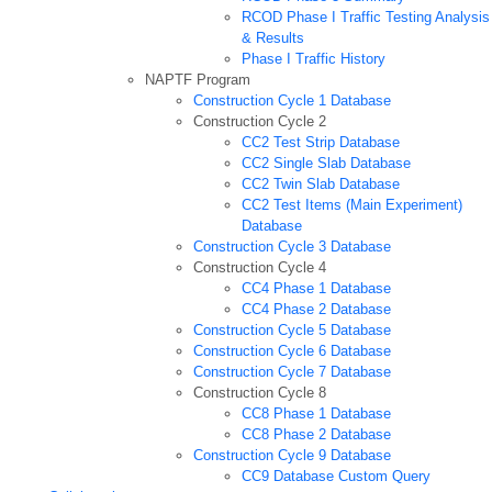
RCOD Phase I Traffic Testing Analysis
& Results
Phase I Traffic History
NAPTF Program
Construction Cycle 1 Database
Construction Cycle 2
CC2 Test Strip Database
CC2 Single Slab Database
CC2 Twin Slab Database
CC2 Test Items (Main Experiment)
Database
Construction Cycle 3 Database
Construction Cycle 4
CC4 Phase 1 Database
CC4 Phase 2 Database
Construction Cycle 5 Database
Construction Cycle 6 Database
Construction Cycle 7 Database
Construction Cycle 8
CC8 Phase 1 Database
CC8 Phase 2 Database
Construction Cycle 9 Database
CC9 Database Custom Query