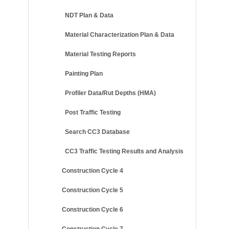
NDT Plan & Data
Material Characterization Plan & Data
Material Testing Reports
Painting Plan
Profiler Data/Rut Depths (HMA)
Post Traffic Testing
Search CC3 Database
CC3 Traffic Testing Results and Analysis
Construction Cycle 4
Construction Cycle 5
Construction Cycle 6
Construction Cycle 7