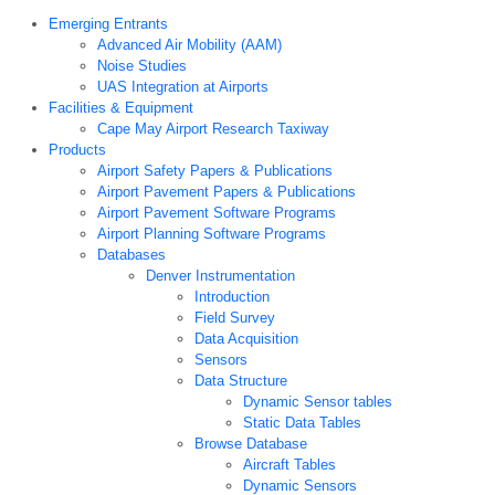
Emerging Entrants
Advanced Air Mobility (AAM)
Noise Studies
UAS Integration at Airports
Facilities & Equipment
Cape May Airport Research Taxiway
Products
Airport Safety Papers & Publications
Airport Pavement Papers & Publications
Airport Pavement Software Programs
Airport Planning Software Programs
Databases
Denver Instrumentation
Introduction
Field Survey
Data Acquisition
Sensors
Data Structure
Dynamic Sensor tables
Static Data Tables
Browse Database
Aircraft Tables
Dynamic Sensors