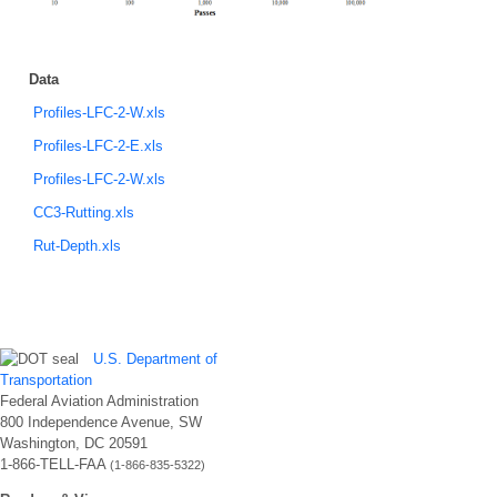
Data
Profiles-LFC-2-W.xls
Profiles-LFC-2-E.xls
Profiles-LFC-2-W.xls
CC3-Rutting.xls
Rut-Depth.xls
U.S. Department of
Transportation
Federal Aviation Administration
800 Independence Avenue, SW
Washington, DC 20591
1-866-TELL-FAA
(1-866-835-5322)