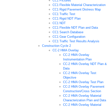
CC1 Pictures
CC1 Flexible Material Characterization
CC1 Rigid Pavement Distress Map
CC1 Traffic Test
CC1 Rigid NDT Plan
CC1 NDT
CC1 Flexible NDT Plan and Data
CC1 Search Database
CC1 Gear Configuration
CC1 Traffic Test Results Analysis
Construction Cycle 2
CC-2 HMA Overlay
CC-2 HMA Overlay
Instrumentation Plan
CC-2 HMA Overlay NDT Plan &
Data
CC-2 HMA Overlay Test
Objective
CC-2 HMA Overlay Test Plan
CC-2 HMA Overlay Pavement
Construction/Cross Section
CC-2 HMA Overlay Material
Characterization Plan and Data
CC-2 HMA Overlay Material