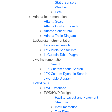
Static Sensors
Weather
FWD
Atlanta Instrumentation
Atlanta Search
Atlanta Custom Search
Atlanta Sensor Info
Atlanta Table Diagram
LaGuardia Instrumentation
LaGuardia Search
LaGuardia Sensor Info
LaGuardia Table Diagram
JFK Instrumentation
JFK Search
JFK Custom Static Search
JFK Custom Dynamic Search
JFK Table Diagram
FWD/HWD
HWD Database
FWD/HWD Design
Facility Layout and Pavement
Structure
Instrumentation
Test Plan