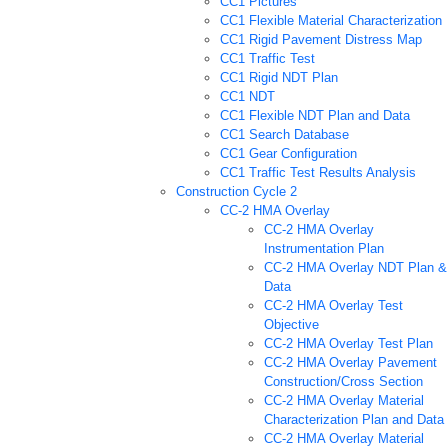
CC1 Pictures
CC1 Flexible Material Characterization
CC1 Rigid Pavement Distress Map
CC1 Traffic Test
CC1 Rigid NDT Plan
CC1 NDT
CC1 Flexible NDT Plan and Data
CC1 Search Database
CC1 Gear Configuration
CC1 Traffic Test Results Analysis
Construction Cycle 2
CC-2 HMA Overlay
CC-2 HMA Overlay
Instrumentation Plan
CC-2 HMA Overlay NDT Plan &
Data
CC-2 HMA Overlay Test
Objective
CC-2 HMA Overlay Test Plan
CC-2 HMA Overlay Pavement
Construction/Cross Section
CC-2 HMA Overlay Material
Characterization Plan and Data
CC-2 HMA Overlay Material