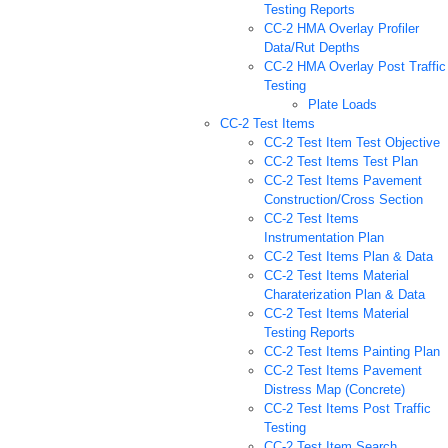
Testing Reports
CC-2 HMA Overlay Profiler
Data/Rut Depths
CC-2 HMA Overlay Post Traffic
Testing
Plate Loads
CC-2 Test Items
CC-2 Test Item Test Objective
CC-2 Test Items Test Plan
CC-2 Test Items Pavement
Construction/Cross Section
CC-2 Test Items
Instrumentation Plan
CC-2 Test Items Plan & Data
CC-2 Test Items Material
Charaterization Plan & Data
CC-2 Test Items Material
Testing Reports
CC-2 Test Items Painting Plan
CC-2 Test Items Pavement
Distress Map (Concrete)
CC-2 Test Items Post Traffic
Testing
CC-2 Test Item Search