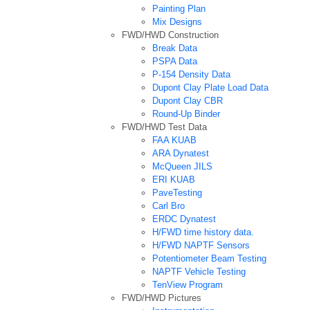
Painting Plan
Mix Designs
FWD/HWD Construction
Break Data
PSPA Data
P-154 Density Data
Dupont Clay Plate Load Data
Dupont Clay CBR
Round-Up Binder
FWD/HWD Test Data
FAA KUAB
ARA Dynatest
McQueen JILS
ERI KUAB
PaveTesting
Carl Bro
ERDC Dynatest
H/FWD time history data.
H/FWD NAPTF Sensors
Potentiometer Beam Testing
NAPTF Vehicle Testing
TenView Program
FWD/HWD Pictures