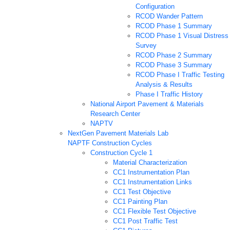
Configuration
RCOD Wander Pattern
RCOD Phase 1 Summary
RCOD Phase 1 Visual Distress
Survey
RCOD Phase 2 Summary
RCOD Phase 3 Summary
RCOD Phase I Traffic Testing
Analysis & Results
Phase I Traffic History
National Airport Pavement & Materials
Research Center
NAPTV
NextGen Pavement Materials Lab
NAPTF Construction Cycles
Construction Cycle 1
Material Characterization
CC1 Instrumentation Plan
CC1 Instrumentation Links
CC1 Test Objective
CC1 Painting Plan
CC1 Flexible Test Objective
CC1 Post Traffic Test