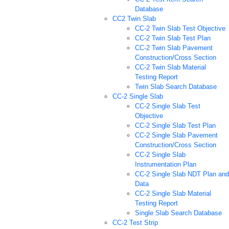
Database
CC2 Twin Slab
CC-2 Twin Slab Test Objective
CC-2 Twin Slab Test Plan
CC-2 Twin Slab Pavement
Construction/Cross Section
CC-2 Twin Slab Material
Testing Report
Twin Slab Search Database
CC-2 Single Slab
CC-2 Single Slab Test
Objective
CC-2 Single Slab Test Plan
CC-2 Single Slab Pavement
Construction/Cross Section
CC-2 Single Slab
Instrumentation Plan
CC-2 Single Slab NDT Plan and
Data
CC-2 Single Slab Material
Testing Report
Single Slab Search Database
CC-2 Test Strip