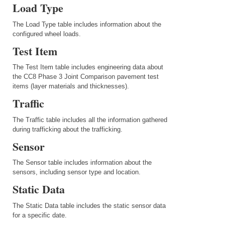
Load Type
The Load Type table includes information about the
configured wheel loads.
Test Item
The Test Item table includes engineering data about
the CC8 Phase 3 Joint Comparison pavement test
items (layer materials and thicknesses).
Traffic
The Traffic table includes all the information gathered
during trafficking about the trafficking.
Sensor
The Sensor table includes information about the
sensors, including sensor type and location.
Static Data
The Static Data table includes the static sensor data
for a specific date.