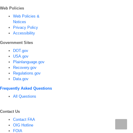
Web Policies
Web Policies &
Notices
Privacy Policy
Accessibility
Government Sites
DOT.gov
USA.gov
Plainlanguage.gov
Recovery.gov
Regulations.gov
Data.gov
Frequently Asked Questions
All Questions
Contact Us
Contact FAA
OIG Hotline
FOIA