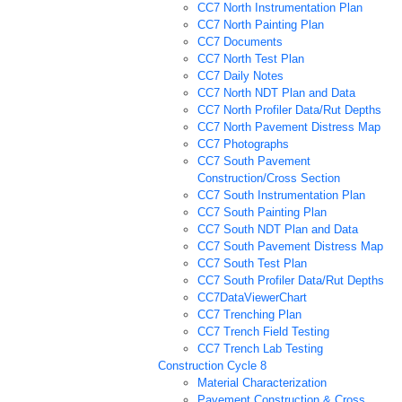
CC7 North Instrumentation Plan
CC7 North Painting Plan
CC7 Documents
CC7 North Test Plan
CC7 Daily Notes
CC7 North NDT Plan and Data
CC7 North Profiler Data/Rut Depths
CC7 North Pavement Distress Map
CC7 Photographs
CC7 South Pavement
Construction/Cross Section
CC7 South Instrumentation Plan
CC7 South Painting Plan
CC7 South NDT Plan and Data
CC7 South Pavement Distress Map
CC7 South Test Plan
CC7 South Profiler Data/Rut Depths
CC7DataViewerChart
CC7 Trenching Plan
CC7 Trench Field Testing
CC7 Trench Lab Testing
Construction Cycle 8
Material Characterization
Pavement Construction & Cross