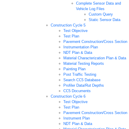
Complete Sensor Data and
Vehicle Log Files
Custom Query
Static Sensor Data
Construction Cycle 5
Test Objective
Test Plan
Pavement Construction/Cross Section
Instrumentation Plan
NDT Plan & Data
Material Characterization Plan & Data
Material Testing Reports
Painting Plan
Post Traffic Testing
Search CC5 Database
Profiler Data/Rut Depths
CC5 Documents
Construction Cycle 6
Test Objective
Test Plan
Pavement Construction/Cross Section
Instrument Plan
NDT Plan & Data