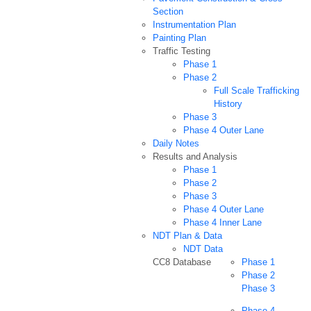
Section
Instrumentation Plan
Painting Plan
Traffic Testing
Phase 1
Phase 2
Full Scale Trafficking
History
Phase 3
Phase 4 Outer Lane
Daily Notes
Results and Analysis
Phase 1
Phase 2
Phase 3
Phase 4 Outer Lane
Phase 4 Inner Lane
NDT Plan & Data
NDT Data
CC8 Database
Phase 1
Phase 2
Phase 3
Phase 4