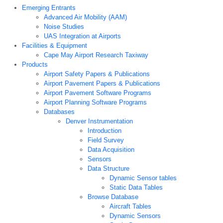
Emerging Entrants
Advanced Air Mobility (AAM)
Noise Studies
UAS Integration at Airports
Facilities & Equipment
Cape May Airport Research Taxiway
Products
Airport Safety Papers & Publications
Airport Pavement Papers & Publications
Airport Pavement Software Programs
Airport Planning Software Programs
Databases
Denver Instrumentation
Introduction
Field Survey
Data Acquisition
Sensors
Data Structure
Dynamic Sensor tables
Static Data Tables
Browse Database
Aircraft Tables
Dynamic Sensors