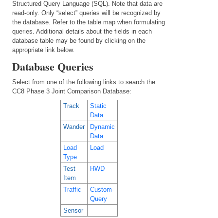
Structured Query Language (SQL). Note that data are
read-only. Only “select” queries will be recognized by
the database. Refer to the table map when formulating
queries. Additional details about the fields in each
database table may be found by clicking on the
appropriate link below.
Database Queries
Select from one of the following links to search the
CC8 Phase 3 Joint Comparison Database:
Track
Static
Data
Wander
Dynamic
Data
Load
Load
Type
Test
HWD
Item
Traffic
Custom-
Query
Sensor