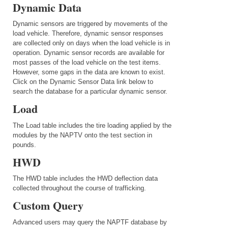
Dynamic Data
Dynamic sensors are triggered by movements of the
load vehicle. Therefore, dynamic sensor responses
are collected only on days when the load vehicle is in
operation. Dynamic sensor records are available for
most passes of the load vehicle on the test items.
However, some gaps in the data are known to exist.
Click on the Dynamic Sensor Data link below to
search the database for a particular dynamic sensor.
Load
The Load table includes the tire loading applied by the
modules by the NAPTV onto the test section in
pounds.
HWD
The HWD table includes the HWD deflection data
collected throughout the course of trafficking.
Custom Query
Advanced users may query the NAPTF database by