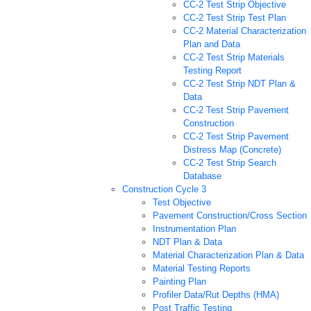
CC-2 Test Strip Objective
CC-2 Test Strip Test Plan
CC-2 Material Characterization
Plan and Data
CC-2 Test Strip Materials
Testing Report
CC-2 Test Strip NDT Plan &
Data
CC-2 Test Strip Pavement
Construction
CC-2 Test Strip Pavement
Distress Map (Concrete)
CC-2 Test Strip Search
Database
Construction Cycle 3
Test Objective
Pavement Construction/Cross Section
Instrumentation Plan
NDT Plan & Data
Material Characterization Plan & Data
Material Testing Reports
Painting Plan
Profiler Data/Rut Depths (HMA)
Post Traffic Testing