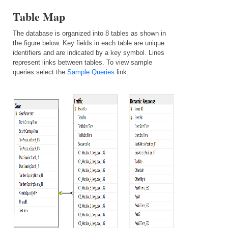
Table Map
The database is organized into 8 tables as shown in
the figure below. Key fields in each table are unique
identifiers and are indicated by a key symbol. Lines
represent links between tables.
To view sample
queries select the
Sample Queries
link.