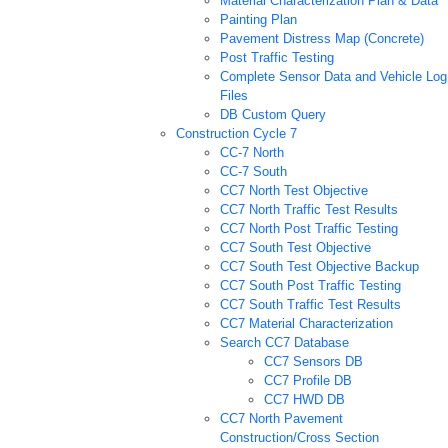
Material Characterization Plan & Data
Painting Plan
Pavement Distress Map (Concrete)
Post Traffic Testing
Complete Sensor Data and Vehicle Log
Files
DB Custom Query
Construction Cycle 7
CC-7 North
CC-7 South
CC7 North Test Objective
CC7 North Traffic Test Results
CC7 North Post Traffic Testing
CC7 South Test Objective
CC7 South Test Objective Backup
CC7 South Post Traffic Testing
CC7 South Traffic Test Results
CC7 Material Characterization
Search CC7 Database
CC7 Sensors DB
CC7 Profile DB
CC7 HWD DB
CC7 North Pavement
Construction/Cross Section