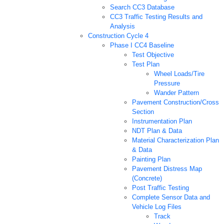
Search CC3 Database
CC3 Traffic Testing Results and
Analysis
Construction Cycle 4
Phase I CC4 Baseline
Test Objective
Test Plan
Wheel Loads/Tire
Pressure
Wander Pattern
Pavement Construction/Cross
Section
Instrumentation Plan
NDT Plan & Data
Material Characterization Plan
& Data
Painting Plan
Pavement Distress Map
(Concrete)
Post Traffic Testing
Complete Sensor Data and
Vehicle Log Files
Track