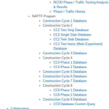
RCOD Phase I Traffic Testing Analysis
& Results
Phase I Traffic History
NAPTF Program
Construction Cycle 1 Database
Construction Cycle 2
CC2 Test Strip Database
CC2 Single Slab Database
CC2 Twin Slab Database
CC2 Test Items (Main Experiment)
Database
Construction Cycle 3 Database
Construction Cycle 4
CC4 Phase 1 Database
CC4 Phase 2 Database
Construction Cycle 5 Database
Construction Cycle 6 Database
Construction Cycle 7 Database
Construction Cycle 8
CC8 Phase 1 Database
CC8 Phase 2 Database
Construction Cycle 9 Database
CC9 Database Custom Query
Collaboration