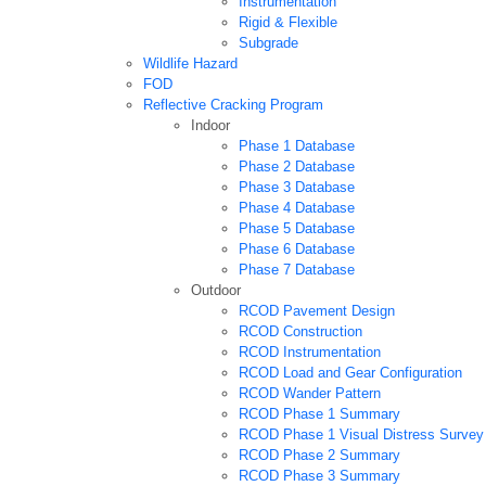
Instrumentation
Rigid & Flexible
Subgrade
Wildlife Hazard
FOD
Reflective Cracking Program
Indoor
Phase 1 Database
Phase 2 Database
Phase 3 Database
Phase 4 Database
Phase 5 Database
Phase 6 Database
Phase 7 Database
Outdoor
RCOD Pavement Design
RCOD Construction
RCOD Instrumentation
RCOD Load and Gear Configuration
RCOD Wander Pattern
RCOD Phase 1 Summary
RCOD Phase 1 Visual Distress Survey
RCOD Phase 2 Summary
RCOD Phase 3 Summary