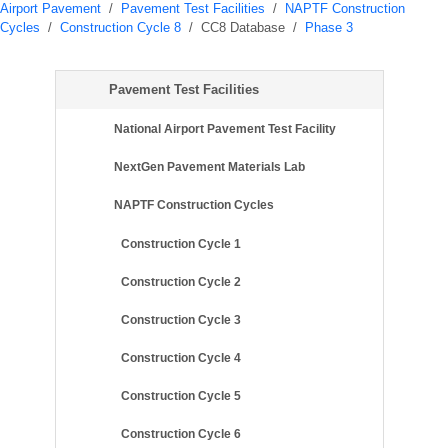
Airport Pavement
/
Pavement Test Facilities
/
NAPTF Construction
Cycles
/
Construction Cycle 8
/
CC8 Database
/
Phase 3
Pavement Test Facilities
National Airport Pavement Test Facility
NextGen Pavement Materials Lab
NAPTF Construction Cycles
Construction Cycle 1
Construction Cycle 2
Construction Cycle 3
Construction Cycle 4
Construction Cycle 5
Construction Cycle 6