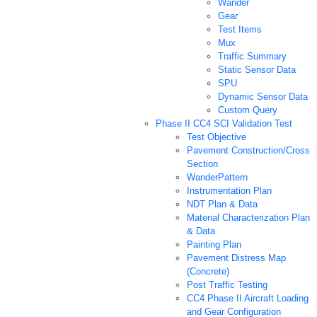
Wander
Gear
Test Items
Mux
Traffic Summary
Static Sensor Data
SPU
Dynamic Sensor Data
Custom Query
Phase II CC4 SCI Validation Test
Test Objective
Pavement Construction/Cross
Section
WanderPattern
Instrumentation Plan
NDT Plan & Data
Material Characterization Plan
& Data
Painting Plan
Pavement Distress Map
(Concrete)
Post Traffic Testing
CC4 Phase II Aircraft Loading
and Gear Configuration