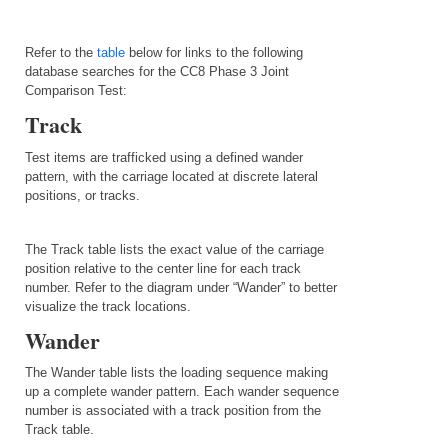
Refer to the
table
below for links to the following
database searches for the CC8 Phase 3 Joint
Comparison Test:
Track
Test items are trafficked using a defined wander
pattern, with the carriage located at discrete lateral
positions, or tracks.
The Track table lists the exact value of the carriage
position relative to the center line for each track
number. Refer to the diagram under “Wander” to better
visualize the track locations.
Wander
The Wander table lists the loading sequence making
up a complete wander pattern. Each wander sequence
number is associated with a track position from the
Track table.