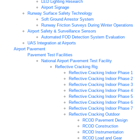
LED Lighting Research
Airport Signage
Runway Surface Safety Technology
Soft Ground Arrestor System
Runway Friction Surveys During Winter Operations
Airport Safety & Surveillance Sensors
Automated FOD Detection System Evaluation
UAS Integration at Airports
Airport Pavement
Pavement Test Facilities
National Airport Pavement Test Facility
Reflective Cracking Rig
Reflective Cracking Indoor Phase 1
Reflective Cracking Indoor Phase 2
Reflective Cracking Indoor Phase 3
Reflective Cracking Indoor Phase 4
Reflective Cracking Indoor Phase 5
Reflective Cracking Indoor Phase 6
Reflective Cracking Indoor Phase 7
Reflective Cracking Outdoor
RCOD Pavement Design
RCOD Construction
RCOD Instrumentation
RCOD Load and Gear