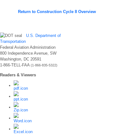
Return to Construction Cycle 8 Overview
U.S. Department of
Transportation
Federal Aviation Administration
800 Independence Avenue, SW
Washington, DC 20591
1-866-TELL-FAA
(1-866-835-5322)
Readers & Viewers