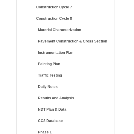
Construction Cycle 7
Construction Cycle 8
Material Characterization
Pavement Construction & Cross Section
Instrumentation Plan
Painting Plan
Traffic Testing
Daily Notes
Results and Analysis
NDT Plan & Data
CC8 Database
Phase 1