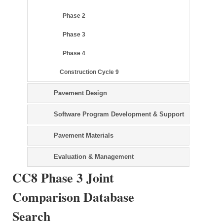
Phase 2
Phase 3
Phase 4
Construction Cycle 9
Pavement Design
Software Program Development & Support
Pavement Materials
Evaluation & Management
CC8 Phase 3 Joint
Comparison Database
Search