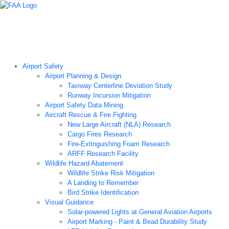
Airport Technology Research Home
About ATR
News
Airport Technology Research Plan
Contact Us
Careers
Airport Safety
Airport Planning & Design
Taxiway Centerline Deviation Study
Runway Incursion Mitigation
Airport Safety Data Mining
Aircraft Rescue & Fire Fighting
New Large Aircraft (NLA) Research
Cargo Fires Research
Fire-Extinguishing Foam Research
ARFF Research Facility
Wildlife Hazard Abatement
Wildlife Strike Risk Mitigation
A Landing to Remember
Bird Strike Identification
Visual Guidance
Solar-powered Lights at General Aviation Airports
Airport Marking - Paint & Bead Durability Study