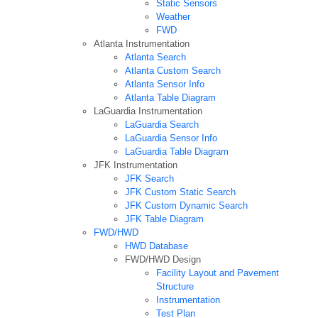
Static Sensors
Weather
FWD
Atlanta Instrumentation
Atlanta Search
Atlanta Custom Search
Atlanta Sensor Info
Atlanta Table Diagram
LaGuardia Instrumentation
LaGuardia Search
LaGuardia Sensor Info
LaGuardia Table Diagram
JFK Instrumentation
JFK Search
JFK Custom Static Search
JFK Custom Dynamic Search
JFK Table Diagram
FWD/HWD
HWD Database
FWD/HWD Design
Facility Layout and Pavement
Structure
Instrumentation
Test Plan