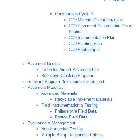
Construction Cycle 9
CC9 Material Characterization
CC9 Pavement Construction Cross
Section
CC9 Instrumentation Plan
CC9 Painting Plan
CC9 Photographs
Pavement Design
Extended Airport Pavement Life
Reflective Cracking Program
Software Program Development & Support
Pavement Materials
Advanced Materials
Recyclable Pavement Materials
Field Instrumentation & Testing
Philadelphia Field Data
Boston Field Data
Evaluation & Management
Nondestructive Testing
Multiple Bump Roughness Criteria