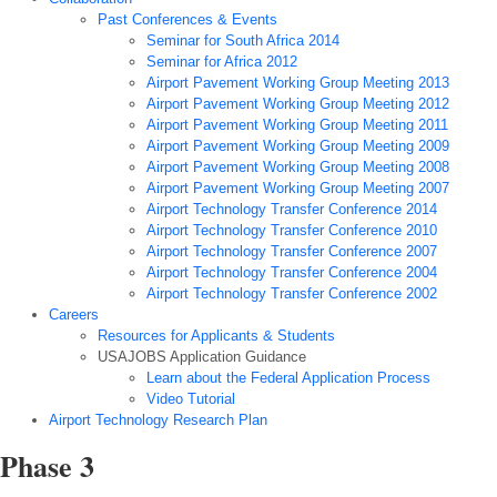
Past Conferences & Events
Seminar for South Africa 2014
Seminar for Africa 2012
Airport Pavement Working Group Meeting 2013
Airport Pavement Working Group Meeting 2012
Airport Pavement Working Group Meeting 2011
Airport Pavement Working Group Meeting 2009
Airport Pavement Working Group Meeting 2008
Airport Pavement Working Group Meeting 2007
Airport Technology Transfer Conference 2014
Airport Technology Transfer Conference 2010
Airport Technology Transfer Conference 2007
Airport Technology Transfer Conference 2004
Airport Technology Transfer Conference 2002
Careers
Resources for Applicants & Students
USAJOBS Application Guidance
Learn about the Federal Application Process
Video Tutorial
Airport Technology Research Plan
Phase 3