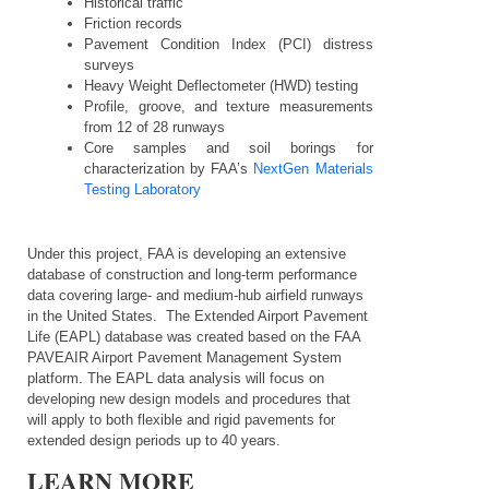
Historical traffic
Friction records
Pavement Condition Index (PCI) distress
surveys
Heavy Weight Deflectometer (HWD) testing
Profile, groove, and texture measurements
from 12 of 28 runways
Core samples and soil borings for
characterization by
FAA’s
NextGen Materials
Testing Laboratory
Under this project, FAA is developing an extensive
database of construction and long-term performance
data covering large- and medium-hub airfield runways
in the United States. The Extended Airport Pavement
Life (EAPL) database was created based on the FAA
PAVEAIR Airport Pavement Management System
platform. The EAPL data analysis will focus on
developing new design models and procedures that
will apply to both flexible and rigid pavements for
extended design periods up to 40 years.
LEARN MORE