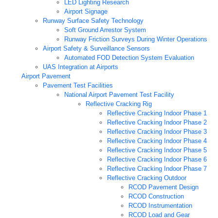
LED Lighting Research
Airport Signage
Runway Surface Safety Technology
Soft Ground Arrestor System
Runway Friction Surveys During Winter Operations
Airport Safety & Surveillance Sensors
Automated FOD Detection System Evaluation
UAS Integration at Airports
Airport Pavement
Pavement Test Facilities
National Airport Pavement Test Facility
Reflective Cracking Rig
Reflective Cracking Indoor Phase 1
Reflective Cracking Indoor Phase 2
Reflective Cracking Indoor Phase 3
Reflective Cracking Indoor Phase 4
Reflective Cracking Indoor Phase 5
Reflective Cracking Indoor Phase 6
Reflective Cracking Indoor Phase 7
Reflective Cracking Outdoor
RCOD Pavement Design
RCOD Construction
RCOD Instrumentation
RCOD Load and Gear