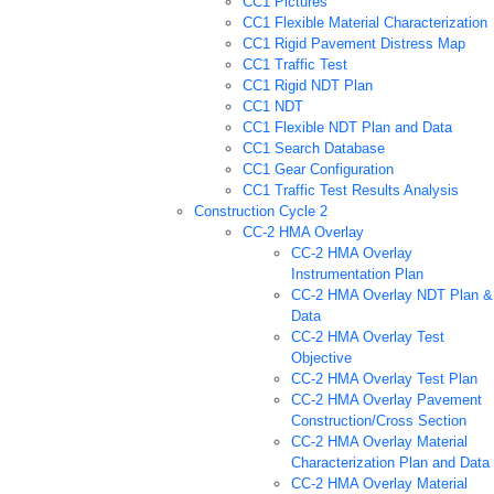
CC1 Pictures
CC1 Flexible Material Characterization
CC1 Rigid Pavement Distress Map
CC1 Traffic Test
CC1 Rigid NDT Plan
CC1 NDT
CC1 Flexible NDT Plan and Data
CC1 Search Database
CC1 Gear Configuration
CC1 Traffic Test Results Analysis
Construction Cycle 2
CC-2 HMA Overlay
CC-2 HMA Overlay
Instrumentation Plan
CC-2 HMA Overlay NDT Plan &
Data
CC-2 HMA Overlay Test
Objective
CC-2 HMA Overlay Test Plan
CC-2 HMA Overlay Pavement
Construction/Cross Section
CC-2 HMA Overlay Material
Characterization Plan and Data
CC-2 HMA Overlay Material