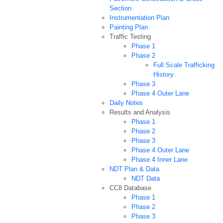
Section
Instrumentation Plan
Painting Plan
Traffic Testing
Phase 1
Phase 2
Full Scale Trafficking
History
Phase 3
Phase 4 Outer Lane
Daily Notes
Results and Analysis
Phase 1
Phase 2
Phase 3
Phase 4 Outer Lane
Phase 4 Inner Lane
NDT Plan & Data
NDT Data
CC8 Database
Phase 1
Phase 2
Phase 3