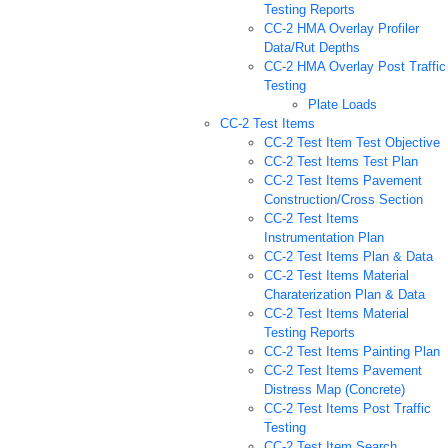
Testing Reports
CC-2 HMA Overlay Profiler
Data/Rut Depths
CC-2 HMA Overlay Post Traffic
Testing
Plate Loads
CC-2 Test Items
CC-2 Test Item Test Objective
CC-2 Test Items Test Plan
CC-2 Test Items Pavement
Construction/Cross Section
CC-2 Test Items
Instrumentation Plan
CC-2 Test Items Plan & Data
CC-2 Test Items Material
Charaterization Plan & Data
CC-2 Test Items Material
Testing Reports
CC-2 Test Items Painting Plan
CC-2 Test Items Pavement
Distress Map (Concrete)
CC-2 Test Items Post Traffic
Testing
CC-2 Test Item Search