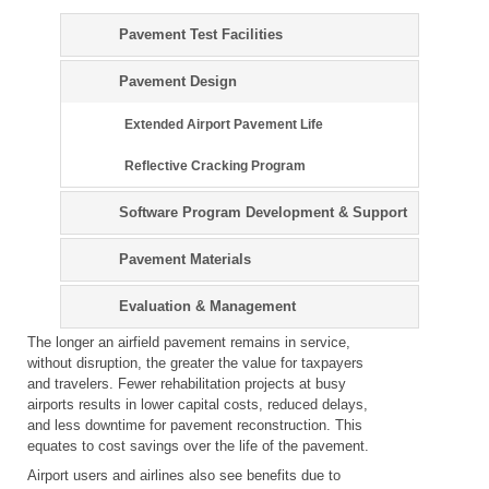
Pavement Test Facilities
Pavement Design
Extended Airport Pavement Life
Reflective Cracking Program
Software Program Development & Support
Pavement Materials
Evaluation & Management
The longer an airfield pavement remains in service,
without disruption, the greater the value for taxpayers
and travelers. Fewer rehabilitation projects at busy
airports results in lower capital costs, reduced delays,
and less downtime for pavement reconstruction. This
equates to cost savings over the life of the pavement.
Airport users and airlines also see benefits due to