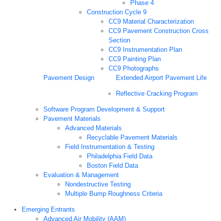
Phase 4
Construction Cycle 9
CC9 Material Characterization
CC9 Pavement Construction Cross
Section
CC9 Instrumentation Plan
CC9 Painting Plan
CC9 Photographs
Pavement Design
Extended Airport Pavement Life
Reflective Cracking Program
Software Program Development & Support
Pavement Materials
Advanced Materials
Recyclable Pavement Materials
Field Instrumentation & Testing
Philadelphia Field Data
Boston Field Data
Evaluation & Management
Nondestructive Testing
Multiple Bump Roughness Criteria
Emerging Entrants
Advanced Air Mobility (AAM)