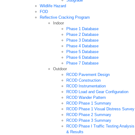
Subgrade
Wildlife Hazard
FOD
Reflective Cracking Program
Indoor
Phase 1 Database
Phase 2 Database
Phase 3 Database
Phase 4 Database
Phase 5 Database
Phase 6 Database
Phase 7 Database
Outdoor
RCOD Pavement Design
RCOD Construction
RCOD Instrumentation
RCOD Load and Gear Configuration
RCOD Wander Pattern
RCOD Phase 1 Summary
RCOD Phase 1 Visual Distress Survey
RCOD Phase 2 Summary
RCOD Phase 3 Summary
RCOD Phase I Traffic Testing Analysis
& Results