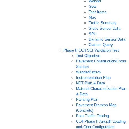
Wander
Gear
Test Items
Mux
Traffic Summary
Static Sensor Data
SPU
Dynamic Sensor Data
Custom Query
Phase II CC4 SCI Validation Test
Test Objective
Pavement Construction/Cross
Section
WanderPattern
Instrumentation Plan
NDT Plan & Data
Material Characterization Plan
& Data
Painting Plan
Pavement Distress Map
(Concrete)
Post Traffic Testing
CC4 Phase II Aircraft Loading
and Gear Configuration