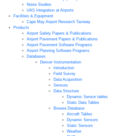
Noise Studies
UAS Integration at Airports
Facilities & Equipment
Cape May Airport Research Taxiway
Products
Airport Safety Papers & Publications
Airport Pavement Papers & Publications
Airport Pavement Software Programs
Airport Planning Software Programs
Databases
Denver Instrumentation
Introduction
Field Survey
Data Acquisition
Sensors
Data Structure
Dynamic Sensor tables
Static Data Tables
Browse Database
Aircraft Tables
Dynamic Sensors
Static Sensors
Weather