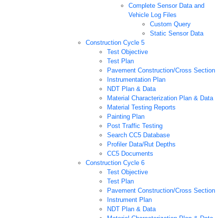
Complete Sensor Data and
Vehicle Log Files
Custom Query
Static Sensor Data
Construction Cycle 5
Test Objective
Test Plan
Pavement Construction/Cross Section
Instrumentation Plan
NDT Plan & Data
Material Characterization Plan & Data
Material Testing Reports
Painting Plan
Post Traffic Testing
Search CC5 Database
Profiler Data/Rut Depths
CC5 Documents
Construction Cycle 6
Test Objective
Test Plan
Pavement Construction/Cross Section
Instrument Plan
NDT Plan & Data