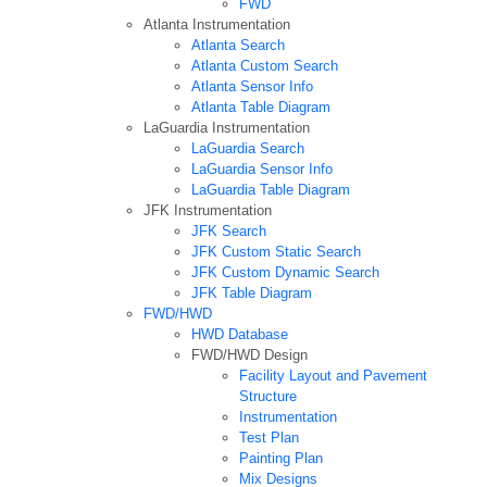
FWD
Atlanta Instrumentation
Atlanta Search
Atlanta Custom Search
Atlanta Sensor Info
Atlanta Table Diagram
LaGuardia Instrumentation
LaGuardia Search
LaGuardia Sensor Info
LaGuardia Table Diagram
JFK Instrumentation
JFK Search
JFK Custom Static Search
JFK Custom Dynamic Search
JFK Table Diagram
FWD/HWD
HWD Database
FWD/HWD Design
Facility Layout and Pavement
Structure
Instrumentation
Test Plan
Painting Plan
Mix Designs