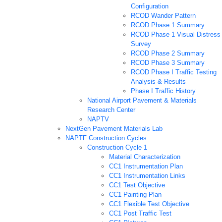
Configuration
RCOD Wander Pattern
RCOD Phase 1 Summary
RCOD Phase 1 Visual Distress
Survey
RCOD Phase 2 Summary
RCOD Phase 3 Summary
RCOD Phase I Traffic Testing
Analysis & Results
Phase I Traffic History
National Airport Pavement & Materials
Research Center
NAPTV
NextGen Pavement Materials Lab
NAPTF Construction Cycles
Construction Cycle 1
Material Characterization
CC1 Instrumentation Plan
CC1 Instrumentation Links
CC1 Test Objective
CC1 Painting Plan
CC1 Flexible Test Objective
CC1 Post Traffic Test