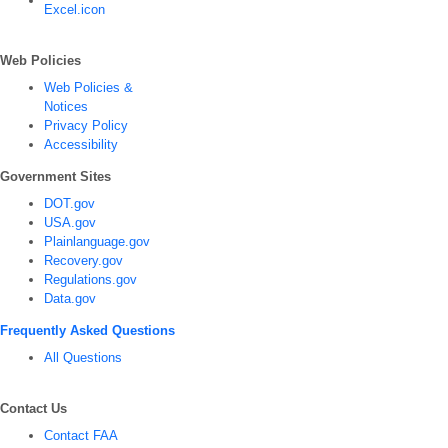
Web Policies
Web Policies &
Notices
Privacy Policy
Accessibility
Government Sites
DOT.gov
USA.gov
Plainlanguage.gov
Recovery.gov
Regulations.gov
Data.gov
Frequently Asked Questions
All Questions
Contact Us
Contact FAA