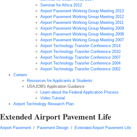
Seminar for Africa 2012
Airport Pavement Working Group Meeting 2013
Airport Pavement Working Group Meeting 2012
Airport Pavement Working Group Meeting 2011
Airport Pavement Working Group Meeting 2009
Airport Pavement Working Group Meeting 2008
Airport Pavement Working Group Meeting 2007
Airport Technology Transfer Conference 2014
Airport Technology Transfer Conference 2010
Airport Technology Transfer Conference 2007
Airport Technology Transfer Conference 2004
Airport Technology Transfer Conference 2002
Careers
Resources for Applicants & Students
USAJOBS Application Guidance
Learn about the Federal Application Process
Video Tutorial
Airport Technology Research Plan
Extended Airport Pavement Life
Airport Pavement
/
Pavement Design
/
Extended Airport Pavement Life