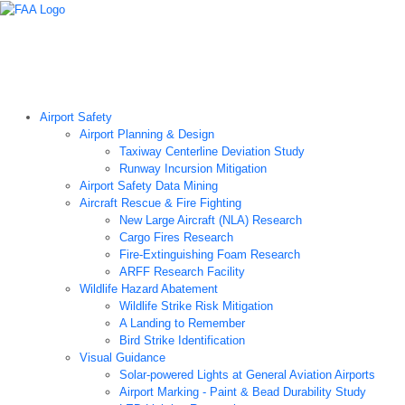
Airport Technology Research Home
About ATR
News
Airport Technology Research Plan
Contact Us
Careers
Airport Safety
Airport Planning & Design
Taxiway Centerline Deviation Study
Runway Incursion Mitigation
Airport Safety Data Mining
Aircraft Rescue & Fire Fighting
New Large Aircraft (NLA) Research
Cargo Fires Research
Fire-Extinguishing Foam Research
ARFF Research Facility
Wildlife Hazard Abatement
Wildlife Strike Risk Mitigation
A Landing to Remember
Bird Strike Identification
Visual Guidance
Solar-powered Lights at General Aviation Airports
Airport Marking - Paint & Bead Durability Study