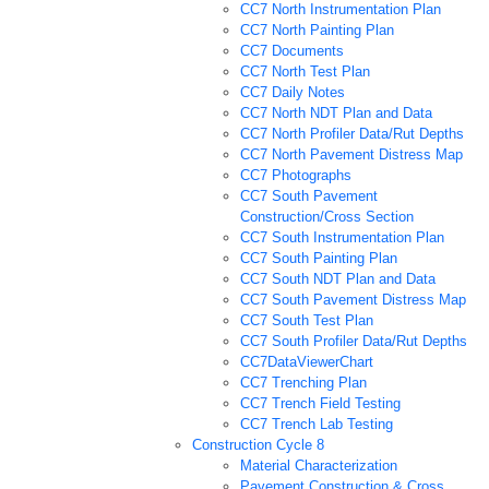
CC7 North Instrumentation Plan
CC7 North Painting Plan
CC7 Documents
CC7 North Test Plan
CC7 Daily Notes
CC7 North NDT Plan and Data
CC7 North Profiler Data/Rut Depths
CC7 North Pavement Distress Map
CC7 Photographs
CC7 South Pavement
Construction/Cross Section
CC7 South Instrumentation Plan
CC7 South Painting Plan
CC7 South NDT Plan and Data
CC7 South Pavement Distress Map
CC7 South Test Plan
CC7 South Profiler Data/Rut Depths
CC7DataViewerChart
CC7 Trenching Plan
CC7 Trench Field Testing
CC7 Trench Lab Testing
Construction Cycle 8
Material Characterization
Pavement Construction & Cross