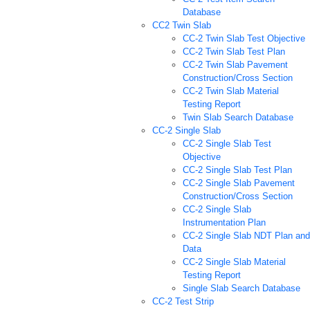
Database
CC2 Twin Slab
CC-2 Twin Slab Test Objective
CC-2 Twin Slab Test Plan
CC-2 Twin Slab Pavement
Construction/Cross Section
CC-2 Twin Slab Material
Testing Report
Twin Slab Search Database
CC-2 Single Slab
CC-2 Single Slab Test
Objective
CC-2 Single Slab Test Plan
CC-2 Single Slab Pavement
Construction/Cross Section
CC-2 Single Slab
Instrumentation Plan
CC-2 Single Slab NDT Plan and
Data
CC-2 Single Slab Material
Testing Report
Single Slab Search Database
CC-2 Test Strip