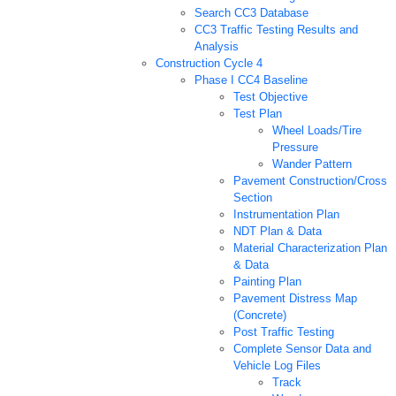
Search CC3 Database
CC3 Traffic Testing Results and
Analysis
Construction Cycle 4
Phase I CC4 Baseline
Test Objective
Test Plan
Wheel Loads/Tire
Pressure
Wander Pattern
Pavement Construction/Cross
Section
Instrumentation Plan
NDT Plan & Data
Material Characterization Plan
& Data
Painting Plan
Pavement Distress Map
(Concrete)
Post Traffic Testing
Complete Sensor Data and
Vehicle Log Files
Track