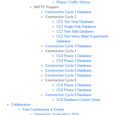
Phase I Traffic History
NAPTF Program
Construction Cycle 1 Database
Construction Cycle 2
CC2 Test Strip Database
CC2 Single Slab Database
CC2 Twin Slab Database
CC2 Test Items (Main Experiment)
Database
Construction Cycle 3 Database
Construction Cycle 4
CC4 Phase 1 Database
CC4 Phase 2 Database
Construction Cycle 5 Database
Construction Cycle 6 Database
Construction Cycle 7 Database
Construction Cycle 8
CC8 Phase 1 Database
CC8 Phase 2 Database
Construction Cycle 9 Database
CC9 Database Custom Query
Collaboration
Past Conferences & Events
Seminar for South Africa 2014