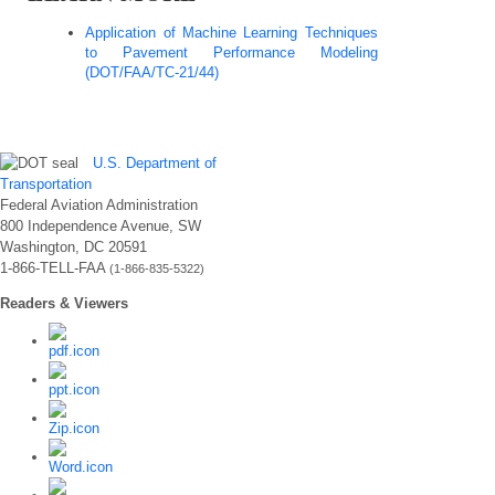
Application of Machine Learning Techniques
to Pavement Performance Modeling
(DOT/FAA/TC-21/44)
U.S. Department of
Transportation
Federal Aviation Administration
800 Independence Avenue, SW
Washington, DC 20591
1-866-TELL-FAA
(1-866-835-5322)
Readers & Viewers