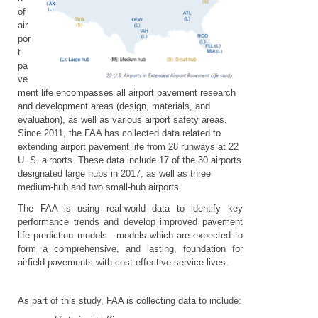
of
air
por
t
pa
ve
ment life encompasses all airport pavement research
and development areas (design, materials, and
evaluation), as well as various airport safety areas.
Since 2011, the FAA has collected data related to
extending airport pavement life from 28 runways at 22
U. S. airports. These data include 17 of the 30 airports
designated large hubs in 2017, as well as three
medium-hub and two small-hub airports.
The FAA is using real-world data to identify key
performance trends and develop improved pavement
life prediction models—models which are expected to
form a comprehensive, and lasting, foundation for
airfield pavements with cost-effective service lives.
As part of this study, FAA is collecting data to include: