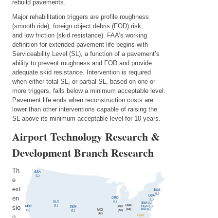
rebuild pavements.
Major rehabilitation triggers are profile roughness
(smooth ride), foreign object debris (FOD) risk,
and low friction (skid resistance). FAA’s working
definition for extended pavement life begins with
Serviceability Level (SL), a function of a pavement’s
ability to prevent roughness
and
FOD and provide
adequate skid resistance. Intervention is required
when either total SL, or partial SL, based on one or
more triggers, falls below a
minimum acceptable
level.
Pavement life ends when reconstruction costs are
lower than other interventions capable of raising the
SL above its minimum acceptable level for 10 years.
Airport Technology Research &
Development Branch Research
Th
e
ext
en
sio
n