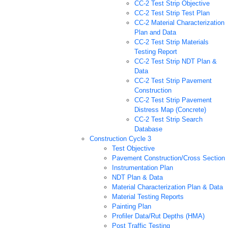
CC-2 Test Strip Objective
CC-2 Test Strip Test Plan
CC-2 Material Characterization
Plan and Data
CC-2 Test Strip Materials
Testing Report
CC-2 Test Strip NDT Plan &
Data
CC-2 Test Strip Pavement
Construction
CC-2 Test Strip Pavement
Distress Map (Concrete)
CC-2 Test Strip Search
Database
Construction Cycle 3
Test Objective
Pavement Construction/Cross Section
Instrumentation Plan
NDT Plan & Data
Material Characterization Plan & Data
Material Testing Reports
Painting Plan
Profiler Data/Rut Depths (HMA)
Post Traffic Testing