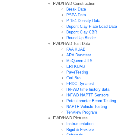
FWD/HWD Construction
Break Data
PSPA Data
P-154 Density Data
Dupont Clay Plate Load Data
Dupont Clay CBR
Round-Up Binder
FWD/HWD Test Data
FAA KUAB
ARA Dynatest
McQueen JILS
ERI KUAB
PaveTesting
Carl Bro
ERDC Dynatest
H/FWD time history data.
H/FWD NAPTF Sensors
Potentiometer Beam Testing
NAPTF Vehicle Testing
TenView Program
FWD/HWD Pictures
Instrumentation
Rigid & Flexible