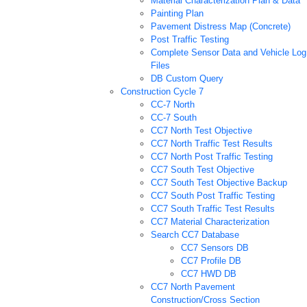
Material Characterization Plan & Data
Painting Plan
Pavement Distress Map (Concrete)
Post Traffic Testing
Complete Sensor Data and Vehicle Log
Files
DB Custom Query
Construction Cycle 7
CC-7 North
CC-7 South
CC7 North Test Objective
CC7 North Traffic Test Results
CC7 North Post Traffic Testing
CC7 South Test Objective
CC7 South Test Objective Backup
CC7 South Post Traffic Testing
CC7 South Traffic Test Results
CC7 Material Characterization
Search CC7 Database
CC7 Sensors DB
CC7 Profile DB
CC7 HWD DB
CC7 North Pavement
Construction/Cross Section