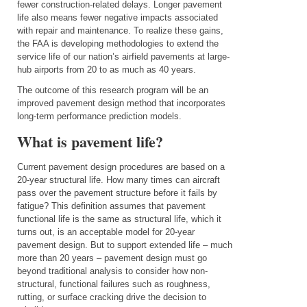
fewer construction-related delays. Longer pavement
life also means fewer negative impacts associated
with repair and maintenance. To realize these gains,
the FAA is developing methodologies to extend the
service life of our nation’s airfield pavements at large-
hub airports from 20 to as much as 40 years.
The outcome of this research program will be an
improved pavement design method that incorporates
long-term performance prediction models.
What is pavement life?
Current pavement design procedures are based on a
20-year structural life. How many times can aircraft
pass over the pavement structure before it fails by
fatigue? This
definition assumes that pavement
functional life is the same as structural life, which it
turns out, is an acceptable model for 20-year
pavement design. But to support extended life – much
more than 20 years – pavement design must go
beyond traditional analysis to consider how non-
structural, functional failures such as roughness,
rutting, or surface cracking drive the decision to