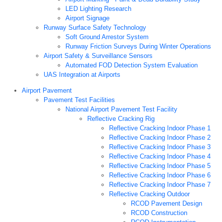
LED Lighting Research
Airport Signage
Runway Surface Safety Technology
Soft Ground Arrestor System
Runway Friction Surveys During Winter Operations
Airport Safety & Surveillance Sensors
Automated FOD Detection System Evaluation
UAS Integration at Airports
Airport Pavement
Pavement Test Facilities
National Airport Pavement Test Facility
Reflective Cracking Rig
Reflective Cracking Indoor Phase 1
Reflective Cracking Indoor Phase 2
Reflective Cracking Indoor Phase 3
Reflective Cracking Indoor Phase 4
Reflective Cracking Indoor Phase 5
Reflective Cracking Indoor Phase 6
Reflective Cracking Indoor Phase 7
Reflective Cracking Outdoor
RCOD Pavement Design
RCOD Construction