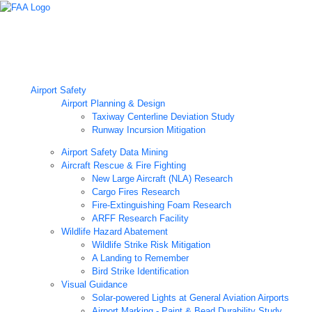
Airport Technology Research Home
About ATR
News
Airport Technology Research Plan
Contact Us
Careers
Airport Safety
Airport Planning & Design
Taxiway Centerline Deviation Study
Runway Incursion Mitigation
Airport Safety Data Mining
Aircraft Rescue & Fire Fighting
New Large Aircraft (NLA) Research
Cargo Fires Research
Fire-Extinguishing Foam Research
ARFF Research Facility
Wildlife Hazard Abatement
Wildlife Strike Risk Mitigation
A Landing to Remember
Bird Strike Identification
Visual Guidance
Solar-powered Lights at General Aviation Airports
Airport Marking - Paint & Bead Durability Study