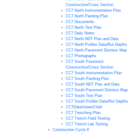
Construction/Cross Section
CC7 North Instrumentation Plan
CC7 North Painting Plan
CC7 Documents
CC7 North Test Plan
CC7 Daily Notes
CC7 North NDT Plan and Data
CC7 North Profiler Data/Rut Depths
CC7 North Pavement Distress Map
CC7 Photographs
CC7 South Pavement
Construction/Cross Section
CC7 South Instrumentation Plan
CC7 South Painting Plan
CC7 South NDT Plan and Data
CC7 South Pavement Distress Map
CC7 South Test Plan
CC7 South Profiler Data/Rut Depths
CC7DataViewerChart
CC7 Trenching Plan
CC7 Trench Field Testing
CC7 Trench Lab Testing
Construction Cycle 8