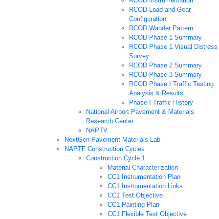
RCOD Instrumentation
RCOD Load and Gear
Configuration
RCOD Wander Pattern
RCOD Phase 1 Summary
RCOD Phase 1 Visual Distress
Survey
RCOD Phase 2 Summary
RCOD Phase 3 Summary
RCOD Phase I Traffic Testing
Analysis & Results
Phase I Traffic History
National Airport Pavement & Materials
Research Center
NAPTV
NextGen Pavement Materials Lab
NAPTF Construction Cycles
Construction Cycle 1
Material Characterization
CC1 Instrumentation Plan
CC1 Instrumentation Links
CC1 Test Objective
CC1 Painting Plan
CC1 Flexible Test Objective