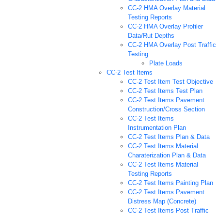
CC-2 HMA Overlay Material
Testing Reports
CC-2 HMA Overlay Profiler
Data/Rut Depths
CC-2 HMA Overlay Post Traffic
Testing
Plate Loads
CC-2 Test Items
CC-2 Test Item Test Objective
CC-2 Test Items Test Plan
CC-2 Test Items Pavement
Construction/Cross Section
CC-2 Test Items
Instrumentation Plan
CC-2 Test Items Plan & Data
CC-2 Test Items Material
Charaterization Plan & Data
CC-2 Test Items Material
Testing Reports
CC-2 Test Items Painting Plan
CC-2 Test Items Pavement
Distress Map (Concrete)
CC-2 Test Items Post Traffic