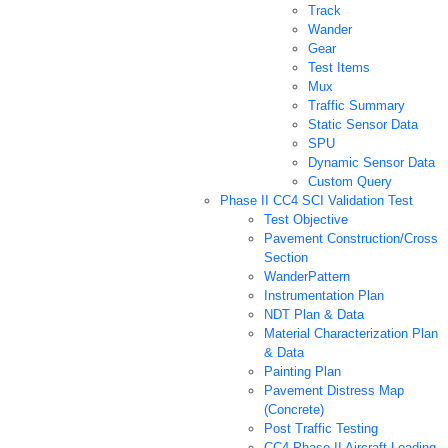
Track
Wander
Gear
Test Items
Mux
Traffic Summary
Static Sensor Data
SPU
Dynamic Sensor Data
Custom Query
Phase II CC4 SCI Validation Test
Test Objective
Pavement Construction/Cross
Section
WanderPattern
Instrumentation Plan
NDT Plan & Data
Material Characterization Plan
& Data
Painting Plan
Pavement Distress Map
(Concrete)
Post Traffic Testing
CC4 Phase II Aircraft Loading