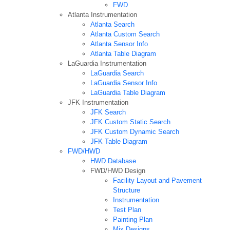
FWD
Atlanta Instrumentation
Atlanta Search
Atlanta Custom Search
Atlanta Sensor Info
Atlanta Table Diagram
LaGuardia Instrumentation
LaGuardia Search
LaGuardia Sensor Info
LaGuardia Table Diagram
JFK Instrumentation
JFK Search
JFK Custom Static Search
JFK Custom Dynamic Search
JFK Table Diagram
FWD/HWD
HWD Database
FWD/HWD Design
Facility Layout and Pavement
Structure
Instrumentation
Test Plan
Painting Plan
Mix Designs