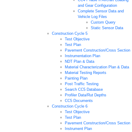
and Gear Configuration
Complete Sensor Data and
Vehicle Log Files
Custom Query
Static Sensor Data
Construction Cycle 5
Test Objective
Test Plan
Pavement Construction/Cross Section
Instrumentation Plan
NDT Plan & Data
Material Characterization Plan & Data
Material Testing Reports
Painting Plan
Post Traffic Testing
Search CC5 Database
Profiler Data/Rut Depths
CC5 Documents
Construction Cycle 6
Test Objective
Test Plan
Pavement Construction/Cross Section
Instrument Plan