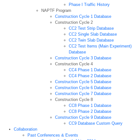
Phase I Traffic History
NAPTF Program
Construction Cycle 1 Database
Construction Cycle 2
CC2 Test Strip Database
CC2 Single Slab Database
CC2 Twin Slab Database
CC2 Test Items (Main Experiment)
Database
Construction Cycle 3 Database
Construction Cycle 4
CC4 Phase 1 Database
CC4 Phase 2 Database
Construction Cycle 5 Database
Construction Cycle 6 Database
Construction Cycle 7 Database
Construction Cycle 8
CC8 Phase 1 Database
CC8 Phase 2 Database
Construction Cycle 9 Database
CC9 Database Custom Query
Collaboration
Past Conferences & Events