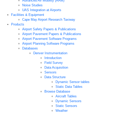
Advanced Air Mobility (AAM)
Noise Studies
UAS Integration at Airports
Facilities & Equipment
Cape May Airport Research Taxiway
Products
Airport Safety Papers & Publications
Airport Pavement Papers & Publications
Airport Pavement Software Programs
Airport Planning Software Programs
Databases
Denver Instrumentation
Introduction
Field Survey
Data Acquisition
Sensors
Data Structure
Dynamic Sensor tables
Static Data Tables
Browse Database
Aircraft Tables
Dynamic Sensors
Static Sensors
Weather