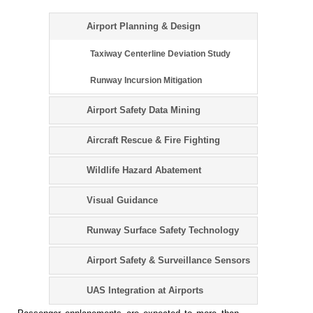
Airport Planning & Design
Taxiway Centerline Deviation Study
Runway Incursion Mitigation
Airport Safety Data Mining
Aircraft Rescue & Fire Fighting
Wildlife Hazard Abatement
Visual Guidance
Runway Surface Safety Technology
Airport Safety & Surveillance Sensors
UAS Integration at Airports