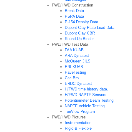
FWD/HWD Construction
Break Data
PSPA Data
P-154 Density Data
Dupont Clay Plate Load Data
Dupont Clay CBR
Round-Up Binder
FWD/HWD Test Data
FAA KUAB
ARA Dynatest
McQueen JILS
ERI KUAB
PaveTesting
Carl Bro
ERDC Dynatest
H/FWD time history data.
H/FWD NAPTF Sensors
Potentiometer Beam Testing
NAPTF Vehicle Testing
TenView Program
FWD/HWD Pictures
Instrumentation
Rigid & Flexible