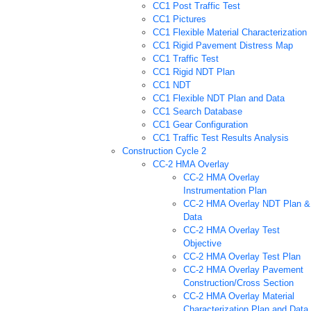
CC1 Post Traffic Test
CC1 Pictures
CC1 Flexible Material Characterization
CC1 Rigid Pavement Distress Map
CC1 Traffic Test
CC1 Rigid NDT Plan
CC1 NDT
CC1 Flexible NDT Plan and Data
CC1 Search Database
CC1 Gear Configuration
CC1 Traffic Test Results Analysis
Construction Cycle 2
CC-2 HMA Overlay
CC-2 HMA Overlay
Instrumentation Plan
CC-2 HMA Overlay NDT Plan &
Data
CC-2 HMA Overlay Test
Objective
CC-2 HMA Overlay Test Plan
CC-2 HMA Overlay Pavement
Construction/Cross Section
CC-2 HMA Overlay Material
Characterization Plan and Data