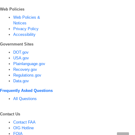
Web Policies
Web Policies &
Notices
Privacy Policy
Accessibility
Government Sites
DOT.gov
USA.gov
Plainlanguage.gov
Recovery.gov
Regulations.gov
Data.gov
Frequently Asked Questions
All Questions
Contact Us
Contact FAA
OIG Hotline
FOIA