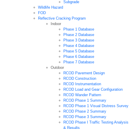
Subgrade
Wildlife Hazard
FOD
Reflective Cracking Program
Indoor
Phase 1 Database
Phase 2 Database
Phase 3 Database
Phase 4 Database
Phase 5 Database
Phase 6 Database
Phase 7 Database
Outdoor
RCOD Pavement Design
RCOD Construction
RCOD Instrumentation
RCOD Load and Gear Configuration
RCOD Wander Pattern
RCOD Phase 1 Summary
RCOD Phase 1 Visual Distress Survey
RCOD Phase 2 Summary
RCOD Phase 3 Summary
RCOD Phase I Traffic Testing Analysis
& Results