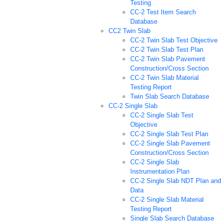
Testing
CC-2 Test Item Search
Database
CC2 Twin Slab
CC-2 Twin Slab Test Objective
CC-2 Twin Slab Test Plan
CC-2 Twin Slab Pavement
Construction/Cross Section
CC-2 Twin Slab Material
Testing Report
Twin Slab Search Database
CC-2 Single Slab
CC-2 Single Slab Test
Objective
CC-2 Single Slab Test Plan
CC-2 Single Slab Pavement
Construction/Cross Section
CC-2 Single Slab
Instrumentation Plan
CC-2 Single Slab NDT Plan and
Data
CC-2 Single Slab Material
Testing Report
Single Slab Search Database