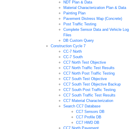
NDT Plan & Data
Material Characterization Plan & Data
Painting Plan
Pavement Distress Map (Concrete)
Post Traffic Testing
Complete Sensor Data and Vehicle Log
Files
DB Custom Query
Construction Cycle 7
CC-7 North
CC-7 South
CC7 North Test Objective
CC7 North Traffic Test Results
CC7 North Post Traffic Testing
CC7 South Test Objective
CC7 South Test Objective Backup
CC7 South Post Traffic Testing
CC7 South Traffic Test Results
CC7 Material Characterization
Search CC7 Database
CC7 Sensors DB
CC7 Profile DB
CC7 HWD DB
CC7 North Pavement