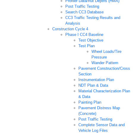
Profiler Data/Rut Depths (HMA)
Post Traffic Testing
Search CC3 Database
CC3 Traffic Testing Results and
Analysis
Construction Cycle 4
Phase I CC4 Baseline
Test Objective
Test Plan
Wheel Loads/Tire
Pressure
Wander Pattern
Pavement Construction/Cross
Section
Instrumentation Plan
NDT Plan & Data
Material Characterization Plan
& Data
Painting Plan
Pavement Distress Map
(Concrete)
Post Traffic Testing
Complete Sensor Data and
Vehicle Log Files