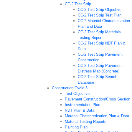
CC-2 Test Strip
CC-2 Test Strip Objective
CC-2 Test Strip Test Plan
CC-2 Material Characterization
Plan and Data
CC-2 Test Strip Materials
Testing Report
CC-2 Test Strip NDT Plan &
Data
CC-2 Test Strip Pavement
Construction
CC-2 Test Strip Pavement
Distress Map (Concrete)
CC-2 Test Strip Search
Database
Construction Cycle 3
Test Objective
Pavement Construction/Cross Section
Instrumentation Plan
NDT Plan & Data
Material Characterization Plan & Data
Material Testing Reports
Painting Plan