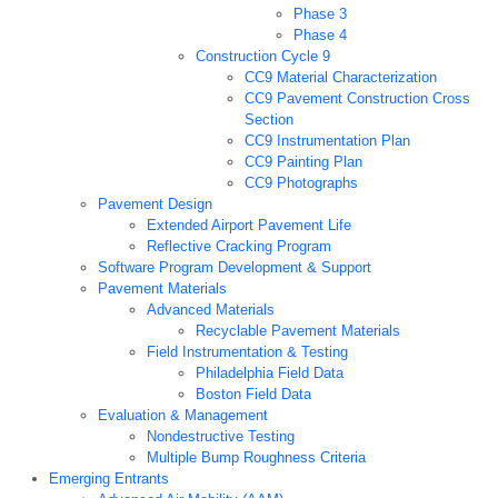
Phase 3
Phase 4
Construction Cycle 9
CC9 Material Characterization
CC9 Pavement Construction Cross
Section
CC9 Instrumentation Plan
CC9 Painting Plan
CC9 Photographs
Pavement Design
Extended Airport Pavement Life
Reflective Cracking Program
Software Program Development & Support
Pavement Materials
Advanced Materials
Recyclable Pavement Materials
Field Instrumentation & Testing
Philadelphia Field Data
Boston Field Data
Evaluation & Management
Nondestructive Testing
Multiple Bump Roughness Criteria
Emerging Entrants