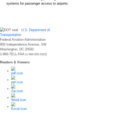
systems for passenger access to airports.
U.S. Department of
Transportation
Federal Aviation Administration
800 Independence Avenue, SW
Washington, DC 20591
1-866-TELL-FAA
(1-866-835-5322)
Readers & Viewers