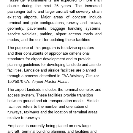
Passenger enplanements are expected to more than
double during the next 25 years. The increased
passenger traffic and larger aircraft will severely strain
existing airports. Major areas of concern include
terminal and gate configurations, runway and taxiway
geometry, pavements, baggage handling systems,
service vehicles, parking, airport access roads and
modes, and the cost for updating these facilities.
The purpose of this program is to advise operators
and their consultants of appropriate dimensional
standards for airport development and to provide
planning guidelines for developing landside and airside
facilities. Landside and airside facilities are planned
through a process described in FAA Advisory Circular
150/5070-6A.
'Airport Master Plans'.
The airport landside includes the terminal complex and
access system. These facilities provide transition
between ground and air transportation modes. Airside
facilities refers to the number and orientation of
runways, taxiways and the location of terminal areas
relative to runways.
Emphasis is currently being placed on new large
aircraft, terminal building planning, and facilities and