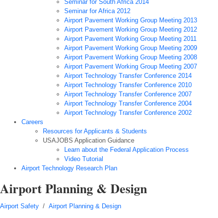
Seminar for South Africa 2014
Seminar for Africa 2012
Airport Pavement Working Group Meeting 2013
Airport Pavement Working Group Meeting 2012
Airport Pavement Working Group Meeting 2011
Airport Pavement Working Group Meeting 2009
Airport Pavement Working Group Meeting 2008
Airport Pavement Working Group Meeting 2007
Airport Technology Transfer Conference 2014
Airport Technology Transfer Conference 2010
Airport Technology Transfer Conference 2007
Airport Technology Transfer Conference 2004
Airport Technology Transfer Conference 2002
Careers
Resources for Applicants & Students
USAJOBS Application Guidance
Learn about the Federal Application Process
Video Tutorial
Airport Technology Research Plan
Airport Planning & Design
Airport Safety
/
Airport Planning & Design