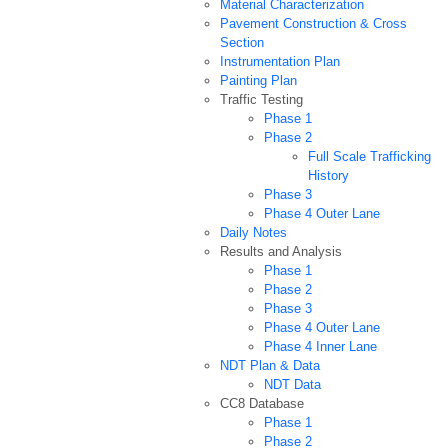
Material Characterization
Pavement Construction & Cross
Section
Instrumentation Plan
Painting Plan
Traffic Testing
Phase 1
Phase 2
Full Scale Trafficking
History
Phase 3
Phase 4 Outer Lane
Daily Notes
Results and Analysis
Phase 1
Phase 2
Phase 3
Phase 4 Outer Lane
Phase 4 Inner Lane
NDT Plan & Data
NDT Data
CC8 Database
Phase 1
Phase 2