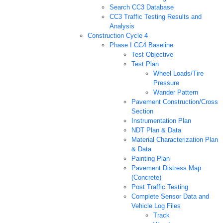
Search CC3 Database
CC3 Traffic Testing Results and
Analysis
Construction Cycle 4
Phase I CC4 Baseline
Test Objective
Test Plan
Wheel Loads/Tire
Pressure
Wander Pattern
Pavement Construction/Cross
Section
Instrumentation Plan
NDT Plan & Data
Material Characterization Plan
& Data
Painting Plan
Pavement Distress Map
(Concrete)
Post Traffic Testing
Complete Sensor Data and
Vehicle Log Files
Track