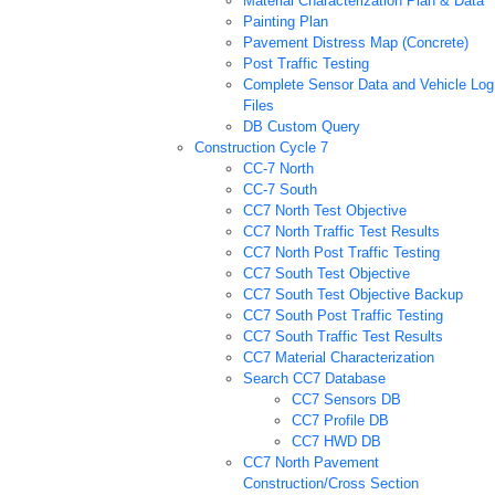
Material Characterization Plan & Data
Painting Plan
Pavement Distress Map (Concrete)
Post Traffic Testing
Complete Sensor Data and Vehicle Log
Files
DB Custom Query
Construction Cycle 7
CC-7 North
CC-7 South
CC7 North Test Objective
CC7 North Traffic Test Results
CC7 North Post Traffic Testing
CC7 South Test Objective
CC7 South Test Objective Backup
CC7 South Post Traffic Testing
CC7 South Traffic Test Results
CC7 Material Characterization
Search CC7 Database
CC7 Sensors DB
CC7 Profile DB
CC7 HWD DB
CC7 North Pavement
Construction/Cross Section