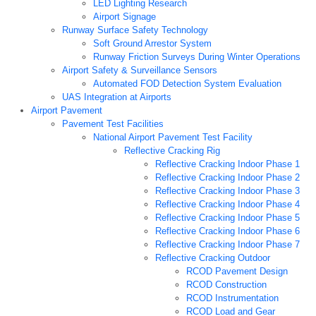
LED Lighting Research
Airport Signage
Runway Surface Safety Technology
Soft Ground Arrestor System
Runway Friction Surveys During Winter Operations
Airport Safety & Surveillance Sensors
Automated FOD Detection System Evaluation
UAS Integration at Airports
Airport Pavement
Pavement Test Facilities
National Airport Pavement Test Facility
Reflective Cracking Rig
Reflective Cracking Indoor Phase 1
Reflective Cracking Indoor Phase 2
Reflective Cracking Indoor Phase 3
Reflective Cracking Indoor Phase 4
Reflective Cracking Indoor Phase 5
Reflective Cracking Indoor Phase 6
Reflective Cracking Indoor Phase 7
Reflective Cracking Outdoor
RCOD Pavement Design
RCOD Construction
RCOD Instrumentation
RCOD Load and Gear