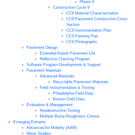
Phase 4
Construction Cycle 9
CC9 Material Characterization
CC9 Pavement Construction Cross
Section
CC9 Instrumentation Plan
CC9 Painting Plan
CC9 Photographs
Pavement Design
Extended Airport Pavement Life
Reflective Cracking Program
Software Program Development & Support
Pavement Materials
Advanced Materials
Recyclable Pavement Materials
Field Instrumentation & Testing
Philadelphia Field Data
Boston Field Data
Evaluation & Management
Nondestructive Testing
Multiple Bump Roughness Criteria
Emerging Entrants
Advanced Air Mobility (AAM)
Noise Studies