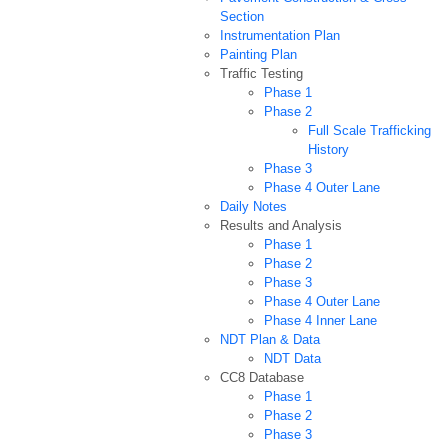
Section
Instrumentation Plan
Painting Plan
Traffic Testing
Phase 1
Phase 2
Full Scale Trafficking
History
Phase 3
Phase 4 Outer Lane
Daily Notes
Results and Analysis
Phase 1
Phase 2
Phase 3
Phase 4 Outer Lane
Phase 4 Inner Lane
NDT Plan & Data
NDT Data
CC8 Database
Phase 1
Phase 2
Phase 3