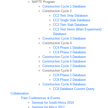
NAPTF Program
Construction Cycle 1 Database
Construction Cycle 2
CC2 Test Strip Database
CC2 Single Slab Database
CC2 Twin Slab Database
CC2 Test Items (Main Experiment)
Database
Construction Cycle 3 Database
Construction Cycle 4
CC4 Phase 1 Database
CC4 Phase 2 Database
Construction Cycle 5 Database
Construction Cycle 6 Database
Construction Cycle 7 Database
Construction Cycle 8
CC8 Phase 1 Database
CC8 Phase 2 Database
Construction Cycle 9 Database
CC9 Database Custom Query
Collaboration
Past Conferences & Events
Seminar for South Africa 2014
Seminar for Africa 2012