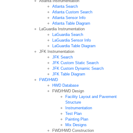
Atlanta Instrumentation
Atlanta Search
Atlanta Custom Search
Atlanta Sensor Info
Atlanta Table Diagram
LaGuardia Instrumentation
LaGuardia Search
LaGuardia Sensor Info
LaGuardia Table Diagram
JFK Instrumentation
JFK Search
JFK Custom Static Search
JFK Custom Dynamic Search
JFK Table Diagram
FWD/HWD
HWD Database
FWD/HWD Design
Facility Layout and Pavement
Structure
Instrumentation
Test Plan
Painting Plan
Mix Designs
FWD/HWD Construction