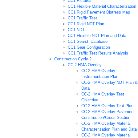
CC1 Pictures
CC1 Flexible Material Characterization
CC1 Rigid Pavement Distress Map
CC1 Traffic Test
CC1 Rigid NDT Plan
CC1 NDT
CC1 Flexible NDT Plan and Data
CC1 Search Database
CC1 Gear Configuration
CC1 Traffic Test Results Analysis
Construction Cycle 2
CC-2 HMA Overlay
CC-2 HMA Overlay
Instrumentation Plan
CC-2 HMA Overlay NDT Plan &
Data
CC-2 HMA Overlay Test
Objective
CC-2 HMA Overlay Test Plan
CC-2 HMA Overlay Pavement
Construction/Cross Section
CC-2 HMA Overlay Material
Characterization Plan and Data
CC-2 HMA Overlay Material