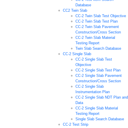
Database
CC2 Twin Slab
CC-2 Twin Slab Test Objective
CC-2 Twin Slab Test Plan
CC-2 Twin Slab Pavement
Construction/Cross Section
CC-2 Twin Slab Material
Testing Report
Twin Slab Search Database
CC-2 Single Slab
CC-2 Single Slab Test
Objective
CC-2 Single Slab Test Plan
CC-2 Single Slab Pavement
Construction/Cross Section
CC-2 Single Slab
Instrumentation Plan
CC-2 Single Slab NDT Plan and
Data
CC-2 Single Slab Material
Testing Report
Single Slab Search Database
CC-2 Test Strip