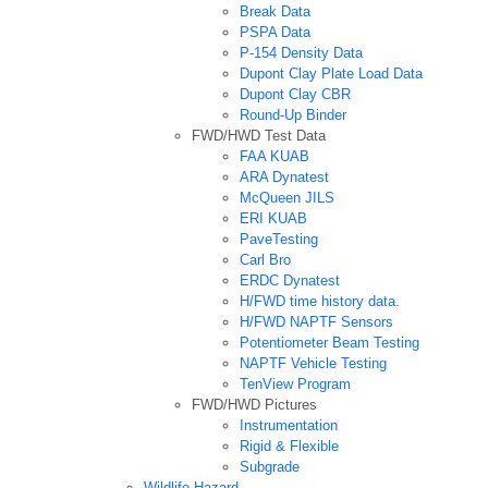
Break Data
PSPA Data
P-154 Density Data
Dupont Clay Plate Load Data
Dupont Clay CBR
Round-Up Binder
FWD/HWD Test Data
FAA KUAB
ARA Dynatest
McQueen JILS
ERI KUAB
PaveTesting
Carl Bro
ERDC Dynatest
H/FWD time history data.
H/FWD NAPTF Sensors
Potentiometer Beam Testing
NAPTF Vehicle Testing
TenView Program
FWD/HWD Pictures
Instrumentation
Rigid & Flexible
Subgrade
Wildlife Hazard