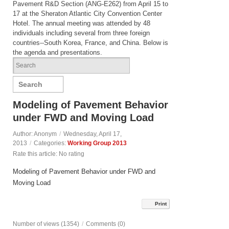
Pavement R&D Section (ANG-E262) from April 15 to
17 at the Sheraton Atlantic City Convention Center
Hotel. The annual meeting was attended by 48
individuals including several from three foreign
countries--South Korea, France, and China. Below is
the agenda and presentations.
Search
Modeling of Pavement Behavior
under FWD and Moving Load
Author: Anonym
/
Wednesday, April 17,
2013
/
Categories:
Working Group 2013
Rate this article:
No rating
Modeling of Pavement Behavior under FWD and
Moving Load
Print
Number of views (1354)
/
Comments (0)