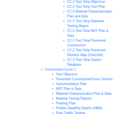
CC-2 Test Strip Objective
CC-2 Test Strip Test Plan
CC-2 Material Characterization
Plan and Data
CC-2 Test Strip Materials
Testing Report
CC-2 Test Strip NDT Plan &
Data
CC-2 Test Strip Pavement
Construction
CC-2 Test Strip Pavement
Distress Map (Concrete)
CC-2 Test Strip Search
Database
Construction Cycle 3
Test Objective
Pavement Construction/Cross Section
Instrumentation Plan
NDT Plan & Data
Material Characterization Plan & Data
Material Testing Reports
Painting Plan
Profiler Data/Rut Depths (HMA)
Post Traffic Testing