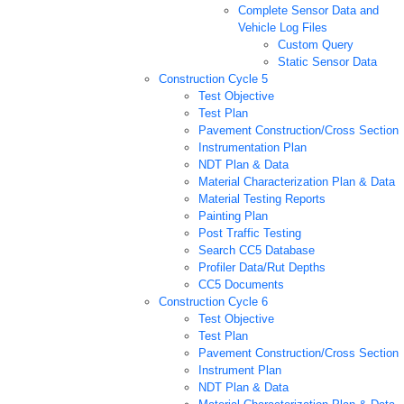
Complete Sensor Data and
Vehicle Log Files
Custom Query
Static Sensor Data
Construction Cycle 5
Test Objective
Test Plan
Pavement Construction/Cross Section
Instrumentation Plan
NDT Plan & Data
Material Characterization Plan & Data
Material Testing Reports
Painting Plan
Post Traffic Testing
Search CC5 Database
Profiler Data/Rut Depths
CC5 Documents
Construction Cycle 6
Test Objective
Test Plan
Pavement Construction/Cross Section
Instrument Plan
NDT Plan & Data