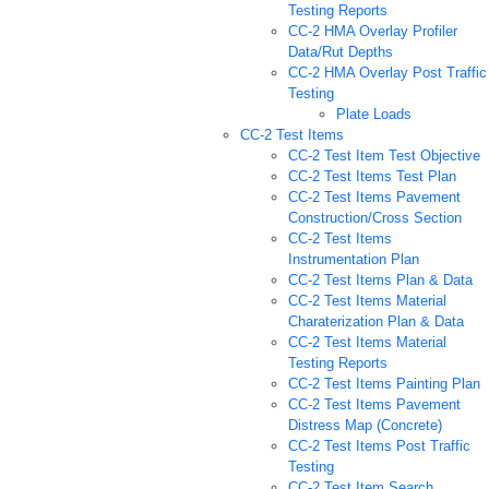
Testing Reports
CC-2 HMA Overlay Profiler
Data/Rut Depths
CC-2 HMA Overlay Post Traffic
Testing
Plate Loads
CC-2 Test Items
CC-2 Test Item Test Objective
CC-2 Test Items Test Plan
CC-2 Test Items Pavement
Construction/Cross Section
CC-2 Test Items
Instrumentation Plan
CC-2 Test Items Plan & Data
CC-2 Test Items Material
Charaterization Plan & Data
CC-2 Test Items Material
Testing Reports
CC-2 Test Items Painting Plan
CC-2 Test Items Pavement
Distress Map (Concrete)
CC-2 Test Items Post Traffic
Testing
CC-2 Test Item Search