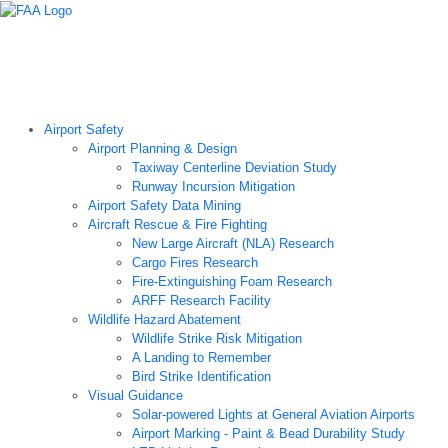
Airport Technology Research Home
About ATR
News
Airport Technology Research Plan
Contact Us
Careers
Airport Safety
Airport Planning & Design
Taxiway Centerline Deviation Study
Runway Incursion Mitigation
Airport Safety Data Mining
Aircraft Rescue & Fire Fighting
New Large Aircraft (NLA) Research
Cargo Fires Research
Fire-Extinguishing Foam Research
ARFF Research Facility
Wildlife Hazard Abatement
Wildlife Strike Risk Mitigation
A Landing to Remember
Bird Strike Identification
Visual Guidance
Solar-powered Lights at General Aviation Airports
Airport Marking - Paint & Bead Durability Study