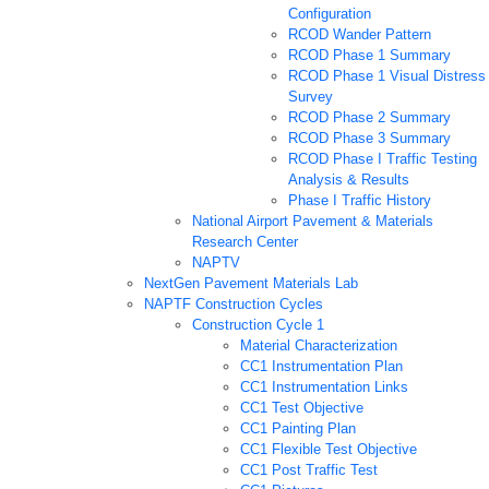
Configuration
RCOD Wander Pattern
RCOD Phase 1 Summary
RCOD Phase 1 Visual Distress
Survey
RCOD Phase 2 Summary
RCOD Phase 3 Summary
RCOD Phase I Traffic Testing
Analysis & Results
Phase I Traffic History
National Airport Pavement & Materials
Research Center
NAPTV
NextGen Pavement Materials Lab
NAPTF Construction Cycles
Construction Cycle 1
Material Characterization
CC1 Instrumentation Plan
CC1 Instrumentation Links
CC1 Test Objective
CC1 Painting Plan
CC1 Flexible Test Objective
CC1 Post Traffic Test