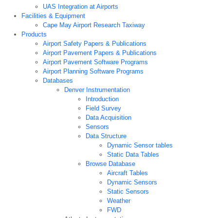
UAS Integration at Airports
Facilities & Equipment
Cape May Airport Research Taxiway
Products
Airport Safety Papers & Publications
Airport Pavement Papers & Publications
Airport Pavement Software Programs
Airport Planning Software Programs
Databases
Denver Instrumentation
Introduction
Field Survey
Data Acquisition
Sensors
Data Structure
Dynamic Sensor tables
Static Data Tables
Browse Database
Aircraft Tables
Dynamic Sensors
Static Sensors
Weather
FWD