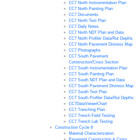
CC7 North Instrumentation Plan
CC7 North Painting Plan
CC7 Documents
CC7 North Test Plan
CC7 Daily Notes
CC7 North NDT Plan and Data
CC7 North Profiler Data/Rut Depths
CC7 North Pavement Distress Map
CC7 Photographs
CC7 South Pavement
Construction/Cross Section
CC7 South Instrumentation Plan
CC7 South Painting Plan
CC7 South NDT Plan and Data
CC7 South Pavement Distress Map
CC7 South Test Plan
CC7 South Profiler Data/Rut Depths
CC7DataViewerChart
CC7 Trenching Plan
CC7 Trench Field Testing
CC7 Trench Lab Testing
Construction Cycle 8
Material Characterization
Pavement Construction & Cross