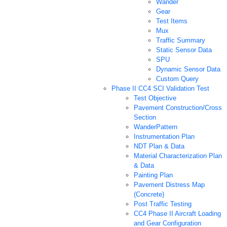
Wander
Gear
Test Items
Mux
Traffic Summary
Static Sensor Data
SPU
Dynamic Sensor Data
Custom Query
Phase II CC4 SCI Validation Test
Test Objective
Pavement Construction/Cross
Section
WanderPattern
Instrumentation Plan
NDT Plan & Data
Material Characterization Plan
& Data
Painting Plan
Pavement Distress Map
(Concrete)
Post Traffic Testing
CC4 Phase II Aircraft Loading
and Gear Configuration