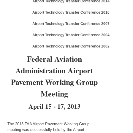
Airport Technology Transfer Conference 2014
Airport Technology Transfer Conference 2010
Airport Technology Transfer Conference 2007
Airport Technology Transfer Conference 2004
Airport Technology Transfer Conference 2002
Federal Aviation
Administration Airport
Pavement Working Group
Meeting
April 15 - 17, 2013
The 2013 FAA Airport Pavement Working Group
meeting was successfully held by the Airport