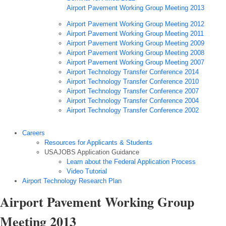
Airport Pavement Working Group Meeting 2013
Airport Pavement Working Group Meeting 2012
Airport Pavement Working Group Meeting 2011
Airport Pavement Working Group Meeting 2009
Airport Pavement Working Group Meeting 2008
Airport Pavement Working Group Meeting 2007
Airport Technology Transfer Conference 2014
Airport Technology Transfer Conference 2010
Airport Technology Transfer Conference 2007
Airport Technology Transfer Conference 2004
Airport Technology Transfer Conference 2002
Careers
Resources for Applicants & Students
USAJOBS Application Guidance
Learn about the Federal Application Process
Video Tutorial
Airport Technology Research Plan
Airport Pavement Working Group
Meeting 2013