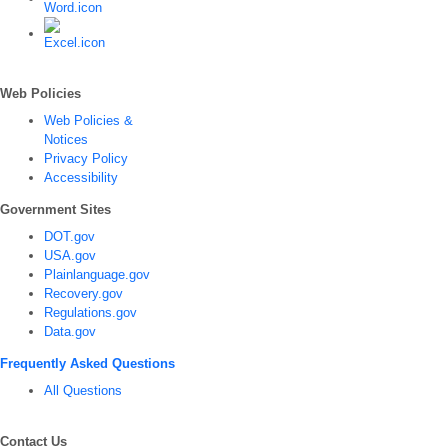
Web Policies
Web Policies &
Notices
Privacy Policy
Accessibility
Government Sites
DOT.gov
USA.gov
Plainlanguage.gov
Recovery.gov
Regulations.gov
Data.gov
Frequently Asked Questions
All Questions
Contact Us