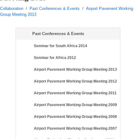
Collaboration
/
Past Conferences & Events
/
Airport Pavement Working
Group Meeting 2013
Past Conferences & Events
Seminar for South Africa 2014
Seminar for Africa 2012
Airport Pavement Working Group Meeting 2013
Airport Pavement Working Group Meeting 2012
Airport Pavement Working Group Meeting 2011
Airport Pavement Working Group Meeting 2009
Airport Pavement Working Group Meeting 2008
Airport Pavement Working Group Meeting 2007