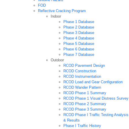
FOD
Reflective Cracking Program
Indoor
Phase 1 Database
Phase 2 Database
Phase 3 Database
Phase 4 Database
Phase 5 Database
Phase 6 Database
Phase 7 Database
Outdoor
RCOD Pavement Design
RCOD Construction
RCOD Instrumentation
RCOD Load and Gear Configuration
RCOD Wander Pattern
RCOD Phase 1 Summary
RCOD Phase 1 Visual Distress Survey
RCOD Phase 2 Summary
RCOD Phase 3 Summary
RCOD Phase I Traffic Testing Analysis
& Results
Phase I Traffic History