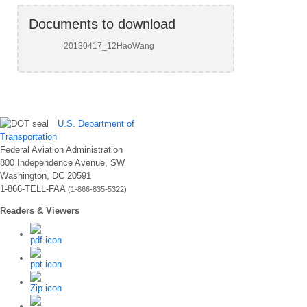
Documents to download
20130417_12HaoWang
U.S. Department of
Transportation
Federal Aviation Administration
800 Independence Avenue, SW
Washington, DC 20591
1-866-TELL-FAA
(1-866-835-5322)
Readers & Viewers