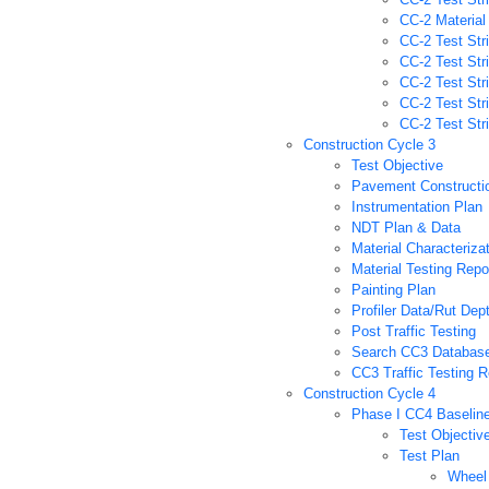
CC-2 Material
CC-2 Test Stri
CC-2 Test Str
CC-2 Test Str
CC-2 Test Str
CC-2 Test Str
Construction Cycle 3
Test Objective
Pavement Constructi
Instrumentation Plan
NDT Plan & Data
Material Characteriza
Material Testing Repo
Painting Plan
Profiler Data/Rut De
Post Traffic Testing
Search CC3 Databas
CC3 Traffic Testing R
Construction Cycle 4
Phase I CC4 Baselin
Test Objectiv
Test Plan
Wheel 