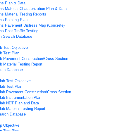
ms Plan & Data
ms Material Charaterization Plan & Data
ms Material Testing Reports
ms Painting Plan
ems Pavement Distress Map (Concrete)
ms Post Traffic Testing
em Search Database
b Test Objective
b Test Plan
b Pavement Construction/Cross Section
b Material Testing Report
arch Database
lab Test Objective
lab Test Plan
lab Pavement Construction/Cross Section
lab Instrumentation Plan
Slab NDT Plan and Data
lab Material Testing Report
earch Database
ip Objective
ip Test Plan