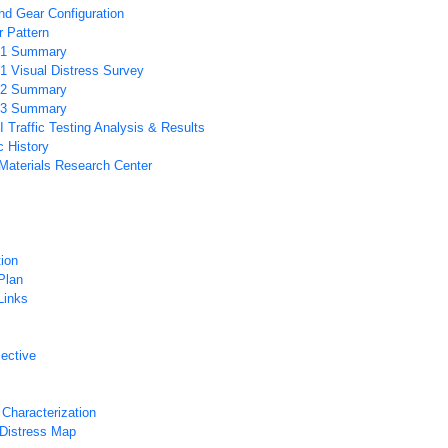
d Gear Configuration
 Pattern
1 Summary
 Visual Distress Survey
2 Summary
3 Summary
Traffic Testing Analysis & Results
c History
 Materials Research Center
tion
Plan
Links
ective
 Characterization
Distress Map