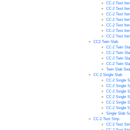
CC-2 Test Ite
CC-2 Test Ite
CC-2 Test Ite
CC-2 Test Ite
CC-2 Test It
CC-2 Test Ite
CC-2 Test It
CC2 Twin Slab
CC-2 Twin Sla
CC-2 Twin Sla
CC-2 Twin Sla
CC-2 Twin Sla
Twin Slab Se
CC-2 Single Slab
CC-2 Single S
CC-2 Single S
CC-2 Single S
CC-2 Single S
CC-2 Single 
CC-2 Single S
Single Slab S
CC-2 Test Strip
CC-2 Test Str
CC-2 Test Str