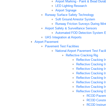
Airport Marking - Paint & Bead Durab
LED Lighting Research
Airport Signage
Runway Surface Safety Technology
Soft Ground Arrestor System
Runway Friction Surveys During Win
Airport Safety & Surveillance Sensors
Automated FOD Detection System E
UAS Integration at Airports
Airport Pavement
Pavement Test Facilities
National Airport Pavement Test Facil
Reflective Cracking Rig
Reflective Cracking 
Reflective Cracking 
Reflective Cracking 
Reflective Cracking 
Reflective Cracking 
Reflective Cracking 
Reflective Cracking 
Reflective Cracking 
RCOD Paveme
RCOD Constru
RCOD Instrum