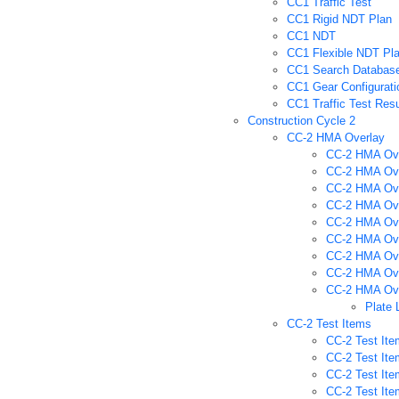
CC1 Traffic Test
CC1 Rigid NDT Plan
CC1 NDT
CC1 Flexible NDT Pl
CC1 Search Databas
CC1 Gear Configurati
CC1 Traffic Test Resu
Construction Cycle 2
CC-2 HMA Overlay
CC-2 HMA Ove
CC-2 HMA Ove
CC-2 HMA Ove
CC-2 HMA Ove
CC-2 HMA Ove
CC-2 HMA Over
CC-2 HMA Over
CC-2 HMA Over
CC-2 HMA Over
Plate 
CC-2 Test Items
CC-2 Test Ite
CC-2 Test Ite
CC-2 Test Ite
CC-2 Test Ite