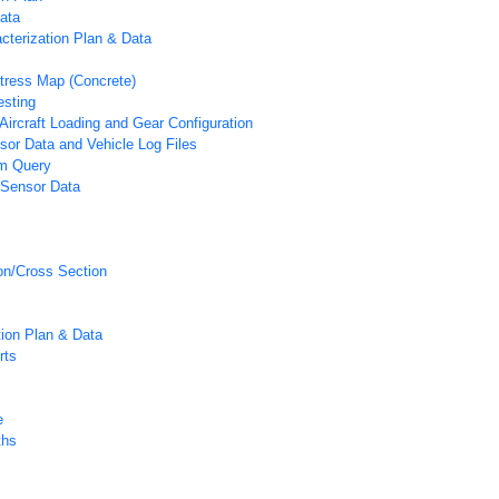
ata
acterization Plan & Data
tress Map (Concrete)
esting
Aircraft Loading and Gear Configuration
or Data and Vehicle Log Files
m Query
 Sensor Data
on/Cross Section
tion Plan & Data
rts
e
ths