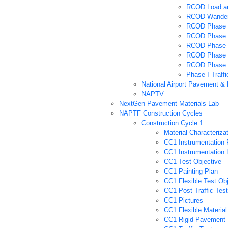
RCOD Load an
RCOD Wander
RCOD Phase 
RCOD Phase 1
RCOD Phase 
RCOD Phase 
RCOD Phase I 
Phase I Traffi
National Airport Pavement &
NAPTV
NextGen Pavement Materials Lab
NAPTF Construction Cycles
Construction Cycle 1
Material Characteriza
CC1 Instrumentation 
CC1 Instrumentation 
CC1 Test Objective
CC1 Painting Plan
CC1 Flexible Test Obj
CC1 Post Traffic Test
CC1 Pictures
CC1 Flexible Material
CC1 Rigid Pavement 