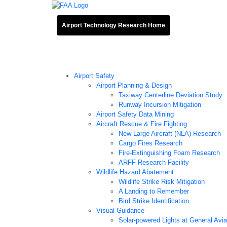
Airport Technology Research Home
About ATR
Ne
Airport Technology Research Home
About ATR
Ne
Airport Safety
Airport Planning & Design
Taxiway Centerline Deviation Study
Runway Incursion Mitigation
Airport Safety Data Mining
Aircraft Rescue & Fire Fighting
New Large Aircraft (NLA) Research
Cargo Fires Research
Fire-Extinguishing Foam Research
ARFF Research Facility
Wildlife Hazard Abatement
Wildlife Strike Risk Mitigation
A Landing to Remember
Bird Strike Identification
Visual Guidance
Solar-powered Lights at General Aviat