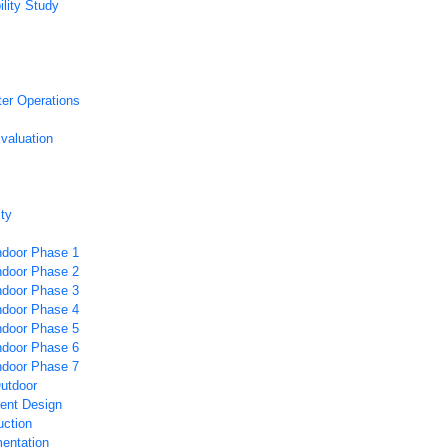
ility Study
ter Operations
valuation
ity
Indoor Phase 1
Indoor Phase 2
Indoor Phase 3
Indoor Phase 4
Indoor Phase 5
Indoor Phase 6
Indoor Phase 7
Outdoor
nt Design
ction
entation