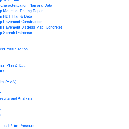
 Characterization Plan and Data
p Materials Testing Report
ip NDT Plan & Data
ip Pavement Construction
ip Pavement Distress Map (Concrete)
ip Search Database
on/Cross Section
tion Plan & Data
rts
pths (HMA)
e
esults and Analysis
e
e
Loads/Tire Pressure