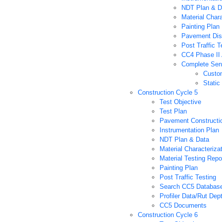
NDT Plan & D
Material Char
Painting Plan
Pavement Dis
Post Traffic T
CC4 Phase II 
Complete Sens
Custo
Static
Construction Cycle 5
Test Objective
Test Plan
Pavement Constructi
Instrumentation Plan
NDT Plan & Data
Material Characteriza
Material Testing Repo
Painting Plan
Post Traffic Testing
Search CC5 Databas
Profiler Data/Rut Dep
CC5 Documents
Construction Cycle 6