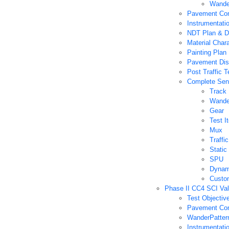
Wande
Pavement Con
Instrumentati
NDT Plan & D
Material Char
Painting Plan
Pavement Dis
Post Traffic T
Complete Sens
Track
Wande
Gear
Test I
Mux
Traff
Static
SPU
Dynam
Custo
Phase II CC4 SCI Val
Test Objectiv
Pavement Con
WanderPatter
Instrumentati