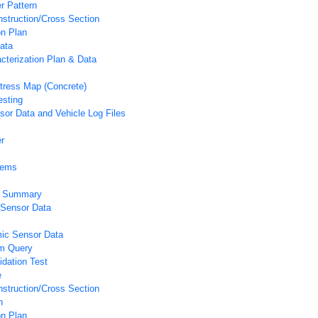
r Pattern
struction/Cross Section
on Plan
ata
acterization Plan & Data
tress Map (Concrete)
esting
or Data and Vehicle Log Files
r
tems
ic Summary
 Sensor Data
ic Sensor Data
m Query
idation Test
e
struction/Cross Section
n
on Plan