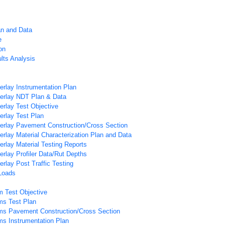
an and Data
e
on
lts Analysis
rlay Instrumentation Plan
rlay NDT Plan & Data
rlay Test Objective
rlay Test Plan
rlay Pavement Construction/Cross Section
lay Material Characterization Plan and Data
lay Material Testing Reports
lay Profiler Data/Rut Depths
lay Post Traffic Testing
Loads
m Test Objective
ms Test Plan
ms Pavement Construction/Cross Section
ms Instrumentation Plan