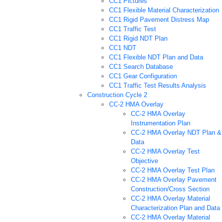
CC1 Pictures
CC1 Flexible Material Characterization
CC1 Rigid Pavement Distress Map
CC1 Traffic Test
CC1 Rigid NDT Plan
CC1 NDT
CC1 Flexible NDT Plan and Data
CC1 Search Database
CC1 Gear Configuration
CC1 Traffic Test Results Analysis
Construction Cycle 2
CC-2 HMA Overlay
CC-2 HMA Overlay
Instrumentation Plan
CC-2 HMA Overlay NDT Plan &
Data
CC-2 HMA Overlay Test
Objective
CC-2 HMA Overlay Test Plan
CC-2 HMA Overlay Pavement
Construction/Cross Section
CC-2 HMA Overlay Material
Characterization Plan and Data
CC-2 HMA Overlay Material