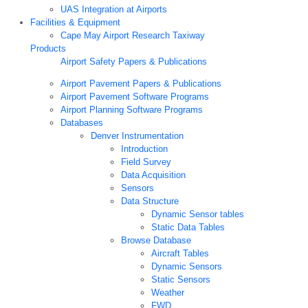
UAS Integration at Airports
Facilities & Equipment
Cape May Airport Research Taxiway
Products
Airport Safety Papers & Publications
Airport Pavement Papers & Publications
Airport Pavement Software Programs
Airport Planning Software Programs
Databases
Denver Instrumentation
Introduction
Field Survey
Data Acquisition
Sensors
Data Structure
Dynamic Sensor tables
Static Data Tables
Browse Database
Aircraft Tables
Dynamic Sensors
Static Sensors
Weather
FWD