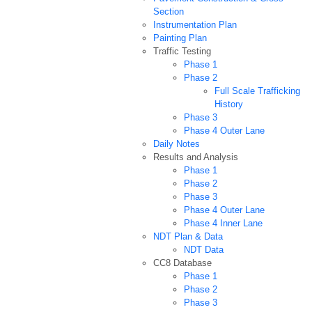
Section
Instrumentation Plan
Painting Plan
Traffic Testing
Phase 1
Phase 2
Full Scale Trafficking
History
Phase 3
Phase 4 Outer Lane
Daily Notes
Results and Analysis
Phase 1
Phase 2
Phase 3
Phase 4 Outer Lane
Phase 4 Inner Lane
NDT Plan & Data
NDT Data
CC8 Database
Phase 1
Phase 2
Phase 3