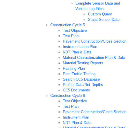
Complete Sensor Data and
Vehicle Log Files
Custom Query
Static Sensor Data
Construction Cycle 5
Test Objective
Test Plan
Pavement Construction/Cross Section
Instrumentation Plan
NDT Plan & Data
Material Characterization Plan & Data
Material Testing Reports
Painting Plan
Post Traffic Testing
Search CC5 Database
Profiler Data/Rut Depths
CC5 Documents
Construction Cycle 6
Test Objective
Test Plan
Pavement Construction/Cross Section
Instrument Plan
NDT Plan & Data