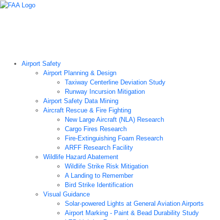
Airport Technology Research Home
About ATR
News
Airport Technology Research Plan
Contact Us
Careers
Airport Safety
Airport Planning & Design
Taxiway Centerline Deviation Study
Runway Incursion Mitigation
Airport Safety Data Mining
Aircraft Rescue & Fire Fighting
New Large Aircraft (NLA) Research
Cargo Fires Research
Fire-Extinguishing Foam Research
ARFF Research Facility
Wildlife Hazard Abatement
Wildlife Strike Risk Mitigation
A Landing to Remember
Bird Strike Identification
Visual Guidance
Solar-powered Lights at General Aviation Airports
Airport Marking - Paint & Bead Durability Study