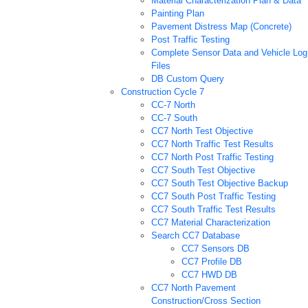
Material Characterization Plan & Data
Painting Plan
Pavement Distress Map (Concrete)
Post Traffic Testing
Complete Sensor Data and Vehicle Log
Files
DB Custom Query
Construction Cycle 7
CC-7 North
CC-7 South
CC7 North Test Objective
CC7 North Traffic Test Results
CC7 North Post Traffic Testing
CC7 South Test Objective
CC7 South Test Objective Backup
CC7 South Post Traffic Testing
CC7 South Traffic Test Results
CC7 Material Characterization
Search CC7 Database
CC7 Sensors DB
CC7 Profile DB
CC7 HWD DB
CC7 North Pavement
Construction/Cross Section