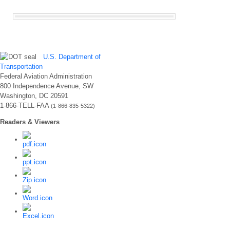
U.S. Department of
Transportation
Federal Aviation Administration
800 Independence Avenue, SW
Washington, DC 20591
1-866-TELL-FAA
(1-866-835-5322)
Readers & Viewers