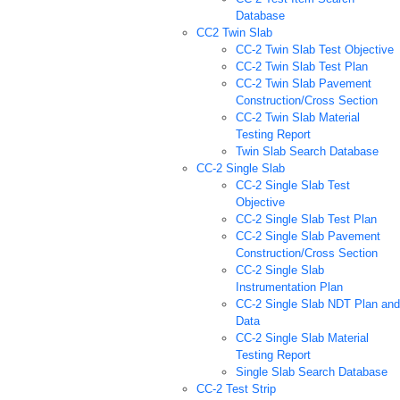
Database
CC2 Twin Slab
CC-2 Twin Slab Test Objective
CC-2 Twin Slab Test Plan
CC-2 Twin Slab Pavement
Construction/Cross Section
CC-2 Twin Slab Material
Testing Report
Twin Slab Search Database
CC-2 Single Slab
CC-2 Single Slab Test
Objective
CC-2 Single Slab Test Plan
CC-2 Single Slab Pavement
Construction/Cross Section
CC-2 Single Slab
Instrumentation Plan
CC-2 Single Slab NDT Plan and
Data
CC-2 Single Slab Material
Testing Report
Single Slab Search Database
CC-2 Test Strip