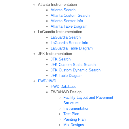
Atlanta Instrumentation
Atlanta Search
Atlanta Custom Search
Atlanta Sensor Info
Atlanta Table Diagram
LaGuardia Instrumentation
LaGuardia Search
LaGuardia Sensor Info
LaGuardia Table Diagram
JFK Instrumentation
JFK Search
JFK Custom Static Search
JFK Custom Dynamic Search
JFK Table Diagram
FWD/HWD
HWD Database
FWD/HWD Design
Facility Layout and Pavement
Structure
Instrumentation
Test Plan
Painting Plan
Mix Designs