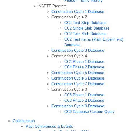
Phase I Traffic History
NAPTF Program
Construction Cycle 1 Database
Construction Cycle 2
CC2 Test Strip Database
CC2 Single Slab Database
CC2 Twin Slab Database
CC2 Test Items (Main Experiment)
Database
Construction Cycle 3 Database
Construction Cycle 4
CC4 Phase 1 Database
CC4 Phase 2 Database
Construction Cycle 5 Database
Construction Cycle 6 Database
Construction Cycle 7 Database
Construction Cycle 8
CC8 Phase 1 Database
CC8 Phase 2 Database
Construction Cycle 9 Database
CC9 Database Custom Query
Collaboration
Past Conferences & Events