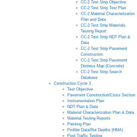
CC-2 Test Strip Objective
CC-2 Test Strip Test Plan
CC-2 Material Characterization
Plan and Data
CC-2 Test Strip Materials
Testing Report
CC-2 Test Strip NDT Plan &
Data
CC-2 Test Strip Pavement
Construction
CC-2 Test Strip Pavement
Distress Map (Concrete)
CC-2 Test Strip Search
Database
Construction Cycle 3
Test Objective
Pavement Construction/Cross Section
Instrumentation Plan
NDT Plan & Data
Material Characterization Plan & Data
Material Testing Reports
Painting Plan
Profiler Data/Rut Depths (HMA)
Post Traffic Testing