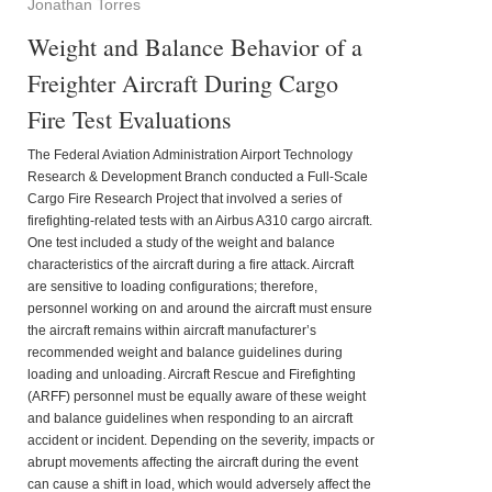
Jonathan Torres
Weight and Balance Behavior of a
Freighter Aircraft During Cargo
Fire Test Evaluations
The Federal Aviation Administration Airport Technology
Research & Development Branch conducted a Full-Scale
Cargo Fire Research Project that involved a series of
firefighting-related tests with an Airbus A310 cargo aircraft.
One test included a study of the weight and balance
characteristics of the aircraft during a fire attack. Aircraft
are sensitive to loading configurations; therefore,
personnel working on and around the aircraft must ensure
the aircraft remains within aircraft manufacturer’s
recommended weight and balance guidelines during
loading and unloading. Aircraft Rescue and Firefighting
(ARFF) personnel must be equally aware of these weight
and balance guidelines when responding to an aircraft
accident or incident. Depending on the severity, impacts or
abrupt movements affecting the aircraft during the event
can cause a shift in load, which would adversely affect the