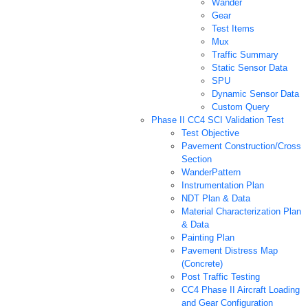
Wander
Gear
Test Items
Mux
Traffic Summary
Static Sensor Data
SPU
Dynamic Sensor Data
Custom Query
Phase II CC4 SCI Validation Test
Test Objective
Pavement Construction/Cross
Section
WanderPattern
Instrumentation Plan
NDT Plan & Data
Material Characterization Plan
& Data
Painting Plan
Pavement Distress Map
(Concrete)
Post Traffic Testing
CC4 Phase II Aircraft Loading
and Gear Configuration