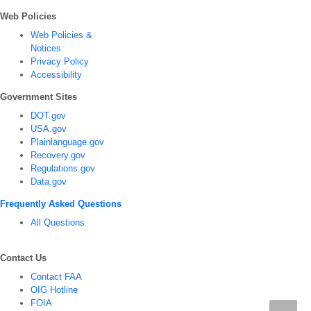
Web Policies
Web Policies &
Notices
Privacy Policy
Accessibility
Government Sites
DOT.gov
USA.gov
Plainlanguage.gov
Recovery.gov
Regulations.gov
Data.gov
Frequently Asked Questions
All Questions
Contact Us
Contact FAA
OIG Hotline
FOIA