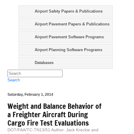
Airport Safety Papers & Publications
Airport Pavement Papers & Publications
Airport Pavement Software Programs
Airport Planning Software Programs
Databases
Search
Saturday, February 1, 2014
Weight and Balance Behavior of
a Freighter Aircraft During
Cargo Fire Test Evaluations
DOT/FAA/TC-TN13/51 Author: Jack Kreckie and