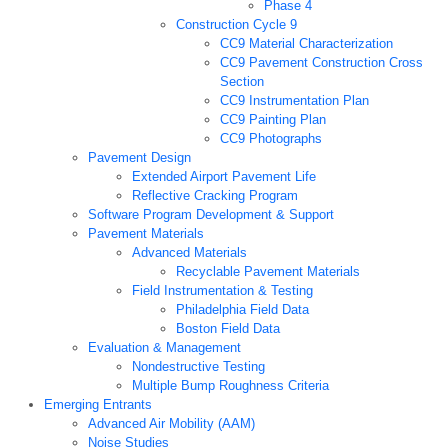
Phase 4
Construction Cycle 9
CC9 Material Characterization
CC9 Pavement Construction Cross
Section
CC9 Instrumentation Plan
CC9 Painting Plan
CC9 Photographs
Pavement Design
Extended Airport Pavement Life
Reflective Cracking Program
Software Program Development & Support
Pavement Materials
Advanced Materials
Recyclable Pavement Materials
Field Instrumentation & Testing
Philadelphia Field Data
Boston Field Data
Evaluation & Management
Nondestructive Testing
Multiple Bump Roughness Criteria
Emerging Entrants
Advanced Air Mobility (AAM)
Noise Studies