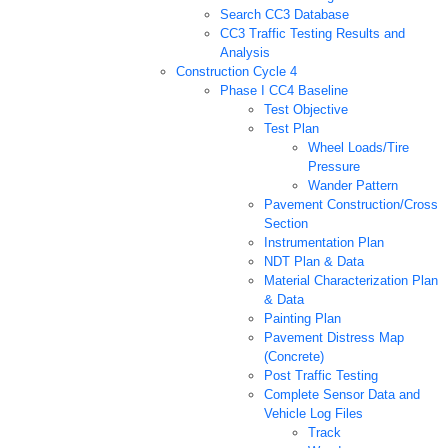
Search CC3 Database
CC3 Traffic Testing Results and
Analysis
Construction Cycle 4
Phase I CC4 Baseline
Test Objective
Test Plan
Wheel Loads/Tire
Pressure
Wander Pattern
Pavement Construction/Cross
Section
Instrumentation Plan
NDT Plan & Data
Material Characterization Plan
& Data
Painting Plan
Pavement Distress Map
(Concrete)
Post Traffic Testing
Complete Sensor Data and
Vehicle Log Files
Track