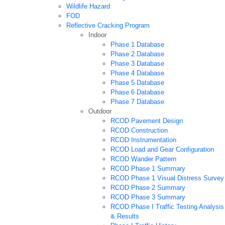
Wildlife Hazard
FOD
Reflective Cracking Program
Indoor
Phase 1 Database
Phase 2 Database
Phase 3 Database
Phase 4 Database
Phase 5 Database
Phase 6 Database
Phase 7 Database
Outdoor
RCOD Pavement Design
RCOD Construction
RCOD Instrumentation
RCOD Load and Gear Configuration
RCOD Wander Pattern
RCOD Phase 1 Summary
RCOD Phase 1 Visual Distress Survey
RCOD Phase 2 Summary
RCOD Phase 3 Summary
RCOD Phase I Traffic Testing Analysis
& Results