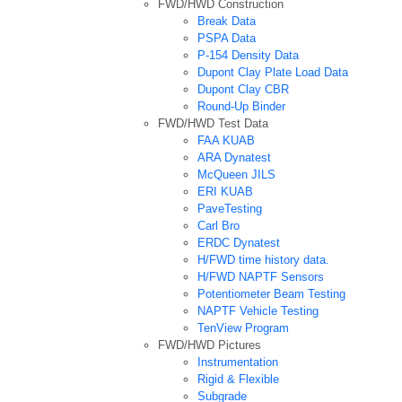
FWD/HWD Construction
Break Data
PSPA Data
P-154 Density Data
Dupont Clay Plate Load Data
Dupont Clay CBR
Round-Up Binder
FWD/HWD Test Data
FAA KUAB
ARA Dynatest
McQueen JILS
ERI KUAB
PaveTesting
Carl Bro
ERDC Dynatest
H/FWD time history data.
H/FWD NAPTF Sensors
Potentiometer Beam Testing
NAPTF Vehicle Testing
TenView Program
FWD/HWD Pictures
Instrumentation
Rigid & Flexible
Subgrade