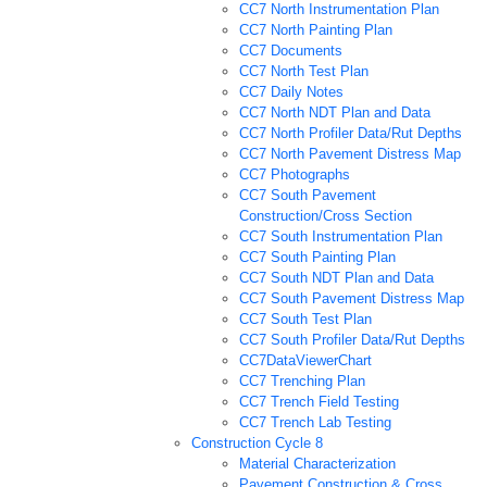
CC7 North Instrumentation Plan
CC7 North Painting Plan
CC7 Documents
CC7 North Test Plan
CC7 Daily Notes
CC7 North NDT Plan and Data
CC7 North Profiler Data/Rut Depths
CC7 North Pavement Distress Map
CC7 Photographs
CC7 South Pavement
Construction/Cross Section
CC7 South Instrumentation Plan
CC7 South Painting Plan
CC7 South NDT Plan and Data
CC7 South Pavement Distress Map
CC7 South Test Plan
CC7 South Profiler Data/Rut Depths
CC7DataViewerChart
CC7 Trenching Plan
CC7 Trench Field Testing
CC7 Trench Lab Testing
Construction Cycle 8
Material Characterization
Pavement Construction & Cross