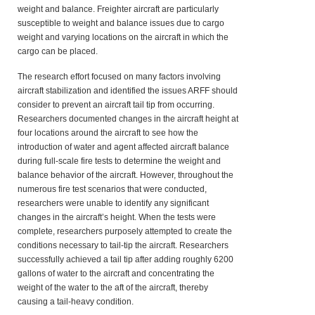
weight and balance. Freighter aircraft are particularly
susceptible to weight and balance issues due to cargo
weight and varying locations on the aircraft in which the
cargo can be placed.
The research effort focused on many factors involving
aircraft stabilization and identified the issues ARFF should
consider to prevent an aircraft tail tip from occurring.
Researchers documented changes in the aircraft height at
four locations around the aircraft to see how the
introduction of water and agent affected aircraft balance
during full-scale fire tests to determine the weight and
balance behavior of the aircraft. However, throughout the
numerous fire test scenarios that were conducted,
researchers were unable to identify any significant
changes in the aircraft’s height. When the tests were
complete, researchers purposely attempted to create the
conditions necessary to tail-tip the aircraft. Researchers
successfully achieved a tail tip after adding roughly 6200
gallons of water to the aircraft and concentrating the
weight of the water to the aft of the aircraft, thereby
causing a tail-heavy condition.