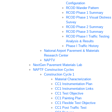
Configuration
RCOD Wander Pattern
RCOD Phase 1 Summary
RCOD Phase 1 Visual Distress
Survey
RCOD Phase 2 Summary
RCOD Phase 3 Summary
RCOD Phase I Traffic Testing
Analysis & Results
Phase I Traffic History
National Airport Pavement & Materials
Research Center
NAPTV
NextGen Pavement Materials Lab
NAPTF Construction Cycles
Construction Cycle 1
Material Characterization
CC1 Instrumentation Plan
CC1 Instrumentation Links
CC1 Test Objective
CC1 Painting Plan
CC1 Flexible Test Objective
CC1 Post Traffic Test