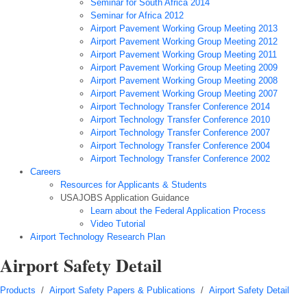
Seminar for South Africa 2014
Seminar for Africa 2012
Airport Pavement Working Group Meeting 2013
Airport Pavement Working Group Meeting 2012
Airport Pavement Working Group Meeting 2011
Airport Pavement Working Group Meeting 2009
Airport Pavement Working Group Meeting 2008
Airport Pavement Working Group Meeting 2007
Airport Technology Transfer Conference 2014
Airport Technology Transfer Conference 2010
Airport Technology Transfer Conference 2007
Airport Technology Transfer Conference 2004
Airport Technology Transfer Conference 2002
Careers
Resources for Applicants & Students
USAJOBS Application Guidance
Learn about the Federal Application Process
Video Tutorial
Airport Technology Research Plan
Airport Safety Detail
Products
/
Airport Safety Papers & Publications
/
Airport Safety Detail