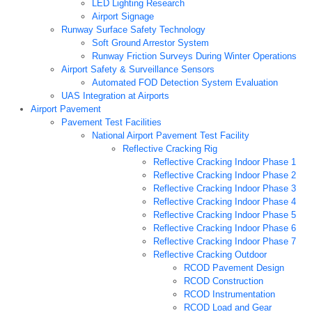
LED Lighting Research
Airport Signage
Runway Surface Safety Technology
Soft Ground Arrestor System
Runway Friction Surveys During Winter Operations
Airport Safety & Surveillance Sensors
Automated FOD Detection System Evaluation
UAS Integration at Airports
Airport Pavement
Pavement Test Facilities
National Airport Pavement Test Facility
Reflective Cracking Rig
Reflective Cracking Indoor Phase 1
Reflective Cracking Indoor Phase 2
Reflective Cracking Indoor Phase 3
Reflective Cracking Indoor Phase 4
Reflective Cracking Indoor Phase 5
Reflective Cracking Indoor Phase 6
Reflective Cracking Indoor Phase 7
Reflective Cracking Outdoor
RCOD Pavement Design
RCOD Construction
RCOD Instrumentation
RCOD Load and Gear