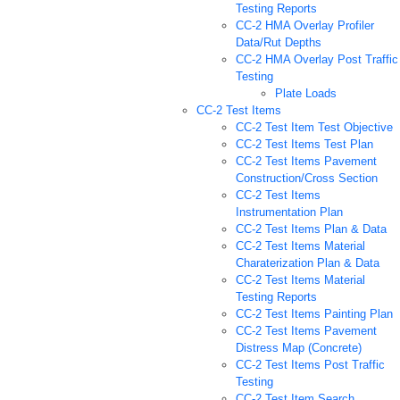
Testing Reports
CC-2 HMA Overlay Profiler
Data/Rut Depths
CC-2 HMA Overlay Post Traffic
Testing
Plate Loads
CC-2 Test Items
CC-2 Test Item Test Objective
CC-2 Test Items Test Plan
CC-2 Test Items Pavement
Construction/Cross Section
CC-2 Test Items
Instrumentation Plan
CC-2 Test Items Plan & Data
CC-2 Test Items Material
Charaterization Plan & Data
CC-2 Test Items Material
Testing Reports
CC-2 Test Items Painting Plan
CC-2 Test Items Pavement
Distress Map (Concrete)
CC-2 Test Items Post Traffic
Testing
CC-2 Test Item Search