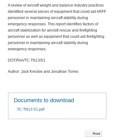
A review of aircraft weight and balance industry practices
identified several pieces of equipment that could aid ARFF
personnel in maintaining aircraft stability during
emergency responses. This report identifies factors of
aircraft stabilization for aircraft rescue and firefighting
personnel as well as equipment that could aid firefighting
personnel in maintaining aircraft stability during
emergency responses.
DOT/FAA/TC-TN13/51
Author: Jack Kreckie and Jonathan Torres
Documents to download
TC-TN13-51.pdf
Print