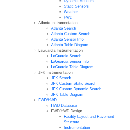
Dynamic Sensors
Static Sensors
Weather
FWD
Atlanta Instrumentation
Atlanta Search
Atlanta Custom Search
Atlanta Sensor Info
Atlanta Table Diagram
LaGuardia Instrumentation
LaGuardia Search
LaGuardia Sensor Info
LaGuardia Table Diagram
JFK Instrumentation
JFK Search
JFK Custom Static Search
JFK Custom Dynamic Search
JFK Table Diagram
FWD/HWD
HWD Database
FWD/HWD Design
Facility Layout and Pavement
Structure
Instrumentation