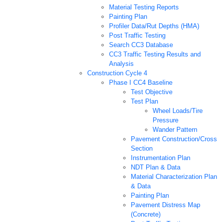
Material Testing Reports
Painting Plan
Profiler Data/Rut Depths (HMA)
Post Traffic Testing
Search CC3 Database
CC3 Traffic Testing Results and
Analysis
Construction Cycle 4
Phase I CC4 Baseline
Test Objective
Test Plan
Wheel Loads/Tire
Pressure
Wander Pattern
Pavement Construction/Cross
Section
Instrumentation Plan
NDT Plan & Data
Material Characterization Plan
& Data
Painting Plan
Pavement Distress Map
(Concrete)