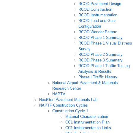
RCOD Pavement Design
RCOD Construction
RCOD Instrumentation
RCOD Load and Gear
Configuration
RCOD Wander Pattern
RCOD Phase 1 Summary
RCOD Phase 1 Visual Distress
Survey
RCOD Phase 2 Summary
RCOD Phase 3 Summary
RCOD Phase I Traffic Testing
Analysis & Results
Phase I Traffic History
National Airport Pavement & Materials
Research Center
NAPTV
NextGen Pavement Materials Lab
NAPTF Construction Cycles
Construction Cycle 1
Material Characterization
CC1 Instrumentation Plan
CC1 Instrumentation Links