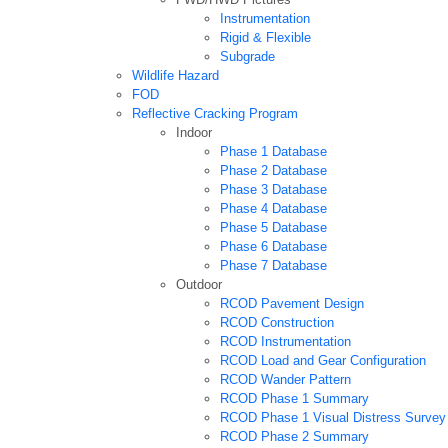
Instrumentation
Rigid & Flexible
Subgrade
Wildlife Hazard
FOD
Reflective Cracking Program
Indoor
Phase 1 Database
Phase 2 Database
Phase 3 Database
Phase 4 Database
Phase 5 Database
Phase 6 Database
Phase 7 Database
Outdoor
RCOD Pavement Design
RCOD Construction
RCOD Instrumentation
RCOD Load and Gear Configuration
RCOD Wander Pattern
RCOD Phase 1 Summary
RCOD Phase 1 Visual Distress Survey
RCOD Phase 2 Summary