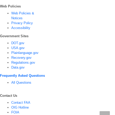
Web Policies
Web Policies &
Notices
Privacy Policy
Accessibility
Government Sites
DOT.gov
USA.gov
Plainlanguage.gov
Recovery.gov
Regulations.gov
Data.gov
Frequently Asked Questions
All Questions
Contact Us
Contact FAA
OIG Hotline
FOIA