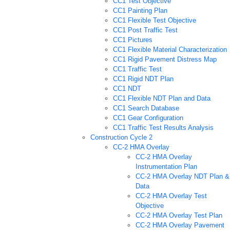
CC1 Test Objective
CC1 Painting Plan
CC1 Flexible Test Objective
CC1 Post Traffic Test
CC1 Pictures
CC1 Flexible Material Characterization
CC1 Rigid Pavement Distress Map
CC1 Traffic Test
CC1 Rigid NDT Plan
CC1 NDT
CC1 Flexible NDT Plan and Data
CC1 Search Database
CC1 Gear Configuration
CC1 Traffic Test Results Analysis
Construction Cycle 2
CC-2 HMA Overlay
CC-2 HMA Overlay
Instrumentation Plan
CC-2 HMA Overlay NDT Plan &
Data
CC-2 HMA Overlay Test
Objective
CC-2 HMA Overlay Test Plan
CC-2 HMA Overlay Pavement