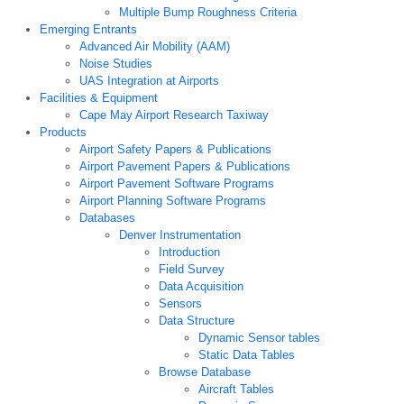
Multiple Bump Roughness Criteria
Emerging Entrants
Advanced Air Mobility (AAM)
Noise Studies
UAS Integration at Airports
Facilities & Equipment
Cape May Airport Research Taxiway
Products
Airport Safety Papers & Publications
Airport Pavement Papers & Publications
Airport Pavement Software Programs
Airport Planning Software Programs
Databases
Denver Instrumentation
Introduction
Field Survey
Data Acquisition
Sensors
Data Structure
Dynamic Sensor tables
Static Data Tables
Browse Database
Aircraft Tables