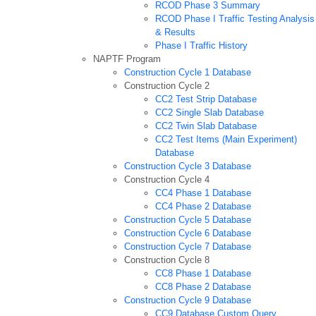
RCOD Phase 3 Summary
RCOD Phase I Traffic Testing Analysis
& Results
Phase I Traffic History
NAPTF Program
Construction Cycle 1 Database
Construction Cycle 2
CC2 Test Strip Database
CC2 Single Slab Database
CC2 Twin Slab Database
CC2 Test Items (Main Experiment)
Database
Construction Cycle 3 Database
Construction Cycle 4
CC4 Phase 1 Database
CC4 Phase 2 Database
Construction Cycle 5 Database
Construction Cycle 6 Database
Construction Cycle 7 Database
Construction Cycle 8
CC8 Phase 1 Database
CC8 Phase 2 Database
Construction Cycle 9 Database
CC9 Database Custom Query