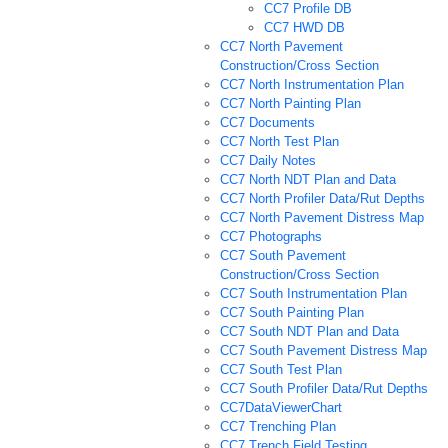
CC7 Profile DB
CC7 HWD DB
CC7 North Pavement
Construction/Cross Section
CC7 North Instrumentation Plan
CC7 North Painting Plan
CC7 Documents
CC7 North Test Plan
CC7 Daily Notes
CC7 North NDT Plan and Data
CC7 North Profiler Data/Rut Depths
CC7 North Pavement Distress Map
CC7 Photographs
CC7 South Pavement
Construction/Cross Section
CC7 South Instrumentation Plan
CC7 South Painting Plan
CC7 South NDT Plan and Data
CC7 South Pavement Distress Map
CC7 South Test Plan
CC7 South Profiler Data/Rut Depths
CC7DataViewerChart
CC7 Trenching Plan
CC7 Trench Field Testing