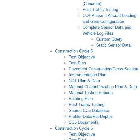
(Concrete)
Post Traffic Testing
CC4 Phase II Aircraft Loading
and Gear Configuration
Complete Sensor Data and
Vehicle Log Files
Custom Query
Static Sensor Data
Construction Cycle 5
Test Objective
Test Plan
Pavement Construction/Cross Section
Instrumentation Plan
NDT Plan & Data
Material Characterization Plan & Data
Material Testing Reports
Painting Plan
Post Traffic Testing
Search CC5 Database
Profiler Data/Rut Depths
CC5 Documents
Construction Cycle 6
Test Objective