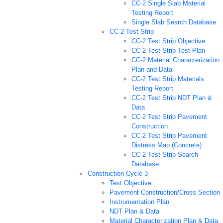
CC-2 Single Slab Material
Testing Report
Single Slab Search Database
CC-2 Test Strip
CC-2 Test Strip Objective
CC-2 Test Strip Test Plan
CC-2 Material Characterization
Plan and Data
CC-2 Test Strip Materials
Testing Report
CC-2 Test Strip NDT Plan &
Data
CC-2 Test Strip Pavement
Construction
CC-2 Test Strip Pavement
Distress Map (Concrete)
CC-2 Test Strip Search
Database
Construction Cycle 3
Test Objective
Pavement Construction/Cross Section
Instrumentation Plan
NDT Plan & Data
Material Characterization Plan & Data