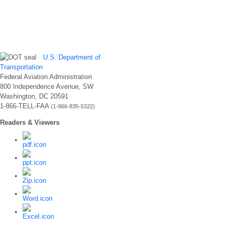
U.S. Department of
Transportation
Federal Aviation Administration
800 Independence Avenue, SW
Washington, DC 20591
1-866-TELL-FAA
(1-866-835-5322)
Readers & Viewers