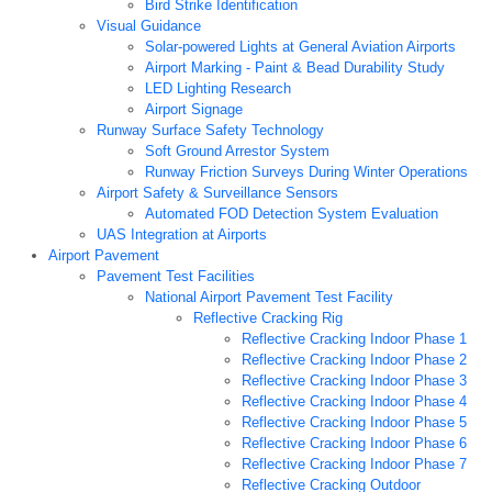
Bird Strike Identification
Visual Guidance
Solar-powered Lights at General Aviation Airports
Airport Marking - Paint & Bead Durability Study
LED Lighting Research
Airport Signage
Runway Surface Safety Technology
Soft Ground Arrestor System
Runway Friction Surveys During Winter Operations
Airport Safety & Surveillance Sensors
Automated FOD Detection System Evaluation
UAS Integration at Airports
Airport Pavement
Pavement Test Facilities
National Airport Pavement Test Facility
Reflective Cracking Rig
Reflective Cracking Indoor Phase 1
Reflective Cracking Indoor Phase 2
Reflective Cracking Indoor Phase 3
Reflective Cracking Indoor Phase 4
Reflective Cracking Indoor Phase 5
Reflective Cracking Indoor Phase 6
Reflective Cracking Indoor Phase 7
Reflective Cracking Outdoor