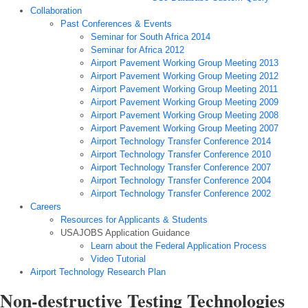
Collaboration
Past Conferences & Events
Seminar for South Africa 2014
Seminar for Africa 2012
Airport Pavement Working Group Meeting 2013
Airport Pavement Working Group Meeting 2012
Airport Pavement Working Group Meeting 2011
Airport Pavement Working Group Meeting 2009
Airport Pavement Working Group Meeting 2008
Airport Pavement Working Group Meeting 2007
Airport Technology Transfer Conference 2014
Airport Technology Transfer Conference 2010
Airport Technology Transfer Conference 2007
Airport Technology Transfer Conference 2004
Airport Technology Transfer Conference 2002
Careers
Resources for Applicants & Students
USAJOBS Application Guidance
Learn about the Federal Application Process
Video Tutorial
Airport Technology Research Plan
Non-destructive Testing Technologies