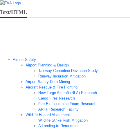
Text/HTML
Airport Technology Research Home
About ATR
News
Airport Technology Research Plan
Contact Us
Careers
Airport Safety
Airport Planning & Design
Taxiway Centerline Deviation Study
Runway Incursion Mitigation
Airport Safety Data Mining
Aircraft Rescue & Fire Fighting
New Large Aircraft (NLA) Research
Cargo Fires Research
Fire-Extinguishing Foam Research
ARFF Research Facility
Wildlife Hazard Abatement
Wildlife Strike Risk Mitigation
A Landing to Remember