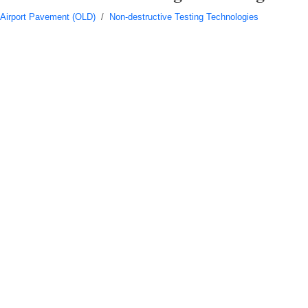
Airport Pavement (OLD)
/
Non-destructive Testing Technologies