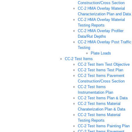
Construction/Cross Section
CC-2 HMA Overlay Material
Characterization Plan and Data
CC-2 HMA Overlay Material
Testing Reports
CC-2 HMA Overlay Profiler
Data/Rut Depths
CC-2 HMA Overlay Post Traffic
Testing
Plate Loads
CC-2 Test Items
CC-2 Test Item Test Objective
CC-2 Test Items Test Plan
CC-2 Test Items Pavement
Construction/Cross Section
CC-2 Test Items
Instrumentation Plan
CC-2 Test Items Plan & Data
CC-2 Test Items Material
Charaterization Plan & Data
CC-2 Test Items Material
Testing Reports
CC-2 Test Items Painting Plan
CC-2 Test Items Pavement