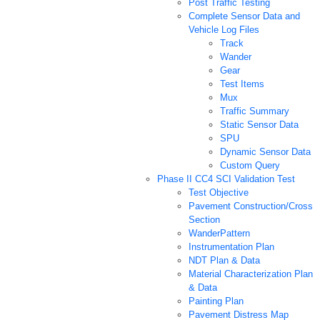
Post Traffic Testing
Complete Sensor Data and
Vehicle Log Files
Track
Wander
Gear
Test Items
Mux
Traffic Summary
Static Sensor Data
SPU
Dynamic Sensor Data
Custom Query
Phase II CC4 SCI Validation Test
Test Objective
Pavement Construction/Cross
Section
WanderPattern
Instrumentation Plan
NDT Plan & Data
Material Characterization Plan
& Data
Painting Plan
Pavement Distress Map