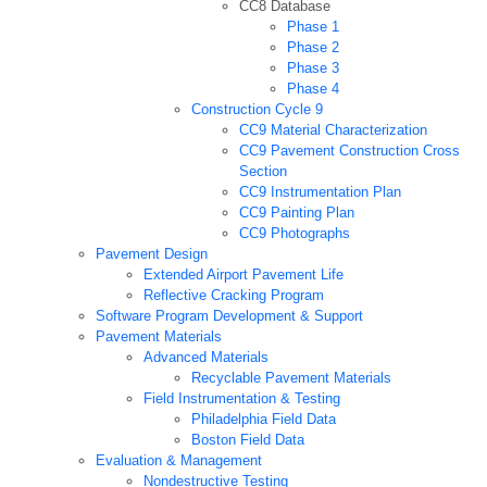
CC8 Database
Phase 1
Phase 2
Phase 3
Phase 4
Construction Cycle 9
CC9 Material Characterization
CC9 Pavement Construction Cross
Section
CC9 Instrumentation Plan
CC9 Painting Plan
CC9 Photographs
Pavement Design
Extended Airport Pavement Life
Reflective Cracking Program
Software Program Development & Support
Pavement Materials
Advanced Materials
Recyclable Pavement Materials
Field Instrumentation & Testing
Philadelphia Field Data
Boston Field Data
Evaluation & Management
Nondestructive Testing