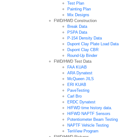
Test Plan
Painting Plan
Mix Designs
FWD/HWD Construction
Break Data
PSPA Data
P-154 Density Data
Dupont Clay Plate Load Data
Dupont Clay CBR
Round-Up Binder
FWD/HWD Test Data
FAA KUAB
ARA Dynatest
McQueen JILS
ERI KUAB
PaveTesting
Carl Bro
ERDC Dynatest
H/FWD time history data.
H/FWD NAPTF Sensors
Potentiometer Beam Testing
NAPTF Vehicle Testing
TenView Program
FWD/HWD Pictures