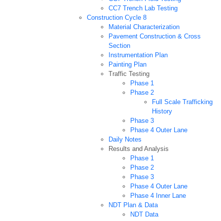
CC7 Trench Lab Testing
Construction Cycle 8
Material Characterization
Pavement Construction & Cross
Section
Instrumentation Plan
Painting Plan
Traffic Testing
Phase 1
Phase 2
Full Scale Trafficking
History
Phase 3
Phase 4 Outer Lane
Daily Notes
Results and Analysis
Phase 1
Phase 2
Phase 3
Phase 4 Outer Lane
Phase 4 Inner Lane
NDT Plan & Data
NDT Data