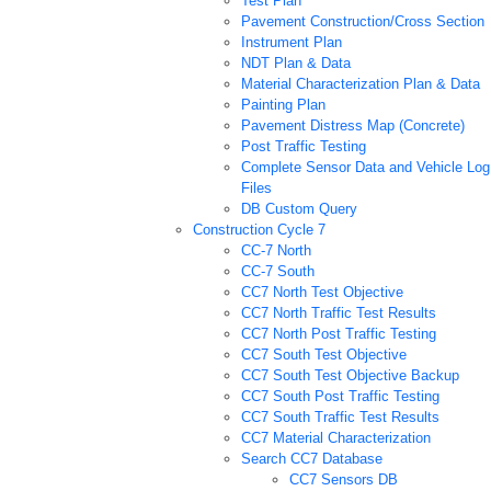
Test Plan
Pavement Construction/Cross Section
Instrument Plan
NDT Plan & Data
Material Characterization Plan & Data
Painting Plan
Pavement Distress Map (Concrete)
Post Traffic Testing
Complete Sensor Data and Vehicle Log
Files
DB Custom Query
Construction Cycle 7
CC-7 North
CC-7 South
CC7 North Test Objective
CC7 North Traffic Test Results
CC7 North Post Traffic Testing
CC7 South Test Objective
CC7 South Test Objective Backup
CC7 South Post Traffic Testing
CC7 South Traffic Test Results
CC7 Material Characterization
Search CC7 Database
CC7 Sensors DB