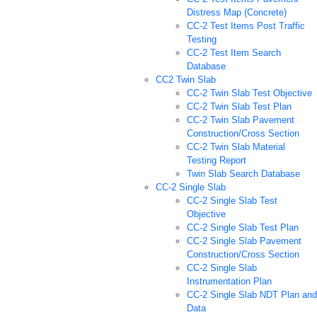
Distress Map (Concrete)
CC-2 Test Items Post Traffic
Testing
CC-2 Test Item Search
Database
CC2 Twin Slab
CC-2 Twin Slab Test Objective
CC-2 Twin Slab Test Plan
CC-2 Twin Slab Pavement
Construction/Cross Section
CC-2 Twin Slab Material
Testing Report
Twin Slab Search Database
CC-2 Single Slab
CC-2 Single Slab Test
Objective
CC-2 Single Slab Test Plan
CC-2 Single Slab Pavement
Construction/Cross Section
CC-2 Single Slab
Instrumentation Plan
CC-2 Single Slab NDT Plan and
Data