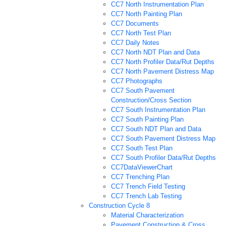
CC7 North Instrumentation Plan
CC7 North Painting Plan
CC7 Documents
CC7 North Test Plan
CC7 Daily Notes
CC7 North NDT Plan and Data
CC7 North Profiler Data/Rut Depths
CC7 North Pavement Distress Map
CC7 Photographs
CC7 South Pavement
Construction/Cross Section
CC7 South Instrumentation Plan
CC7 South Painting Plan
CC7 South NDT Plan and Data
CC7 South Pavement Distress Map
CC7 South Test Plan
CC7 South Profiler Data/Rut Depths
CC7DataViewerChart
CC7 Trenching Plan
CC7 Trench Field Testing
CC7 Trench Lab Testing
Construction Cycle 8
Material Characterization
Pavement Construction & Cross