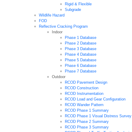
Rigid & Flexible
Subgrade
Wildlife Hazard
FOD
Reflective Cracking Program
Indoor
Phase 1 Database
Phase 2 Database
Phase 3 Database
Phase 4 Database
Phase 5 Database
Phase 6 Database
Phase 7 Database
Outdoor
RCOD Pavement Design
RCOD Construction
RCOD Instrumentation
RCOD Load and Gear Configuration
RCOD Wander Pattern
RCOD Phase 1 Summary
RCOD Phase 1 Visual Distress Survey
RCOD Phase 2 Summary
RCOD Phase 3 Summary