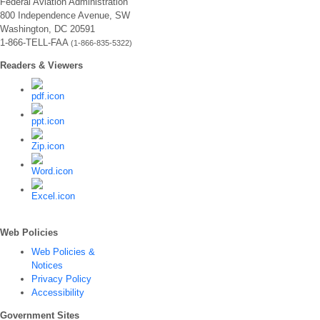
Federal Aviation Administration
800 Independence Avenue, SW
Washington, DC 20591
1-866-TELL-FAA
(1-866-835-5322)
Readers & Viewers
Web Policies
Web Policies &
Notices
Privacy Policy
Accessibility
Government Sites