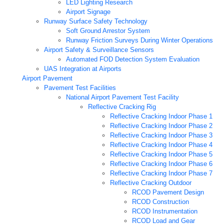
LED Lighting Research
Airport Signage
Runway Surface Safety Technology
Soft Ground Arrestor System
Runway Friction Surveys During Winter Operations
Airport Safety & Surveillance Sensors
Automated FOD Detection System Evaluation
UAS Integration at Airports
Airport Pavement
Pavement Test Facilities
National Airport Pavement Test Facility
Reflective Cracking Rig
Reflective Cracking Indoor Phase 1
Reflective Cracking Indoor Phase 2
Reflective Cracking Indoor Phase 3
Reflective Cracking Indoor Phase 4
Reflective Cracking Indoor Phase 5
Reflective Cracking Indoor Phase 6
Reflective Cracking Indoor Phase 7
Reflective Cracking Outdoor
RCOD Pavement Design
RCOD Construction
RCOD Instrumentation
RCOD Load and Gear