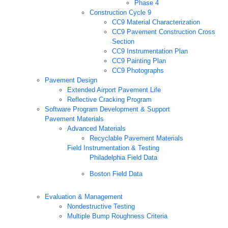
Phase 4
Construction Cycle 9
CC9 Material Characterization
CC9 Pavement Construction Cross
Section
CC9 Instrumentation Plan
CC9 Painting Plan
CC9 Photographs
Pavement Design
Extended Airport Pavement Life
Reflective Cracking Program
Software Program Development & Support
Pavement Materials
Advanced Materials
Recyclable Pavement Materials
Field Instrumentation & Testing
Philadelphia Field Data
Boston Field Data
Evaluation & Management
Nondestructive Testing
Multiple Bump Roughness Criteria