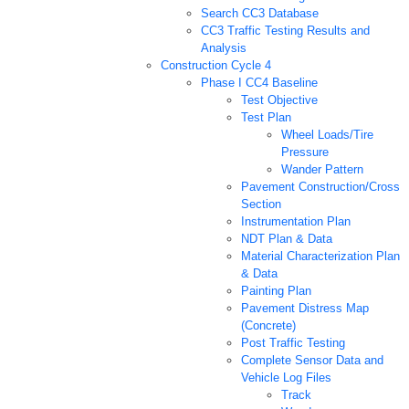
Search CC3 Database
CC3 Traffic Testing Results and
Analysis
Construction Cycle 4
Phase I CC4 Baseline
Test Objective
Test Plan
Wheel Loads/Tire
Pressure
Wander Pattern
Pavement Construction/Cross
Section
Instrumentation Plan
NDT Plan & Data
Material Characterization Plan
& Data
Painting Plan
Pavement Distress Map
(Concrete)
Post Traffic Testing
Complete Sensor Data and
Vehicle Log Files
Track