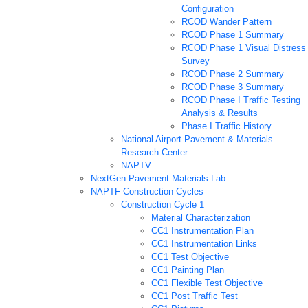
Configuration
RCOD Wander Pattern
RCOD Phase 1 Summary
RCOD Phase 1 Visual Distress
Survey
RCOD Phase 2 Summary
RCOD Phase 3 Summary
RCOD Phase I Traffic Testing
Analysis & Results
Phase I Traffic History
National Airport Pavement & Materials
Research Center
NAPTV
NextGen Pavement Materials Lab
NAPTF Construction Cycles
Construction Cycle 1
Material Characterization
CC1 Instrumentation Plan
CC1 Instrumentation Links
CC1 Test Objective
CC1 Painting Plan
CC1 Flexible Test Objective
CC1 Post Traffic Test