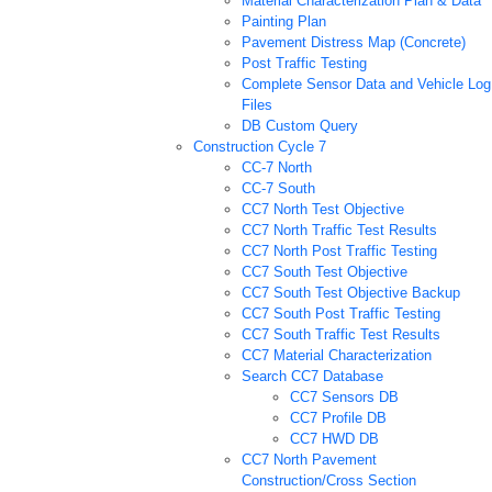
Material Characterization Plan & Data
Painting Plan
Pavement Distress Map (Concrete)
Post Traffic Testing
Complete Sensor Data and Vehicle Log
Files
DB Custom Query
Construction Cycle 7
CC-7 North
CC-7 South
CC7 North Test Objective
CC7 North Traffic Test Results
CC7 North Post Traffic Testing
CC7 South Test Objective
CC7 South Test Objective Backup
CC7 South Post Traffic Testing
CC7 South Traffic Test Results
CC7 Material Characterization
Search CC7 Database
CC7 Sensors DB
CC7 Profile DB
CC7 HWD DB
CC7 North Pavement
Construction/Cross Section