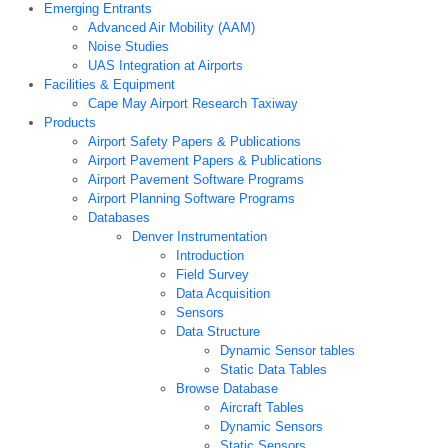
Emerging Entrants
Advanced Air Mobility (AAM)
Noise Studies
UAS Integration at Airports
Facilities & Equipment
Cape May Airport Research Taxiway
Products
Airport Safety Papers & Publications
Airport Pavement Papers & Publications
Airport Pavement Software Programs
Airport Planning Software Programs
Databases
Denver Instrumentation
Introduction
Field Survey
Data Acquisition
Sensors
Data Structure
Dynamic Sensor tables
Static Data Tables
Browse Database
Aircraft Tables
Dynamic Sensors
Static Sensors