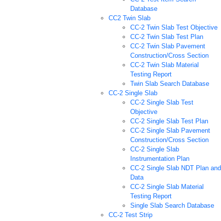
Database
CC2 Twin Slab
CC-2 Twin Slab Test Objective
CC-2 Twin Slab Test Plan
CC-2 Twin Slab Pavement
Construction/Cross Section
CC-2 Twin Slab Material
Testing Report
Twin Slab Search Database
CC-2 Single Slab
CC-2 Single Slab Test
Objective
CC-2 Single Slab Test Plan
CC-2 Single Slab Pavement
Construction/Cross Section
CC-2 Single Slab
Instrumentation Plan
CC-2 Single Slab NDT Plan and
Data
CC-2 Single Slab Material
Testing Report
Single Slab Search Database
CC-2 Test Strip