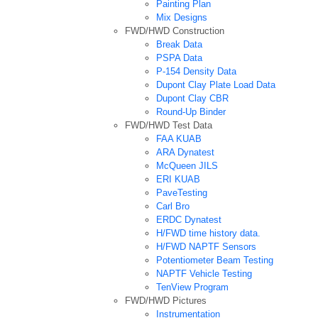
Painting Plan
Mix Designs
FWD/HWD Construction
Break Data
PSPA Data
P-154 Density Data
Dupont Clay Plate Load Data
Dupont Clay CBR
Round-Up Binder
FWD/HWD Test Data
FAA KUAB
ARA Dynatest
McQueen JILS
ERI KUAB
PaveTesting
Carl Bro
ERDC Dynatest
H/FWD time history data.
H/FWD NAPTF Sensors
Potentiometer Beam Testing
NAPTF Vehicle Testing
TenView Program
FWD/HWD Pictures
Instrumentation