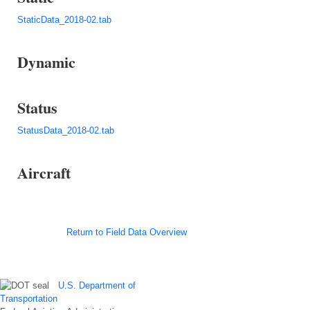
StaticData_2018-02.tab
Dynamic
Status
StatusData_2018-02.tab
Aircraft
Return to Field Data Overview
U.S. Department of
Transportation