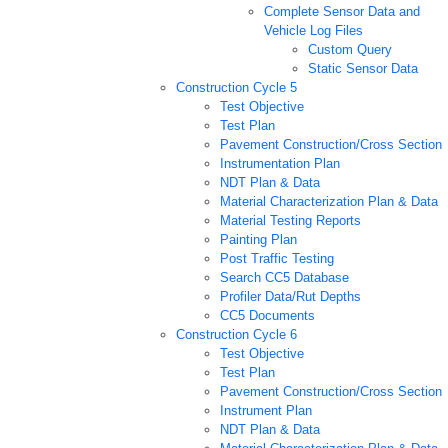
Complete Sensor Data and
Vehicle Log Files
Custom Query
Static Sensor Data
Construction Cycle 5
Test Objective
Test Plan
Pavement Construction/Cross Section
Instrumentation Plan
NDT Plan & Data
Material Characterization Plan & Data
Material Testing Reports
Painting Plan
Post Traffic Testing
Search CC5 Database
Profiler Data/Rut Depths
CC5 Documents
Construction Cycle 6
Test Objective
Test Plan
Pavement Construction/Cross Section
Instrument Plan
NDT Plan & Data