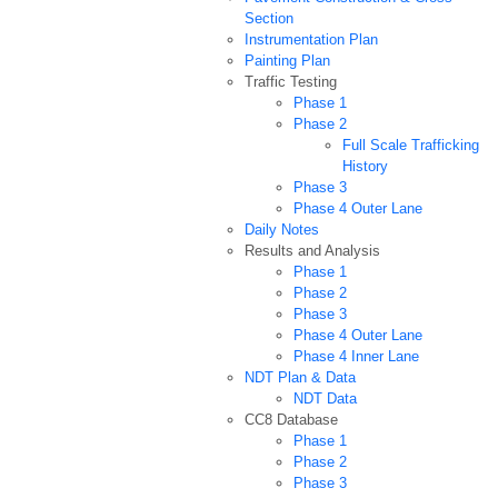
Section
Instrumentation Plan
Painting Plan
Traffic Testing
Phase 1
Phase 2
Full Scale Trafficking
History
Phase 3
Phase 4 Outer Lane
Daily Notes
Results and Analysis
Phase 1
Phase 2
Phase 3
Phase 4 Outer Lane
Phase 4 Inner Lane
NDT Plan & Data
NDT Data
CC8 Database
Phase 1
Phase 2
Phase 3