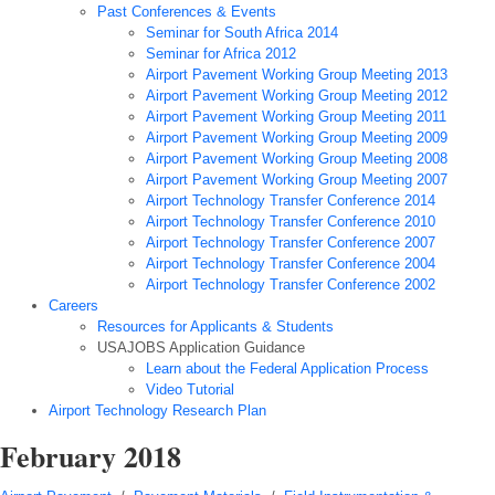
Past Conferences & Events
Seminar for South Africa 2014
Seminar for Africa 2012
Airport Pavement Working Group Meeting 2013
Airport Pavement Working Group Meeting 2012
Airport Pavement Working Group Meeting 2011
Airport Pavement Working Group Meeting 2009
Airport Pavement Working Group Meeting 2008
Airport Pavement Working Group Meeting 2007
Airport Technology Transfer Conference 2014
Airport Technology Transfer Conference 2010
Airport Technology Transfer Conference 2007
Airport Technology Transfer Conference 2004
Airport Technology Transfer Conference 2002
Careers
Resources for Applicants & Students
USAJOBS Application Guidance
Learn about the Federal Application Process
Video Tutorial
Airport Technology Research Plan
February 2018