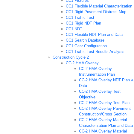
CC1 Pictures
CC1 Flexible Material Characterization
CC1 Rigid Pavement Distress Map
CC1 Traffic Test
CC1 Rigid NDT Plan
CC1 NDT
CC1 Flexible NDT Plan and Data
CC1 Search Database
CC1 Gear Configuration
CC1 Traffic Test Results Analysis
Construction Cycle 2
CC-2 HMA Overlay
CC-2 HMA Overlay
Instrumentation Plan
CC-2 HMA Overlay NDT Plan &
Data
CC-2 HMA Overlay Test
Objective
CC-2 HMA Overlay Test Plan
CC-2 HMA Overlay Pavement
Construction/Cross Section
CC-2 HMA Overlay Material
Characterization Plan and Data
CC-2 HMA Overlay Material