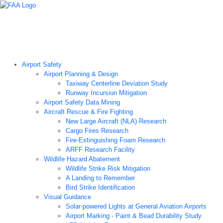
Airport Technology Research Home
About ATR
News
Airport Technology Research Plan
Contact Us
Careers
Airport Safety
Airport Planning & Design
Taxiway Centerline Deviation Study
Runway Incursion Mitigation
Airport Safety Data Mining
Aircraft Rescue & Fire Fighting
New Large Aircraft (NLA) Research
Cargo Fires Research
Fire-Extinguishing Foam Research
ARFF Research Facility
Wildlife Hazard Abatement
Wildlife Strike Risk Mitigation
A Landing to Remember
Bird Strike Identification
Visual Guidance
Solar-powered Lights at General Aviation Airports
Airport Marking - Paint & Bead Durability Study