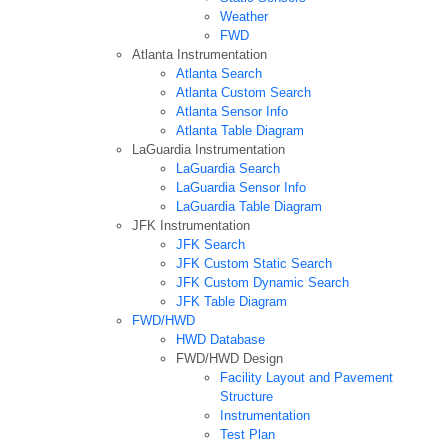
Weather
FWD
Atlanta Instrumentation
Atlanta Search
Atlanta Custom Search
Atlanta Sensor Info
Atlanta Table Diagram
LaGuardia Instrumentation
LaGuardia Search
LaGuardia Sensor Info
LaGuardia Table Diagram
JFK Instrumentation
JFK Search
JFK Custom Static Search
JFK Custom Dynamic Search
JFK Table Diagram
FWD/HWD
HWD Database
FWD/HWD Design
Facility Layout and Pavement
Structure
Instrumentation
Test Plan