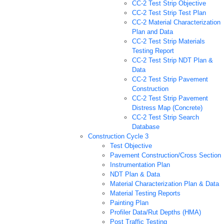
CC-2 Test Strip Objective
CC-2 Test Strip Test Plan
CC-2 Material Characterization
Plan and Data
CC-2 Test Strip Materials
Testing Report
CC-2 Test Strip NDT Plan &
Data
CC-2 Test Strip Pavement
Construction
CC-2 Test Strip Pavement
Distress Map (Concrete)
CC-2 Test Strip Search
Database
Construction Cycle 3
Test Objective
Pavement Construction/Cross Section
Instrumentation Plan
NDT Plan & Data
Material Characterization Plan & Data
Material Testing Reports
Painting Plan
Profiler Data/Rut Depths (HMA)
Post Traffic Testing