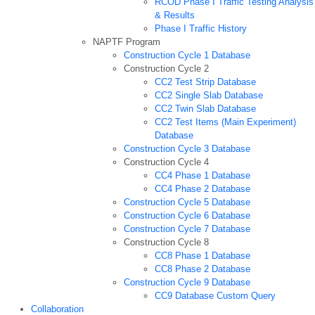
RCOD Phase I Traffic Testing Analysis
& Results
Phase I Traffic History
NAPTF Program
Construction Cycle 1 Database
Construction Cycle 2
CC2 Test Strip Database
CC2 Single Slab Database
CC2 Twin Slab Database
CC2 Test Items (Main Experiment)
Database
Construction Cycle 3 Database
Construction Cycle 4
CC4 Phase 1 Database
CC4 Phase 2 Database
Construction Cycle 5 Database
Construction Cycle 6 Database
Construction Cycle 7 Database
Construction Cycle 8
CC8 Phase 1 Database
CC8 Phase 2 Database
Construction Cycle 9 Database
CC9 Database Custom Query
Collaboration