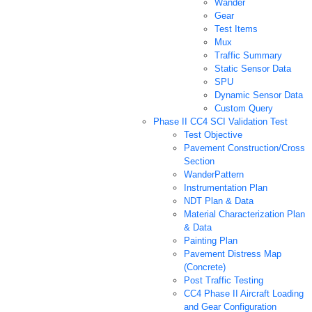
Wander
Gear
Test Items
Mux
Traffic Summary
Static Sensor Data
SPU
Dynamic Sensor Data
Custom Query
Phase II CC4 SCI Validation Test
Test Objective
Pavement Construction/Cross
Section
WanderPattern
Instrumentation Plan
NDT Plan & Data
Material Characterization Plan
& Data
Painting Plan
Pavement Distress Map
(Concrete)
Post Traffic Testing
CC4 Phase II Aircraft Loading
and Gear Configuration