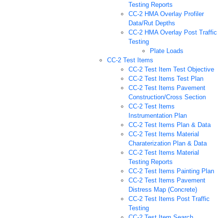
Testing Reports
CC-2 HMA Overlay Profiler
Data/Rut Depths
CC-2 HMA Overlay Post Traffic
Testing
Plate Loads
CC-2 Test Items
CC-2 Test Item Test Objective
CC-2 Test Items Test Plan
CC-2 Test Items Pavement
Construction/Cross Section
CC-2 Test Items
Instrumentation Plan
CC-2 Test Items Plan & Data
CC-2 Test Items Material
Charaterization Plan & Data
CC-2 Test Items Material
Testing Reports
CC-2 Test Items Painting Plan
CC-2 Test Items Pavement
Distress Map (Concrete)
CC-2 Test Items Post Traffic
Testing
CC-2 Test Item Search