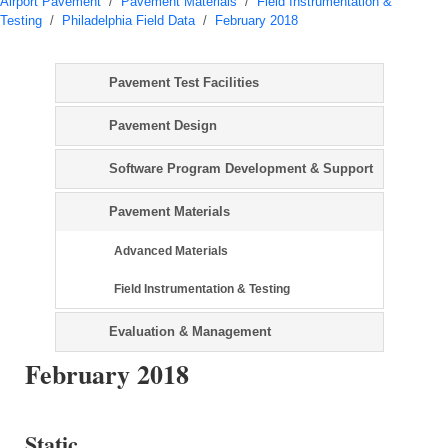
Airport Pavement
/
Pavement Materials
/
Field Instrumentation &
Testing
/
Philadelphia Field Data
/
February 2018
Pavement Test Facilities
Pavement Design
Software Program Development & Support
Pavement Materials
Advanced Materials
Field Instrumentation & Testing
Evaluation & Management
February 2018
Static