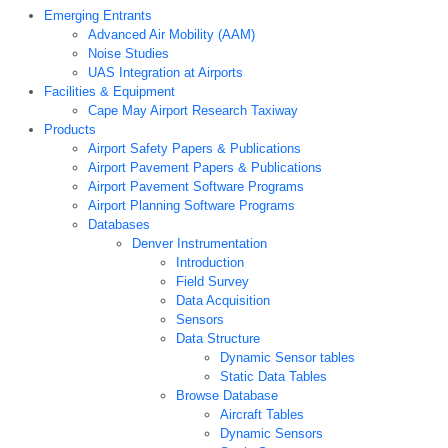
Emerging Entrants
Advanced Air Mobility (AAM)
Noise Studies
UAS Integration at Airports
Facilities & Equipment
Cape May Airport Research Taxiway
Products
Airport Safety Papers & Publications
Airport Pavement Papers & Publications
Airport Pavement Software Programs
Airport Planning Software Programs
Databases
Denver Instrumentation
Introduction
Field Survey
Data Acquisition
Sensors
Data Structure
Dynamic Sensor tables
Static Data Tables
Browse Database
Aircraft Tables
Dynamic Sensors