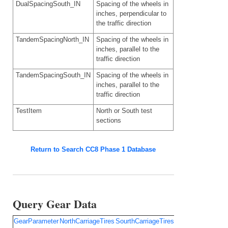
DualSpacingSouth_IN
Spacing of the wheels in
inches, perpendicular to
the traffic direction
TandemSpacingNorth_IN
Spacing of the wheels in
inches, parallel to the
traffic direction
TandemSpacingSouth_IN
Spacing of the wheels in
inches, parallel to the
traffic direction
TestItem
North or South test
sections
Return to Search CC8 Phase 1 Database
Query Gear Data
GearParameter
NorthCarriageTires
SourthCarriageTires
TirePressureNort