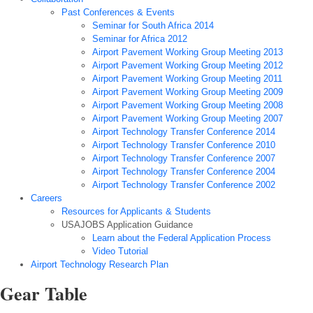
Past Conferences & Events
Seminar for South Africa 2014
Seminar for Africa 2012
Airport Pavement Working Group Meeting 2013
Airport Pavement Working Group Meeting 2012
Airport Pavement Working Group Meeting 2011
Airport Pavement Working Group Meeting 2009
Airport Pavement Working Group Meeting 2008
Airport Pavement Working Group Meeting 2007
Airport Technology Transfer Conference 2014
Airport Technology Transfer Conference 2010
Airport Technology Transfer Conference 2007
Airport Technology Transfer Conference 2004
Airport Technology Transfer Conference 2002
Careers
Resources for Applicants & Students
USAJOBS Application Guidance
Learn about the Federal Application Process
Video Tutorial
Airport Technology Research Plan
Gear Table