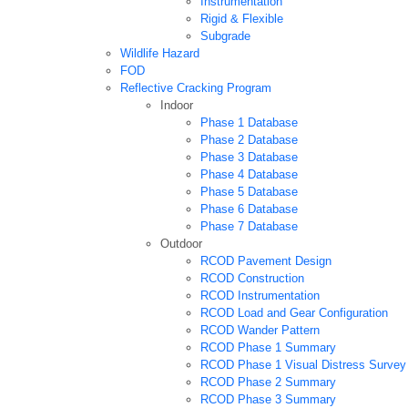
Instrumentation
Rigid & Flexible
Subgrade
Wildlife Hazard
FOD
Reflective Cracking Program
Indoor
Phase 1 Database
Phase 2 Database
Phase 3 Database
Phase 4 Database
Phase 5 Database
Phase 6 Database
Phase 7 Database
Outdoor
RCOD Pavement Design
RCOD Construction
RCOD Instrumentation
RCOD Load and Gear Configuration
RCOD Wander Pattern
RCOD Phase 1 Summary
RCOD Phase 1 Visual Distress Survey
RCOD Phase 2 Summary
RCOD Phase 3 Summary