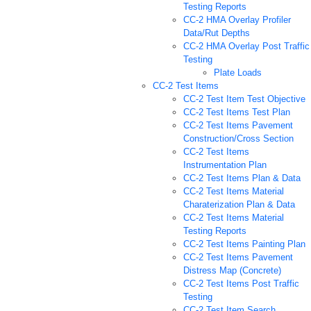
Testing Reports
CC-2 HMA Overlay Profiler
Data/Rut Depths
CC-2 HMA Overlay Post Traffic
Testing
Plate Loads
CC-2 Test Items
CC-2 Test Item Test Objective
CC-2 Test Items Test Plan
CC-2 Test Items Pavement
Construction/Cross Section
CC-2 Test Items
Instrumentation Plan
CC-2 Test Items Plan & Data
CC-2 Test Items Material
Charaterization Plan & Data
CC-2 Test Items Material
Testing Reports
CC-2 Test Items Painting Plan
CC-2 Test Items Pavement
Distress Map (Concrete)
CC-2 Test Items Post Traffic
Testing
CC-2 Test Item Search