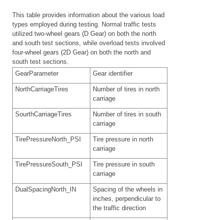
This table provides information about the various load
types employed during testing. Normal traffic tests
utilized two-wheel gears (D Gear) on both the north
and south test sections, while overload tests involved
four-wheel gears (2D Gear) on both the north and
south test sections.
GearParameter
Gear identifier
NorthCarriageTires
Number of tires in north
carriage
SourthCarriageTires
Number of tires in south
carriage
TirePressureNorth_PSI
Tire pressure in north
carriage
TirePressureSouth_PSI
Tire pressure in south
carriage
DualSpacingNorth_IN
Spacing of the wheels in
inches, perpendicular to
the traffic direction