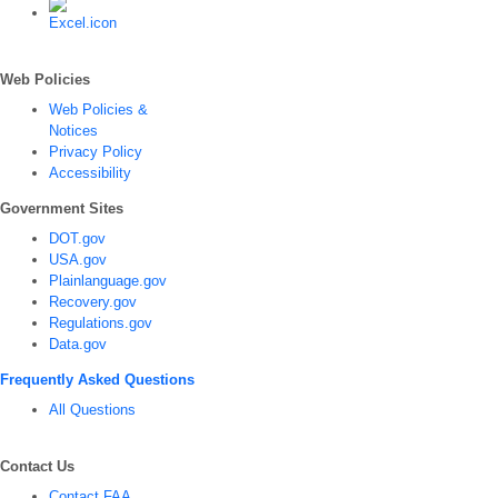
Web Policies
Web Policies &
Notices
Privacy Policy
Accessibility
Government Sites
DOT.gov
USA.gov
Plainlanguage.gov
Recovery.gov
Regulations.gov
Data.gov
Frequently Asked Questions
All Questions
Contact Us
Contact FAA