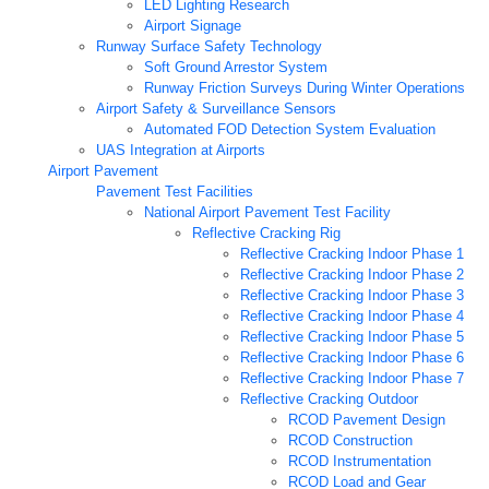
LED Lighting Research
Airport Signage
Runway Surface Safety Technology
Soft Ground Arrestor System
Runway Friction Surveys During Winter Operations
Airport Safety & Surveillance Sensors
Automated FOD Detection System Evaluation
UAS Integration at Airports
Airport Pavement
Pavement Test Facilities
National Airport Pavement Test Facility
Reflective Cracking Rig
Reflective Cracking Indoor Phase 1
Reflective Cracking Indoor Phase 2
Reflective Cracking Indoor Phase 3
Reflective Cracking Indoor Phase 4
Reflective Cracking Indoor Phase 5
Reflective Cracking Indoor Phase 6
Reflective Cracking Indoor Phase 7
Reflective Cracking Outdoor
RCOD Pavement Design
RCOD Construction
RCOD Instrumentation
RCOD Load and Gear