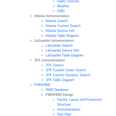
Static Sensors
Weather
FWD
Atlanta Instrumentation
Atlanta Search
Atlanta Custom Search
Atlanta Sensor Info
Atlanta Table Diagram
LaGuardia Instrumentation
LaGuardia Search
LaGuardia Sensor Info
LaGuardia Table Diagram
JFK Instrumentation
JFK Search
JFK Custom Static Search
JFK Custom Dynamic Search
JFK Table Diagram
FWD/HWD
HWD Database
FWD/HWD Design
Facility Layout and Pavement
Structure
Instrumentation
Test Plan