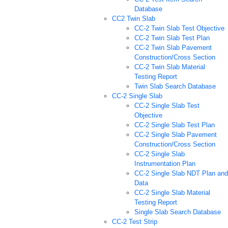
Database
CC2 Twin Slab
CC-2 Twin Slab Test Objective
CC-2 Twin Slab Test Plan
CC-2 Twin Slab Pavement
Construction/Cross Section
CC-2 Twin Slab Material
Testing Report
Twin Slab Search Database
CC-2 Single Slab
CC-2 Single Slab Test
Objective
CC-2 Single Slab Test Plan
CC-2 Single Slab Pavement
Construction/Cross Section
CC-2 Single Slab
Instrumentation Plan
CC-2 Single Slab NDT Plan and
Data
CC-2 Single Slab Material
Testing Report
Single Slab Search Database
CC-2 Test Strip