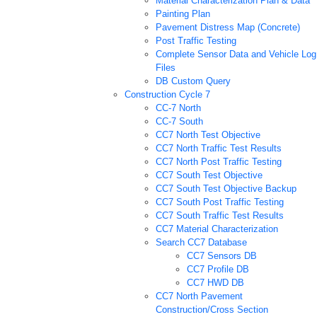
Material Characterization Plan & Data
Painting Plan
Pavement Distress Map (Concrete)
Post Traffic Testing
Complete Sensor Data and Vehicle Log
Files
DB Custom Query
Construction Cycle 7
CC-7 North
CC-7 South
CC7 North Test Objective
CC7 North Traffic Test Results
CC7 North Post Traffic Testing
CC7 South Test Objective
CC7 South Test Objective Backup
CC7 South Post Traffic Testing
CC7 South Traffic Test Results
CC7 Material Characterization
Search CC7 Database
CC7 Sensors DB
CC7 Profile DB
CC7 HWD DB
CC7 North Pavement
Construction/Cross Section