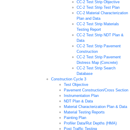
CC-2 Test Strip Objective
CC-2 Test Strip Test Plan
CC-2 Material Characterization
Plan and Data
CC-2 Test Strip Materials
Testing Report
CC-2 Test Strip NDT Plan &
Data
CC-2 Test Strip Pavement
Construction
CC-2 Test Strip Pavement
Distress Map (Concrete)
CC-2 Test Strip Search
Database
Construction Cycle 3
Test Objective
Pavement Construction/Cross Section
Instrumentation Plan
NDT Plan & Data
Material Characterization Plan & Data
Material Testing Reports
Painting Plan
Profiler Data/Rut Depths (HMA)
Post Traffic Testing