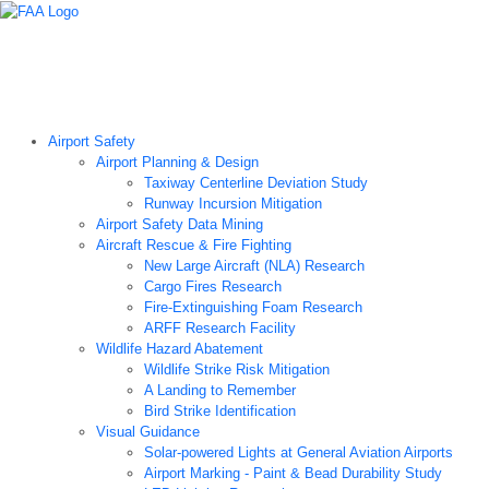
Airport Technology Research Home
About ATR
News
Airport Technology Research Plan
Contact Us
Careers
Airport Safety
Airport Planning & Design
Taxiway Centerline Deviation Study
Runway Incursion Mitigation
Airport Safety Data Mining
Aircraft Rescue & Fire Fighting
New Large Aircraft (NLA) Research
Cargo Fires Research
Fire-Extinguishing Foam Research
ARFF Research Facility
Wildlife Hazard Abatement
Wildlife Strike Risk Mitigation
A Landing to Remember
Bird Strike Identification
Visual Guidance
Solar-powered Lights at General Aviation Airports
Airport Marking - Paint & Bead Durability Study