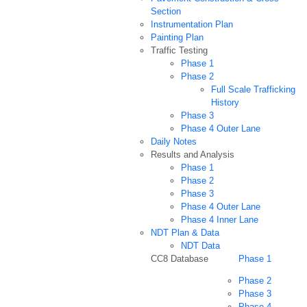
Section
Instrumentation Plan
Painting Plan
Traffic Testing
Phase 1
Phase 2
Full Scale Trafficking
History
Phase 3
Phase 4 Outer Lane
Daily Notes
Results and Analysis
Phase 1
Phase 2
Phase 3
Phase 4 Outer Lane
Phase 4 Inner Lane
NDT Plan & Data
NDT Data
CC8 Database
Phase 1
Phase 2
Phase 3
Phase 4