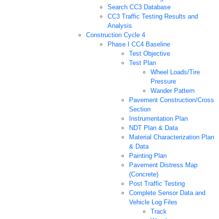
Search CC3 Database
CC3 Traffic Testing Results and
Analysis
Construction Cycle 4
Phase I CC4 Baseline
Test Objective
Test Plan
Wheel Loads/Tire
Pressure
Wander Pattern
Pavement Construction/Cross
Section
Instrumentation Plan
NDT Plan & Data
Material Characterization Plan
& Data
Painting Plan
Pavement Distress Map
(Concrete)
Post Traffic Testing
Complete Sensor Data and
Vehicle Log Files
Track