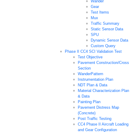
Wander
Gear
Test Items
Mux
Traffic Summary
Static Sensor Data
SPU
Dynamic Sensor Data
Custom Query
Phase II CC4 SCI Validation Test
Test Objective
Pavement Construction/Cross
Section
WanderPattern
Instrumentation Plan
NDT Plan & Data
Material Characterization Plan
& Data
Painting Plan
Pavement Distress Map
(Concrete)
Post Traffic Testing
CC4 Phase II Aircraft Loading
and Gear Configuration