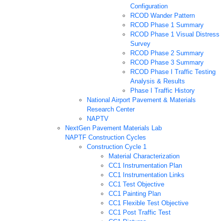
Configuration
RCOD Wander Pattern
RCOD Phase 1 Summary
RCOD Phase 1 Visual Distress
Survey
RCOD Phase 2 Summary
RCOD Phase 3 Summary
RCOD Phase I Traffic Testing
Analysis & Results
Phase I Traffic History
National Airport Pavement & Materials
Research Center
NAPTV
NextGen Pavement Materials Lab
NAPTF Construction Cycles
Construction Cycle 1
Material Characterization
CC1 Instrumentation Plan
CC1 Instrumentation Links
CC1 Test Objective
CC1 Painting Plan
CC1 Flexible Test Objective
CC1 Post Traffic Test