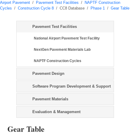
Airport Pavement
/
Pavement Test Facilities
/
NAPTF Construction
Cycles
/
Construction Cycle 8
/
CC8 Database
/
Phase 1
/
Gear Table
Pavement Test Facilities
National Airport Pavement Test Facility
NextGen Pavement Materials Lab
NAPTF Construction Cycles
Pavement Design
Software Program Development & Support
Pavement Materials
Evaluation & Management
Gear Table