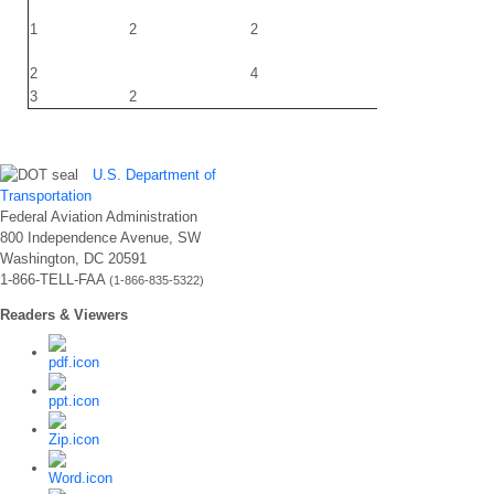
1
2
2
220
2
4
3
2
220
U.S. Department of
Transportation
Federal Aviation Administration
800 Independence Avenue, SW
Washington, DC 20591
1-866-TELL-FAA
(1-866-835-5322)
Readers & Viewers