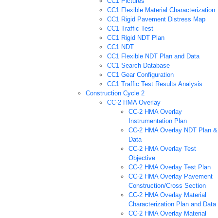
CC1 Pictures
CC1 Flexible Material Characterization
CC1 Rigid Pavement Distress Map
CC1 Traffic Test
CC1 Rigid NDT Plan
CC1 NDT
CC1 Flexible NDT Plan and Data
CC1 Search Database
CC1 Gear Configuration
CC1 Traffic Test Results Analysis
Construction Cycle 2
CC-2 HMA Overlay
CC-2 HMA Overlay
Instrumentation Plan
CC-2 HMA Overlay NDT Plan &
Data
CC-2 HMA Overlay Test
Objective
CC-2 HMA Overlay Test Plan
CC-2 HMA Overlay Pavement
Construction/Cross Section
CC-2 HMA Overlay Material
Characterization Plan and Data
CC-2 HMA Overlay Material