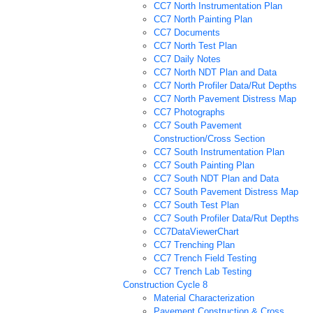
CC7 North Instrumentation Plan
CC7 North Painting Plan
CC7 Documents
CC7 North Test Plan
CC7 Daily Notes
CC7 North NDT Plan and Data
CC7 North Profiler Data/Rut Depths
CC7 North Pavement Distress Map
CC7 Photographs
CC7 South Pavement
Construction/Cross Section
CC7 South Instrumentation Plan
CC7 South Painting Plan
CC7 South NDT Plan and Data
CC7 South Pavement Distress Map
CC7 South Test Plan
CC7 South Profiler Data/Rut Depths
CC7DataViewerChart
CC7 Trenching Plan
CC7 Trench Field Testing
CC7 Trench Lab Testing
Construction Cycle 8
Material Characterization
Pavement Construction & Cross