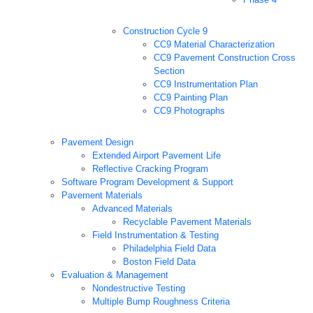
Construction Cycle 9
CC9 Material Characterization
CC9 Pavement Construction Cross
Section
CC9 Instrumentation Plan
CC9 Painting Plan
CC9 Photographs
Pavement Design
Extended Airport Pavement Life
Reflective Cracking Program
Software Program Development & Support
Pavement Materials
Advanced Materials
Recyclable Pavement Materials
Field Instrumentation & Testing
Philadelphia Field Data
Boston Field Data
Evaluation & Management
Nondestructive Testing
Multiple Bump Roughness Criteria