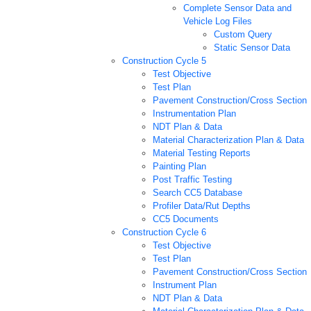
Complete Sensor Data and
Vehicle Log Files
Custom Query
Static Sensor Data
Construction Cycle 5
Test Objective
Test Plan
Pavement Construction/Cross Section
Instrumentation Plan
NDT Plan & Data
Material Characterization Plan & Data
Material Testing Reports
Painting Plan
Post Traffic Testing
Search CC5 Database
Profiler Data/Rut Depths
CC5 Documents
Construction Cycle 6
Test Objective
Test Plan
Pavement Construction/Cross Section
Instrument Plan
NDT Plan & Data