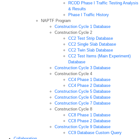
RCOD Phase I Traffic Testing Analysis
& Results
Phase I Traffic History
NAPTF Program
Construction Cycle 1 Database
Construction Cycle 2
CC2 Test Strip Database
CC2 Single Slab Database
CC2 Twin Slab Database
CC2 Test Items (Main Experiment)
Database
Construction Cycle 3 Database
Construction Cycle 4
CC4 Phase 1 Database
CC4 Phase 2 Database
Construction Cycle 5 Database
Construction Cycle 6 Database
Construction Cycle 7 Database
Construction Cycle 8
CC8 Phase 1 Database
CC8 Phase 2 Database
Construction Cycle 9 Database
CC9 Database Custom Query
Collaboration