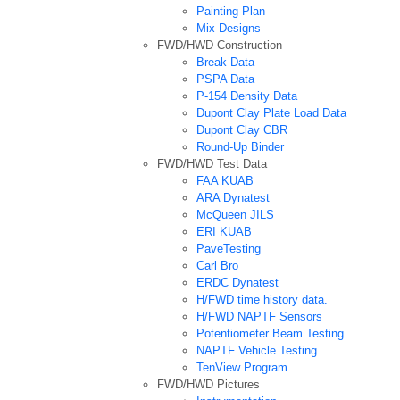
Painting Plan
Mix Designs
FWD/HWD Construction
Break Data
PSPA Data
P-154 Density Data
Dupont Clay Plate Load Data
Dupont Clay CBR
Round-Up Binder
FWD/HWD Test Data
FAA KUAB
ARA Dynatest
McQueen JILS
ERI KUAB
PaveTesting
Carl Bro
ERDC Dynatest
H/FWD time history data.
H/FWD NAPTF Sensors
Potentiometer Beam Testing
NAPTF Vehicle Testing
TenView Program
FWD/HWD Pictures