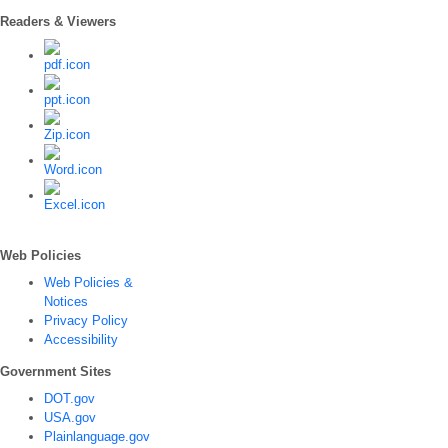
Readers & Viewers
Web Policies
Web Policies &
Notices
Privacy Policy
Accessibility
Government Sites
DOT.gov
USA.gov
Plainlanguage.gov