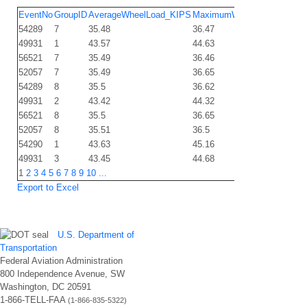
EventNo
GroupID
AverageWheelLoad_KIPS
MaximumWheelLoad_KIPS
54289
7
35.48
36.47
49931
1
43.57
44.63
56521
7
35.49
36.46
52057
7
35.49
36.65
54289
8
35.5
36.62
49931
2
43.42
44.32
56521
8
35.5
36.65
52057
8
35.51
36.5
54290
1
43.63
45.16
49931
3
43.45
44.68
1
2
3
4
5
6
7
8
9
10
...
Export to Excel
U.S. Department of
Transportation
Federal Aviation Administration
800 Independence Avenue, SW
Washington, DC 20591
1-866-TELL-FAA
(1-866-835-5322)