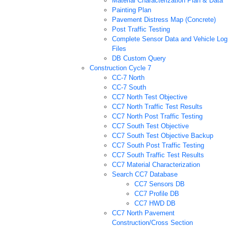
Material Characterization Plan & Data
Painting Plan
Pavement Distress Map (Concrete)
Post Traffic Testing
Complete Sensor Data and Vehicle Log
Files
DB Custom Query
Construction Cycle 7
CC-7 North
CC-7 South
CC7 North Test Objective
CC7 North Traffic Test Results
CC7 North Post Traffic Testing
CC7 South Test Objective
CC7 South Test Objective Backup
CC7 South Post Traffic Testing
CC7 South Traffic Test Results
CC7 Material Characterization
Search CC7 Database
CC7 Sensors DB
CC7 Profile DB
CC7 HWD DB
CC7 North Pavement
Construction/Cross Section