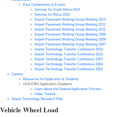
Past Conferences & Events
Seminar for South Africa 2014
Seminar for Africa 2012
Airport Pavement Working Group Meeting 2013
Airport Pavement Working Group Meeting 2012
Airport Pavement Working Group Meeting 2011
Airport Pavement Working Group Meeting 2009
Airport Pavement Working Group Meeting 2008
Airport Pavement Working Group Meeting 2007
Airport Technology Transfer Conference 2014
Airport Technology Transfer Conference 2010
Airport Technology Transfer Conference 2007
Airport Technology Transfer Conference 2004
Airport Technology Transfer Conference 2002
Careers
Resources for Applicants & Students
USAJOBS Application Guidance
Learn about the Federal Application Process
Video Tutorial
Airport Technology Research Plan
Vehicle Wheel Load