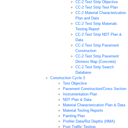
CC-2 Test Strip Objective
CC-2 Test Strip Test Plan
CC-2 Material Characterization
Plan and Data
CC-2 Test Strip Materials
Testing Report
CC-2 Test Strip NDT Plan &
Data
CC-2 Test Strip Pavement
Construction
CC-2 Test Strip Pavement
Distress Map (Concrete)
CC-2 Test Strip Search
Database
Construction Cycle 3
Test Objective
Pavement Construction/Cross Section
Instrumentation Plan
NDT Plan & Data
Material Characterization Plan & Data
Material Testing Reports
Painting Plan
Profiler Data/Rut Depths (HMA)
Post Traffic Testing