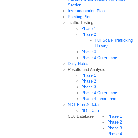
Section
Instrumentation Plan
Painting Plan
Traffic Testing
Phase 1
Phase 2
Full Scale Trafficking
History
Phase 3
Phase 4 Outer Lane
Daily Notes
Results and Analysis
Phase 1
Phase 2
Phase 3
Phase 4 Outer Lane
Phase 4 Inner Lane
NDT Plan & Data
NDT Data
CC8 Database
Phase 1
Phase 2
Phase 3
Phase 4