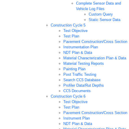
Complete Sensor Data and
Vehicle Log Files
Custom Query
Static Sensor Data
Construction Cycle 5
Test Objective
Test Plan
Pavement Construction/Cross Section
Instrumentation Plan
NDT Plan & Data
Material Characterization Plan & Data
Material Testing Reports
Painting Plan
Post Traffic Testing
Search CC5 Database
Profiler Data/Rut Depths
CC5 Documents
Construction Cycle 6
Test Objective
Test Plan
Pavement Construction/Cross Section
Instrument Plan
NDT Plan & Data