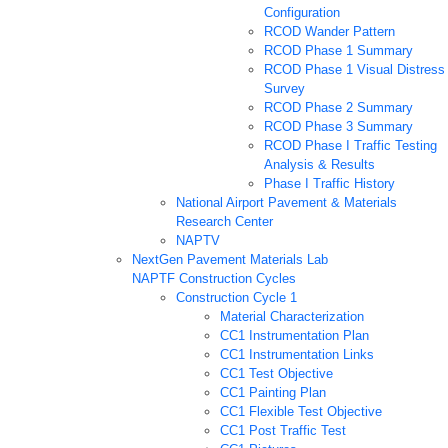
Configuration
RCOD Wander Pattern
RCOD Phase 1 Summary
RCOD Phase 1 Visual Distress
Survey
RCOD Phase 2 Summary
RCOD Phase 3 Summary
RCOD Phase I Traffic Testing
Analysis & Results
Phase I Traffic History
National Airport Pavement & Materials
Research Center
NAPTV
NextGen Pavement Materials Lab
NAPTF Construction Cycles
Construction Cycle 1
Material Characterization
CC1 Instrumentation Plan
CC1 Instrumentation Links
CC1 Test Objective
CC1 Painting Plan
CC1 Flexible Test Objective
CC1 Post Traffic Test