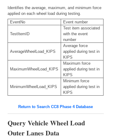
Identifies the average, maximum, and minimum force
applied on each wheel load during testing.
EventNo
Event number
Test item associated
TestItemID
with the event
number
Average force
AverageWheelLoad_KIPS
applied during test in
KIPS
Maximum force
MaximumWheelLoad_KIPS
applied during test in
KIPS
Minimum force
MinimumWheelLoad_KIPS
applied during test in
KIPS
Return to Search CC8 Phase 4 Database
Query Vehicle Wheel Load
Outer Lanes Data