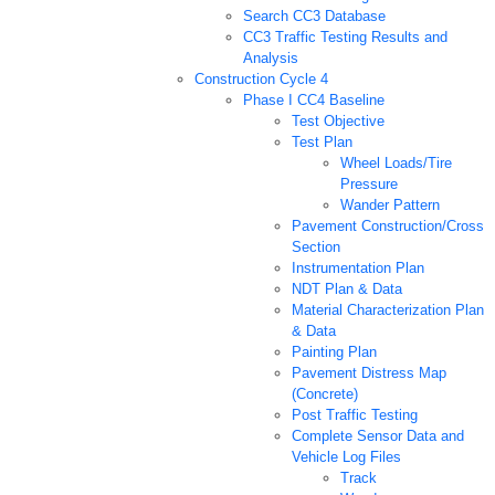
Search CC3 Database
CC3 Traffic Testing Results and
Analysis
Construction Cycle 4
Phase I CC4 Baseline
Test Objective
Test Plan
Wheel Loads/Tire
Pressure
Wander Pattern
Pavement Construction/Cross
Section
Instrumentation Plan
NDT Plan & Data
Material Characterization Plan
& Data
Painting Plan
Pavement Distress Map
(Concrete)
Post Traffic Testing
Complete Sensor Data and
Vehicle Log Files
Track