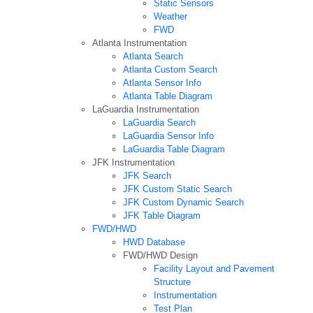
Static Sensors
Weather
FWD
Atlanta Instrumentation
Atlanta Search
Atlanta Custom Search
Atlanta Sensor Info
Atlanta Table Diagram
LaGuardia Instrumentation
LaGuardia Search
LaGuardia Sensor Info
LaGuardia Table Diagram
JFK Instrumentation
JFK Search
JFK Custom Static Search
JFK Custom Dynamic Search
JFK Table Diagram
FWD/HWD
HWD Database
FWD/HWD Design
Facility Layout and Pavement
Structure
Instrumentation
Test Plan