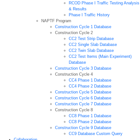
RCOD Phase I Traffic Testing Analysis
& Results
Phase I Traffic History
NAPTF Program
Construction Cycle 1 Database
Construction Cycle 2
CC2 Test Strip Database
CC2 Single Slab Database
CC2 Twin Slab Database
CC2 Test Items (Main Experiment)
Database
Construction Cycle 3 Database
Construction Cycle 4
CC4 Phase 1 Database
CC4 Phase 2 Database
Construction Cycle 5 Database
Construction Cycle 6 Database
Construction Cycle 7 Database
Construction Cycle 8
CC8 Phase 1 Database
CC8 Phase 2 Database
Construction Cycle 9 Database
CC9 Database Custom Query
Collaboration