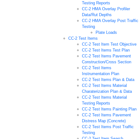
Testing Reports
CC-2 HMA Overlay Profiler
Data/Rut Depths
CC-2 HMA Overlay Post Traffic
Testing
Plate Loads
CC-2 Test Items
CC-2 Test Item Test Objective
CC-2 Test Items Test Plan
CC-2 Test Items Pavement
Construction/Cross Section
CC-2 Test Items
Instrumentation Plan
CC-2 Test Items Plan & Data
CC-2 Test Items Material
Charaterization Plan & Data
CC-2 Test Items Material
Testing Reports
CC-2 Test Items Painting Plan
CC-2 Test Items Pavement
Distress Map (Concrete)
CC-2 Test Items Post Traffic
Testing
CC-2 Test Item Search