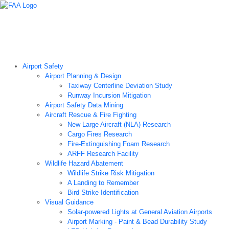
Airport Technology Research Home
About ATR
News
Airport Technology Research Plan
Contact Us
Careers
Airport Safety
Airport Planning & Design
Taxiway Centerline Deviation Study
Runway Incursion Mitigation
Airport Safety Data Mining
Aircraft Rescue & Fire Fighting
New Large Aircraft (NLA) Research
Cargo Fires Research
Fire-Extinguishing Foam Research
ARFF Research Facility
Wildlife Hazard Abatement
Wildlife Strike Risk Mitigation
A Landing to Remember
Bird Strike Identification
Visual Guidance
Solar-powered Lights at General Aviation Airports
Airport Marking - Paint & Bead Durability Study