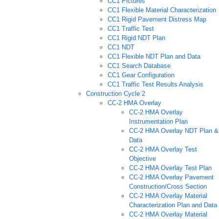
CC1 Pictures
CC1 Flexible Material Characterization
CC1 Rigid Pavement Distress Map
CC1 Traffic Test
CC1 Rigid NDT Plan
CC1 NDT
CC1 Flexible NDT Plan and Data
CC1 Search Database
CC1 Gear Configuration
CC1 Traffic Test Results Analysis
Construction Cycle 2
CC-2 HMA Overlay
CC-2 HMA Overlay
Instrumentation Plan
CC-2 HMA Overlay NDT Plan &
Data
CC-2 HMA Overlay Test
Objective
CC-2 HMA Overlay Test Plan
CC-2 HMA Overlay Pavement
Construction/Cross Section
CC-2 HMA Overlay Material
Characterization Plan and Data
CC-2 HMA Overlay Material