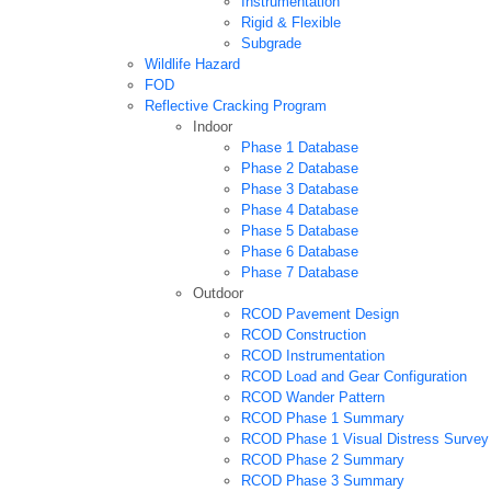
Instrumentation
Rigid & Flexible
Subgrade
Wildlife Hazard
FOD
Reflective Cracking Program
Indoor
Phase 1 Database
Phase 2 Database
Phase 3 Database
Phase 4 Database
Phase 5 Database
Phase 6 Database
Phase 7 Database
Outdoor
RCOD Pavement Design
RCOD Construction
RCOD Instrumentation
RCOD Load and Gear Configuration
RCOD Wander Pattern
RCOD Phase 1 Summary
RCOD Phase 1 Visual Distress Survey
RCOD Phase 2 Summary
RCOD Phase 3 Summary