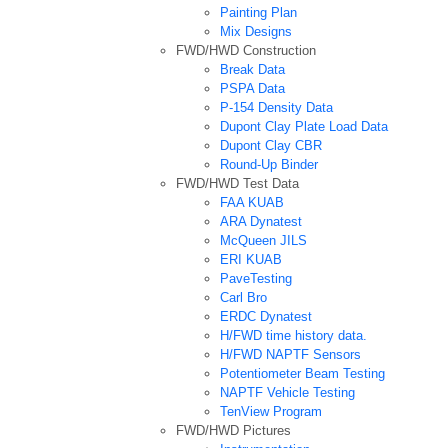
Painting Plan
Mix Designs
FWD/HWD Construction
Break Data
PSPA Data
P-154 Density Data
Dupont Clay Plate Load Data
Dupont Clay CBR
Round-Up Binder
FWD/HWD Test Data
FAA KUAB
ARA Dynatest
McQueen JILS
ERI KUAB
PaveTesting
Carl Bro
ERDC Dynatest
H/FWD time history data.
H/FWD NAPTF Sensors
Potentiometer Beam Testing
NAPTF Vehicle Testing
TenView Program
FWD/HWD Pictures