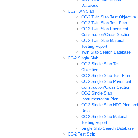
Database
CC2 Twin Slab
CC-2 Twin Slab Test Objective
CC-2 Twin Slab Test Plan
CC-2 Twin Slab Pavement
Construction/Cross Section
CC-2 Twin Slab Material
Testing Report
Twin Slab Search Database
CC-2 Single Slab
CC-2 Single Slab Test
Objective
CC-2 Single Slab Test Plan
CC-2 Single Slab Pavement
Construction/Cross Section
CC-2 Single Slab
Instrumentation Plan
CC-2 Single Slab NDT Plan and
Data
CC-2 Single Slab Material
Testing Report
Single Slab Search Database
CC-2 Test Strip