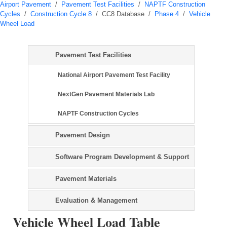
Airport Pavement
/
Pavement Test Facilities
/
NAPTF Construction
Cycles
/
Construction Cycle 8
/
CC8 Database
/
Phase 4
/
Vehicle
Wheel Load
Pavement Test Facilities
National Airport Pavement Test Facility
NextGen Pavement Materials Lab
NAPTF Construction Cycles
Pavement Design
Software Program Development & Support
Pavement Materials
Evaluation & Management
Vehicle Wheel Load Table