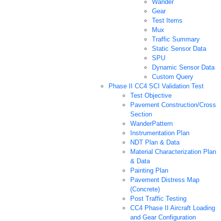
Wander
Gear
Test Items
Mux
Traffic Summary
Static Sensor Data
SPU
Dynamic Sensor Data
Custom Query
Phase II CC4 SCI Validation Test
Test Objective
Pavement Construction/Cross
Section
WanderPattern
Instrumentation Plan
NDT Plan & Data
Material Characterization Plan
& Data
Painting Plan
Pavement Distress Map
(Concrete)
Post Traffic Testing
CC4 Phase II Aircraft Loading
and Gear Configuration