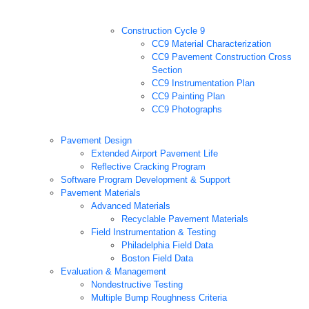
Construction Cycle 9
CC9 Material Characterization
CC9 Pavement Construction Cross
Section
CC9 Instrumentation Plan
CC9 Painting Plan
CC9 Photographs
Pavement Design
Extended Airport Pavement Life
Reflective Cracking Program
Software Program Development & Support
Pavement Materials
Advanced Materials
Recyclable Pavement Materials
Field Instrumentation & Testing
Philadelphia Field Data
Boston Field Data
Evaluation & Management
Nondestructive Testing
Multiple Bump Roughness Criteria