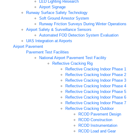
LED Lighting Research
Airport Signage
Runway Surface Safety Technology
Soft Ground Arrestor System
Runway Friction Surveys During Winter Operations
Airport Safety & Surveillance Sensors
Automated FOD Detection System Evaluation
UAS Integration at Airports
Airport Pavement
Pavement Test Facilities
National Airport Pavement Test Facility
Reflective Cracking Rig
Reflective Cracking Indoor Phase 1
Reflective Cracking Indoor Phase 2
Reflective Cracking Indoor Phase 3
Reflective Cracking Indoor Phase 4
Reflective Cracking Indoor Phase 5
Reflective Cracking Indoor Phase 6
Reflective Cracking Indoor Phase 7
Reflective Cracking Outdoor
RCOD Pavement Design
RCOD Construction
RCOD Instrumentation
RCOD Load and Gear