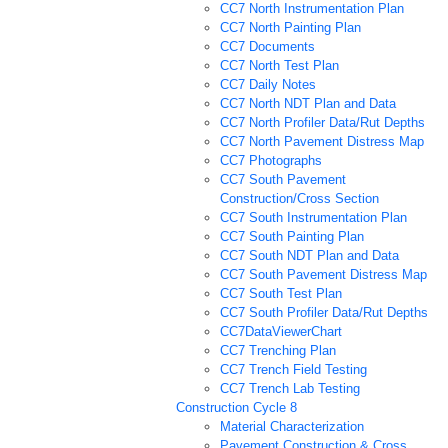
CC7 North Instrumentation Plan
CC7 North Painting Plan
CC7 Documents
CC7 North Test Plan
CC7 Daily Notes
CC7 North NDT Plan and Data
CC7 North Profiler Data/Rut Depths
CC7 North Pavement Distress Map
CC7 Photographs
CC7 South Pavement
Construction/Cross Section
CC7 South Instrumentation Plan
CC7 South Painting Plan
CC7 South NDT Plan and Data
CC7 South Pavement Distress Map
CC7 South Test Plan
CC7 South Profiler Data/Rut Depths
CC7DataViewerChart
CC7 Trenching Plan
CC7 Trench Field Testing
CC7 Trench Lab Testing
Construction Cycle 8
Material Characterization
Pavement Construction & Cross