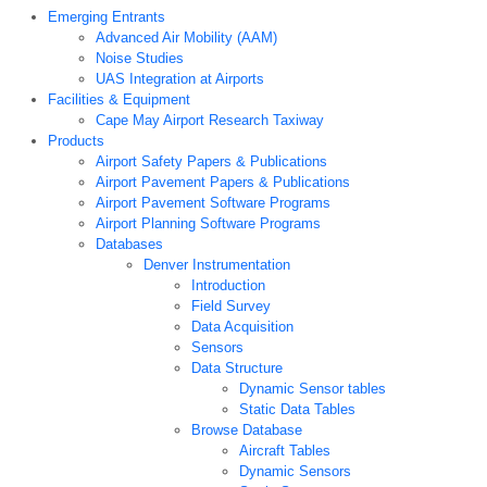
Emerging Entrants
Advanced Air Mobility (AAM)
Noise Studies
UAS Integration at Airports
Facilities & Equipment
Cape May Airport Research Taxiway
Products
Airport Safety Papers & Publications
Airport Pavement Papers & Publications
Airport Pavement Software Programs
Airport Planning Software Programs
Databases
Denver Instrumentation
Introduction
Field Survey
Data Acquisition
Sensors
Data Structure
Dynamic Sensor tables
Static Data Tables
Browse Database
Aircraft Tables
Dynamic Sensors