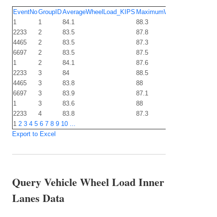
EventNo
GroupID
AverageWheelLoad_KIPS
MaximumWheelLoad_KIPS
1
1
84.1
88.3
2233
2
83.5
87.8
4465
2
83.5
87.3
6697
2
83.5
87.5
1
2
84.1
87.6
2233
3
84
88.5
4465
3
83.8
88
6697
3
83.9
87.1
1
3
83.6
88
2233
4
83.8
87.3
1
2
3
4
5
6
7
8
9
10
...
Export to Excel
Query Vehicle Wheel Load Inner
Lanes Data