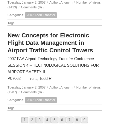
Tuesday, January 2, 2007
/
Author: Anonym
/
Number of views
(1413)
/
Comments (0)
/
Categories:
2007 Tech Transfer
Tags:
New Concepts for Electronic
Flight Data Management in
Airport Traffic Control Towers
2007 FAA Airport Technology Transfer Conference
SESSION 4 – TECHNOLOGICAL SOLUTIONS FOR
AIRPORT SAFETY II
P07062 Truitt, Todd R.
Tuesday, January 2, 2007
/
Author: Anonym
/
Number of views
(1287)
/
Comments (0)
/
Categories:
2007 Tech Transfer
Tags:
1
2
3
4
5
6
7
8
9