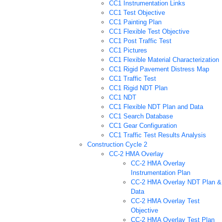
CC1 Instrumentation Links
CC1 Test Objective
CC1 Painting Plan
CC1 Flexible Test Objective
CC1 Post Traffic Test
CC1 Pictures
CC1 Flexible Material Characterization
CC1 Rigid Pavement Distress Map
CC1 Traffic Test
CC1 Rigid NDT Plan
CC1 NDT
CC1 Flexible NDT Plan and Data
CC1 Search Database
CC1 Gear Configuration
CC1 Traffic Test Results Analysis
Construction Cycle 2
CC-2 HMA Overlay
CC-2 HMA Overlay
Instrumentation Plan
CC-2 HMA Overlay NDT Plan &
Data
CC-2 HMA Overlay Test
Objective
CC-2 HMA Overlay Test Plan