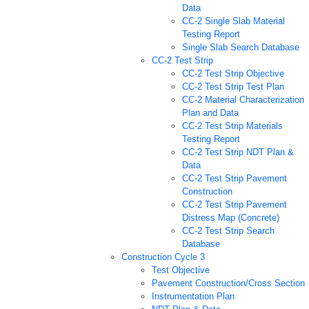
Data
CC-2 Single Slab Material
Testing Report
Single Slab Search Database
CC-2 Test Strip
CC-2 Test Strip Objective
CC-2 Test Strip Test Plan
CC-2 Material Characterization
Plan and Data
CC-2 Test Strip Materials
Testing Report
CC-2 Test Strip NDT Plan &
Data
CC-2 Test Strip Pavement
Construction
CC-2 Test Strip Pavement
Distress Map (Concrete)
CC-2 Test Strip Search
Database
Construction Cycle 3
Test Objective
Pavement Construction/Cross Section
Instrumentation Plan