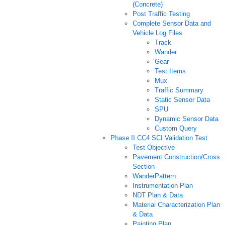
(Concrete)
Post Traffic Testing
Complete Sensor Data and
Vehicle Log Files
Track
Wander
Gear
Test Items
Mux
Traffic Summary
Static Sensor Data
SPU
Dynamic Sensor Data
Custom Query
Phase II CC4 SCI Validation Test
Test Objective
Pavement Construction/Cross
Section
WanderPattern
Instrumentation Plan
NDT Plan & Data
Material Characterization Plan
& Data
Painting Plan