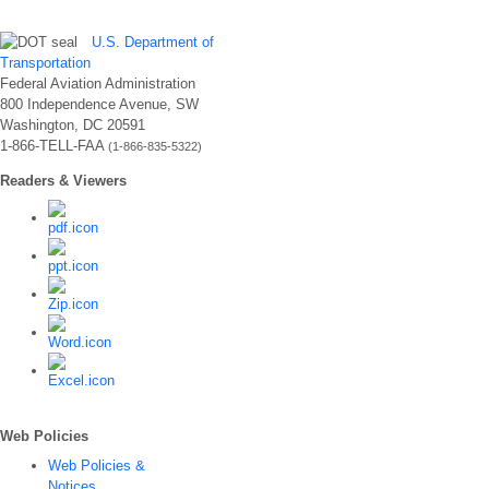
U.S. Department of
Transportation
Federal Aviation Administration
800 Independence Avenue, SW
Washington, DC 20591
1-866-TELL-FAA
(1-866-835-5322)
Readers & Viewers
Web Policies
Web Policies &
Notices