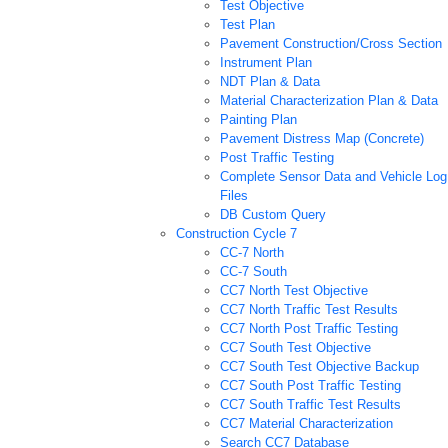
Test Objective
Test Plan
Pavement Construction/Cross Section
Instrument Plan
NDT Plan & Data
Material Characterization Plan & Data
Painting Plan
Pavement Distress Map (Concrete)
Post Traffic Testing
Complete Sensor Data and Vehicle Log
Files
DB Custom Query
Construction Cycle 7
CC-7 North
CC-7 South
CC7 North Test Objective
CC7 North Traffic Test Results
CC7 North Post Traffic Testing
CC7 South Test Objective
CC7 South Test Objective Backup
CC7 South Post Traffic Testing
CC7 South Traffic Test Results
CC7 Material Characterization
Search CC7 Database