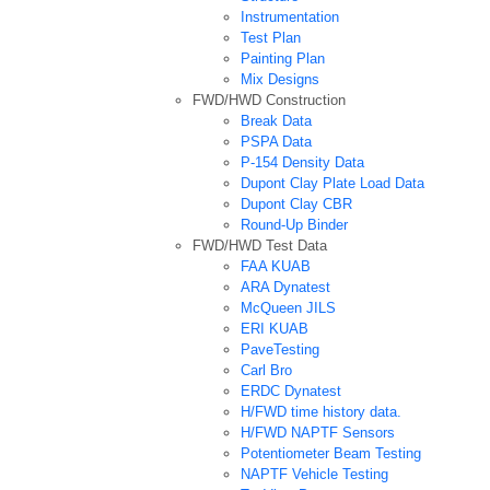
Instrumentation
Test Plan
Painting Plan
Mix Designs
FWD/HWD Construction
Break Data
PSPA Data
P-154 Density Data
Dupont Clay Plate Load Data
Dupont Clay CBR
Round-Up Binder
FWD/HWD Test Data
FAA KUAB
ARA Dynatest
McQueen JILS
ERI KUAB
PaveTesting
Carl Bro
ERDC Dynatest
H/FWD time history data.
H/FWD NAPTF Sensors
Potentiometer Beam Testing
NAPTF Vehicle Testing