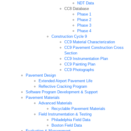
NDT Data
CC8 Database
Phase 1
Phase 2
Phase 3
Phase 4
Construction Cycle 9
CC9 Material Characterization
CC9 Pavement Construction Cross
Section
CC9 Instrumentation Plan
CC9 Painting Plan
CC9 Photographs
Pavement Design
Extended Airport Pavement Life
Reflective Cracking Program
Software Program Development & Support
Pavement Materials
Advanced Materials
Recyclable Pavement Materials
Field Instrumentation & Testing
Philadelphia Field Data
Boston Field Data
Evaluation & Management