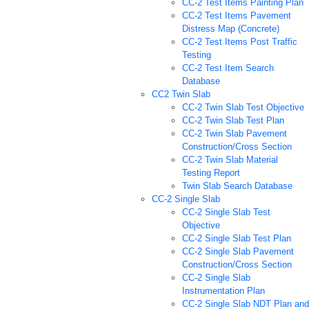
CC-2 Test Items Painting Plan
CC-2 Test Items Pavement
Distress Map (Concrete)
CC-2 Test Items Post Traffic
Testing
CC-2 Test Item Search
Database
CC2 Twin Slab
CC-2 Twin Slab Test Objective
CC-2 Twin Slab Test Plan
CC-2 Twin Slab Pavement
Construction/Cross Section
CC-2 Twin Slab Material
Testing Report
Twin Slab Search Database
CC-2 Single Slab
CC-2 Single Slab Test
Objective
CC-2 Single Slab Test Plan
CC-2 Single Slab Pavement
Construction/Cross Section
CC-2 Single Slab
Instrumentation Plan
CC-2 Single Slab NDT Plan and