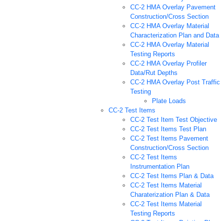
CC-2 HMA Overlay Pavement
Construction/Cross Section
CC-2 HMA Overlay Material
Characterization Plan and Data
CC-2 HMA Overlay Material
Testing Reports
CC-2 HMA Overlay Profiler
Data/Rut Depths
CC-2 HMA Overlay Post Traffic
Testing
Plate Loads
CC-2 Test Items
CC-2 Test Item Test Objective
CC-2 Test Items Test Plan
CC-2 Test Items Pavement
Construction/Cross Section
CC-2 Test Items
Instrumentation Plan
CC-2 Test Items Plan & Data
CC-2 Test Items Material
Charaterization Plan & Data
CC-2 Test Items Material
Testing Reports