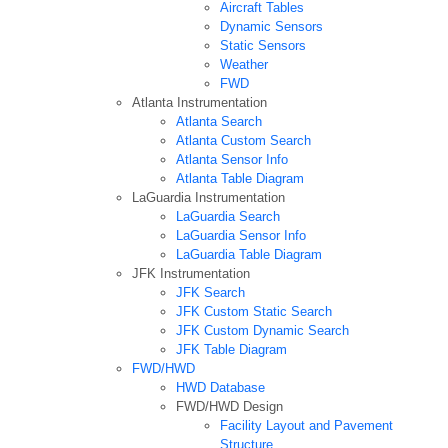
Aircraft Tables
Dynamic Sensors
Static Sensors
Weather
FWD
Atlanta Instrumentation
Atlanta Search
Atlanta Custom Search
Atlanta Sensor Info
Atlanta Table Diagram
LaGuardia Instrumentation
LaGuardia Search
LaGuardia Sensor Info
LaGuardia Table Diagram
JFK Instrumentation
JFK Search
JFK Custom Static Search
JFK Custom Dynamic Search
JFK Table Diagram
FWD/HWD
HWD Database
FWD/HWD Design
Facility Layout and Pavement
Structure