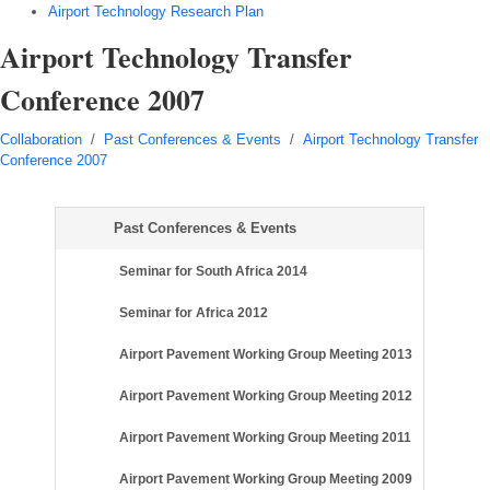
Airport Technology Research Plan
Airport Technology Transfer
Conference 2007
Collaboration
/
Past Conferences & Events
/
Airport Technology Transfer
Conference 2007
Past Conferences & Events
Seminar for South Africa 2014
Seminar for Africa 2012
Airport Pavement Working Group Meeting 2013
Airport Pavement Working Group Meeting 2012
Airport Pavement Working Group Meeting 2011
Airport Pavement Working Group Meeting 2009