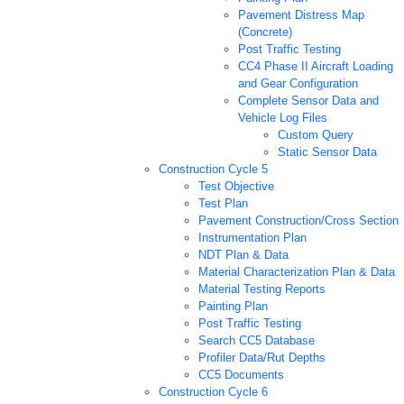
Pavement Distress Map
(Concrete)
Post Traffic Testing
CC4 Phase II Aircraft Loading
and Gear Configuration
Complete Sensor Data and
Vehicle Log Files
Custom Query
Static Sensor Data
Construction Cycle 5
Test Objective
Test Plan
Pavement Construction/Cross Section
Instrumentation Plan
NDT Plan & Data
Material Characterization Plan & Data
Material Testing Reports
Painting Plan
Post Traffic Testing
Search CC5 Database
Profiler Data/Rut Depths
CC5 Documents
Construction Cycle 6