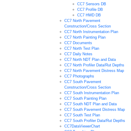
CC7 Sensors DB
CC7 Profile DB
CC7 HWD DB
CC7 North Pavement
Construction/Cross Section
CC7 North Instrumentation Plan
CC7 North Painting Plan
CC7 Documents
CC7 North Test Plan
CC7 Daily Notes
CC7 North NDT Plan and Data
CC7 North Profiler Data/Rut Depths
CC7 North Pavement Distress Map
CC7 Photographs
CC7 South Pavement
Construction/Cross Section
CC7 South Instrumentation Plan
CC7 South Painting Plan
CC7 South NDT Plan and Data
CC7 South Pavement Distress Map
CC7 South Test Plan
CC7 South Profiler Data/Rut Depths
CC7DataViewerChart