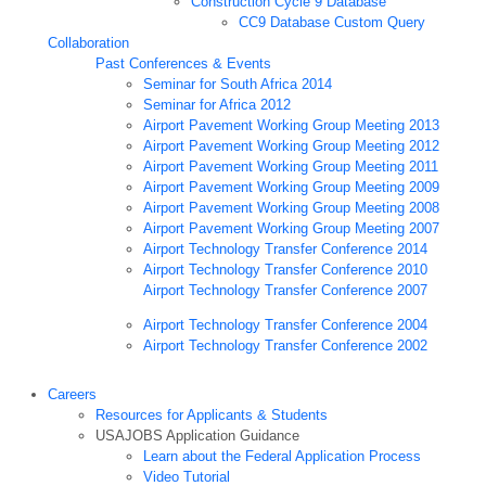
Construction Cycle 9 Database
CC9 Database Custom Query
Collaboration
Past Conferences & Events
Seminar for South Africa 2014
Seminar for Africa 2012
Airport Pavement Working Group Meeting 2013
Airport Pavement Working Group Meeting 2012
Airport Pavement Working Group Meeting 2011
Airport Pavement Working Group Meeting 2009
Airport Pavement Working Group Meeting 2008
Airport Pavement Working Group Meeting 2007
Airport Technology Transfer Conference 2014
Airport Technology Transfer Conference 2010
Airport Technology Transfer Conference 2007
Airport Technology Transfer Conference 2004
Airport Technology Transfer Conference 2002
Careers
Resources for Applicants & Students
USAJOBS Application Guidance
Learn about the Federal Application Process
Video Tutorial