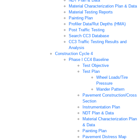
NDT Plan & Data
Material Characterization Plan & Data
Material Testing Reports
Painting Plan
Profiler Data/Rut Depths (HMA)
Post Traffic Testing
Search CC3 Database
CC3 Traffic Testing Results and
Analysis
Construction Cycle 4
Phase I CC4 Baseline
Test Objective
Test Plan
Wheel Loads/Tire
Pressure
Wander Pattern
Pavement Construction/Cross
Section
Instrumentation Plan
NDT Plan & Data
Material Characterization Plan
& Data
Painting Plan
Pavement Distress Map