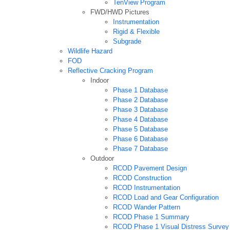
TenView Program
FWD/HWD Pictures
Instrumentation
Rigid & Flexible
Subgrade
Wildlife Hazard
FOD
Reflective Cracking Program
Indoor
Phase 1 Database
Phase 2 Database
Phase 3 Database
Phase 4 Database
Phase 5 Database
Phase 6 Database
Phase 7 Database
Outdoor
RCOD Pavement Design
RCOD Construction
RCOD Instrumentation
RCOD Load and Gear Configuration
RCOD Wander Pattern
RCOD Phase 1 Summary
RCOD Phase 1 Visual Distress Survey