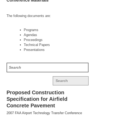
Conference Materials
The following documents are:
Programs
Agendas
Proceedings
Technical Papers
Presentations
Search
Proposed Construction
Specification for Airfield
Concrete Pavement
2007 FAA Airport Technology Transfer Conference