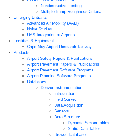
Nondestructive Testing
Multiple Bump Roughness Criteria
Emerging Entrants
Advanced Air Mobility (AAM)
Noise Studies
UAS Integration at Airports
Facilities & Equipment
Cape May Airport Research Taxiway
Products
Airport Safety Papers & Publications
Airport Pavement Papers & Publications
Airport Pavement Software Programs
Airport Planning Software Programs
Databases
Denver Instrumentation
Introduction
Field Survey
Data Acquisition
Sensors
Data Structure
Dynamic Sensor tables
Static Data Tables
Browse Database