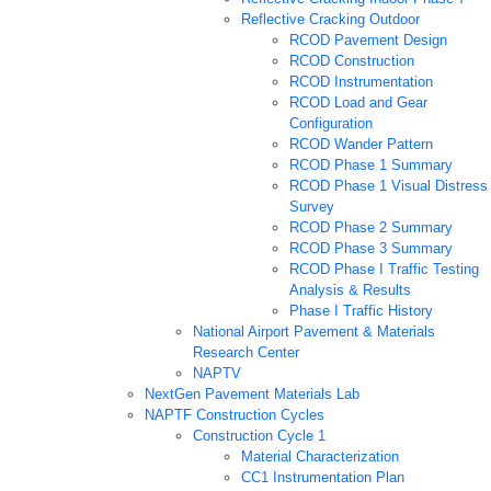
Reflective Cracking Outdoor
RCOD Pavement Design
RCOD Construction
RCOD Instrumentation
RCOD Load and Gear
Configuration
RCOD Wander Pattern
RCOD Phase 1 Summary
RCOD Phase 1 Visual Distress
Survey
RCOD Phase 2 Summary
RCOD Phase 3 Summary
RCOD Phase I Traffic Testing
Analysis & Results
Phase I Traffic History
National Airport Pavement & Materials
Research Center
NAPTV
NextGen Pavement Materials Lab
NAPTF Construction Cycles
Construction Cycle 1
Material Characterization
CC1 Instrumentation Plan