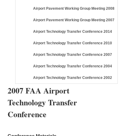
Airport Pavement Working Group Meeting 2008
Airport Pavement Working Group Meeting 2007
Airport Technology Transfer Conference 2014
Airport Technology Transfer Conference 2010
Airport Technology Transfer Conference 2007
Airport Technology Transfer Conference 2004
Airport Technology Transfer Conference 2002
2007 FAA Airport
Technology Transfer
Conference