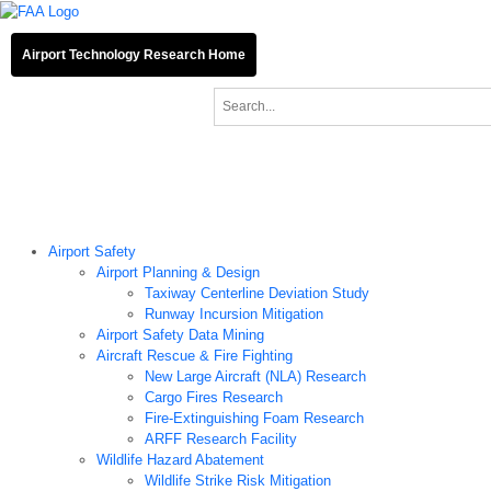
Airport Technology Research Home
About ATR
News
Airport Technology Research Plan
Contact Us
Airport Technology Research Home
About ATR
News
Airport Technology Research Plan
Contact Us
Careers
Airport Safety
Airport Planning & Design
Taxiway Centerline Deviation Study
Runway Incursion Mitigation
Airport Safety Data Mining
Aircraft Rescue & Fire Fighting
New Large Aircraft (NLA) Research
Cargo Fires Research
Fire-Extinguishing Foam Research
ARFF Research Facility
Wildlife Hazard Abatement
Wildlife Strike Risk Mitigation