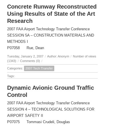
Concrete Runway Reconstructed
Using Results of State of the Art
Research
2007 FAA Airport Technology Transfer Conference
SESSION 5A – CONSTRUCTION MATERIALS AND
METHODS I
P07058 Rue, Dean
Tuesday, January 2, 2007
/
Author: Anonym
/
Number of views
(1343)
/
Comments (0)
/
Categories:
2007 Tech Transfer
Tags:
Dynamic Avionic Ground Traffic
Control
2007 FAA Airport Technology Transfer Conference
SESSION 4 – TECHNOLOGICAL SOLUTIONS FOR
AIRPORT SAFETY II
P07075 Tommasi Crudeli, Douglas