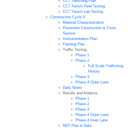
CC7 Trenching Plan
CC7 Trench Field Testing
CC7 Trench Lab Testing
Construction Cycle 8
Material Characterization
Pavement Construction & Cross
Section
Instrumentation Plan
Painting Plan
Traffic Testing
Phase 1
Phase 2
Full Scale Trafficking
History
Phase 3
Phase 4 Outer Lane
Daily Notes
Results and Analysis
Phase 1
Phase 2
Phase 3
Phase 4 Outer Lane
Phase 4 Inner Lane
NDT Plan & Data