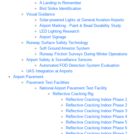
A Landing to Remember
Bird Strike Identification
Visual Guidance
Solar-powered Lights at General Aviation Airports
Airport Marking - Paint & Bead Durability Study
LED Lighting Research
Airport Signage
Runway Surface Safety Technology
Soft Ground Arrestor System
Runway Friction Surveys During Winter Operations
Airport Safety & Surveillance Sensors
Automated FOD Detection System Evaluation
UAS Integration at Airports
Airport Pavement
Pavement Test Facilities
National Airport Pavement Test Facility
Reflective Cracking Rig
Reflective Cracking Indoor Phase 1
Reflective Cracking Indoor Phase 2
Reflective Cracking Indoor Phase 3
Reflective Cracking Indoor Phase 4
Reflective Cracking Indoor Phase 5
Reflective Cracking Indoor Phase 6
Reflective Cracking Indoor Phase 7