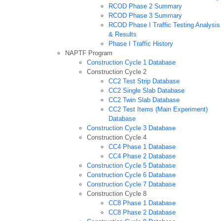
RCOD Phase 2 Summary
RCOD Phase 3 Summary
RCOD Phase I Traffic Testing Analysis
& Results
Phase I Traffic History
NAPTF Program
Construction Cycle 1 Database
Construction Cycle 2
CC2 Test Strip Database
CC2 Single Slab Database
CC2 Twin Slab Database
CC2 Test Items (Main Experiment)
Database
Construction Cycle 3 Database
Construction Cycle 4
CC4 Phase 1 Database
CC4 Phase 2 Database
Construction Cycle 5 Database
Construction Cycle 6 Database
Construction Cycle 7 Database
Construction Cycle 8
CC8 Phase 1 Database
CC8 Phase 2 Database