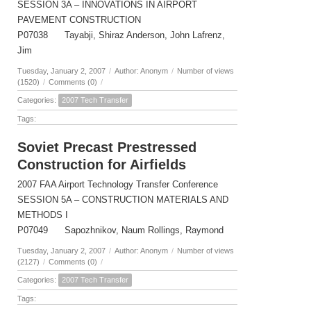
SESSION 3A – INNOVATIONS IN AIRPORT
PAVEMENT CONSTRUCTION
P07038 Tayabji, Shiraz Anderson, John Lafrenz,
Jim
Tuesday, January 2, 2007
/
Author: Anonym
/
Number of views
(1520)
/
Comments (0)
/
Categories:
2007 Tech Transfer
Tags:
Soviet Precast Prestressed
Construction for Airfields
2007 FAA Airport Technology Transfer Conference
SESSION 5A – CONSTRUCTION MATERIALS AND
METHODS I
P07049 Sapozhnikov, Naum Rollings, Raymond
Tuesday, January 2, 2007
/
Author: Anonym
/
Number of views
(2127)
/
Comments (0)
/
Categories:
2007 Tech Transfer
Tags: