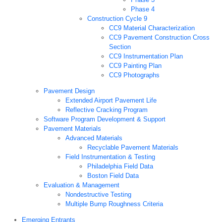
Phase 4
Construction Cycle 9
CC9 Material Characterization
CC9 Pavement Construction Cross
Section
CC9 Instrumentation Plan
CC9 Painting Plan
CC9 Photographs
Pavement Design
Extended Airport Pavement Life
Reflective Cracking Program
Software Program Development & Support
Pavement Materials
Advanced Materials
Recyclable Pavement Materials
Field Instrumentation & Testing
Philadelphia Field Data
Boston Field Data
Evaluation & Management
Nondestructive Testing
Multiple Bump Roughness Criteria
Emerging Entrants