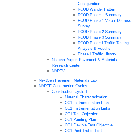
Configuration
RCOD Wander Pattern
RCOD Phase 1 Summary
RCOD Phase 1 Visual Distress
Survey
RCOD Phase 2 Summary
RCOD Phase 3 Summary
RCOD Phase I Traffic Testing
Analysis & Results
Phase I Traffic History
National Airport Pavement & Materials
Research Center
NAPTV
NextGen Pavement Materials Lab
NAPTF Construction Cycles
Construction Cycle 1
Material Characterization
CC1 Instrumentation Plan
CC1 Instrumentation Links
CC1 Test Objective
CC1 Painting Plan
CC1 Flexible Test Objective
CC1 Post Traffic Test