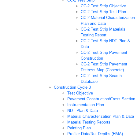
CC-2 Test Strip
CC-2 Test Strip Objective
CC-2 Test Strip Test Plan
CC-2 Material Characterization
Plan and Data
CC-2 Test Strip Materials
Testing Report
CC-2 Test Strip NDT Plan &
Data
CC-2 Test Strip Pavement
Construction
CC-2 Test Strip Pavement
Distress Map (Concrete)
CC-2 Test Strip Search
Database
Construction Cycle 3
Test Objective
Pavement Construction/Cross Section
Instrumentation Plan
NDT Plan & Data
Material Characterization Plan & Data
Material Testing Reports
Painting Plan
Profiler Data/Rut Depths (HMA)