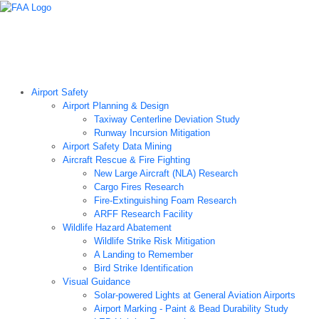
Airport Technology Research Home
About ATR
News
Airport Technology Research Plan
Contact Us
Careers
Airport Safety
Airport Planning & Design
Taxiway Centerline Deviation Study
Runway Incursion Mitigation
Airport Safety Data Mining
Aircraft Rescue & Fire Fighting
New Large Aircraft (NLA) Research
Cargo Fires Research
Fire-Extinguishing Foam Research
ARFF Research Facility
Wildlife Hazard Abatement
Wildlife Strike Risk Mitigation
A Landing to Remember
Bird Strike Identification
Visual Guidance
Solar-powered Lights at General Aviation Airports
Airport Marking - Paint & Bead Durability Study