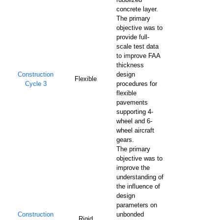
concrete layer.
The primary
objective was to
provide full-
scale test data
to improve FAA
thickness
Construction
design
Flexible
Cycle 3
procedures for
flexible
pavements
supporting 4-
wheel and 6-
wheel aircraft
gears.
The primary
objective was to
improve the
understanding of
the influence of
design
parameters on
Construction
unbonded
Rigid