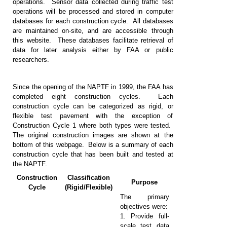
operations. Sensor data collected during traffic test
operations will be processed and stored in computer
databases for each construction cycle. All databases
are maintained on-site, and are accessible through
this website. These databases facilitate retrieval of
data for later analysis either by FAA or public
researchers.
Since the opening of the NAPTF in 1999, the FAA has
completed eight construction cycles. Each
construction cycle can be categorized as rigid, or
flexible test pavement with the exception of
Construction Cycle 1 where both types were tested.
The original construction images are shown at the
bottom of this webpage. Below is a summary of each
construction cycle that has been built and tested at
the NAPTF.
Construction
Classification
Purpose
Cycle
(Rigid/Flexible)
The primary
objectives were:
1. Provide full-
scale test data