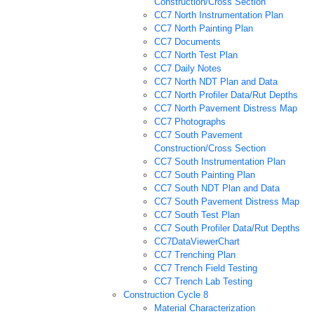
Construction/Cross Section
CC7 North Instrumentation Plan
CC7 North Painting Plan
CC7 Documents
CC7 North Test Plan
CC7 Daily Notes
CC7 North NDT Plan and Data
CC7 North Profiler Data/Rut Depths
CC7 North Pavement Distress Map
CC7 Photographs
CC7 South Pavement
Construction/Cross Section
CC7 South Instrumentation Plan
CC7 South Painting Plan
CC7 South NDT Plan and Data
CC7 South Pavement Distress Map
CC7 South Test Plan
CC7 South Profiler Data/Rut Depths
CC7DataViewerChart
CC7 Trenching Plan
CC7 Trench Field Testing
CC7 Trench Lab Testing
Construction Cycle 8
Material Characterization