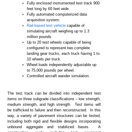
Fully enclosed instrumented test track 900
feet long by 60 feet wide.
Fully automated computerized data
acquisition system.
Rail-based test vehicle
capable of
simulating aircraft weighing up to 1.3
million pounds.
Up to 20 test wheels capable of being
configured to represent two complete
landing gear trucks, each truck having 1 to
10 wheels per truck.
Wheel loads independently adjustable up
to 75,000 pounds per wheel.
Controlled aircraft wander simulation.
The test track can be divided into independent test
items on three subgrade classifications – low strength,
medium strength, and high strength. Test items will
be trafficked to failure and then reconstructed. In this
way, a variety of pavement structures can be tested,
including both rigid and flexible designs incorporating
unbound aggregate and stabilized bases. A