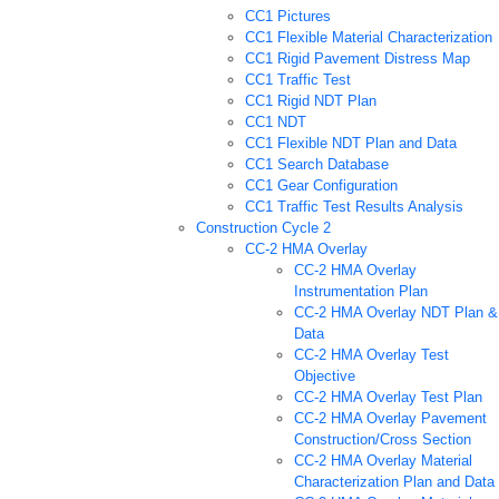
CC1 Pictures
CC1 Flexible Material Characterization
CC1 Rigid Pavement Distress Map
CC1 Traffic Test
CC1 Rigid NDT Plan
CC1 NDT
CC1 Flexible NDT Plan and Data
CC1 Search Database
CC1 Gear Configuration
CC1 Traffic Test Results Analysis
Construction Cycle 2
CC-2 HMA Overlay
CC-2 HMA Overlay
Instrumentation Plan
CC-2 HMA Overlay NDT Plan &
Data
CC-2 HMA Overlay Test
Objective
CC-2 HMA Overlay Test Plan
CC-2 HMA Overlay Pavement
Construction/Cross Section
CC-2 HMA Overlay Material
Characterization Plan and Data