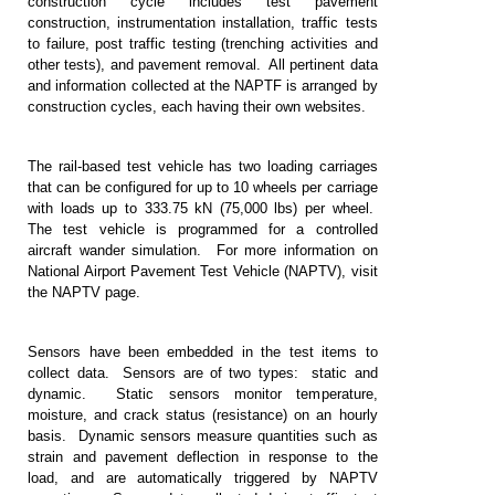
construction cycle includes test pavement
construction, instrumentation installation, traffic tests
to failure, post traffic testing (trenching activities and
other tests), and pavement removal. All pertinent data
and information collected at the NAPTF is arranged by
construction cycles, each having their own websites.
The rail-based test vehicle has two loading carriages
that can be configured for up to 10 wheels per carriage
with loads up to 333.75 kN (75,000 lbs) per wheel.
The test vehicle is programmed for a controlled
aircraft wander simulation. For more information on
National Airport Pavement Test Vehicle (NAPTV), visit
the NAPTV page.
Sensors have been embedded in the test items to
collect data. Sensors are of two types: static and
dynamic. Static sensors monitor temperature,
moisture, and crack status (resistance) on an hourly
basis. Dynamic sensors measure quantities such as
strain and pavement deflection in response to the
load, and are automatically triggered by NAPTV