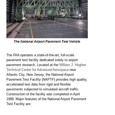
The FAA operates a state-of-the-art, full-scale
pavement test facility dedicated solely to airport
pavement research. Located at the
William J. Hughes
Technical Center for Advanced Aerospace
near
Atlantic City, New Jersey, the National Airport
Pavement Test Facility (NAPTF) provides high quality,
accelerated test data from rigid and flexible
pavements subjected to simulated aircraft traffic.
Construction of the facility was completed in April
1999. Major features of the National Airport Pavement
Test Facility are: