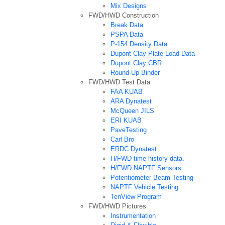
Mix Designs
FWD/HWD Construction
Break Data
PSPA Data
P-154 Density Data
Dupont Clay Plate Load Data
Dupont Clay CBR
Round-Up Binder
FWD/HWD Test Data
FAA KUAB
ARA Dynatest
McQueen JILS
ERI KUAB
PaveTesting
Carl Bro
ERDC Dynatest
H/FWD time history data.
H/FWD NAPTF Sensors
Potentiometer Beam Testing
NAPTF Vehicle Testing
TenView Program
FWD/HWD Pictures
Instrumentation