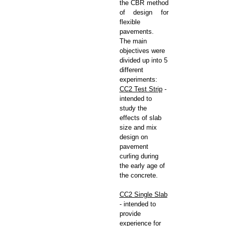
the CBR method
of design for
flexible
pavements.
The main
objectives were
divided up into 5
different
experiments:
CC2 Test Strip
-
intended to
study the
effects of slab
size and mix
design on
pavement
curling during
the early age of
the concrete.
CC2 Single Slab
- intended to
provide
experience for