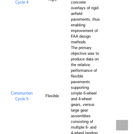
Cycle 4
concrete
overlays of rigid
airfield
pavements, thus
enabling
improvement of
FAA design
methods.
The primary
objective was to
produce data on
the relative
performance of
flexible
pavements
supporting
Construction
simple 6-wheel
Flexible
Cycle 5
and 4-wheel
gears, versus
large gear
assemblies
consisting of
multiple 6- and
4-wheel landing