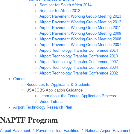
Seminar for South Africa 2014
Seminar for Africa 2012
Airport Pavement Working Group Meeting 2013
Airport Pavement Working Group Meeting 2012
Airport Pavement Working Group Meeting 2011
Airport Pavement Working Group Meeting 2009
Airport Pavement Working Group Meeting 2008
Airport Pavement Working Group Meeting 2007
Airport Technology Transfer Conference 2014
Airport Technology Transfer Conference 2010
Airport Technology Transfer Conference 2007
Airport Technology Transfer Conference 2004
Airport Technology Transfer Conference 2002
Careers
Resources for Applicants & Students
USAJOBS Application Guidance
Learn about the Federal Application Process
Video Tutorial
Airport Technology Research Plan
NAPTF Program
Airport Pavement
/
Pavement Test Facilities
/
National Airport Pavement