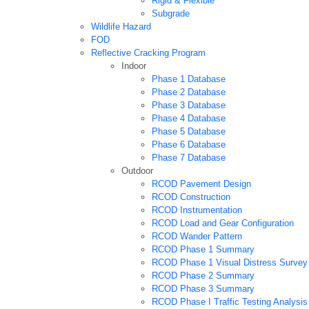
Rigid & Flexible
Subgrade
Wildlife Hazard
FOD
Reflective Cracking Program
Indoor
Phase 1 Database
Phase 2 Database
Phase 3 Database
Phase 4 Database
Phase 5 Database
Phase 6 Database
Phase 7 Database
Outdoor
RCOD Pavement Design
RCOD Construction
RCOD Instrumentation
RCOD Load and Gear Configuration
RCOD Wander Pattern
RCOD Phase 1 Summary
RCOD Phase 1 Visual Distress Survey
RCOD Phase 2 Summary
RCOD Phase 3 Summary
RCOD Phase I Traffic Testing Analysis