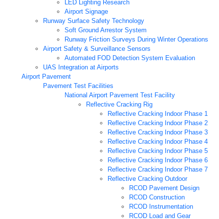
LED Lighting Research
Airport Signage
Runway Surface Safety Technology
Soft Ground Arrestor System
Runway Friction Surveys During Winter Operations
Airport Safety & Surveillance Sensors
Automated FOD Detection System Evaluation
UAS Integration at Airports
Airport Pavement
Pavement Test Facilities
National Airport Pavement Test Facility
Reflective Cracking Rig
Reflective Cracking Indoor Phase 1
Reflective Cracking Indoor Phase 2
Reflective Cracking Indoor Phase 3
Reflective Cracking Indoor Phase 4
Reflective Cracking Indoor Phase 5
Reflective Cracking Indoor Phase 6
Reflective Cracking Indoor Phase 7
Reflective Cracking Outdoor
RCOD Pavement Design
RCOD Construction
RCOD Instrumentation
RCOD Load and Gear