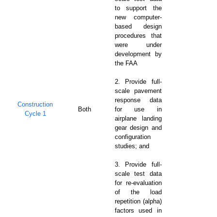
to support the
new computer-
based design
procedures that
were under
development by
the FAA
2. Provide full-
scale pavement
response data
Construction
Both
for use in
Cycle 1
airplane landing
gear design and
configuration
studies; and
3. Provide full-
scale test data
for re-evaluation
of the load
repetition (alpha)
factors used in