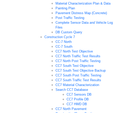
Material Characterization Plan & Data
Painting Plan
Pavement Distress Map (Concrete)
Post Traffic Testing
Complete Sensor Data and Vehicle Log
Files
DB Custom Query
Construction Cycle 7
CC-7 North
CC-7 South
CC7 North Test Objective
CC7 North Traffic Test Results
CC7 North Post Traffic Testing
CC7 South Test Objective
CC7 South Test Objective Backup
CC7 South Post Traffic Testing
CC7 South Traffic Test Results
CC7 Material Characterization
Search CC7 Database
CC7 Sensors DB
CC7 Profile DB
CC7 HWD DB
CC7 North Pavement