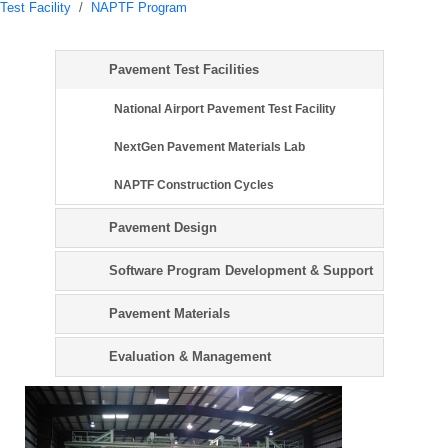
Test Facility
/
NAPTF Program
Pavement Test Facilities
National Airport Pavement Test Facility
NextGen Pavement Materials Lab
NAPTF Construction Cycles
Pavement Design
Software Program Development & Support
Pavement Materials
Evaluation & Management