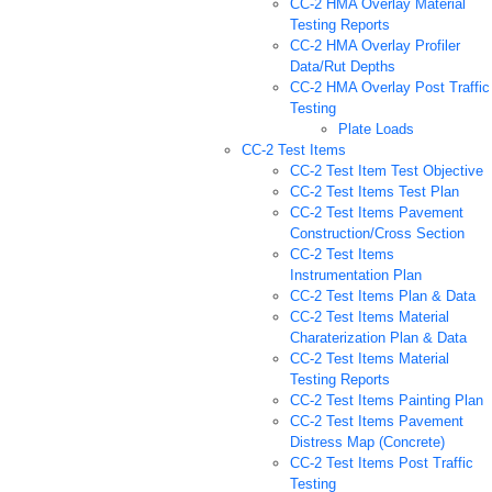
CC-2 HMA Overlay Material
Testing Reports
CC-2 HMA Overlay Profiler
Data/Rut Depths
CC-2 HMA Overlay Post Traffic
Testing
Plate Loads
CC-2 Test Items
CC-2 Test Item Test Objective
CC-2 Test Items Test Plan
CC-2 Test Items Pavement
Construction/Cross Section
CC-2 Test Items
Instrumentation Plan
CC-2 Test Items Plan & Data
CC-2 Test Items Material
Charaterization Plan & Data
CC-2 Test Items Material
Testing Reports
CC-2 Test Items Painting Plan
CC-2 Test Items Pavement
Distress Map (Concrete)
CC-2 Test Items Post Traffic
Testing