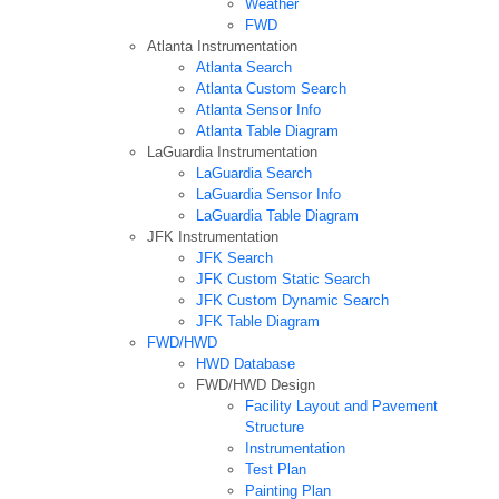
Weather
FWD
Atlanta Instrumentation
Atlanta Search
Atlanta Custom Search
Atlanta Sensor Info
Atlanta Table Diagram
LaGuardia Instrumentation
LaGuardia Search
LaGuardia Sensor Info
LaGuardia Table Diagram
JFK Instrumentation
JFK Search
JFK Custom Static Search
JFK Custom Dynamic Search
JFK Table Diagram
FWD/HWD
HWD Database
FWD/HWD Design
Facility Layout and Pavement
Structure
Instrumentation
Test Plan
Painting Plan