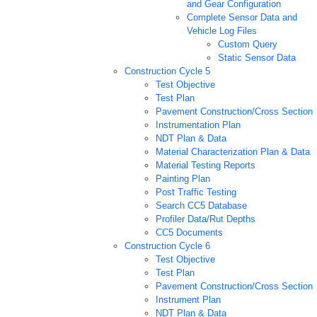
and Gear Configuration
Complete Sensor Data and
Vehicle Log Files
Custom Query
Static Sensor Data
Construction Cycle 5
Test Objective
Test Plan
Pavement Construction/Cross Section
Instrumentation Plan
NDT Plan & Data
Material Characterization Plan & Data
Material Testing Reports
Painting Plan
Post Traffic Testing
Search CC5 Database
Profiler Data/Rut Depths
CC5 Documents
Construction Cycle 6
Test Objective
Test Plan
Pavement Construction/Cross Section
Instrument Plan
NDT Plan & Data