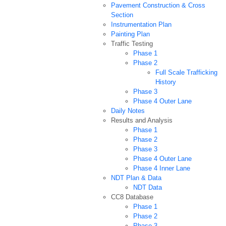
Pavement Construction & Cross
Section
Instrumentation Plan
Painting Plan
Traffic Testing
Phase 1
Phase 2
Full Scale Trafficking
History
Phase 3
Phase 4 Outer Lane
Daily Notes
Results and Analysis
Phase 1
Phase 2
Phase 3
Phase 4 Outer Lane
Phase 4 Inner Lane
NDT Plan & Data
NDT Data
CC8 Database
Phase 1
Phase 2
Phase 3