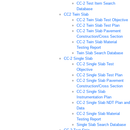
CC-2 Test Item Search
Database
CC2 Twin Slab
CC-2 Twin Slab Test Objective
CC-2 Twin Slab Test Plan
CC-2 Twin Slab Pavement
Construction/Cross Section
CC-2 Twin Slab Material
Testing Report
Twin Slab Search Database
CC-2 Single Slab
CC-2 Single Slab Test
Objective
CC-2 Single Slab Test Plan
CC-2 Single Slab Pavement
Construction/Cross Section
CC-2 Single Slab
Instrumentation Plan
CC-2 Single Slab NDT Plan and
Data
CC-2 Single Slab Material
Testing Report
Single Slab Search Database