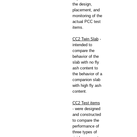
the design,
placement, and
monitoring of the
actual PCC test
items.
CC2 Twin Slab
-
intended to
compare the
behavior of the
slab with no fly
ash content to
the behavior of a
companion slab
with high fly ash
content.
CC2 Test items
- were designed
and constructed
to compare the
performance of
three types of