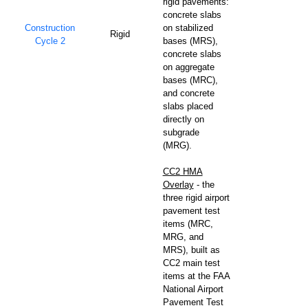
rigid pavements:
concrete slabs
Construction
on stabilized
Rigid
Cycle 2
bases (MRS),
concrete slabs
on aggregate
bases (MRC),
and concrete
slabs placed
directly on
subgrade
(MRG).
CC2 HMA
Overlay
- the
three rigid airport
pavement test
items (MRC,
MRG, and
MRS), built as
CC2 main test
items at the FAA
National Airport
Pavement Test