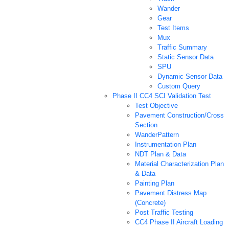
Wander
Gear
Test Items
Mux
Traffic Summary
Static Sensor Data
SPU
Dynamic Sensor Data
Custom Query
Phase II CC4 SCI Validation Test
Test Objective
Pavement Construction/Cross
Section
WanderPattern
Instrumentation Plan
NDT Plan & Data
Material Characterization Plan
& Data
Painting Plan
Pavement Distress Map
(Concrete)
Post Traffic Testing
CC4 Phase II Aircraft Loading