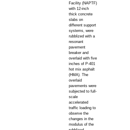
Facility (NAPTF)
with 12-inch
thick concrete
slabs on
different support
systems, were
rubblized with a
resonant
pavement
breaker and
overlaid with five
inches of P-401
hot mix asphalt
(HMA). The
overlaid
pavements were
subjected to full-
scale
accelerated
traffic loading to
observe the
changes in the
modulus of the
rubblized