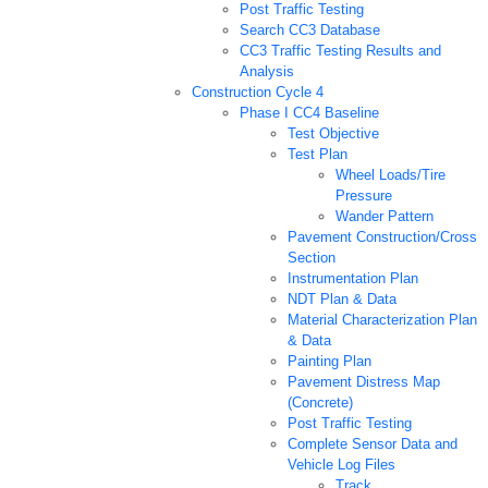
Post Traffic Testing
Search CC3 Database
CC3 Traffic Testing Results and
Analysis
Construction Cycle 4
Phase I CC4 Baseline
Test Objective
Test Plan
Wheel Loads/Tire
Pressure
Wander Pattern
Pavement Construction/Cross
Section
Instrumentation Plan
NDT Plan & Data
Material Characterization Plan
& Data
Painting Plan
Pavement Distress Map
(Concrete)
Post Traffic Testing
Complete Sensor Data and
Vehicle Log Files
Track