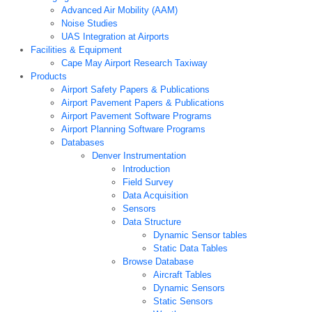
Advanced Air Mobility (AAM)
Noise Studies
UAS Integration at Airports
Facilities & Equipment
Cape May Airport Research Taxiway
Products
Airport Safety Papers & Publications
Airport Pavement Papers & Publications
Airport Pavement Software Programs
Airport Planning Software Programs
Databases
Denver Instrumentation
Introduction
Field Survey
Data Acquisition
Sensors
Data Structure
Dynamic Sensor tables
Static Data Tables
Browse Database
Aircraft Tables
Dynamic Sensors
Static Sensors