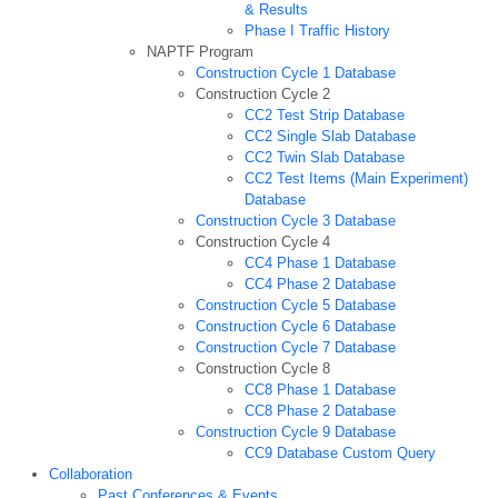
& Results
Phase I Traffic History
NAPTF Program
Construction Cycle 1 Database
Construction Cycle 2
CC2 Test Strip Database
CC2 Single Slab Database
CC2 Twin Slab Database
CC2 Test Items (Main Experiment)
Database
Construction Cycle 3 Database
Construction Cycle 4
CC4 Phase 1 Database
CC4 Phase 2 Database
Construction Cycle 5 Database
Construction Cycle 6 Database
Construction Cycle 7 Database
Construction Cycle 8
CC8 Phase 1 Database
CC8 Phase 2 Database
Construction Cycle 9 Database
CC9 Database Custom Query
Collaboration
Past Conferences & Events