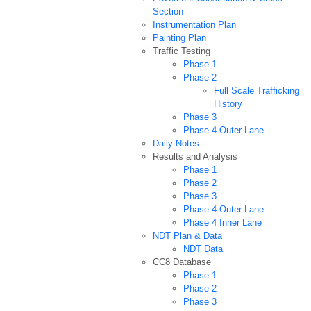
Section
Instrumentation Plan
Painting Plan
Traffic Testing
Phase 1
Phase 2
Full Scale Trafficking
History
Phase 3
Phase 4 Outer Lane
Daily Notes
Results and Analysis
Phase 1
Phase 2
Phase 3
Phase 4 Outer Lane
Phase 4 Inner Lane
NDT Plan & Data
NDT Data
CC8 Database
Phase 1
Phase 2
Phase 3