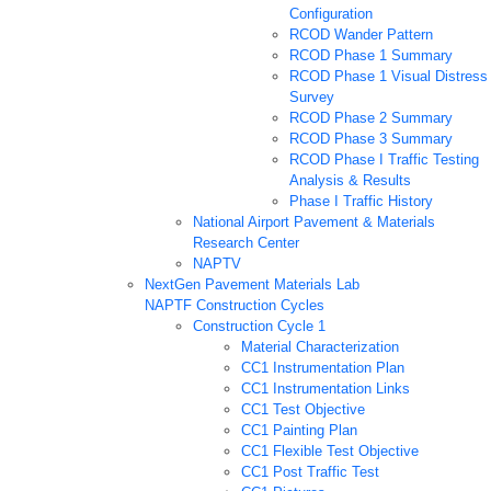
Configuration
RCOD Wander Pattern
RCOD Phase 1 Summary
RCOD Phase 1 Visual Distress
Survey
RCOD Phase 2 Summary
RCOD Phase 3 Summary
RCOD Phase I Traffic Testing
Analysis & Results
Phase I Traffic History
National Airport Pavement & Materials
Research Center
NAPTV
NextGen Pavement Materials Lab
NAPTF Construction Cycles
Construction Cycle 1
Material Characterization
CC1 Instrumentation Plan
CC1 Instrumentation Links
CC1 Test Objective
CC1 Painting Plan
CC1 Flexible Test Objective
CC1 Post Traffic Test