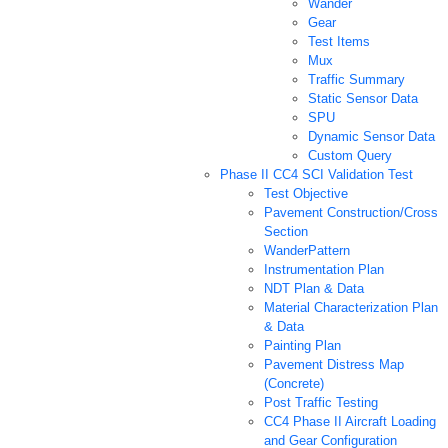
Wander
Gear
Test Items
Mux
Traffic Summary
Static Sensor Data
SPU
Dynamic Sensor Data
Custom Query
Phase II CC4 SCI Validation Test
Test Objective
Pavement Construction/Cross
Section
WanderPattern
Instrumentation Plan
NDT Plan & Data
Material Characterization Plan
& Data
Painting Plan
Pavement Distress Map
(Concrete)
Post Traffic Testing
CC4 Phase II Aircraft Loading
and Gear Configuration