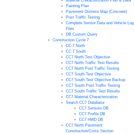
Material Characterization Plan & Data
Painting Plan
Pavement Distress Map (Concrete)
Post Traffic Testing
Complete Sensor Data and Vehicle Log
Files
DB Custom Query
Construction Cycle 7
CC-7 North
CC-7 South
CC7 North Test Objective
CC7 North Traffic Test Results
CC7 North Post Traffic Testing
CC7 South Test Objective
CC7 South Test Objective Backup
CC7 South Post Traffic Testing
CC7 South Traffic Test Results
CC7 Material Characterization
Search CC7 Database
CC7 Sensors DB
CC7 Profile DB
CC7 HWD DB
CC7 North Pavement
Construction/Cross Section