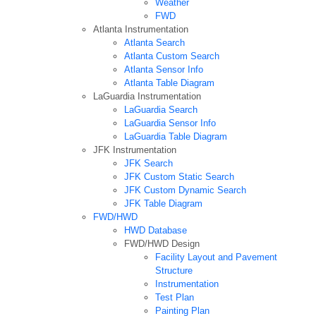
Weather
FWD
Atlanta Instrumentation
Atlanta Search
Atlanta Custom Search
Atlanta Sensor Info
Atlanta Table Diagram
LaGuardia Instrumentation
LaGuardia Search
LaGuardia Sensor Info
LaGuardia Table Diagram
JFK Instrumentation
JFK Search
JFK Custom Static Search
JFK Custom Dynamic Search
JFK Table Diagram
FWD/HWD
HWD Database
FWD/HWD Design
Facility Layout and Pavement
Structure
Instrumentation
Test Plan
Painting Plan