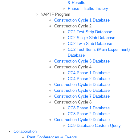
& Results
Phase I Traffic History
NAPTF Program
Construction Cycle 1 Database
Construction Cycle 2
CC2 Test Strip Database
CC2 Single Slab Database
CC2 Twin Slab Database
CC2 Test Items (Main Experiment)
Database
Construction Cycle 3 Database
Construction Cycle 4
CC4 Phase 1 Database
CC4 Phase 2 Database
Construction Cycle 5 Database
Construction Cycle 6 Database
Construction Cycle 7 Database
Construction Cycle 8
CC8 Phase 1 Database
CC8 Phase 2 Database
Construction Cycle 9 Database
CC9 Database Custom Query
Collaboration
Past Conferences & Events