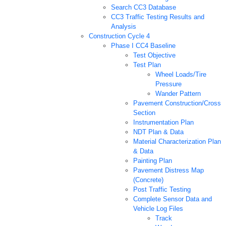
Search CC3 Database
CC3 Traffic Testing Results and
Analysis
Construction Cycle 4
Phase I CC4 Baseline
Test Objective
Test Plan
Wheel Loads/Tire
Pressure
Wander Pattern
Pavement Construction/Cross
Section
Instrumentation Plan
NDT Plan & Data
Material Characterization Plan
& Data
Painting Plan
Pavement Distress Map
(Concrete)
Post Traffic Testing
Complete Sensor Data and
Vehicle Log Files
Track