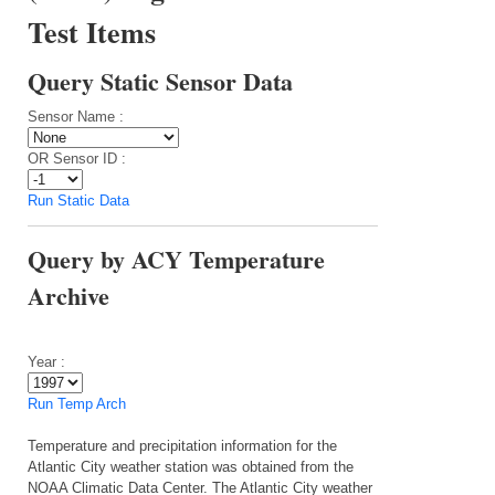
Test Items
Query Static Sensor Data
Sensor Name :
OR Sensor ID :
Run Static Data
Query by ACY Temperature
Archive
Year :
Run Temp Arch
Temperature and precipitation information for the
Atlantic City weather station was obtained from the
NOAA Climatic Data Center. The Atlantic City weather