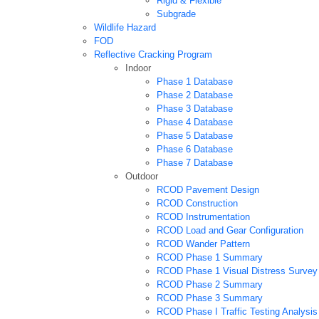
Rigid & Flexible
Subgrade
Wildlife Hazard
FOD
Reflective Cracking Program
Indoor
Phase 1 Database
Phase 2 Database
Phase 3 Database
Phase 4 Database
Phase 5 Database
Phase 6 Database
Phase 7 Database
Outdoor
RCOD Pavement Design
RCOD Construction
RCOD Instrumentation
RCOD Load and Gear Configuration
RCOD Wander Pattern
RCOD Phase 1 Summary
RCOD Phase 1 Visual Distress Survey
RCOD Phase 2 Summary
RCOD Phase 3 Summary
RCOD Phase I Traffic Testing Analysis