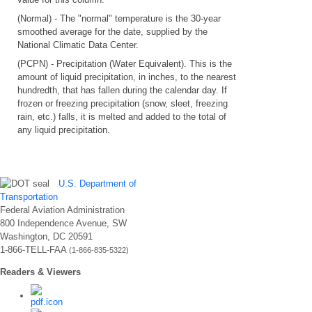
(Normal) - The "normal" temperature is the 30-year
smoothed average for the date, supplied by the
National Climatic Data Center.
(PCPN) - Precipitation (Water Equivalent). This is the
amount of liquid precipitation, in inches, to the nearest
hundredth, that has fallen during the calendar day. If
frozen or freezing precipitation (snow, sleet, freezing
rain, etc.) falls, it is melted and added to the total of
any liquid precipitation.
U.S. Department of
Transportation
Federal Aviation Administration
800 Independence Avenue, SW
Washington, DC 20591
1-866-TELL-FAA
(1-866-835-5322)
Readers & Viewers