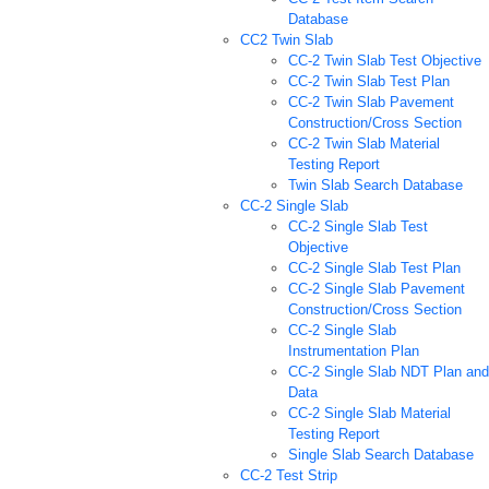
Database
CC2 Twin Slab
CC-2 Twin Slab Test Objective
CC-2 Twin Slab Test Plan
CC-2 Twin Slab Pavement
Construction/Cross Section
CC-2 Twin Slab Material
Testing Report
Twin Slab Search Database
CC-2 Single Slab
CC-2 Single Slab Test
Objective
CC-2 Single Slab Test Plan
CC-2 Single Slab Pavement
Construction/Cross Section
CC-2 Single Slab
Instrumentation Plan
CC-2 Single Slab NDT Plan and
Data
CC-2 Single Slab Material
Testing Report
Single Slab Search Database
CC-2 Test Strip