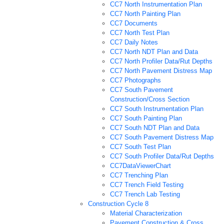
CC7 North Instrumentation Plan
CC7 North Painting Plan
CC7 Documents
CC7 North Test Plan
CC7 Daily Notes
CC7 North NDT Plan and Data
CC7 North Profiler Data/Rut Depths
CC7 North Pavement Distress Map
CC7 Photographs
CC7 South Pavement
Construction/Cross Section
CC7 South Instrumentation Plan
CC7 South Painting Plan
CC7 South NDT Plan and Data
CC7 South Pavement Distress Map
CC7 South Test Plan
CC7 South Profiler Data/Rut Depths
CC7DataViewerChart
CC7 Trenching Plan
CC7 Trench Field Testing
CC7 Trench Lab Testing
Construction Cycle 8
Material Characterization
Pavement Construction & Cross