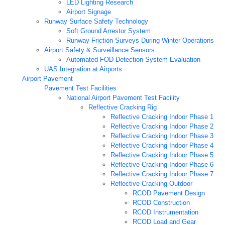
LED Lighting Research
Airport Signage
Runway Surface Safety Technology
Soft Ground Arrestor System
Runway Friction Surveys During Winter Operations
Airport Safety & Surveillance Sensors
Automated FOD Detection System Evaluation
UAS Integration at Airports
Airport Pavement
Pavement Test Facilities
National Airport Pavement Test Facility
Reflective Cracking Rig
Reflective Cracking Indoor Phase 1
Reflective Cracking Indoor Phase 2
Reflective Cracking Indoor Phase 3
Reflective Cracking Indoor Phase 4
Reflective Cracking Indoor Phase 5
Reflective Cracking Indoor Phase 6
Reflective Cracking Indoor Phase 7
Reflective Cracking Outdoor
RCOD Pavement Design
RCOD Construction
RCOD Instrumentation
RCOD Load and Gear