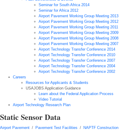
Seminar for South Africa 2014
Seminar for Africa 2012
Airport Pavement Working Group Meeting 2013
Airport Pavement Working Group Meeting 2012
Airport Pavement Working Group Meeting 2011
Airport Pavement Working Group Meeting 2009
Airport Pavement Working Group Meeting 2008
Airport Pavement Working Group Meeting 2007
Airport Technology Transfer Conference 2014
Airport Technology Transfer Conference 2010
Airport Technology Transfer Conference 2007
Airport Technology Transfer Conference 2004
Airport Technology Transfer Conference 2002
Careers
Resources for Applicants & Students
USAJOBS Application Guidance
Learn about the Federal Application Process
Video Tutorial
Airport Technology Research Plan
Static Sensor Data
Airport Pavement
/
Pavement Test Facilities
/
NAPTF Construction