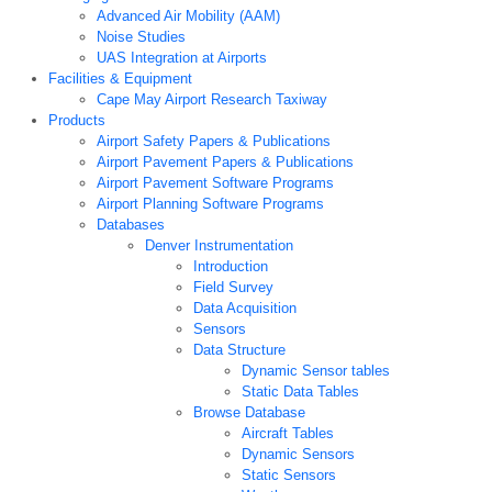
Advanced Air Mobility (AAM)
Noise Studies
UAS Integration at Airports
Facilities & Equipment
Cape May Airport Research Taxiway
Products
Airport Safety Papers & Publications
Airport Pavement Papers & Publications
Airport Pavement Software Programs
Airport Planning Software Programs
Databases
Denver Instrumentation
Introduction
Field Survey
Data Acquisition
Sensors
Data Structure
Dynamic Sensor tables
Static Data Tables
Browse Database
Aircraft Tables
Dynamic Sensors
Static Sensors