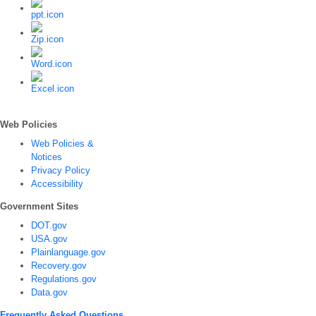
Web Policies
Web Policies &
Notices
Privacy Policy
Accessibility
Government Sites
DOT.gov
USA.gov
Plainlanguage.gov
Recovery.gov
Regulations.gov
Data.gov
Frequently Asked Questions