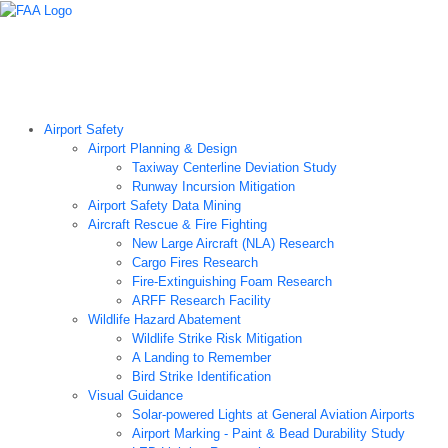
Airport Technology Research Home
About ATR
News
Airport Technology Research Plan
Contact Us
Careers
Airport Safety
Airport Planning & Design
Taxiway Centerline Deviation Study
Runway Incursion Mitigation
Airport Safety Data Mining
Aircraft Rescue & Fire Fighting
New Large Aircraft (NLA) Research
Cargo Fires Research
Fire-Extinguishing Foam Research
ARFF Research Facility
Wildlife Hazard Abatement
Wildlife Strike Risk Mitigation
A Landing to Remember
Bird Strike Identification
Visual Guidance
Solar-powered Lights at General Aviation Airports
Airport Marking - Paint & Bead Durability Study