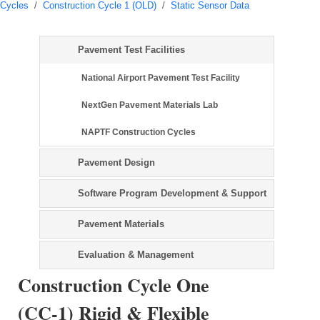
Cycles
/
Construction Cycle 1 (OLD)
/
Static Sensor Data
Pavement Test Facilities
National Airport Pavement Test Facility
NextGen Pavement Materials Lab
NAPTF Construction Cycles
Pavement Design
Software Program Development & Support
Pavement Materials
Evaluation & Management
Construction Cycle One
(CC-1) Rigid & Flexible