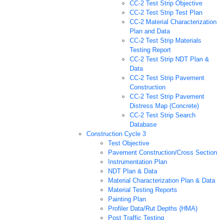
CC-2 Test Strip Objective
CC-2 Test Strip Test Plan
CC-2 Material Characterization
Plan and Data
CC-2 Test Strip Materials
Testing Report
CC-2 Test Strip NDT Plan &
Data
CC-2 Test Strip Pavement
Construction
CC-2 Test Strip Pavement
Distress Map (Concrete)
CC-2 Test Strip Search
Database
Construction Cycle 3
Test Objective
Pavement Construction/Cross Section
Instrumentation Plan
NDT Plan & Data
Material Characterization Plan & Data
Material Testing Reports
Painting Plan
Profiler Data/Rut Depths (HMA)
Post Traffic Testing