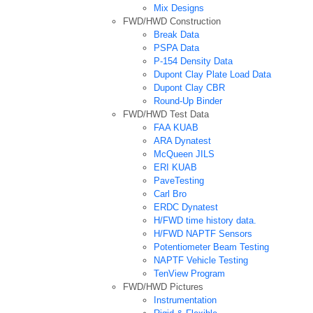
Mix Designs
FWD/HWD Construction
Break Data
PSPA Data
P-154 Density Data
Dupont Clay Plate Load Data
Dupont Clay CBR
Round-Up Binder
FWD/HWD Test Data
FAA KUAB
ARA Dynatest
McQueen JILS
ERI KUAB
PaveTesting
Carl Bro
ERDC Dynatest
H/FWD time history data.
H/FWD NAPTF Sensors
Potentiometer Beam Testing
NAPTF Vehicle Testing
TenView Program
FWD/HWD Pictures
Instrumentation