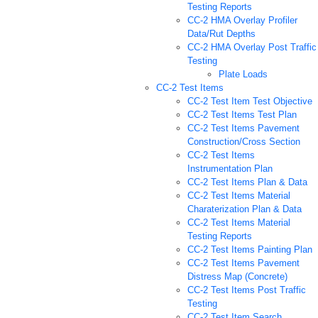
Testing Reports
CC-2 HMA Overlay Profiler
Data/Rut Depths
CC-2 HMA Overlay Post Traffic
Testing
Plate Loads
CC-2 Test Items
CC-2 Test Item Test Objective
CC-2 Test Items Test Plan
CC-2 Test Items Pavement
Construction/Cross Section
CC-2 Test Items
Instrumentation Plan
CC-2 Test Items Plan & Data
CC-2 Test Items Material
Charaterization Plan & Data
CC-2 Test Items Material
Testing Reports
CC-2 Test Items Painting Plan
CC-2 Test Items Pavement
Distress Map (Concrete)
CC-2 Test Items Post Traffic
Testing
CC-2 Test Item Search