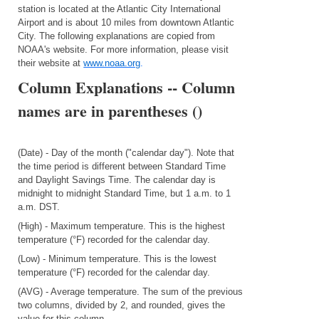
station is located at the Atlantic City International
Airport and is about 10 miles from downtown Atlantic
City. The following explanations are copied from
NOAA's website. For more information, please visit
their website at
www.noaa.org
.
Column Explanations -- Column
names are in parentheses ()
(Date) - Day of the month ("calendar day"). Note that
the time period is different between Standard Time
and Daylight Savings Time. The calendar day is
midnight to midnight Standard Time, but 1 a.m. to 1
a.m. DST.
(High) - Maximum temperature. This is the highest
temperature (°F) recorded for the calendar day.
(Low) - Minimum temperature. This is the lowest
temperature (°F) recorded for the calendar day.
(AVG) - Average temperature. The sum of the previous
two columns, divided by 2, and rounded, gives the
value for this column.