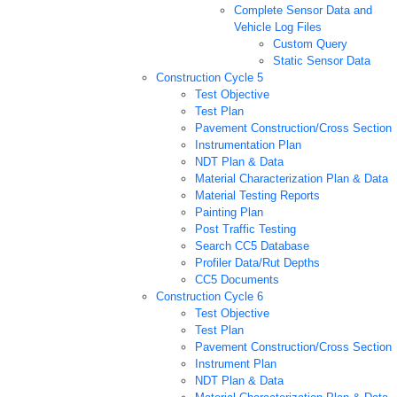
Complete Sensor Data and
Vehicle Log Files
Custom Query
Static Sensor Data
Construction Cycle 5
Test Objective
Test Plan
Pavement Construction/Cross Section
Instrumentation Plan
NDT Plan & Data
Material Characterization Plan & Data
Material Testing Reports
Painting Plan
Post Traffic Testing
Search CC5 Database
Profiler Data/Rut Depths
CC5 Documents
Construction Cycle 6
Test Objective
Test Plan
Pavement Construction/Cross Section
Instrument Plan
NDT Plan & Data