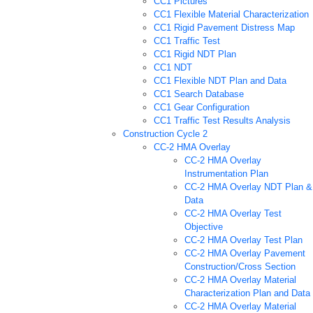
CC1 Pictures
CC1 Flexible Material Characterization
CC1 Rigid Pavement Distress Map
CC1 Traffic Test
CC1 Rigid NDT Plan
CC1 NDT
CC1 Flexible NDT Plan and Data
CC1 Search Database
CC1 Gear Configuration
CC1 Traffic Test Results Analysis
Construction Cycle 2
CC-2 HMA Overlay
CC-2 HMA Overlay
Instrumentation Plan
CC-2 HMA Overlay NDT Plan &
Data
CC-2 HMA Overlay Test
Objective
CC-2 HMA Overlay Test Plan
CC-2 HMA Overlay Pavement
Construction/Cross Section
CC-2 HMA Overlay Material
Characterization Plan and Data
CC-2 HMA Overlay Material