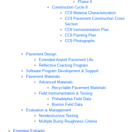
Phase 4
Construction Cycle 9
CC9 Material Characterization
CC9 Pavement Construction Cross
Section
CC9 Instrumentation Plan
CC9 Painting Plan
CC9 Photographs
Pavement Design
Extended Airport Pavement Life
Reflective Cracking Program
Software Program Development & Support
Pavement Materials
Advanced Materials
Recyclable Pavement Materials
Field Instrumentation & Testing
Philadelphia Field Data
Boston Field Data
Evaluation & Management
Nondestructive Testing
Multiple Bump Roughness Criteria
Emerging Entrants