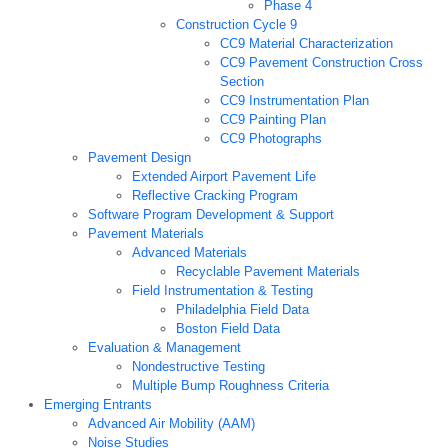
Phase 4
Construction Cycle 9
CC9 Material Characterization
CC9 Pavement Construction Cross
Section
CC9 Instrumentation Plan
CC9 Painting Plan
CC9 Photographs
Pavement Design
Extended Airport Pavement Life
Reflective Cracking Program
Software Program Development & Support
Pavement Materials
Advanced Materials
Recyclable Pavement Materials
Field Instrumentation & Testing
Philadelphia Field Data
Boston Field Data
Evaluation & Management
Nondestructive Testing
Multiple Bump Roughness Criteria
Emerging Entrants
Advanced Air Mobility (AAM)
Noise Studies