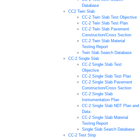
Database
CC2 Twin Slab
CC-2 Twin Slab Test Objective
CC-2 Twin Slab Test Plan
CC-2 Twin Slab Pavement
Construction/Cross Section
CC-2 Twin Slab Material
Testing Report
Twin Slab Search Database
CC-2 Single Slab
CC-2 Single Slab Test
Objective
CC-2 Single Slab Test Plan
CC-2 Single Slab Pavement
Construction/Cross Section
CC-2 Single Slab
Instrumentation Plan
CC-2 Single Slab NDT Plan and
Data
CC-2 Single Slab Material
Testing Report
Single Slab Search Database
CC-2 Test Strip