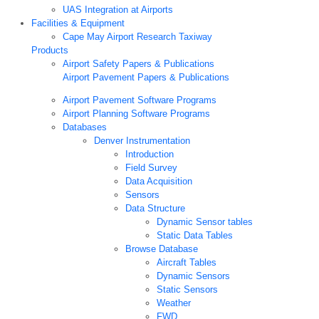
UAS Integration at Airports
Facilities & Equipment
Cape May Airport Research Taxiway
Products
Airport Safety Papers & Publications
Airport Pavement Papers & Publications
Airport Pavement Software Programs
Airport Planning Software Programs
Databases
Denver Instrumentation
Introduction
Field Survey
Data Acquisition
Sensors
Data Structure
Dynamic Sensor tables
Static Data Tables
Browse Database
Aircraft Tables
Dynamic Sensors
Static Sensors
Weather
FWD