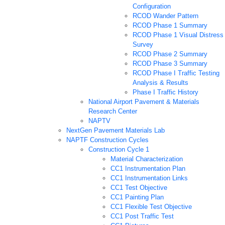
Configuration
RCOD Wander Pattern
RCOD Phase 1 Summary
RCOD Phase 1 Visual Distress
Survey
RCOD Phase 2 Summary
RCOD Phase 3 Summary
RCOD Phase I Traffic Testing
Analysis & Results
Phase I Traffic History
National Airport Pavement & Materials
Research Center
NAPTV
NextGen Pavement Materials Lab
NAPTF Construction Cycles
Construction Cycle 1
Material Characterization
CC1 Instrumentation Plan
CC1 Instrumentation Links
CC1 Test Objective
CC1 Painting Plan
CC1 Flexible Test Objective
CC1 Post Traffic Test