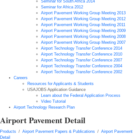
Seminar for South Africa 2014
Seminar for Africa 2012
Airport Pavement Working Group Meeting 2013
Airport Pavement Working Group Meeting 2012
Airport Pavement Working Group Meeting 2011
Airport Pavement Working Group Meeting 2009
Airport Pavement Working Group Meeting 2008
Airport Pavement Working Group Meeting 2007
Airport Technology Transfer Conference 2014
Airport Technology Transfer Conference 2010
Airport Technology Transfer Conference 2007
Airport Technology Transfer Conference 2004
Airport Technology Transfer Conference 2002
Careers
Resources for Applicants & Students
USAJOBS Application Guidance
Learn about the Federal Application Process
Video Tutorial
Airport Technology Research Plan
Airport Pavement Detail
Products
/
Airport Pavement Papers & Publications
/
Airport Pavement
Detail