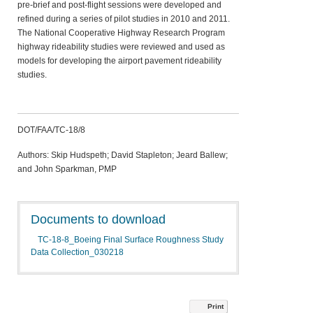
pre-brief and post-flight sessions were developed and
refined during a series of pilot studies in 2010 and 2011.
The National Cooperative Highway Research Program
highway rideability studies were reviewed and used as
models for developing the airport pavement rideability
studies.
DOT/FAA/TC-18/8
Authors: Skip Hudspeth; David Stapleton; Jeard Ballew;
and John Sparkman, PMP
Documents to download
TC-18-8_Boeing Final Surface Roughness Study
Data Collection_030218
Print