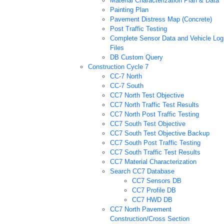
Material Characterization Plan & Data
Painting Plan
Pavement Distress Map (Concrete)
Post Traffic Testing
Complete Sensor Data and Vehicle Log
Files
DB Custom Query
Construction Cycle 7
CC-7 North
CC-7 South
CC7 North Test Objective
CC7 North Traffic Test Results
CC7 North Post Traffic Testing
CC7 South Test Objective
CC7 South Test Objective Backup
CC7 South Post Traffic Testing
CC7 South Traffic Test Results
CC7 Material Characterization
Search CC7 Database
CC7 Sensors DB
CC7 Profile DB
CC7 HWD DB
CC7 North Pavement
Construction/Cross Section