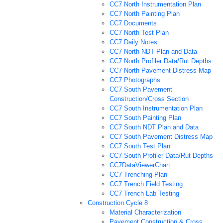
CC7 North Instrumentation Plan
CC7 North Painting Plan
CC7 Documents
CC7 North Test Plan
CC7 Daily Notes
CC7 North NDT Plan and Data
CC7 North Profiler Data/Rut Depths
CC7 North Pavement Distress Map
CC7 Photographs
CC7 South Pavement
Construction/Cross Section
CC7 South Instrumentation Plan
CC7 South Painting Plan
CC7 South NDT Plan and Data
CC7 South Pavement Distress Map
CC7 South Test Plan
CC7 South Profiler Data/Rut Depths
CC7DataViewerChart
CC7 Trenching Plan
CC7 Trench Field Testing
CC7 Trench Lab Testing
Construction Cycle 8
Material Characterization
Pavement Construction & Cross