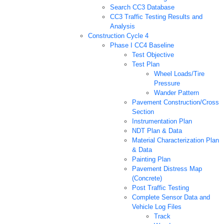
Search CC3 Database
CC3 Traffic Testing Results and
Analysis
Construction Cycle 4
Phase I CC4 Baseline
Test Objective
Test Plan
Wheel Loads/Tire
Pressure
Wander Pattern
Pavement Construction/Cross
Section
Instrumentation Plan
NDT Plan & Data
Material Characterization Plan
& Data
Painting Plan
Pavement Distress Map
(Concrete)
Post Traffic Testing
Complete Sensor Data and
Vehicle Log Files
Track