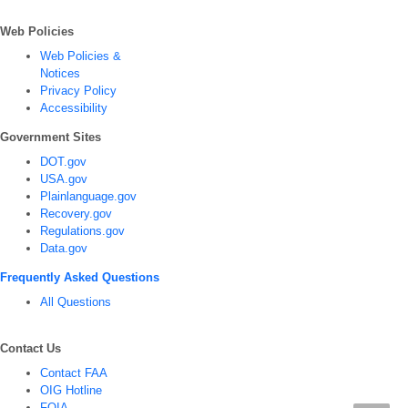
Web Policies
Web Policies &
Notices
Privacy Policy
Accessibility
Government Sites
DOT.gov
USA.gov
Plainlanguage.gov
Recovery.gov
Regulations.gov
Data.gov
Frequently Asked Questions
All Questions
Contact Us
Contact FAA
OIG Hotline
FOIA