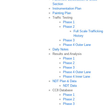
Section
Instrumentation Plan
Painting Plan
Traffic Testing
Phase 1
Phase 2
Full Scale Trafficking
History
Phase 3
Phase 4 Outer Lane
Daily Notes
Results and Analysis
Phase 1
Phase 2
Phase 3
Phase 4 Outer Lane
Phase 4 Inner Lane
NDT Plan & Data
NDT Data
CC8 Database
Phase 1
Phase 2
Phase 3