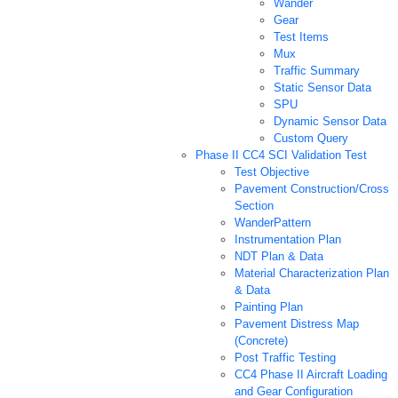
Wander
Gear
Test Items
Mux
Traffic Summary
Static Sensor Data
SPU
Dynamic Sensor Data
Custom Query
Phase II CC4 SCI Validation Test
Test Objective
Pavement Construction/Cross
Section
WanderPattern
Instrumentation Plan
NDT Plan & Data
Material Characterization Plan
& Data
Painting Plan
Pavement Distress Map
(Concrete)
Post Traffic Testing
CC4 Phase II Aircraft Loading
and Gear Configuration