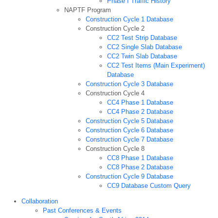
Phase I Traffic History
NAPTF Program
Construction Cycle 1 Database
Construction Cycle 2
CC2 Test Strip Database
CC2 Single Slab Database
CC2 Twin Slab Database
CC2 Test Items (Main Experiment)
Database
Construction Cycle 3 Database
Construction Cycle 4
CC4 Phase 1 Database
CC4 Phase 2 Database
Construction Cycle 5 Database
Construction Cycle 6 Database
Construction Cycle 7 Database
Construction Cycle 8
CC8 Phase 1 Database
CC8 Phase 2 Database
Construction Cycle 9 Database
CC9 Database Custom Query
Collaboration
Past Conferences & Events