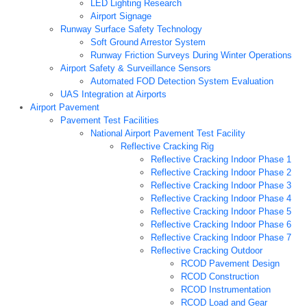
LED Lighting Research
Airport Signage
Runway Surface Safety Technology
Soft Ground Arrestor System
Runway Friction Surveys During Winter Operations
Airport Safety & Surveillance Sensors
Automated FOD Detection System Evaluation
UAS Integration at Airports
Airport Pavement
Pavement Test Facilities
National Airport Pavement Test Facility
Reflective Cracking Rig
Reflective Cracking Indoor Phase 1
Reflective Cracking Indoor Phase 2
Reflective Cracking Indoor Phase 3
Reflective Cracking Indoor Phase 4
Reflective Cracking Indoor Phase 5
Reflective Cracking Indoor Phase 6
Reflective Cracking Indoor Phase 7
Reflective Cracking Outdoor
RCOD Pavement Design
RCOD Construction
RCOD Instrumentation
RCOD Load and Gear