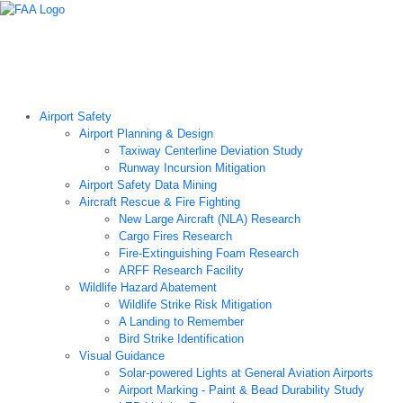
Airport Technology Research Home
About ATR
News
Airport Technology Research Plan
Contact Us
Careers
Airport Safety
Airport Planning & Design
Taxiway Centerline Deviation Study
Runway Incursion Mitigation
Airport Safety Data Mining
Aircraft Rescue & Fire Fighting
New Large Aircraft (NLA) Research
Cargo Fires Research
Fire-Extinguishing Foam Research
ARFF Research Facility
Wildlife Hazard Abatement
Wildlife Strike Risk Mitigation
A Landing to Remember
Bird Strike Identification
Visual Guidance
Solar-powered Lights at General Aviation Airports
Airport Marking - Paint & Bead Durability Study