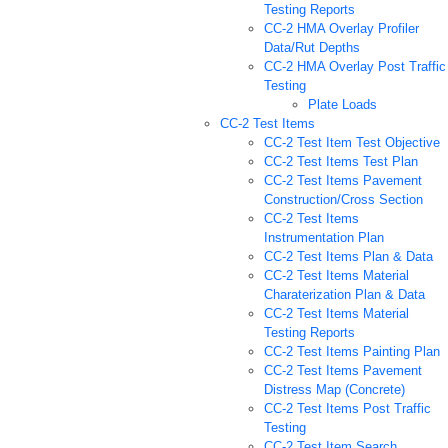
Testing Reports
CC-2 HMA Overlay Profiler
Data/Rut Depths
CC-2 HMA Overlay Post Traffic
Testing
Plate Loads
CC-2 Test Items
CC-2 Test Item Test Objective
CC-2 Test Items Test Plan
CC-2 Test Items Pavement
Construction/Cross Section
CC-2 Test Items
Instrumentation Plan
CC-2 Test Items Plan & Data
CC-2 Test Items Material
Charaterization Plan & Data
CC-2 Test Items Material
Testing Reports
CC-2 Test Items Painting Plan
CC-2 Test Items Pavement
Distress Map (Concrete)
CC-2 Test Items Post Traffic
Testing
CC-2 Test Item Search