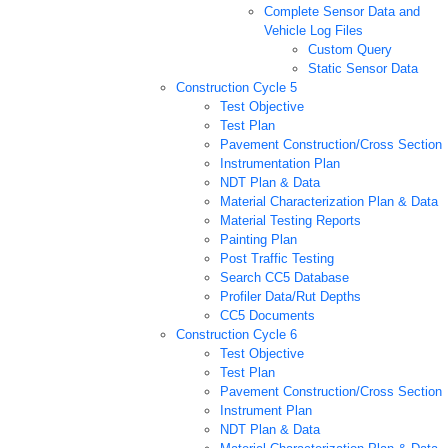
Complete Sensor Data and
Vehicle Log Files
Custom Query
Static Sensor Data
Construction Cycle 5
Test Objective
Test Plan
Pavement Construction/Cross Section
Instrumentation Plan
NDT Plan & Data
Material Characterization Plan & Data
Material Testing Reports
Painting Plan
Post Traffic Testing
Search CC5 Database
Profiler Data/Rut Depths
CC5 Documents
Construction Cycle 6
Test Objective
Test Plan
Pavement Construction/Cross Section
Instrument Plan
NDT Plan & Data