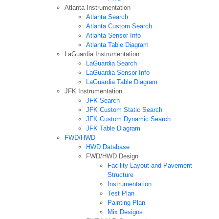
Atlanta Instrumentation
Atlanta Search
Atlanta Custom Search
Atlanta Sensor Info
Atlanta Table Diagram
LaGuardia Instrumentation
LaGuardia Search
LaGuardia Sensor Info
LaGuardia Table Diagram
JFK Instrumentation
JFK Search
JFK Custom Static Search
JFK Custom Dynamic Search
JFK Table Diagram
FWD/HWD
HWD Database
FWD/HWD Design
Facility Layout and Pavement
Structure
Instrumentation
Test Plan
Painting Plan
Mix Designs