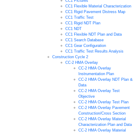
CC1 Pictures
CC1 Flexible Material Characterization
CC1 Rigid Pavement Distress Map
CC1 Traffic Test
CC1 Rigid NDT Plan
CC1 NDT
CC1 Flexible NDT Plan and Data
CC1 Search Database
CC1 Gear Configuration
CC1 Traffic Test Results Analysis
Construction Cycle 2
CC-2 HMA Overlay
CC-2 HMA Overlay
Instrumentation Plan
CC-2 HMA Overlay NDT Plan &
Data
CC-2 HMA Overlay Test
Objective
CC-2 HMA Overlay Test Plan
CC-2 HMA Overlay Pavement
Construction/Cross Section
CC-2 HMA Overlay Material
Characterization Plan and Data
CC-2 HMA Overlay Material