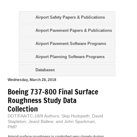
Airport Safety Papers & Publications
Airport Pavement Papers & Publications
Airport Pavement Software Programs
Airport Planning Software Programs
Databases
Wednesday, March 28, 2018
Boeing 737-800 Final Surface
Roughness Study Data
Collection
DOT/FAA/TC-18/8 Authors: Skip Hudspeth; David
Stapleton; Jeard Ballew; and John Sparkman,
PMP
Airport surface roughness is controlled very closely during