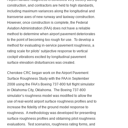
construction, and contractors are held to high standards,
including maximum variances along the longitudinal and
transverse axes of new runway and taxiway construction.
However, once construction is complete, the Federal
Aviation Administration (FAA) does not have a reliable
method to determine when airport pavement deteriorates
to the point of becoming too rough for use. To develop a
method for evaluating in-service pavement roughness, a
rating scale for pilots’ subjective response to vertical
cockpit vibrations excited by longitudinal pavement
surface elevation disturbances was created.
Cherokee CRC began work on the Airport Pavement
Surface Roughness Study with the FAA in September
2008 using the FAA’s Boeing 737-800 full flight simulator
in Oklahoma City, Oklahoma. The Boeing 737-800
simulator’s roughness model was modified to allow the
use of real-world airport surface roughness profiles and to
increase the fidelity of the ground model response to
roughness. A methodology was developed for presenting
surface roughness profiles and obtaining pilot roughness
evaluations. Test scenarios, roughness rating forms, and