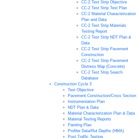
CC-2 Test Strip Objective
CC-2 Test Strip Test Plan
CC-2 Material Characterization
Plan and Data
CC-2 Test Strip Materials
Testing Report
CC-2 Test Strip NDT Plan &
Data
CC-2 Test Strip Pavement
Construction
CC-2 Test Strip Pavement
Distress Map (Concrete)
CC-2 Test Strip Search
Database
Construction Cycle 3
Test Objective
Pavement Construction/Cross Section
Instrumentation Plan
NDT Plan & Data
Material Characterization Plan & Data
Material Testing Reports
Painting Plan
Profiler Data/Rut Depths (HMA)
Post Traffic Testing