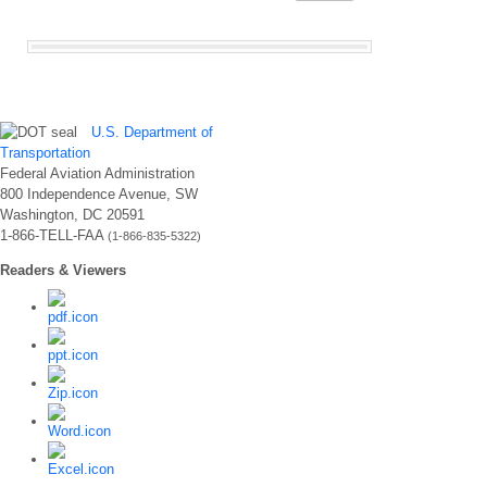
U.S. Department of
Transportation
Federal Aviation Administration
800 Independence Avenue, SW
Washington, DC 20591
1-866-TELL-FAA
(1-866-835-5322)
Readers & Viewers