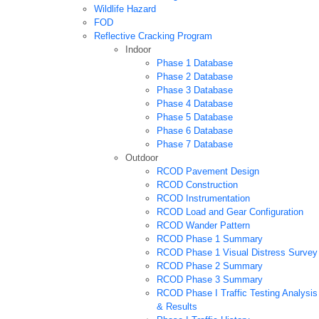
Wildlife Hazard
FOD
Reflective Cracking Program
Indoor
Phase 1 Database
Phase 2 Database
Phase 3 Database
Phase 4 Database
Phase 5 Database
Phase 6 Database
Phase 7 Database
Outdoor
RCOD Pavement Design
RCOD Construction
RCOD Instrumentation
RCOD Load and Gear Configuration
RCOD Wander Pattern
RCOD Phase 1 Summary
RCOD Phase 1 Visual Distress Survey
RCOD Phase 2 Summary
RCOD Phase 3 Summary
RCOD Phase I Traffic Testing Analysis
& Results