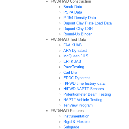
FWD/HWD Construction
Break Data
PSPA Data
P-154 Density Data
Dupont Clay Plate Load Data
Dupont Clay CBR
Round-Up Binder
FWD/HWD Test Data
FAA KUAB
ARA Dynatest
McQueen JILS
ERI KUAB
PaveTesting
Carl Bro
ERDC Dynatest
H/FWD time history data.
H/FWD NAPTF Sensors
Potentiometer Beam Testing
NAPTF Vehicle Testing
TenView Program
FWD/HWD Pictures
Instrumentation
Rigid & Flexible
Subgrade